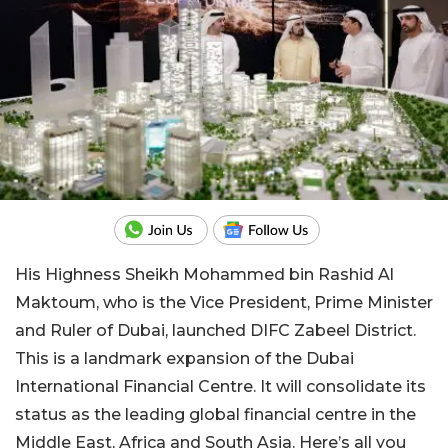
His Highness Sheikh Mohammed bin Rashid Al
Maktoum, who is the Vice President, Prime Minister
and Ruler of Dubai, launched DIFC Zabeel District.
This is a landmark expansion of the Dubai
International Financial Centre. It will consolidate its
status as the leading global financial centre in the
Middle East, Africa and South Asia. Here’s all you