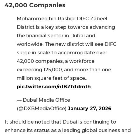
42,000 Companies
Mohammed bin Rashid: DIFC Zabeel
District is a key step towards advancing
the financial sector in Dubai and
worldwide. The new district will see DIFC
surge in scale to accommodate over
42,000 companies, a workforce
exceeding 125,000, and more than one
million square feet of space…
pic.twitter.com/n1BZfddmth
— Dubai Media Office
(@DXBMediaOffice)
January 27, 2026
It should be noted that Dubai is continuing to
enhance its status as a leading global business and