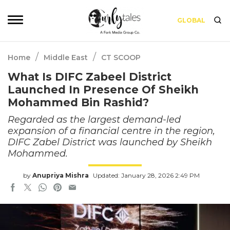
GLOBAL
/
/
Home
Middle East
CT SCOOP
What Is DIFC Zabeel District
Launched In Presence Of Sheikh
Mohammed Bin Rashid?
Regarded as the largest demand-led
expansion of a financial centre in the region,
DIFC Zabel District was launched by Sheikh
Mohammed.
by
Anupriya Mishra
Updated: January 28, 2026 2:49 PM