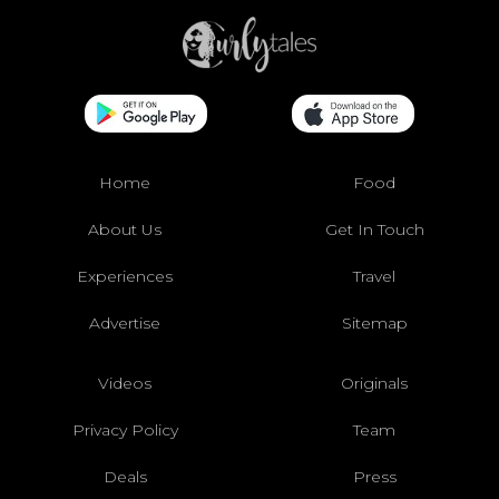
Home
Food
About Us
Get In Touch
Experiences
Travel
Advertise
Sitemap
Videos
Originals
Privacy Policy
Team
Deals
Press