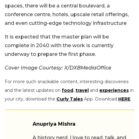
spaces, there will be a central boulevard, a
conference centre, hotels, upscale retail offerings,
and even cutting-edge technology infrastructure
It is expected that the master plan will be
complete in 2040 with the work is currently
underway to prepare the first phase.
Cover Image Courtesy: X/DXBMediaOffice
For more such snackable content, interesting discoveries
and the latest updates on
food
,
travel
and
experiences
in
your city, download the
Curly Tales
App. Download
HERE
.
Anupriya Mishra
A history nerd, I love to read, talk, and