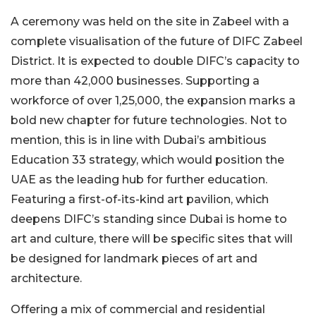
A ceremony was held on the site in Zabeel with a
complete visualisation of the future of DIFC Zabeel
District. It is expected to double DIFC’s capacity to
more than 42,000 businesses. Supporting a
workforce of over 1,25,000, the expansion marks a
bold new chapter for future technologies. Not to
mention, this is in line with Dubai’s ambitious
Education 33 strategy, which would position the
UAE as the leading hub for further education.
Featuring a first-of-its-kind art pavilion, which
deepens DIFC’s standing since Dubai is home to
art and culture, there will be specific sites that will
be designed for landmark pieces of art and
architecture.
Offering a mix of commercial and residential