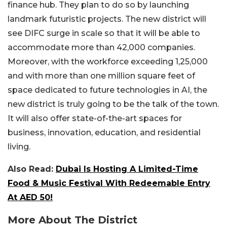
finance hub. They plan to do so by launching
landmark futuristic projects. The new district will
see DIFC surge in scale so that it will be able to
accommodate more than 42,000 companies.
Moreover, with the workforce exceeding 1,25,000
and with more than one million square feet of
space dedicated to future technologies in AI, the
new district is truly going to be the talk of the town.
It will also offer state-of-the-art spaces for
business, innovation, education, and residential
living.
Also Read:
Dubai Is Hosting A Limited-Time
Food & Music Festival With Redeemable Entry
At AED 50!
More About The District