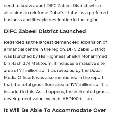
need to know about DIFC Zabeel District, which
also aims to reinforce Dubai’s status as a preferred
business and lifestyle destination in the region.
DIFC Zabeel District Launched
Regarded as the largest demand-led expansion of
a financial centre in the region, DIFC Zabel District
was launched by His Highness Sheikh Mohammed
bin Rashid Al Maktoum. It includes a massive site
area of 7.1 million sq. ft, as revealed by the Dubai
Media Office. It was also mentioned in the report
that the total gross floor area of 17.7 million sq. ft is
included in this. As it happens, the estimated gross
development value exceeds AED100 billion.
It Will Be Able To Accommodate Over