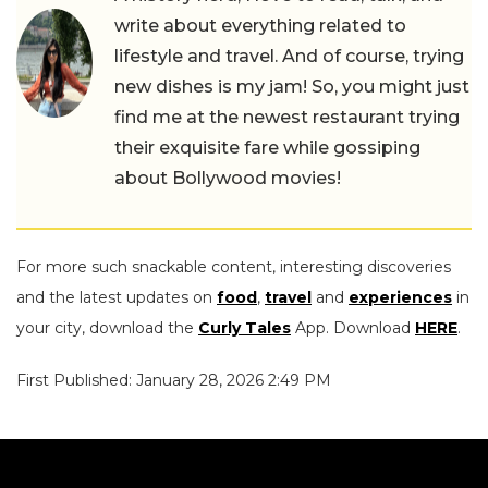
write about everything related to
lifestyle and travel. And of course, trying
new dishes is my jam! So, you might just
find me at the newest restaurant trying
their exquisite fare while gossiping
about Bollywood movies!
For more such snackable content, interesting discoveries
and the latest updates on
food
,
travel
and
experiences
in
your city, download the
Curly Tales
App. Download
HERE
.
First Published: January 28, 2026 2:49 PM