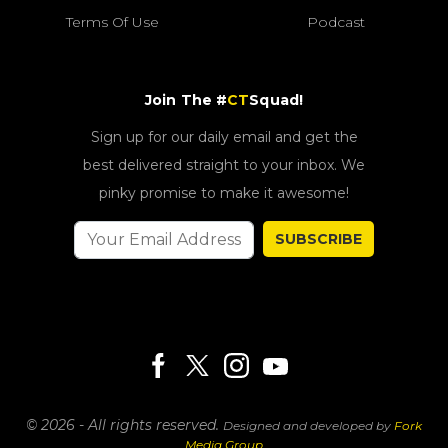
Terms Of Use
Podcast
Join The #
CT
Squad!
Sign up for our daily email and get the
best delivered straight to your inbox. We
pinky promise to make it awesome!
SUBSCRIBE
© 2026 - All rights reserved.
Designed and developed by
Fork
Media Group