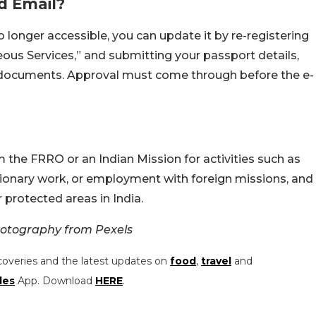
d Email?
o longer accessible, you can update it by re-registering
ous Services,” and submitting your passport details,
 documents. Approval must come through before the e-
m the FRRO or an Indian Mission for activities such as
sionary work, or employment with foreign missions, and
r protected areas in India.
otography from Pexels
coveries and the latest updates on
food
,
travel
and
les
App. Download
HERE
.