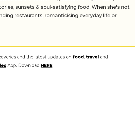
stories, sunsets & soul-satisfying food. When she's not
nding restaurants, romanticising everyday life or
coveries and the latest updates on
food
,
travel
and
les
App. Download
HERE
.