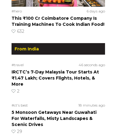
#hero
6 days ago
This ₹100 Cr Coimbatore Company Is
Training Machines To Cook Indian Food!
632
From India
#travel
46 seconds ago
IRCTC’s 7-Day Malaysia Tour Starts At
₹1.47 Lakh; Covers Flights, Hotels, &
More
2
#ct's best
18 minutes ago
5 Monsoon Getaways Near Guwahati
For Waterfalls, Misty Landscapes &
Scenic Drives
29