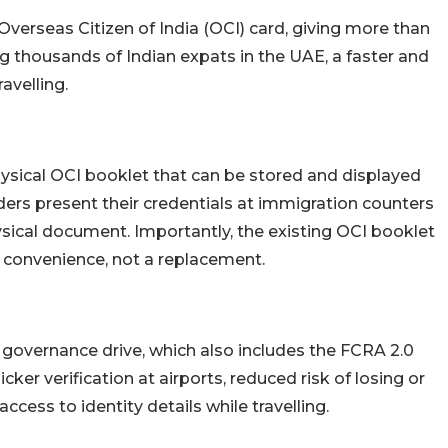
e Overseas Citizen of India (OCI) card, giving more than
ng thousands of Indian expats in the UAE, a faster and
avelling.
physical OCI booklet that can be stored and displayed
ders present their credentials at immigration counters
hysical document. Importantly, the existing OCI booklet
d convenience, not a replacement.
al governance drive, which also includes the FCRA 2.0
cker verification at airports, reduced risk of losing or
cess to identity details while travelling.