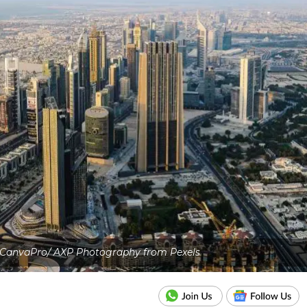
 CanvaPro/ AXP Photography from Pexels