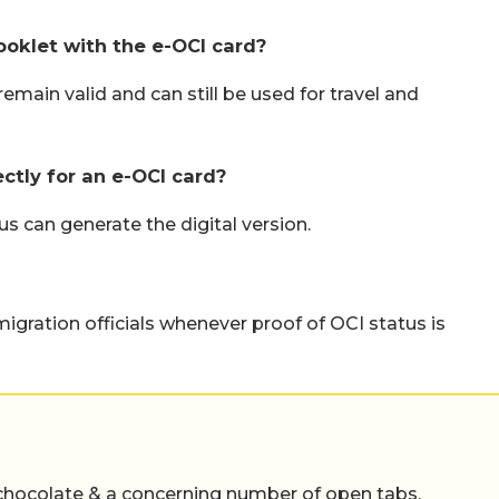
ooklet with the e-OCI card?
emain valid and can still be used for travel and
ectly for an e-OCI card?
s can generate the digital version.
migration officials whenever proof of OCI status is
chocolate & a concerning number of open tabs,