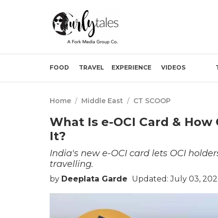
FOOD
TRAVEL
EXPERIENCE
VIDEOS
Home
/
Middle East
/
CT SCOOP
What Is e-OCI Card & How 
It?
India's new e-OCI card lets OCI holders
travelling.
by
Deeplata Garde
Updated: July 03, 20