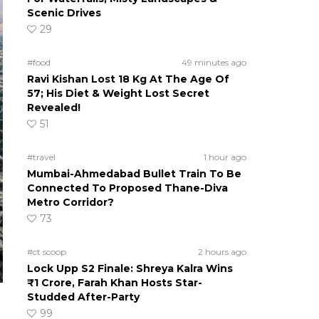
Scenic Drives
29
#food
49 minutes ago
Ravi Kishan Lost 18 Kg At The Age Of
57; His Diet & Weight Lost Secret
Revealed!
51
#travel
1 hour ago
Mumbai-Ahmedabad Bullet Train To Be
Connected To Proposed Thane-Diva
Metro Corridor?
73
#ct scoop
2 hours ago
Lock Upp S2 Finale: Shreya Kalra Wins
₹1 Crore, Farah Khan Hosts Star-
Studded After-Party
99