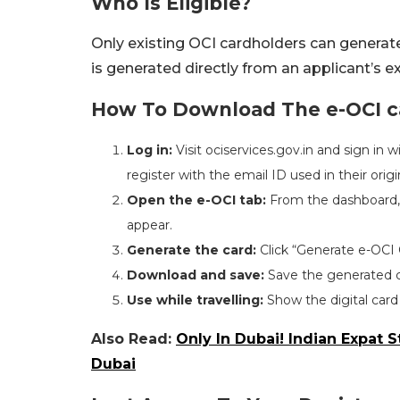
Who Is Eligible?
Only existing OCI cardholders can generate
is generated directly from an applicant’s ex
How To Download The e-OCI ca
Log in:
Visit ociservices.gov.in and sign in 
register with the email ID used in their origi
Open the e-OCI tab:
From the dashboard, s
appear.
Generate the card:
Click “Generate e-OCI 
Download and save:
Save the generated c
Use while travelling:
Show the digital card
Also Read:
Only In Dubai! Indian Expat
Dubai