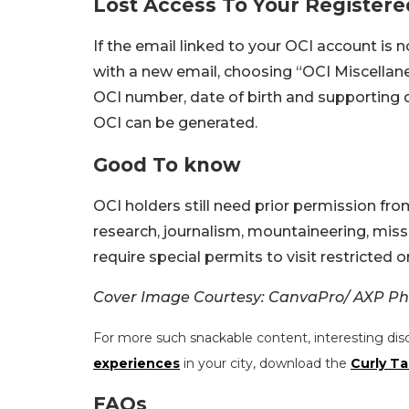
Lost Access To Your Registere
If the email linked to your OCI account is n
with a new email, choosing “OCI Miscellane
OCI number, date of birth and supporting
OCI can be generated.
Good To know
OCI holders still need prior permission fro
research, journalism, mountaineering, mis
require special permits to visit restricted o
Cover Image Courtesy: CanvaPro/ AXP Ph
For more such snackable content, interesting dis
experiences
in your city, download the
Curly Ta
FAQs