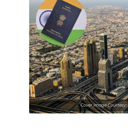
Cover Image Courtesy: