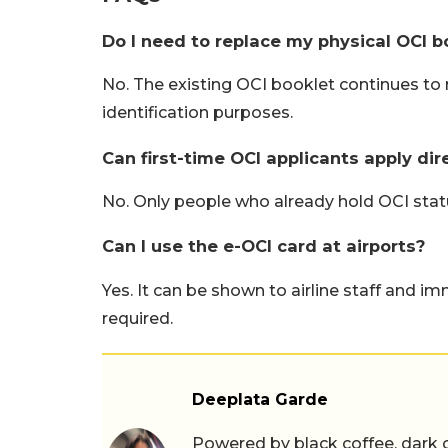
Do I need to replace my physical OCI b
No. The existing OCI booklet continues to r
identification purposes.
Can first-time OCI applicants apply dir
No. Only people who already hold OCI statu
Can I use the e-OCI card at airports?
Yes. It can be shown to airline staff and im
required.
Deeplata Garde
Powered by black coffee, dark 