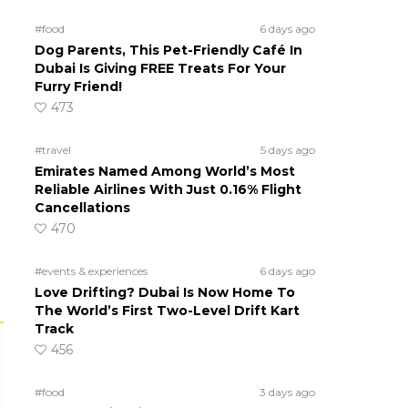
#food
6 days ago
Dog Parents, This Pet-Friendly Café In
Dubai Is Giving FREE Treats For Your
Furry Friend!
473
#travel
5 days ago
Emirates Named Among World’s Most
Reliable Airlines With Just 0.16% Flight
Cancellations
470
#events & experiences
6 days ago
Love Drifting? Dubai Is Now Home To
The World’s First Two-Level Drift Kart
Track
456
#food
3 days ago