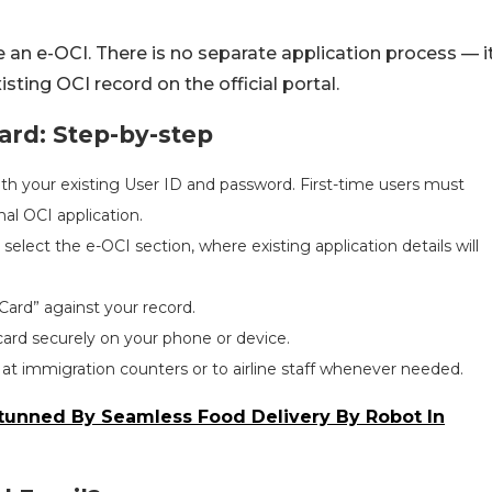
 an e-OCI. There is no separate application process — i
isting OCI record on the official portal.
rd: Step-by-step
with your existing User ID and password. First-time users must
nal OCI application.
elect the e-OCI section, where existing application details will
Card” against your record.
ard securely on your phone or device.
 at immigration counters or to airline staff whenever needed.
 Stunned By Seamless Food Delivery By Robot In