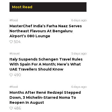
Most Read
#food
6 days ago
MasterChef India’s Farha Naaz Serves
Northeast Flavours At Bengaluru
Airport’s 080 Lounge
504
#travel
5 days ago
Italy Suspends Schengen Travel Rules
With Spain For A Month; Here’s What
UAE Travellers Should Know
490
#food
6 days ago
Months After René Redzepi Stepped
Down, 3 Michelin-Starred Noma To
Reopen In August
486