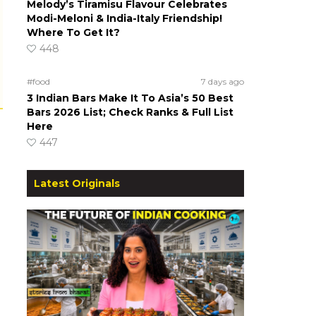
Melody’s Tiramisu Flavour Celebrates
Modi-Meloni & India-Italy Friendship!
Where To Get It?
448
#food
7 days ago
3 Indian Bars Make It To Asia’s 50 Best
Bars 2026 List; Check Ranks & Full List
Here
447
Latest Originals