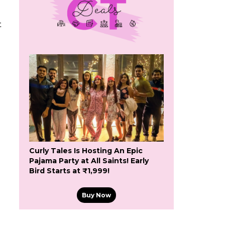
t
Curly Tales Is Hosting An Epic
Pajama Party at All Saints! Early
Bird Starts at ₹1,999!
Buy Now