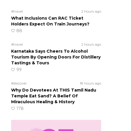
#travel
2 hours ago
What Inclusions Can RAC Ticket
Holders Expect On Train Journeys?
88
#travel
2 hours ago
Karnataka Says Cheers To Alcohol
Tourism By Opening Doors For Distillery
Tastings & Tours
99
#discover
18 hours ago
Why Do Devotees At THIS Tamil Nadu
Temple Eat Sand? A Belief Of
Miraculous Healing & History
178