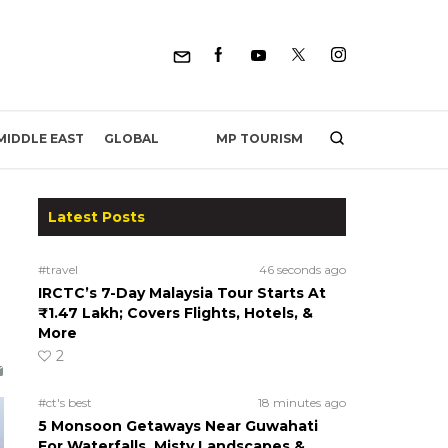
MP TOURISM
MIDDLE EAST
GLOBAL
Latest Posts
#travel
46 seconds ago
IRCTC’s 7-Day Malaysia Tour Starts At
₹1.47 Lakh; Covers Flights, Hotels, &
More
2
#ct's best
18 minutes ago
5 Monsoon Getaways Near Guwahati
For Waterfalls, Misty Landscapes &