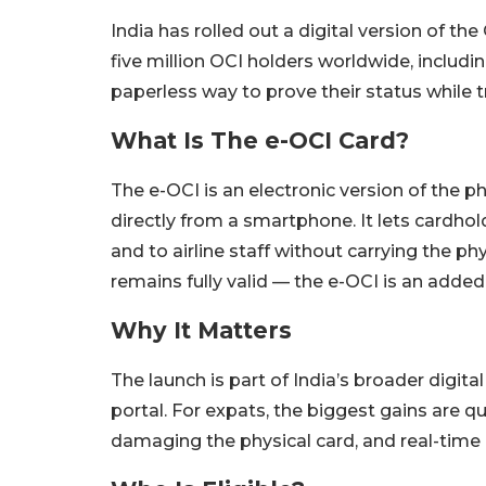
India has rolled out a digital version of th
five million OCI holders worldwide, includi
paperless way to prove their status while tr
What Is The e-OCI Card?
The e-OCI is an electronic version of the 
directly from a smartphone. It lets cardhol
and to airline staff without carrying the p
remains fully valid — the e-OCI is an adde
Why It Matters
The launch is part of India’s broader digit
portal. For expats, the biggest gains are qui
damaging the physical card, and real-time ac