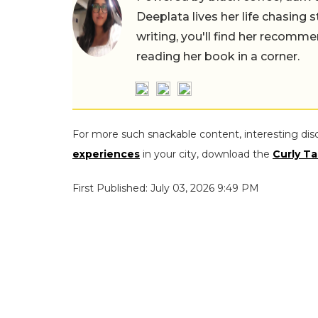
Deeplata lives her life chasing 
writing, you'll find her recomme
reading her book in a corner.
For more such snackable content, interesting dis
experiences
in your city, download the
Curly Ta
First Published: July 03, 2026 9:49 PM