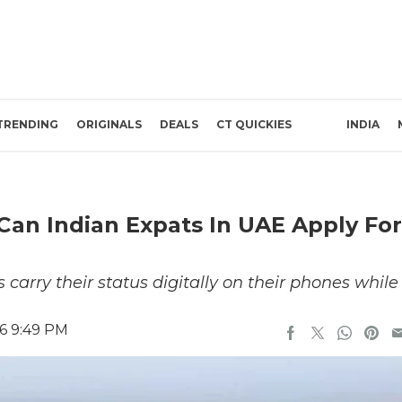
TRENDING
ORIGINALS
DEALS
CT QUICKIES
INDIA
Can Indian Expats In UAE Apply For
 carry their status digitally on their phones while
26 9:49 PM