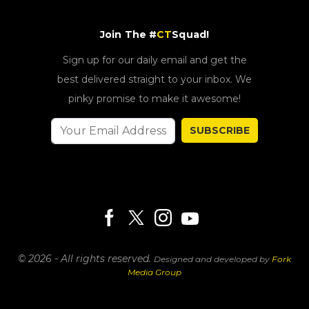
Join The #
CT
Squad!
Sign up for our daily email and get the
best delivered straight to your inbox. We
pinky promise to make it awesome!
SUBSCRIBE
© 2026 - All rights reserved.
Designed and developed by
Fork
Media Group