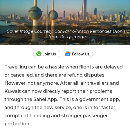
Cover Image Courtesy: CanvaPro/Anson Fernandez Dionisio
from Getty Images
Travelling can be a hassle when flights are delayed
or cancelled, and there are refund disputes.
However, not anymore. After all, air travellers and
Kuwait can now directly report their problems
through the Sahel App. This is a government app,
and through the new service, one is in for faster
complaint handling and stronger passenger
protection.