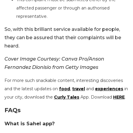
affected passenger or through an authorised
representative.
So, with this brilliant service available for people,
they can be assured that their complaints will be
heard.
Cover Image Courtesy: Canva Pro/Anson
Fernandez Dionisio from Getty Images
For more such snackable content, interesting discoveries
and the latest updates on
food
,
travel
and
experiences
in
your city, download the
Curly Tales
App. Download
HERE
.
FAQs
What is Sahel app?