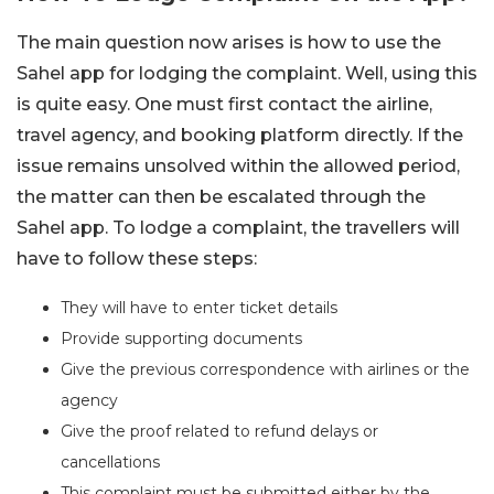
The main question now arises is how to use the
Sahel app for lodging the complaint. Well, using this
is quite easy. One must first contact the airline,
travel agency, and booking platform directly. If the
issue remains unsolved within the allowed period,
the matter can then be escalated through the
Sahel app. To lodge a complaint, the travellers will
have to follow these steps:
They will have to enter ticket details
Provide supporting documents
Give the previous correspondence with airlines or the
agency
Give the proof related to refund delays or
cancellations
This complaint must be submitted either by the