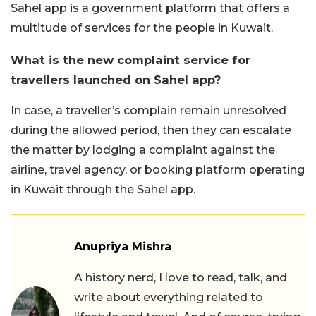
Sahel app is a government platform that offers a
multitude of services for the people in Kuwait.
What is the new complaint service for
travellers launched on Sahel app?
In case, a traveller’s complain remain unresolved
during the allowed period, then they can escalate
the matter by lodging a complaint against the
airline, travel agency, or booking platform operating
in Kuwait through the Sahel app.
Anupriya Mishra
A history nerd, I love to read, talk, and
write about everything related to