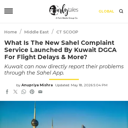
GLOBAL
/
/
Home
Middle East
CT SCOOP
What Is The New Sahel Complaint
Service Launched By Kuwait DGCA
For Flight Delays & More?
Kuwait can now directly report their problems
through the Sahel App.
by
Anupriya Mishra
Updated: May 18, 2026 5:04 PM