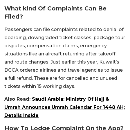
What kind Of Complaints Can Be
Filed?
Passengers can file complaints related to denial of
boarding, downgraded ticket classes, package tour
disputes, compensation claims, emergency
situations like an aircraft returning after takeoff,
and route changes. Just earlier this year, Kuwait’s
DGCA ordered airlines and travel agencies to issue
a full refund. These are for cancelled and unused
tickets within 15 working days.
Also Read:
Saudi Arabia: Ministry Of Hajj &
Umrah Announces Umrah Calendar For 1448 AH;
Details Inside
How To Lodge Complaint On the App?