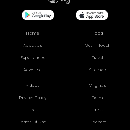
Home
Food
About Us
Get In Touch
Experiences
Travel
Advertise
Sitemap
Videos
Originals
Privacy Policy
Team
Deals
Press
Terms Of Use
Podcast