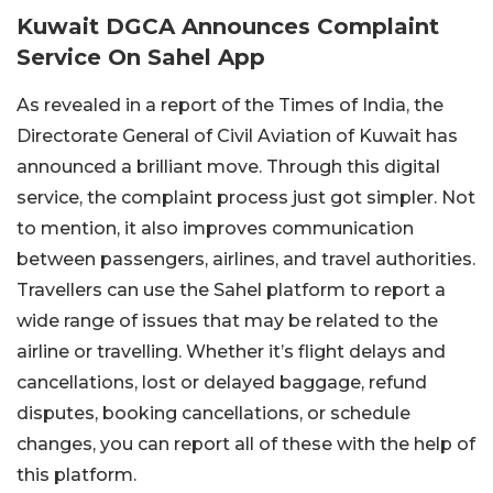
Kuwait DGCA Announces Complaint
Service On Sahel App
As revealed in a report of the Times of India, the
Directorate General of Civil Aviation of Kuwait has
announced a brilliant move. Through this digital
service, the complaint process just got simpler. Not
to mention, it also improves communication
between passengers, airlines, and travel authorities.
Travellers can use the Sahel platform to report a
wide range of issues that may be related to the
airline or travelling. Whether it’s flight delays and
cancellations, lost or delayed baggage, refund
disputes, booking cancellations, or schedule
changes, you can report all of these with the help of
this platform.