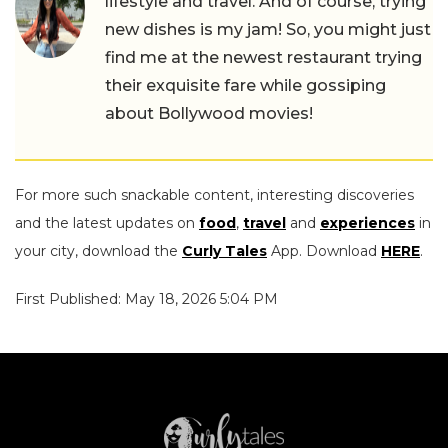
lifestyle and travel. And of course, trying
new dishes is my jam! So, you might just
find me at the newest restaurant trying
their exquisite fare while gossiping
about Bollywood movies!
For more such snackable content, interesting discoveries
and the latest updates on
food
,
travel
and
experiences
in
your city, download the
Curly Tales
App. Download
HERE
.
First Published: May 18, 2026 5:04 PM