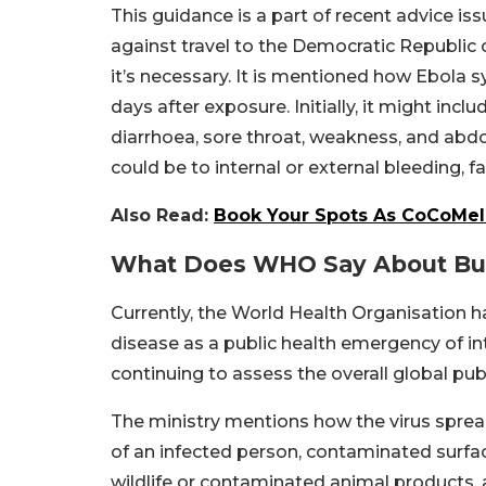
This guidance is a part of recent advice is
against travel to the Democratic Republi
it’s necessary. It is mentioned how Ebol
days after exposure. Initially, it might incl
diarrhoea, sore throat, weakness, and abdo
could be to internal or external bleeding, f
Also Read:
Book Your Spots As CoCoMelo
What Does WHO Say About Bun
Currently, the World Health Organisation h
disease as a public health emergency of in
continuing to assess the overall global publ
The ministry mentions how the virus spread
of an infected person, contaminated surfac
wildlife or contaminated animal products,