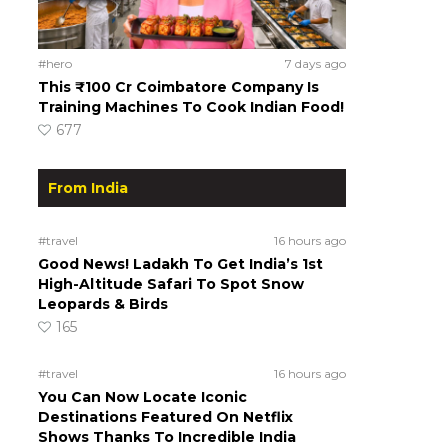
#hero
7 days ago
This ₹100 Cr Coimbatore Company Is
Training Machines To Cook Indian Food!
677
From India
#travel
16 hours ago
Good News! Ladakh To Get India’s 1st
High-Altitude Safari To Spot Snow
Leopards & Birds
165
#travel
16 hours ago
You Can Now Locate Iconic
Destinations Featured On Netflix
Shows Thanks To Incredible India