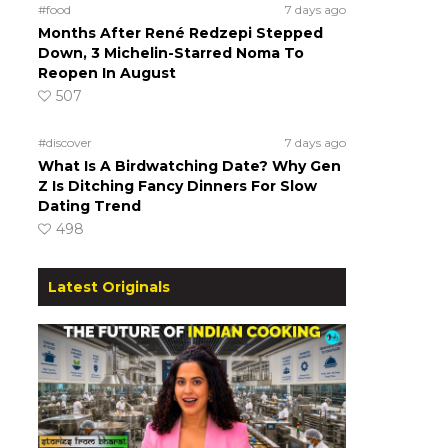
#food
7 days ago
Months After René Redzepi Stepped
Down, 3 Michelin-Starred Noma To
Reopen In August
507
#discover
7 days ago
What Is A Birdwatching Date? Why Gen
Z Is Ditching Fancy Dinners For Slow
Dating Trend
498
Latest Originals