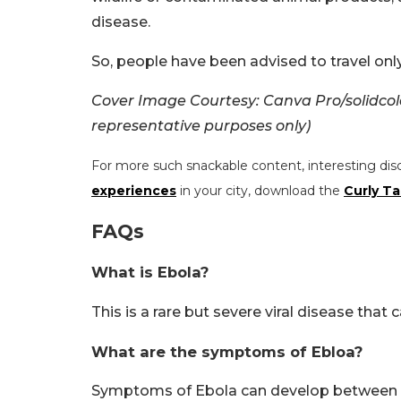
disease.
So, people have been advised to travel only
Cover Image Courtesy: Canva Pro/solidcol
representative purposes only)
For more such snackable content, interesting dis
experiences
in your city, download the
Curly Ta
FAQs
What is Ebola?
This is a rare but severe viral disease that c
What are the symptoms of Ebloa?
Symptoms of Ebola can develop between 2 a