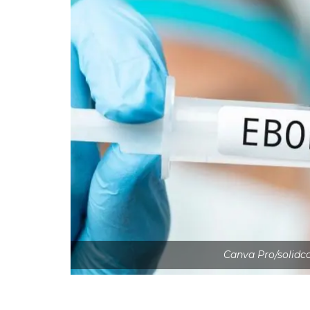
Canva Pro/solidc