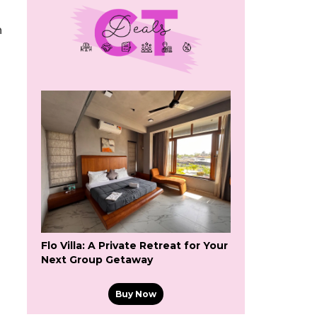
n
Flo Villa: A Private Retreat for Your
Next Group Getaway
Buy Now