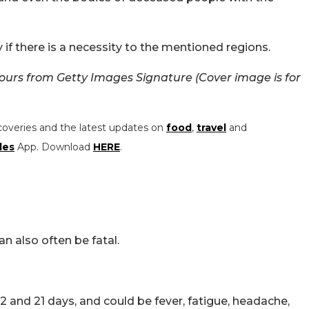
 if there is a necessity to the mentioned regions.
ours from Getty Images Signature (Cover image is for
coveries and the latest updates on
food
,
travel
and
les
App. Download
HERE
.
an also often be fatal.
nd 21 days, and could be fever, fatigue, headache,