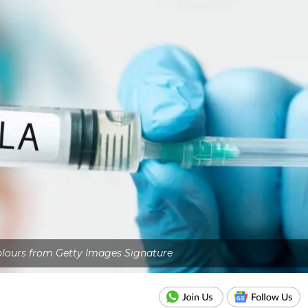
olours from Getty Images Signature