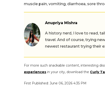
muscle pain, vomiting, diarrhoea, sore thr
Anupriya Mishra
A history nerd, I love to read, t
travel. And of course, trying ne
newest restaurant trying their 
For more such snackable content, interesting dis
experiences
in your city, download the
Curly Ta
First Published: June 06, 2026 4:35 PM