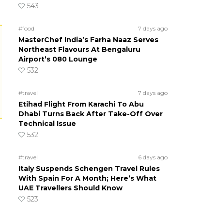
543
#food
7 days ago
MasterChef India’s Farha Naaz Serves
Northeast Flavours At Bengaluru
Airport’s 080 Lounge
532
#travel
7 days ago
Etihad Flight From Karachi To Abu
Dhabi Turns Back After Take-Off Over
Technical Issue
532
#travel
6 days ago
Italy Suspends Schengen Travel Rules
With Spain For A Month; Here’s What
UAE Travellers Should Know
523