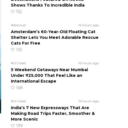
Shows Thanks To Incredible India
152
#discover
16 hours ago
Amsterdam’s 60-Year-Old Floating Cat
Shelter Lets You Meet Adorable Rescue
Cats For Free
135
#ct's best
16 hours ago
5 Weekend Getaways Near Mumbai
Under ₹25,000 That Feel Like an
International Escape
168
#ct's best
16 hours ago
India’s 7 New Expressways That Are
Making Road Trips Faster, Smoother &
More Scenic
199