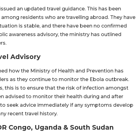
 issued an updated travel guidance. This has been
on among residents who are travelling abroad. They have
ituation is stable, and there have been no confirmed
blic awareness advisory, the ministry has outlined
rs.
vel Advisory
oned how the Ministry of Health and Prevention has
lers as they continue to monitor the Ebola outbreak.
, this is to ensure that the risk of infection amongst
een advised to monitor their health during and after
d to seek advice immediately if any symptoms develop
y recent travel history.
 DR Congo, Uganda & South Sudan