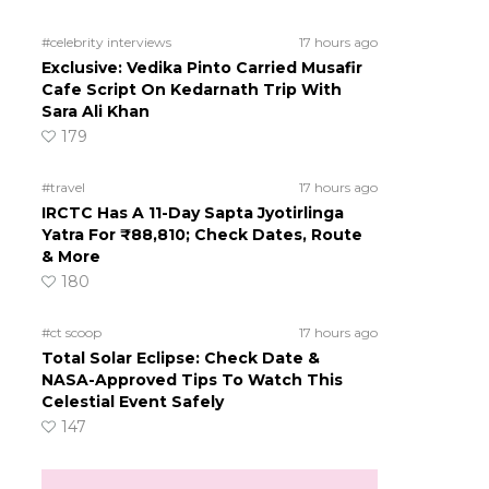
#celebrity interviews
17 hours ago
Exclusive: Vedika Pinto Carried Musafir
Cafe Script On Kedarnath Trip With
Sara Ali Khan
179
#travel
17 hours ago
IRCTC Has A 11-Day Sapta Jyotirlinga
Yatra For ₹88,810; Check Dates, Route
& More
180
#ct scoop
17 hours ago
Total Solar Eclipse: Check Date &
NASA-Approved Tips To Watch This
Celestial Event Safely
147