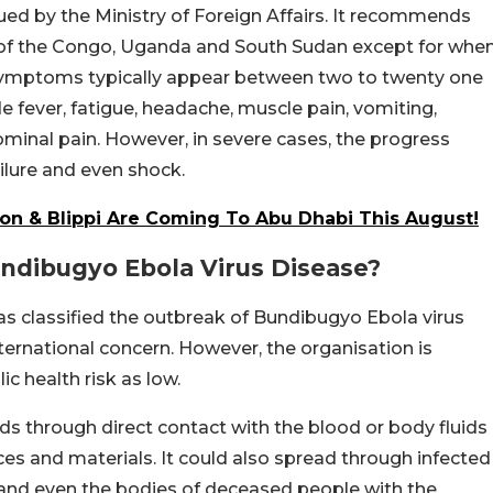
sued by the Ministry of Foreign Affairs. It recommends
c of the Congo, Uganda and South Sudan except for whe
a symptoms typically appear between two to twenty one
ude fever, fatigue, headache, muscle pain, vomiting,
minal pain. However, in severe cases, the progress
ailure and even shock.
n & Blippi Are Coming To Abu Dhabi This August!
dibugyo Ebola Virus Disease?
as classified the outbreak of Bundibugyo Ebola virus
ternational concern. However, the organisation is
ic health risk as low.
s through direct contact with the blood or body fluids
es and materials. It could also spread through infected
 and even the bodies of deceased people with the