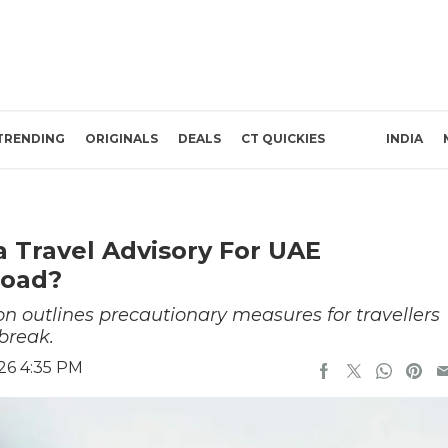
TRENDING
ORIGINALS
DEALS
CT QUICKIES
INDIA
 Travel Advisory For UAE
road?
on outlines precautionary measures for travellers
break.
26 4:35 PM