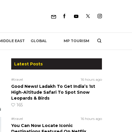
MP TOURISM
MIDDLE EAST
GLOBAL
Latest Posts
#travel
16 hours ago
Good News! Ladakh To Get India’s 1st
High-Altitude Safari To Spot Snow
Leopards & Birds
165
#travel
16 hours ago
You Can Now Locate Iconic
Destinations Featured On Netflix