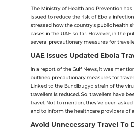
The Ministry of Health and Prevention has
issued to reduce the risk of Ebola infecti
stressed how the country’s public health s
cases in the UAE so far. However, in the pu
several precautionary measures for travelle
UAE Issues Updated Ebola Tra
In a report of the Gulf News, it was menti
outlined precautionary measures for travel
Linked to the Bundibugyo strain of the virus
travellers is reduced. So, travellers have b
travel. Not to mention, they’ve been aske
and to inform the healthcare providers of an
Avoid Unnecessary Travel To