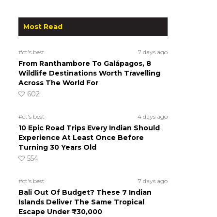
Most Read
#ct's best
7 days ago
From Ranthambore To Galápagos, 8
Wildlife Destinations Worth Travelling
Across The World For
602
#ct's best
4 days ago
10 Epic Road Trips Every Indian Should
Experience At Least Once Before
Turning 30 Years Old
554
#ct's best
7 days ago
Bali Out Of Budget? These 7 Indian
Islands Deliver The Same Tropical
Escape Under ₹30,000