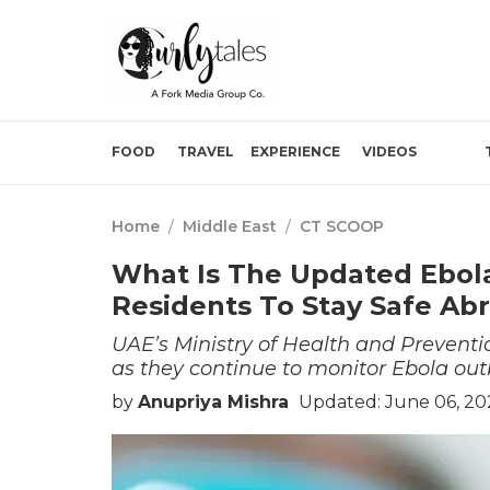
FOOD
TRAVEL
EXPERIENCE
VIDEOS
Home
/
Middle East
/
CT SCOOP
What Is The Updated Ebola
Residents To Stay Safe Ab
UAE’s Ministry of Health and Preventi
as they continue to monitor Ebola out
by
Anupriya Mishra
Updated: June 06, 20