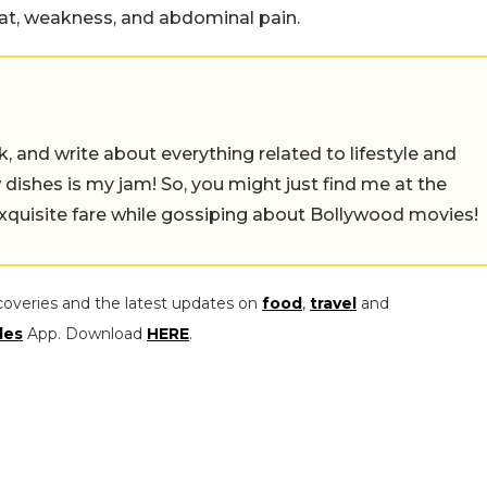
oat, weakness, and abdominal pain.
alk, and write about everything related to lifestyle and
w dishes is my jam! So, you might just find me at the
exquisite fare while gossiping about Bollywood movies!
coveries and the latest updates on
food
,
travel
and
les
App. Download
HERE
.