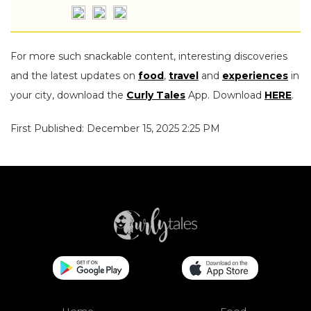
For more such snackable content, interesting discoveries
and the latest updates on
food
,
travel
and
experiences
in
your city, download the
Curly Tales
App. Download
HERE
.
First Published: December 15, 2025 2:25 PM