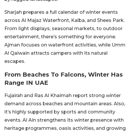
Sharjah prepares a full calendar of winter events
across Al Majaz Waterfront, Kalba, and Shees Park.
From light displays, seasonal markets, to outdoor
entertainment, there’s something for everyone.
Ajman focuses on waterfront activities, while Umm
Al Qaiwain attracts campers with its natural
escapes.
From Beaches To Falcons, Winter Has
Range IN UAE
Fujairah and Ras Al Khaimah report strong winter
demand across beaches and mountain areas. Also,
it’s highly supported by sports and community
events. Al Ain strengthens its winter presence with
heritage programmes, oasis activities, and growing