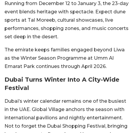
Running from December 12 to January 3, the 23-day
event blends heritage with spectacle. Expect dune
sports at Tal Moreeb, cultural showcases, live
performances, shopping zones, and music concerts
set deep in the desert.
The emirate keeps families engaged beyond Liwa
as the Winter Season Programme at Umm Al
Emarat Park continues through April 2026.
Dubai Turns Winter Into A City-Wide
Festival
Dubai’s winter calendar remains one of the busiest
in the UAE. Global Village anchors the season with
international pavilions and nightly entertainment.
Not to forget the Dubai Shopping Festival, bringing