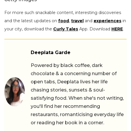
For more such snackable content, interesting discoveries
and the latest updates on
food
,
travel
and
experiences
in
your city, download the
Curly Tales
App. Download
HERE
.
Deeplata Garde
Powered by black coffee, dark
chocolate & a concerning number of
open tabs, Deeplata lives her life
chasing stories, sunsets & soul-
satisfying food. When she's not writing,
you'll find her recommending
restaurants, romanticising everyday life
or reading her book in a corner.