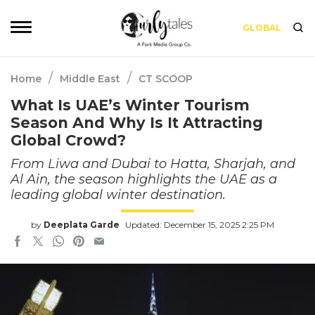
GLOBAL
/
/
Home
Middle East
CT SCOOP
What Is UAE’s Winter Tourism
Season And Why Is It Attracting
Global Crowd?
From Liwa and Dubai to Hatta, Sharjah, and
Al Ain, the season highlights the UAE as a
leading global winter destination.
by
Deeplata Garde
Updated: December 15, 2025 2:25 PM