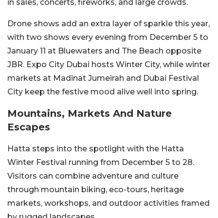
in sales, concerts, fireworks, and large crowds.
Drone shows add an extra layer of sparkle this year,
with two shows every evening from December 5 to
January 11 at Bluewaters and The Beach opposite
JBR. Expo City Dubai hosts Winter City, while winter
markets at Madinat Jumeirah and Dubai Festival
City keep the festive mood alive well into spring.
Mountains, Markets And Nature
Escapes
Hatta steps into the spotlight with the Hatta
Winter Festival running from December 5 to 28.
Visitors can combine adventure and culture
through mountain biking, eco-tours, heritage
markets, workshops, and outdoor activities framed
by rugged landscapes.