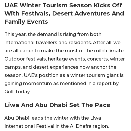
UAE Winter Tourism Season Kicks Off
With Festivals, Desert Adventures And
Family Events
This year, the demand is rising from both
international travellers and residents. After all, we
are all eager to make the most of the mild climate.
Outdoor festivals, heritage events, concerts, winter
camps, and desert experiences now anchor the
season. UAE’s position as a winter tourism giant is
gaining momentum as mentioned in a report by
Gulf Today.
Liwa And Abu Dhabi Set The Pace
Abu Dhabi leads the winter with the Liwa
International Festival in the Al Dhafra region.