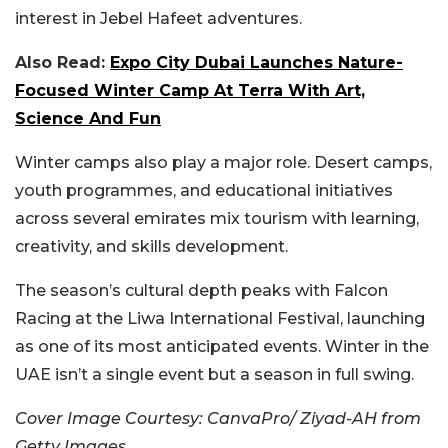
interest in Jebel Hafeet adventures.
Also Read:
Expo City Dubai Launches Nature-
Focused Winter Camp At Terra With Art,
Science And Fun
Winter camps also play a major role. Desert camps,
youth programmes, and educational initiatives
across several emirates mix tourism with learning,
creativity, and skills development.
The season’s cultural depth peaks with Falcon
Racing at the Liwa International Festival, launching
as one of its most anticipated events. Winter in the
UAE isn’t a single event but a season in full swing.
Cover Image Courtesy: CanvaPro/ Ziyad-AH from
Getty Images