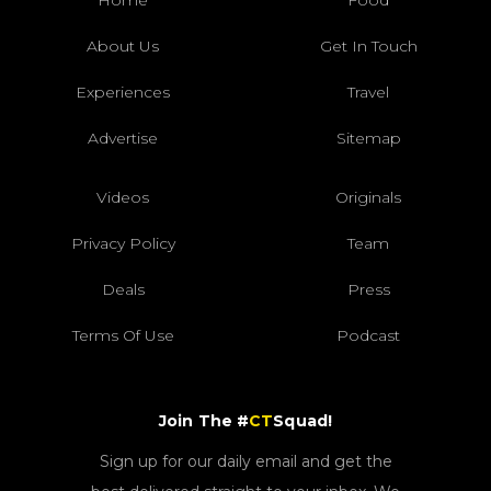
Home
Food
About Us
Get In Touch
Experiences
Travel
Advertise
Sitemap
Videos
Originals
Privacy Policy
Team
Deals
Press
Terms Of Use
Podcast
Join The #
CT
Squad!
Sign up for our daily email and get the