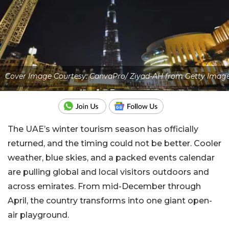
Cover Image Courtesy: CanvaPro/ Ziyad-AH from Getty Imag
The UAE’s winter tourism season has officially
returned, and the timing could not be better. Cooler
weather, blue skies, and a packed events calendar
are pulling global and local visitors outdoors and
across emirates. From mid-December through
April, the country transforms into one giant open-
air playground.