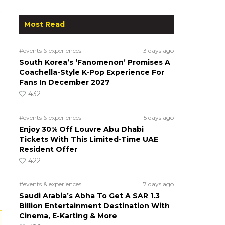
Most Read
#events & experiences
3 days ago
South Korea’s ‘Fanomenon’ Promises A
Coachella-Style K-Pop Experience For
Fans In December 2027
432
#events & experiences
5 days ago
Enjoy 30% Off Louvre Abu Dhabi
Tickets With This Limited-Time UAE
Resident Offer
422
#events & experiences
7 days ago
Saudi Arabia’s Abha To Get A SAR 1.3
Billion Entertainment Destination With
Cinema, E-Karting & More