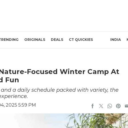
TRENDING
ORIGINALS
DEALS
CT QUICKIES
INDIA
 Nature-Focused Winter Camp At
nd Fun
, and a daily schedule packed with variety, the
xperience.
4, 2025 5:59 PM