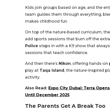
Kids join groups based on age, and the ent
team guides them through everything, blen
makes childhood fun.
On top of the nature-based curriculum, the
add sports sessions that burn off the ext
Police
steps in with a K9 show that always
sessions that teach confidence.
And then there’s
Nikon
, offering hands-on
play at
Taqa Island
, the nature-inspired pl
activity.
Also Read:
Expo City Dubai: Terra Open
Until December 2025
The Parents Get A Break Too