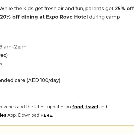
 While the kids get fresh air and fun, parents get
25% off
20% off dining at Expo Rove Hotel
during camp
, 9 am–2 pm
Dec)
6
tended care (AED 100/day)
coveries and the latest updates on
food
,
travel
and
les
App. Download
HERE
.