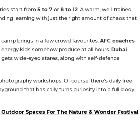
ries start from
5 to 7
or
8 to 12
. A warm, well-trained
ding learning with just the right amount of chaos that
 camp brings in a few crowd favourites.
AFC coaches
ra energy kids somehow produce at all hours.
Dubai
 gets wide-eyed stares, along with self-defence
 photography workshops. Of course, there’s daily free
ayground that basically turns curiosity into a full-body
s Outdoor Spaces For The Nature & Wonder Festival