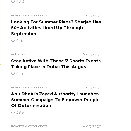
420
#events & experiences
6 days ago
Looking For Summer Plans? Sharjah Has
50+ Activities Lined Up Through
September
416
#ct's best
7 days ago
Stay Active With These 7 Sports Events
Taking Place In Dubai This August
415
#events & experiences
5 days ago
Abu Dhabi’s Zayed Authority Launches
Summer Campaign To Empower People
Of Determination
396
#events & experiences
4 days ago