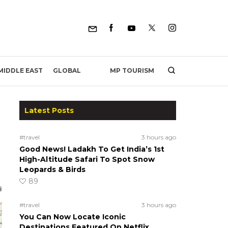
MP TOURISM
MIDDLE EAST
GLOBAL
Latest Posts
#travel
3 hours ago
Good News! Ladakh To Get India’s 1st
High-Altitude Safari To Spot Snow
Leopards & Birds
89
#travel
3 hours ago
You Can Now Locate Iconic
Destinations Featured On Netflix