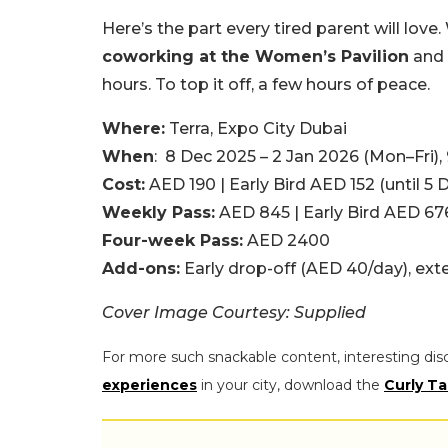
Here’s the part every tired parent will love.
coworking at the Women’s Pavilion
and
hours. To top it off, a few hours of peace.
Where:
Terra, Expo City Dubai
When
: 8 Dec 2025 – 2 Jan 2026 (Mon–Fri)
Cost:
AED 190 | Early Bird AED 152 (until 5 
Weekly Pass:
AED 845 | Early Bird AED 67
Four-week Pass:
AED 2400
Add-ons:
Early drop-off (AED 40/day), ex
Cover Image Courtesy: Supplied
For more such snackable content, interesting dis
experiences
in your city, download the
Curly Ta