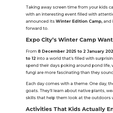
Taking away screen time from your kids can
with an interesting event filled with attent
announced its
Winter Edition Camp,
and i
forward to.
Expo City’s Winter Camp Wants
From
8 December 2025 to 2 January 20
to 12
into a world that’s filled with surprisi
spend their days poking around pond life, 
fungi are more fascinating than they sound
Each day comes with a theme. One day, they’l
goats. They’ll learn about native plants, w
skills that help them look at the outdoors 
Activities That Kids Actually E