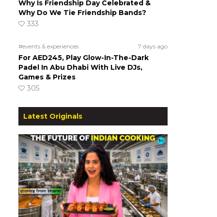
Why Is Friendship Day Celebrated &
Why Do We Tie Friendship Bands?
333
#events & experiences
7 days ago
For AED245, Play Glow-In-The-Dark
Padel In Abu Dhabi With Live DJs,
Games & Prizes
305
Latest Originals