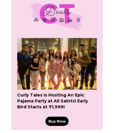
Curly Tales Is Hosting An Epic
Pajama Party at All Saints! Early
Bird Starts at ₹1,999!
Buy Now