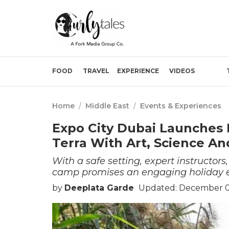
FOOD
TRAVEL
EXPERIENCE
VIDEOS
Home
/
Middle East
/
Events & Experiences
Expo City Dubai Launches
Terra With Art, Science A
With a safe setting, expert instructors
camp promises an engaging holiday e
by
Deeplata Garde
Updated: December 0