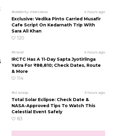
t
#celebrity interviews
4 hours ago
Exclusive: Vedika Pinto Carried Musafir
Cafe Script On Kedarnath Trip With
Sara Ali Khan
120
#travel
4 hours ago
IRCTC Has A 11-Day Sapta Jyotirlinga
5
Yatra For ₹88,810; Check Dates, Route
& More
114
#ct scoop
5 hours ago
Total Solar Eclipse: Check Date &
NASA-Approved Tips To Watch This
Celestial Event Safely
83