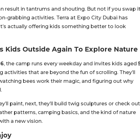
 result in tantrums and shouting. But not if you swap i
ion-grabbing activities. Terra at Expo City Dubai has
t’s actually offering kids something better to look
 Kids Outside Again To Explore Nature
26
, the camp runs every weekday and invites kids aged
ng activities that are beyond the fun of scrolling. They’ll
watching bees work their magic, and figuring out why
.
l paint, next, they’ll build twig sculptures or check out
eather patterns, camping basics, and the kind of nature
with a new vision.
njoy