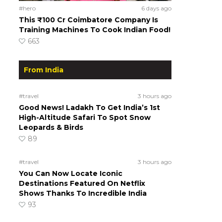
#hero
6 days ago
This ₹100 Cr Coimbatore Company Is
Training Machines To Cook Indian Food!
663
From India
#travel
3 hours ago
Good News! Ladakh To Get India’s 1st
High-Altitude Safari To Spot Snow
Leopards & Birds
89
#travel
3 hours ago
You Can Now Locate Iconic
Destinations Featured On Netflix
Shows Thanks To Incredible India
93