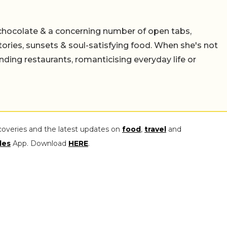
chocolate & a concerning number of open tabs,
stories, sunsets & soul-satisfying food. When she's not
nding restaurants, romanticising everyday life or
coveries and the latest updates on
food
,
travel
and
les
App. Download
HERE
.