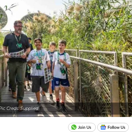
Pic Creds: Supplied