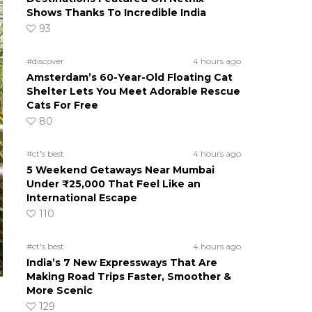
Shows Thanks To Incredible India
93
#discover
4 hours ago
Amsterdam’s 60-Year-Old Floating Cat
Shelter Lets You Meet Adorable Rescue
Cats For Free
80
#ct's best
4 hours ago
5 Weekend Getaways Near Mumbai
Under ₹25,000 That Feel Like an
International Escape
110
#ct's best
4 hours ago
India’s 7 New Expressways That Are
Making Road Trips Faster, Smoother &
More Scenic
129