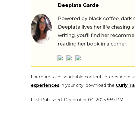
Deeplata Garde
Powered by black coffee, dark 
Deeplata lives her life chasing 
writing, you'll find her recomme
reading her book in a corner.
For more such snackable content, interesting dis
experiences
in your city, download the
Curly Ta
First Published: December 04, 2025 5:59 PM