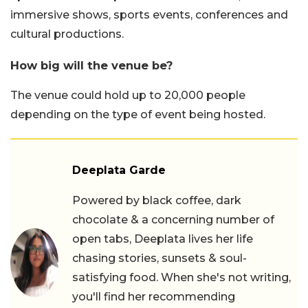
immersive shows, sports events, conferences and
cultural productions.
How big will the venue be?
The venue could hold up to 20,000 people
depending on the type of event being hosted.
Deeplata Garde
Powered by black coffee, dark
chocolate & a concerning number of
open tabs, Deeplata lives her life
chasing stories, sunsets & soul-
satisfying food. When she's not writing,
you'll find her recommending