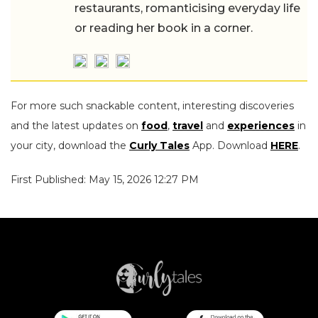
restaurants, romanticising everyday life
or reading her book in a corner.
For more such snackable content, interesting discoveries
and the latest updates on
food
,
travel
and
experiences
in
your city, download the
Curly Tales
App. Download
HERE
.
First Published: May 15, 2026 12:27 PM