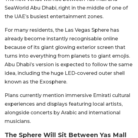
SeaWorld Abu Dhabi, right in the middle of one of
the UAE’s busiest entertainment zones.
For many residents, the Las Vegas Sphere has
already become instantly recognisable online
because of its giant glowing exterior screen that
turns into everything from planets to giant emojis.
Abu Dhabi’s version is expected to follow the same
idea, including the huge LED-covered outer shell
known as the Exosphere.
Plans currently mention immersive Emirati cultural
experiences and displays featuring local artists,
alongside concerts by Arabic and international
musicians.
The Sphere Will Sit Between Yas Mall