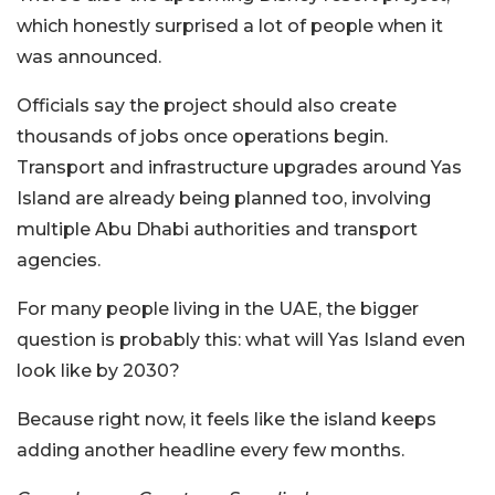
which honestly surprised a lot of people when it
was announced.
Officials say the project should also create
thousands of jobs once operations begin.
Transport and infrastructure upgrades around Yas
Island are already being planned too, involving
multiple Abu Dhabi authorities and transport
agencies.
For many people living in the UAE, the bigger
question is probably this: what will Yas Island even
look like by 2030?
Because right now, it feels like the island keeps
adding another headline every few months.