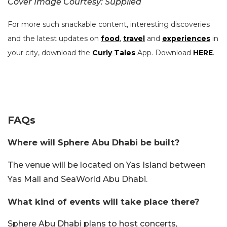
Cover Image Courtesy: Supplied
For more such snackable content, interesting discoveries
and the latest updates on
food
,
travel
and
experiences
in
your city, download the
Curly Tales
App. Download
HERE
.
FAQs
Where will Sphere Abu Dhabi be built?
The venue will be located on Yas Island between
Yas Mall and SeaWorld Abu Dhabi.
What kind of events will take place there?
Sphere Abu Dhabi plans to host concerts,