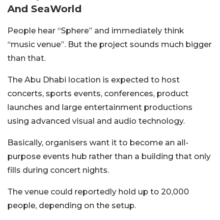
And SeaWorld
People hear “Sphere” and immediately think
“music venue”. But the project sounds much bigger
than that.
The Abu Dhabi location is expected to host
concerts, sports events, conferences, product
launches and large entertainment productions
using advanced visual and audio technology.
Basically, organisers want it to become an all-
purpose events hub rather than a building that only
fills during concert nights.
The venue could reportedly hold up to 20,000
people, depending on the setup.