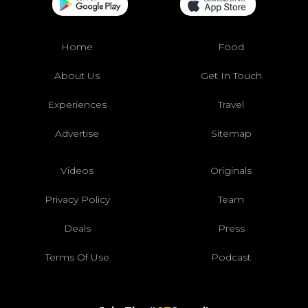
Home
Food
About Us
Get In Touch
Experiences
Travel
Advertise
Sitemap
Videos
Originals
Privacy Policy
Team
Deals
Press
Terms Of Use
Podcast