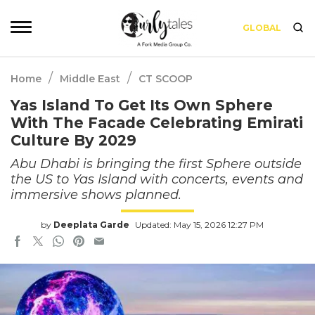
GLOBAL
/
/
Home
Middle East
CT SCOOP
Yas Island To Get Its Own Sphere
With The Facade Celebrating Emirati
Culture By 2029
Abu Dhabi is bringing the first Sphere outside
the US to Yas Island with concerts, events and
immersive shows planned.
by
Deeplata Garde
Updated: May 15, 2026 12:27 PM