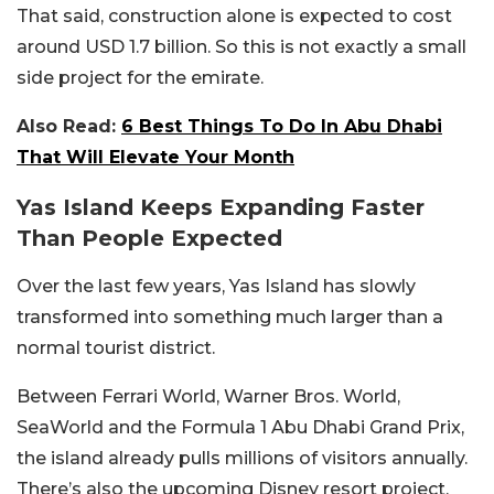
That said, construction alone is expected to cost
around USD 1.7 billion. So this is not exactly a small
side project for the emirate.
Also Read:
6 Best Things To Do In Abu Dhabi
That Will Elevate Your Month
Yas Island Keeps Expanding Faster
Than People Expected
Over the last few years, Yas Island has slowly
transformed into something much larger than a
normal tourist district.
Between Ferrari World, Warner Bros. World,
SeaWorld and the Formula 1 Abu Dhabi Grand Prix,
the island already pulls millions of visitors annually.
There’s also the upcoming Disney resort project,