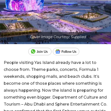
Cover Image Courtesy: Supplied
People visiting Yas Island already have a lot to
choose from. Theme parks, concerts, Formula 1
weekends, shopping malls, and beach clubs. It’s
become one of those places where something is
always happening. Now the island is preparing for
something even bigger. Department of Culture and
Tourism – Abu Dhabi and Sphere Entertainment Co.