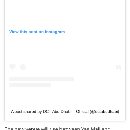
View this post on Instagram
A post shared by DCT Abu Dhabi – Official (@dctabudhabi)
The new venue will rise between Yas Mall and