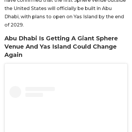
have confirmed that the first Sphere venue outside
the United States will officially be built in Abu
Dhabi, with plans to open on Yas Island by the end
of 2029.
Abu Dhabi Is Getting A Giant Sphere
Venue And Yas Island Could Change
Again