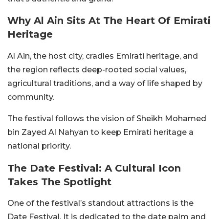
Why Al Ain Sits At The Heart Of Emirati
Heritage
Al Ain, the host city, cradles Emirati heritage, and
the region reflects deep-rooted social values,
agricultural traditions, and a way of life shaped by
community.
The festival follows the vision of Sheikh Mohamed
bin Zayed Al Nahyan to keep Emirati heritage a
national priority.
The Date Festival: A Cultural Icon
Takes The Spotlight
One of the festival’s standout attractions is the
Date Festival. It is dedicated to the date palm and