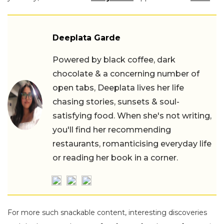
Deeplata Garde
Powered by black coffee, dark
chocolate & a concerning number of
open tabs, Deeplata lives her life
chasing stories, sunsets & soul-
satisfying food. When she's not writing,
you'll find her recommending
restaurants, romanticising everyday life
or reading her book in a corner.
For more such snackable content, interesting discoveries