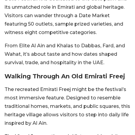
its unmatched role in Emirati and global heritage.
Visitors can wander through a Date Market
featuring 50 outlets, sample prized varieties, and
witness eight competitive categories.
From Elite Al Ain and Khalas to Dabbas, Fard, and
Wahat, it’s about taste and how dates shaped
survival, trade, and hospitality in the UAE.
Walking Through An Old Emirati Freej
The recreated Emirati Freej might be the festival’s
most immersive feature. Designed to resemble
traditional homes, markets, and public squares, this
heritage village allows visitors to step into daily life
inspired by Al Ain.