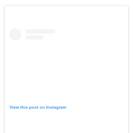
View this post on Instagram