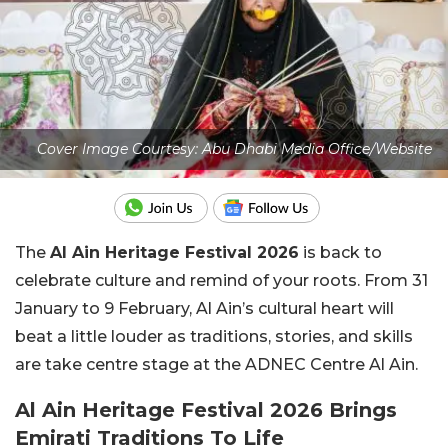
Cover Image Courtesy: Abu Dhabi Media Office/Website
The
Al Ain Heritage Festival 2026
is back to
celebrate culture and remind of your roots. From 31
January to 9 February, Al Ain’s cultural heart will
beat a little louder as traditions, stories, and skills
are take centre stage at the ADNEC Centre Al Ain.
Al Ain Heritage Festival 2026 Brings
Emirati Traditions To Life