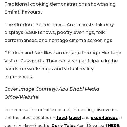
Traditional cooking demonstrations showcasing
Emirati flavours..
The Outdoor Performance Arena hosts falconry
displays, Saluki shows, poetry evenings, folk
performances, and heritage cinema screenings.
Children and families can engage through Heritage
Visitor Passports. They can also participate in the
hands-on workshops and virtual reality
experiences.
Cover Image Courtesy: Abu Dhabi Media
Office/Website
For more such snackable content, interesting discoveries
and the latest updates on
food
,
travel
and
experiences
in
your city, download the
Curly Tales
App. Download
HERE
.