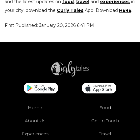
and the latest updates on
food
,
travel
and
experiences
in
your city, download the
Curly Tales
App. Download
HERE
.
First Published: January 20, 2026 6:41 PM
Home
Food
About Us
Get In Touch
Experiences
Travel