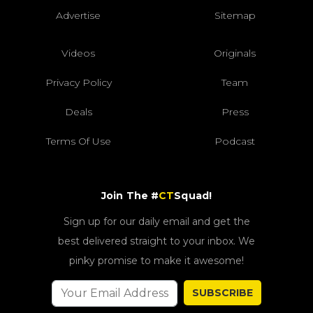
Advertise
Sitemap
Videos
Originals
Privacy Policy
Team
Deals
Press
Terms Of Use
Podcast
Join The #
CT
Squad!
Sign up for our daily email and get the
best delivered straight to your inbox. We
pinky promise to make it awesome!
SUBSCRIBE