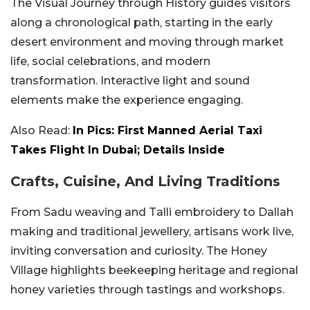
The Visual Journey through History guides visitors
along a chronological path, starting in the early
desert environment and moving through market
life, social celebrations, and modern
transformation. Interactive light and sound
elements make the experience engaging.
Also Read:
In Pics: First Manned Aerial Taxi
Takes Flight In Dubai; Details Inside
Crafts, Cuisine, And Living Traditions
From Sadu weaving and Talli embroidery to Dallah
making and traditional jewellery, artisans work live,
inviting conversation and curiosity. The Honey
Village highlights beekeeping heritage and regional
honey varieties through tastings and workshops.