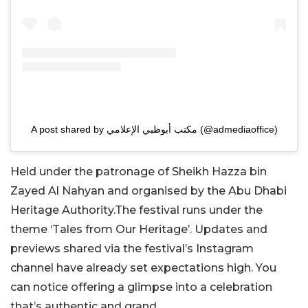
A post shared by مكتب أبوظبي الإعلامي (@admediaoffice)
Held under the patronage of Sheikh Hazza bin
Zayed Al Nahyan and organised by the Abu Dhabi
Heritage Authority.The festival runs under the
theme ‘Tales from Our Heritage’. Updates and
previews shared via the festival’s Instagram
channel have already set expectations high. You
can notice offering a glimpse into a celebration
that’s authentic and grand.