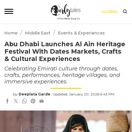
GLOBAL
/
/
Home
Middle East
Events & Experiences
Abu Dhabi Launches Al Ain Heritage
Festival With Dates Markets, Crafts
& Cultural Experiences
Celebrating Emirati culture through dates,
crafts, performances, heritage villages, and
immersive experiences.
by
Deeplata Garde
Updated: January 20, 2026 6:43 PM