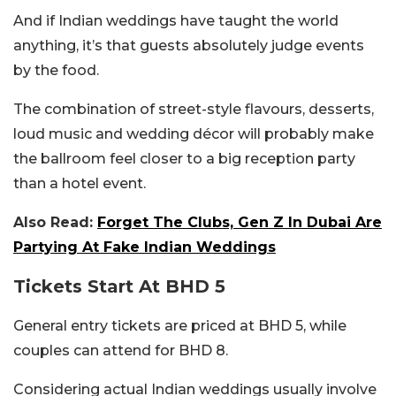
And if Indian weddings have taught the world
anything, it’s that guests absolutely judge events
by the food.
The combination of street-style flavours, desserts,
loud music and wedding décor will probably make
the ballroom feel closer to a big reception party
than a hotel event.
Also Read:
Forget The Clubs, Gen Z In Dubai Are
Partying At Fake Indian Weddings
Tickets Start At BHD 5
General entry tickets are priced at BHD 5, while
couples can attend for BHD 8.
Considering actual Indian weddings usually involve