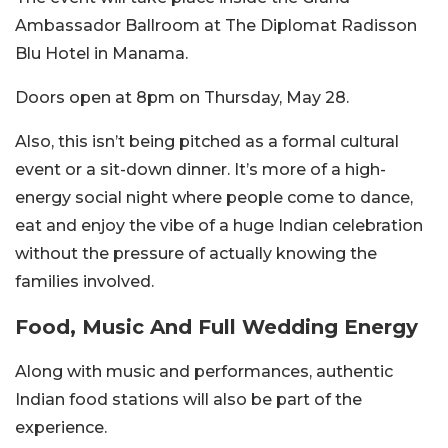
Ambassador Ballroom at The Diplomat Radisson
Blu Hotel in Manama.
Doors open at 8pm on Thursday, May 28.
Also, this isn’t being pitched as a formal cultural
event or a sit-down dinner. It’s more of a high-
energy social night where people come to dance,
eat and enjoy the vibe of a huge Indian celebration
without the pressure of actually knowing the
families involved.
Food, Music And Full Wedding Energy
Along with music and performances, authentic
Indian food stations will also be part of the
experience.