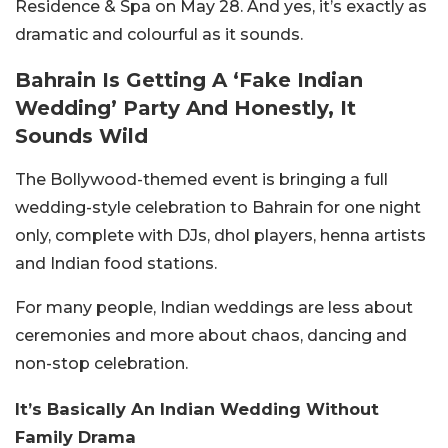
Residence & Spa on May 28. And yes, it’s exactly as
dramatic and colourful as it sounds.
Bahrain Is Getting A ‘Fake Indian
Wedding’ Party And Honestly, It
Sounds Wild
The Bollywood-themed event is bringing a full
wedding-style celebration to Bahrain for one night
only, complete with DJs, dhol players, henna artists
and Indian food stations.
For many people, Indian weddings are less about
ceremonies and more about chaos, dancing and
non-stop celebration.
It’s Basically An Indian Wedding Without
Family Drama