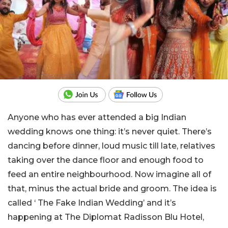
Anyone who has ever attended a big Indian
wedding knows one thing: it’s never quiet. There’s
dancing before dinner, loud music till late, relatives
taking over the dance floor and enough food to
feed an entire neighbourhood. Now imagine all of
that, minus the actual bride and groom. The idea is
called ‘ The Fake Indian Wedding’ and it’s
happening at The Diplomat Radisson Blu Hotel,