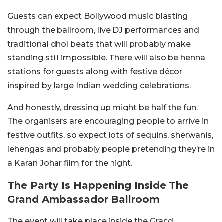
Guests can expect Bollywood music blasting
through the ballroom, live DJ performances and
traditional dhol beats that will probably make
standing still impossible. There will also be henna
stations for guests along with festive décor
inspired by large Indian wedding celebrations.
And honestly, dressing up might be half the fun.
The organisers are encouraging people to arrive in
festive outfits, so expect lots of sequins, sherwanis,
lehengas and probably people pretending they’re in
a Karan Johar film for the night.
The Party Is Happening Inside The
Grand Ambassador Ballroom
The event will take place inside the Grand