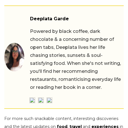
Deeplata Garde
Powered by black coffee, dark
chocolate & a concerning number of
open tabs, Deeplata lives her life
chasing stories, sunsets & soul-
satisfying food. When she's not writing,
you'll find her recommending
restaurants, romanticising everyday life
or reading her book in a corner.
For more such snackable content, interesting discoveries
and the latest updates on
food
,
travel
and
experiences
in