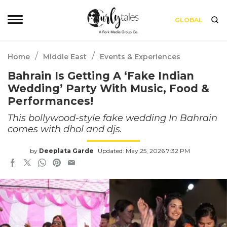
GLOBAL
/
/
Home
Middle East
Events & Experiences
Bahrain Is Getting A ‘Fake Indian
Wedding’ Party With Music, Food &
Performances!
This bollywood-style fake wedding In Bahrain
comes with dhol and djs.
by
Deeplata Garde
Updated: May 25, 2026 7:32 PM