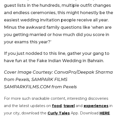
guest lists in the hundreds, multiple outfit changes
and endless ceremonies, this might honestly be the
easiest wedding invitation people receive all year.
Minus the awkward family questions like ‘when are
you getting married or how much did you score in
your exams this year?’
If you just nodded to this line, gather your gang to
have fun at the Fake Indian Wedding in Bahrain.
Cover Image Courtesy: CanvaPro/Deepak Sharma
from Pexels, SAMPARK FILMS
SAMPARKFILMS.COM from Pexels
For more such snackable content, interesting discoveries
and the latest updates on
food
,
travel
and
experiences
in
your city, download the
Curly Tales
App. Download
HERE
.