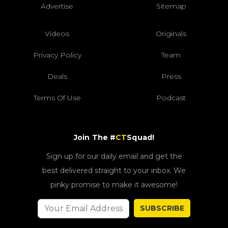
Advertise
Sitemap
Videos
Originals
Privacy Policy
Team
Deals
Press
Terms Of Use
Podcast
Join The #
CT
Squad!
Sign up for our daily email and get the
best delivered straight to your inbox. We
pinky promise to make it awesome!
SUBSCRIBE