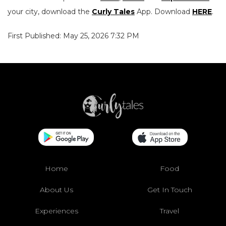
your city, download the
Curly Tales
App. Download
HERE
.
First Published: May 25, 2026 7:32 PM
Home
Food
About Us
Get In Touch
Experiences
Travel