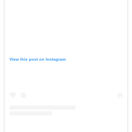
View this post on Instagram