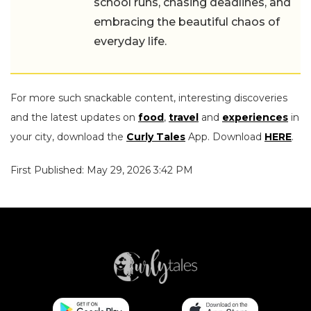
the beautiful chaos of everyday life.
For more such snackable content, interesting discoveries
and the latest updates on
food
,
travel
and
experiences
in
your city, download the
Curly Tales
App. Download
HERE
.
First Published: May 29, 2026 3:42 PM