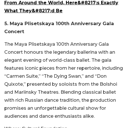
From Around the World, Here&#8217;s Exactly
What They&#8217;d Be
5. Maya Plisetskaya 100th Anniversary Gala
Concert
The Maya Plisetskaya 100th Anniversary Gala
Concert honours the legendary ballerina with an
elegant evening of world-class ballet. The gala
features iconic pieces from her repertoire, including
“Carmen Suite,” “The Dying Swan,” and “Don
Quixote,” presented by soloists from the Bolshoi
and Mariinsky Theatres. Blending classical ballet
with rich Russian dance tradition, the production
promises an unforgettable cultural show for
audiences and dance enthusiasts alike.