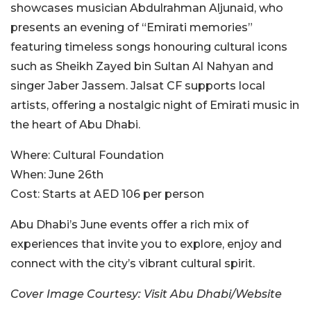
showcases musician Abdulrahman Aljunaid, who
presents an evening of “Emirati memories”
featuring timeless songs honouring cultural icons
such as Sheikh Zayed bin Sultan Al Nahyan and
singer Jaber Jassem. Jalsat CF supports local
artists, offering a nostalgic night of Emirati music in
the heart of Abu Dhabi.
Where:
Cultural Foundation
When:
June 26th
Cost:
Starts at AED 106 per person
Abu Dhabi’s June events offer a rich mix of
experiences that invite you to explore, enjoy and
connect with the city’s vibrant cultural spirit.
Cover Image Courtesy: Visit Abu Dhabi/Website