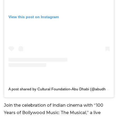
View this post on Instagram
A post shared by Cultural Foundation-Abu Dhabi (@abudhabicf)
Join the celebration of Indian cinema with “100
Years of Bollywood Music: The Musical,” a live