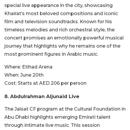
special live appearance in the city, showcasing
Khairat’s most beloved compositions and iconic
film and television soundtracks. Known for his
timeless melodies and rich orchestral style, the
concert promises an emotionally powerful musical
journey that highlights why he remains one of the
most prominent figures in Arabic music.
Where:
Etihad Arena
When:
June 20th
Cost:
Starts at AED 206 per person
8. Abdulrahman Aljunaid Live
The Jalsat CF program at the Cultural Foundation in
Abu Dhabi highlights emerging Emirati talent
through intimate live music. This session