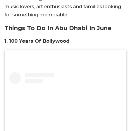
music lovers, art enthusiasts and families looking
for something memorable.
Things To Do In Abu Dhabi In June
1. 100 Years Of Bollywood