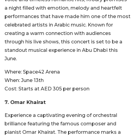
a night filled with emotion, melody and heartfelt
performances that have made him one of the most
celebrated artists in Arabic music. Known for
creating a warm connection with audiences
through his live shows, this concert is set to be a
standout musical experience in Abu Dhabi this
June.
Where:
Space42 Arena
When:
June 13th
Cost:
Starts at AED 305 per person
7. Omar Khairat
Experience a captivating evening of orchestral
brilliance featuring the famous composer and
pianist Omar Khairat. The performance marks a