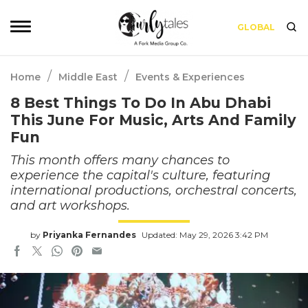
GLOBAL
/
/
Home
Middle East
Events & Experiences
8 Best Things To Do In Abu Dhabi
This June For Music, Arts And Family
Fun
This month offers many chances to
experience the capital's culture, featuring
international productions, orchestral concerts,
and art workshops.
by
Priyanka Fernandes
Updated: May 29, 2026 3:42 PM