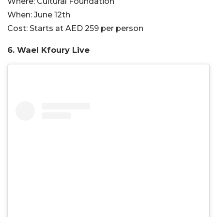
Where:
Cultural Foundation
When:
June 12th
Cost:
Starts at AED 259 per person
6. Wael Kfoury Live