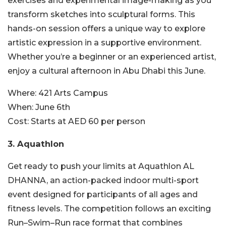
exercises and experimental image-making as you
transform sketches into sculptural forms. This
hands-on session offers a unique way to explore
artistic expression in a supportive environment.
Whether you’re a beginner or an experienced artist,
enjoy a cultural afternoon in Abu Dhabi this June.
Where:
421 Arts Campus
When:
June 6th
Cost:
Starts at AED 60 per person
3. Aquathlon
Get ready to push your limits at Aquathlon AL
DHANNA, an action-packed indoor multi-sport
event designed for participants of all ages and
fitness levels. The competition follows an exciting
Run–Swim–Run race format that combines