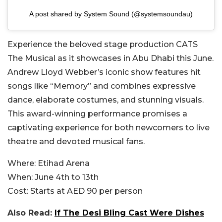
A post shared by System Sound (@systemsoundau)
Experience the beloved stage production CATS
The Musical as it showcases in Abu Dhabi this June.
Andrew Lloyd Webber’s iconic show features hit
songs like “Memory” and combines expressive
dance, elaborate costumes, and stunning visuals.
This award-winning performance promises a
captivating experience for both newcomers to live
theatre and devoted musical fans.
Where:
Etihad Arena
When:
June 4th to 13th
Cost:
Starts at AED 90 per person
Also Read:
If The Desi Bling Cast Were Dishes