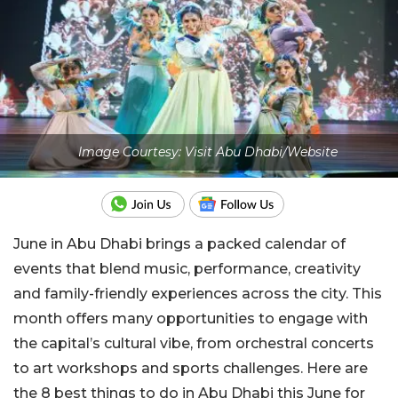
Image Courtesy: Visit Abu Dhabi/Website
June in Abu Dhabi brings a packed calendar of
events that blend music, performance, creativity
and family-friendly experiences across the city. This
month offers many opportunities to engage with
the capital’s cultural vibe, from orchestral concerts
to art workshops and sports challenges.
Here are
the 8 best things to do in Abu Dhabi this June for