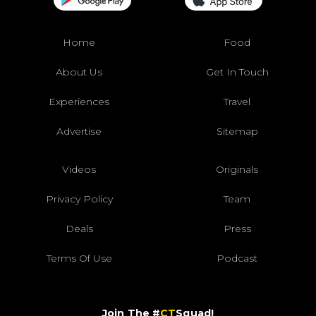
Home
Food
About Us
Get In Touch
Experiences
Travel
Advertise
Sitemap
Videos
Originals
Privacy Policy
Team
Deals
Press
Terms Of Use
Podcast
Join The #
CT
Squad!
Sign up for our daily email and get the