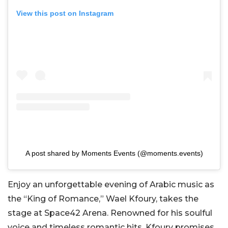
View this post on Instagram
A post shared by Moments Events (@moments.events)
Enjoy an unforgettable evening of Arabic music as
the “King of Romance,” Wael Kfoury, takes the
stage at Space42 Arena. Renowned for his soulful
voice and timeless romantic hits, Kfoury promises