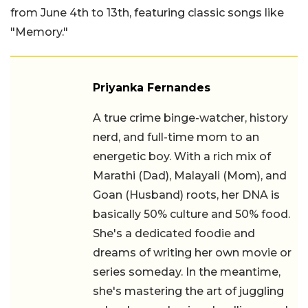
from June 4th to 13th, featuring classic songs like
"Memory."
Priyanka Fernandes
A true crime binge-watcher, history nerd,
and full-time mom to an energetic boy.
With a rich mix of Marathi (Dad),
Malayali (Mom), and Goan (Husband)
roots, her DNA is basically 50% culture
and 50% food. She's a dedicated foodie
and dreams of writing her own movie or
series someday. In the meantime, she's
mastering the art of juggling school
runs, chasing deadlines, and embracing