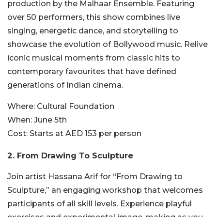
production by the Malhaar Ensemble. Featuring
over 50 performers, this show combines live
singing, energetic dance, and storytelling to
showcase the evolution of Bollywood music. Relive
iconic musical moments from classic hits to
contemporary favourites that have defined
generations of Indian cinema.
Where:
Cultural Foundation
When:
June 5th
Cost:
Starts at AED 153 per person
2. From Drawing To Sculpture
Join artist Hassana Arif for “From Drawing to
Sculpture,” an engaging workshop that welcomes
participants of all skill levels. Experience playful