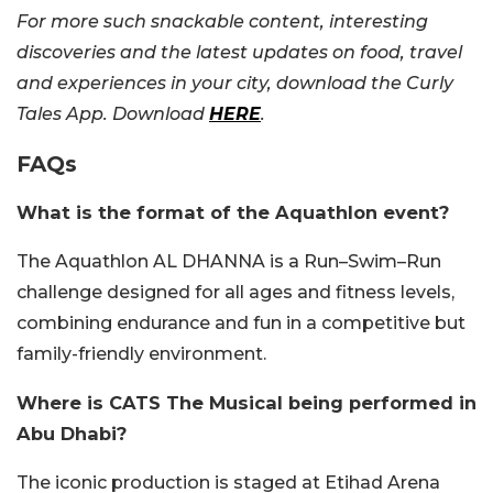
For more such snackable content, interesting
discoveries and the latest updates on food, travel
and experiences in your city, download the Curly
Tales App. Download
HERE
.
FAQs
What is the format of the Aquathlon event?
The Aquathlon AL DHANNA is a Run–Swim–Run
challenge designed for all ages and fitness levels,
combining endurance and fun in a competitive but
family-friendly environment.
Where is CATS The Musical being performed in
Abu Dhabi?
The iconic production is staged at Etihad Arena