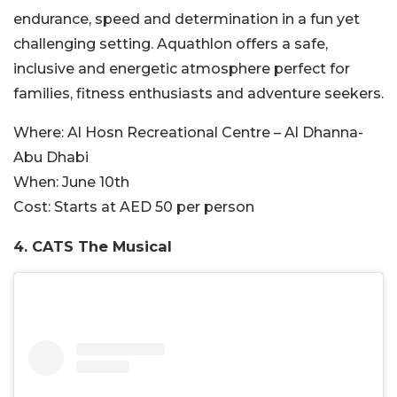
endurance, speed and determination in a fun yet
challenging setting. Aquathlon offers a safe,
inclusive and energetic atmosphere perfect for
families, fitness enthusiasts and adventure seekers.
Where:
Al Hosn Recreational Centre – Al Dhanna-
Abu Dhabi
When:
June 10th
Cost:
Starts at AED 50 per person
4. CATS The Musical