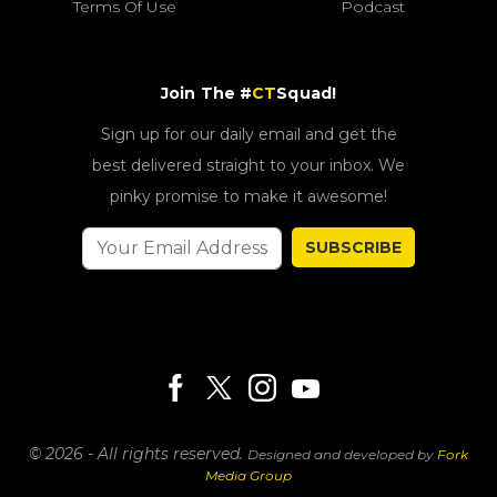
Terms Of Use
Podcast
Join The #
CT
Squad!
Sign up for our daily email and get the
best delivered straight to your inbox. We
pinky promise to make it awesome!
SUBSCRIBE
© 2026 - All rights reserved.
Designed and developed by
Fork
Media Group