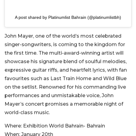
A post shared by Platinumlist Bahrain (@platinumlistbh)
John Mayer, one of the world’s most celebrated
singer-songwriters, is coming to the kingdom for
the first time. The multi-award-winning artist will
showcase his signature blend of soulful melodies,
expressive guitar riffs, and heartfelt lyrics, with fan
favourites such as Last Train Home and Wild Blue
on the setlist. Renowned for his commanding live
performances and unmistakable voice, John
Mayer’s concert promises a memorable night of
world-class music.
Where:
Exhibition World Bahrain- Bahrain
When:
January 20th