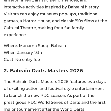
entertainment, artistic performances, and
interactive activities inspired by Bahraini history.
Visitors can enjoy museum pop-ups, traditional
games, a Horror House, and classic ’90s films at the
Cultural Theatre, making for a fun family
experience.
Where:
Manama Souq- Bahrain
When:
January 15th
Cost:
No entry fee
2. Bahrain Darts Masters 2026
The Bahrain Darts Masters 2026 features two days
of exciting action and festival-style entertainment
to launch the new PDC season. As part of the
prestigious PDC World Series of Darts and the first
major tournament after the World Darts