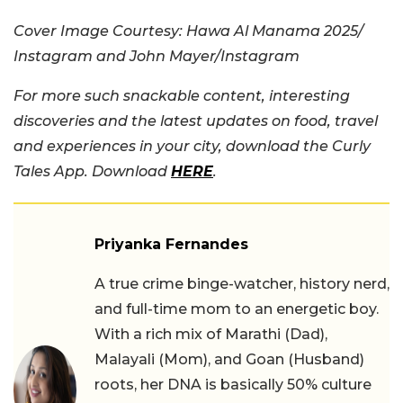
Cover Image Courtesy: Hawa Al Manama 2025/
Instagram and John Mayer/Instagram
For more such snackable content, interesting
discoveries and the latest updates on food, travel
and experiences in your city, download the Curly
Tales App. Download
HERE
.
Priyanka Fernandes
A true crime binge-watcher, history nerd,
and full-time mom to an energetic boy.
With a rich mix of Marathi (Dad),
Malayali (Mom), and Goan (Husband)
roots, her DNA is basically 50% culture