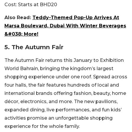
Cost:
Starts at BHD20
Also Read:
Teddy-Themed Pop-Up Arrives At
Marsa Boulevard, Dubai With Winter Beverages
&#038; More!
5. The Autumn Fair
The Autumn Fair returns this January to Exhibition
World Bahrain, bringing the kingdom’s largest
shopping experience under one roof. Spread across
four halls, the fair features hundreds of local and
international brands offering fashion, beauty, home
décor, electronics, and more. The new pavilions,
expanded dining, live performances, and fun kids’
activities promise an unforgettable shopping
experience for the whole family.