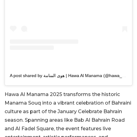
A post shared by هوى المنامة | Hawa Al Manama (@hawa_almanama)
Hawa Al Manama 2025 transforms the historic
Manama Souq into a vibrant celebration of Bahraini
culture as part of the January Celebrate Bahrain
season. Spanning areas like Bab Al Bahrain Road
and Al Fadel Square, the event features live