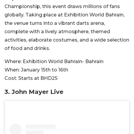
Championship, this event draws millions of fans
globally. Taking place at Exhibition World Bahrain,
the venue turns into a vibrant darts arena,
complete with a lively atmosphere, themed
activities, elaborate costumes, and a wide selection
of food and drinks.
Where:
Exhibition World Bahrain- Bahrain
When:
January 15th to 16th
Cost:
Starts at BHD25
3. John Mayer Live