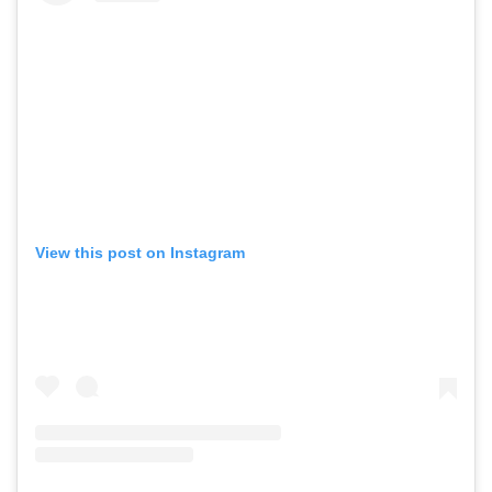
View this post on Instagram