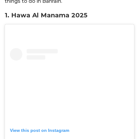
things to do in Bahrain.
1. Hawa Al Manama 2025
View this post on Instagram