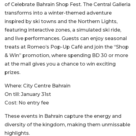
of Celebrate Bahrain Shop Fest. The Central Galleria
transforms into a winter-themed adventure
inspired by ski towns and the Northern Lights,
featuring interactive zones, a simulated ski ride,
and live performances. Guests can enjoy seasonal
treats at Romeo’s Pop-Up Café and join the “Shop
& Win” promotion, where spending BD 30 or more
at the mall gives you a chance to win exciting
prizes.
Where:
City Centre Bahrain
On till:
January 31st
Cost:
No entry fee
These events in Bahrain capture the energy and
diversity of the kingdom, making them unmissable
highlights.