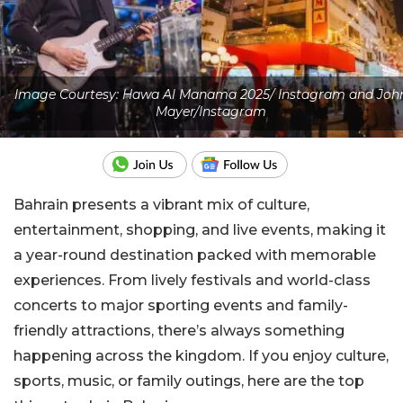
Image Courtesy: Hawa Al Manama 2025/ Instagram and Joh
Mayer/Instagram
Bahrain presents a vibrant mix of culture,
entertainment, shopping, and live events, making it
a year-round destination packed with memorable
experiences. From lively festivals and world-class
concerts to major sporting events and family-
friendly attractions, there’s always something
happening across the kingdom. If you enjoy culture,
sports, music, or family outings, here are the top