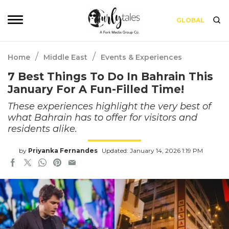
GLOBAL
/
/
Home
Middle East
Events & Experiences
7 Best Things To Do In Bahrain This
January For A Fun-Filled Time!
These experiences highlight the very best of
what Bahrain has to offer for visitors and
residents alike.
by
Priyanka Fernandes
Updated: January 14, 2026 1:19 PM