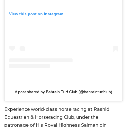
View this post on Instagram
A post shared by Bahrain Turf Club (@bahrainturfclub)
Experience world-class horse racing at Rashid
Equestrian & Horseracing Club, under the
patronage of His Royal Highness Salman bin