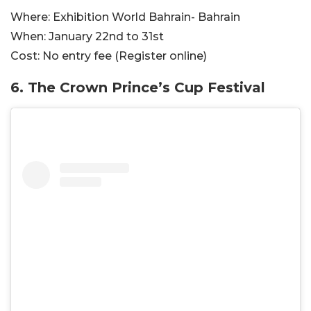
Where:
Exhibition World Bahrain- Bahrain
When:
January 22nd to 31st
Cost:
No entry fee (Register online)
6. The Crown Prince’s Cup Festival