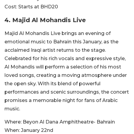
Cost:
Starts at BHD20
4. Majid Al Mohandis Live
Majid Al Mohandis Live brings an evening of
emotional music to Bahrain this January, as the
acclaimed Iraqi artist returns to the stage.
Celebrated for his rich vocals and expressive style,
Al Mohandis will perform a selection of his most
loved songs, creating a moving atmosphere under
the open sky. With its blend of powerful
performances and scenic surroundings, the concert
promises a memorable night for fans of Arabic
music.
Where:
Beyon Al Dana Amphitheatre- Bahrain
When:
January 22nd