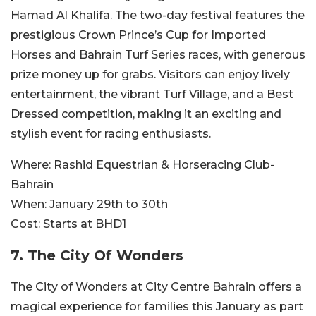
Hamad Al Khalifa. The two-day festival features the
prestigious Crown Prince’s Cup for Imported
Horses and Bahrain Turf Series races, with generous
prize money up for grabs. Visitors can enjoy lively
entertainment, the vibrant Turf Village, and a Best
Dressed competition, making it an exciting and
stylish event for racing enthusiasts.
Where:
Rashid Equestrian & Horseracing Club-
Bahrain
When:
January 29th to 30th
Cost:
Starts at BHD1
7.
The City Of Wonders
The City of Wonders at City Centre Bahrain offers a
magical experience for families this January as part