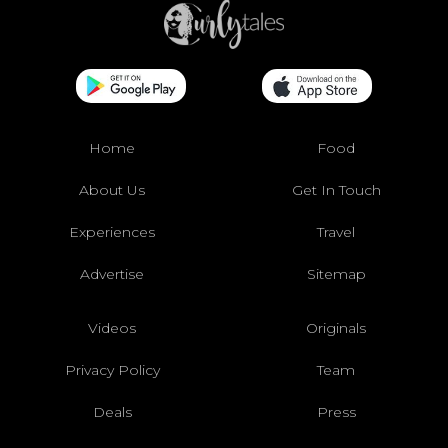
Home
Food
About Us
Get In Touch
Experiences
Travel
Advertise
Sitemap
Videos
Originals
Privacy Policy
Team
Deals
Press