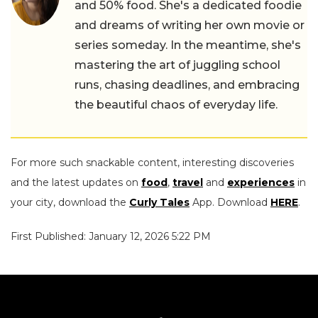
and 50% food. She's a dedicated foodie
and dreams of writing her own movie or
series someday. In the meantime, she's
mastering the art of juggling school
runs, chasing deadlines, and embracing
the beautiful chaos of everyday life.
For more such snackable content, interesting discoveries
and the latest updates on
food
,
travel
and
experiences
in
your city, download the
Curly Tales
App. Download
HERE
.
First Published: January 12, 2026 5:22 PM