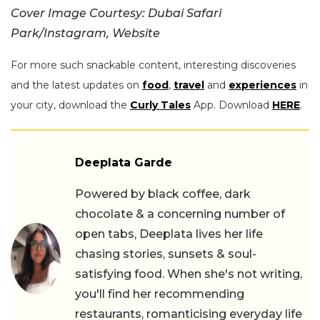
Cover Image Courtesy: Dubai Safari
Park/Instagram, Website
For more such snackable content, interesting discoveries
and the latest updates on
food
,
travel
and
experiences
in
your city, download the
Curly Tales
App. Download
HERE
.
Deeplata Garde
Powered by black coffee, dark
chocolate & a concerning number of
open tabs, Deeplata lives her life
chasing stories, sunsets & soul-
satisfying food. When she's not writing,
you'll find her recommending
restaurants, romanticising everyday life