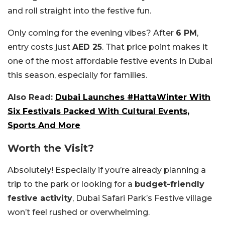
and roll straight into the festive fun.
Only coming for the evening vibes? After
6 PM
,
entry costs just
AED 25
. That price point makes it
one of the most affordable festive events in Dubai
this season, especially for families.
Also Read:
Dubai Launches #HattaWinter With
Six Festivals Packed With Cultural Events,
Sports And More
Worth the Visit?
Absolutely! Especially if you’re already planning a
trip to the park or looking for a
budget-friendly
festive activity
, Dubai Safari Park’s Festive village
won’t feel rushed or overwhelming.