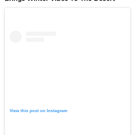
View this post on Instagram