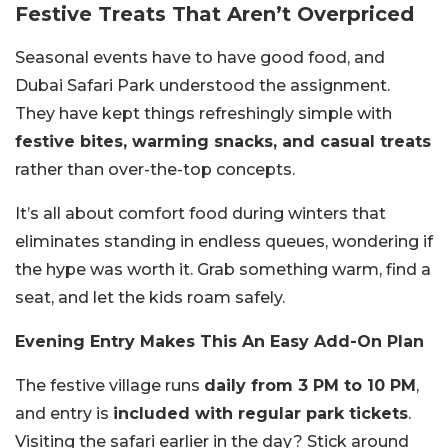
Festive Treats That Aren’t Overpriced
Seasonal events have to have good food, and
Dubai Safari Park understood the assignment.
They have kept things refreshingly simple with
festive bites, warming snacks, and casual treats
rather than over-the-top concepts.
It’s all about comfort food during winters that
eliminates standing in endless queues, wondering if
the hype was worth it. Grab something warm, find a
seat, and let the kids roam safely.
Evening Entry Makes This An Easy Add-On Plan
The festive village runs
daily from 3 PM to 10 PM
,
and entry is
included with regular park tickets
.
Visiting the safari earlier in the day? Stick around