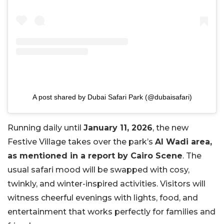
A post shared by Dubai Safari Park (@dubaisafari)
Running daily until
January 11, 2026
, the new
Festive Village takes over the park’s
Al Wadi area,
as mentioned in a report by Cairo Scene
. The
usual safari mood will be swapped with cosy,
twinkly, and winter-inspired activities. Visitors will
witness cheerful evenings with lights, food, and
entertainment that works perfectly for families and