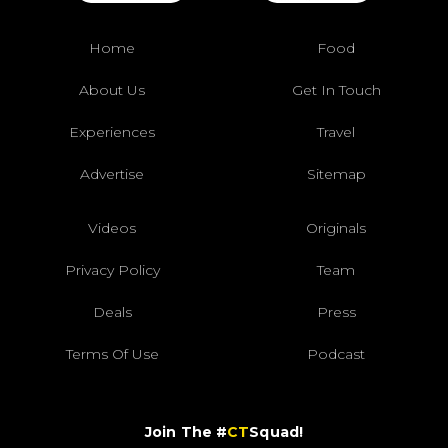
Home
Food
About Us
Get In Touch
Experiences
Travel
Advertise
Sitemap
Videos
Originals
Privacy Policy
Team
Deals
Press
Terms Of Use
Podcast
Join The #
CT
Squad!