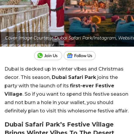
Cover Image Courtesy: Dubai Safari Park/Instagram, Websit
Dubai is decked up in winter vibes and Christmas
decor. This season,
Dubai Safari Park
joins the
party with the launch of its
first-ever Festive
Village
. So if you want to spend this festive season
and not burn a hole in your wallet, you should
definitely plan to visit this wholesome festive affair.
Dubai Safari Park’s Festive Village
Brings Winter Vibes To The Desert