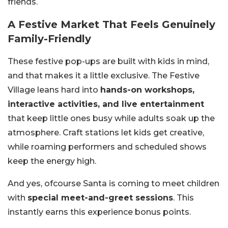
friends.
A Festive Market That Feels Genuinely
Family-Friendly
These festive pop-ups are built with kids in mind,
and that makes it a little exclusive. The Festive
Village leans hard into
hands-on workshops,
interactive activities, and live entertainment
that keep little ones busy while adults soak up the
atmosphere. Craft stations let kids get creative,
while roaming performers and scheduled shows
keep the energy high.
And yes, ofcourse Santa is coming to meet children
with
special meet-and-greet sessions
. This
instantly earns this experience bonus points.