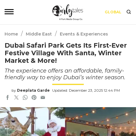
GLOBAL
/
/
Home
Middle East
Events & Experiences
Dubai Safari Park Gets Its First-Ever
Festive Village With Santa, Winter
Market & More!
The experience offers an affordable, family-
friendly way to enjoy Dubai’s winter season.
by
Deeplata Garde
Updated: December 23, 2025 12:44 PM