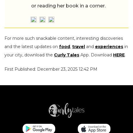
or reading her book in a corner.
For more such snackable content, interesting discoveries
and the latest updates on
food
,
travel
and
experiences
in
your city, download the
Curly Tales
App. Download
HERE
.
First Published: December 23, 2025 12:42 PM