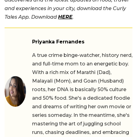
and experiences in your city, download the Curly
Tales App. Download
HERE
.
Priyanka Fernandes
A true crime binge-watcher, history nerd,
and full-time mom to an energetic boy.
With a rich mix of Marathi (Dad),
Malayali (Mom), and Goan (Husband)
roots, her DNA is basically 50% culture
and 50% food. She's a dedicated foodie
and dreams of writing her own movie or
series someday. In the meantime, she's
mastering the art of juggling school
runs, chasing deadlines, and embracing