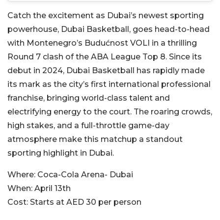
Catch the excitement as Dubai’s newest sporting
powerhouse, Dubai Basketball, goes head-to-head
with Montenegro’s Budućnost VOLI in a thrilling
Round 7 clash of the ABA League Top 8. Since its
debut in 2024, Dubai Basketball has rapidly made
its mark as the city’s first international professional
franchise, bringing world-class talent and
electrifying energy to the court. The roaring crowds,
high stakes, and a full-throttle game-day
atmosphere make this matchup a standout
sporting highlight in Dubai.
Where:
Coca-Cola Arena- Dubai
When:
April 13th
Cost:
Starts at AED 30 per person