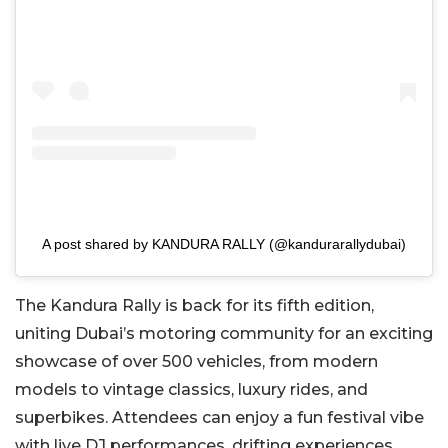
A post shared by KANDURA RALLY (@kandurarallydubai)
The Kandura Rally is back for its fifth edition,
uniting Dubai’s motoring community for an exciting
showcase of over 500 vehicles, from modern
models to vintage classics, luxury rides, and
superbikes. Attendees can enjoy a fun festival vibe
with live DJ performances, drifting experiences,