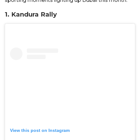
sporting moments lighting up Dubai this month.
1
. Kandura Rally
View this post on Instagram