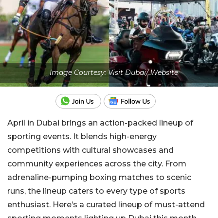
Image Courtesy: Visit Dubai/ Website
April in Dubai brings an action-packed lineup of
sporting events. It blends high-energy
competitions with cultural showcases and
community experiences across the city. From
adrenaline-pumping boxing matches to scenic
runs, the lineup caters to every type of sports
enthusiast.
Here’s a curated lineup of must-attend