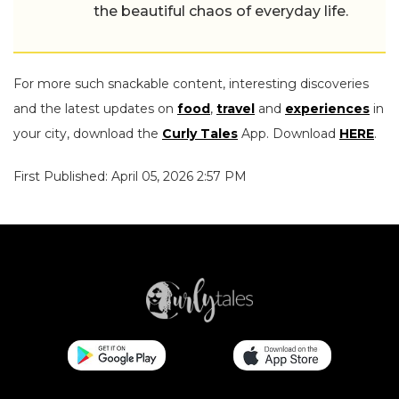
the beautiful chaos of everyday life.
For more such snackable content, interesting discoveries
and the latest updates on
food
,
travel
and
experiences
in
your city, download the
Curly Tales
App. Download
HERE
.
First Published: April 05, 2026 2:57 PM