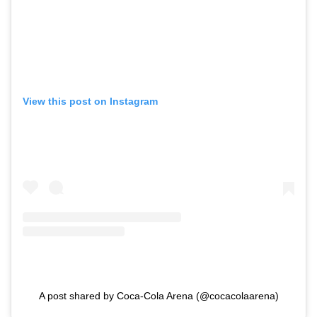
View this post on Instagram
A post shared by Coca-Cola Arena (@cocacolaarena)