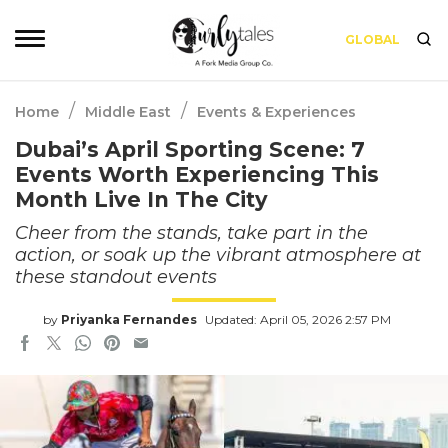
GLOBAL
/
/
Home
Middle East
Events & Experiences
Dubai’s April Sporting Scene: 7
Events Worth Experiencing This
Month Live In The City
Cheer from the stands, take part in the
action, or soak up the vibrant atmosphere at
these standout events
by
Priyanka Fernandes
Updated: April 05, 2026 2:57 PM