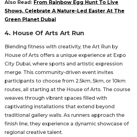
Also Read:
From Rainbow Egg Hunt To Live
Shows, Celebrate A Nature-Led Easter At The
Green Planet Dubai
4. House Of Arts Art Run
Blending fitness with creativity, the Art Run by
House of Arts offers a unique experience at Expo
City Dubai, where sports and artistic expression
merge. This community-driven event invites
participants to choose from 2.5km, 5km, or 10km
routes, all starting at the House of Arts. The course
weaves through vibrant spaces filled with
captivating installations that extend beyond
traditional gallery walls. As runners approach the
finish line, they experience a dynamic showcase of
regional creative talent.