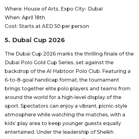
Where:
House of Arts, Expo City- Dubai
When:
April 18th
Cost:
Starts at AED 50 per person
5. Dubai Cup 2026
The Dubai Cup 2026 marks the thrilling finale of the
Dubai Polo Gold Cup Series, set against the
backdrop of the Al Habtoor Polo Club. Featuring a
6-to-8-goal handicap format, the tournament
brings together elite polo players and teams from
around the world for a high-level display of the
sport. Spectators can enjoy a vibrant, picnic-style
atmosphere while watching the matches, with a
kids’ play area to keep younger guests equally
entertained. Under the leadership of Sheikh