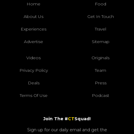
Home
Food
About Us
Get In Touch
Experiences
Travel
Advertise
Sitemap
Videos
Originals
Privacy Policy
Team
Deals
Press
Terms Of Use
Podcast
Join The #
CT
Squad!
Sign up for our daily email and get the