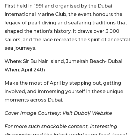
First held in 1991 and organised by the Dubai
International Marine Club, the event honours the
legacy of pearl diving and seafaring traditions that
shaped the nation’s history. It draws over 3,000
sailors, and the race recreates the spirit of ancestral
sea journeys.
Where:
Sir Bu Nair Island, Jumeirah Beach- Dubai
When:
April 24th
Make the most of April by stepping out, getting
involved, and immersing yourself in these unique
moments across Dubai.
Cover Image Courtesy: Visit Dubai/ Website
For more such snackable content, interesting
discoveries and the latest updates on food, travel