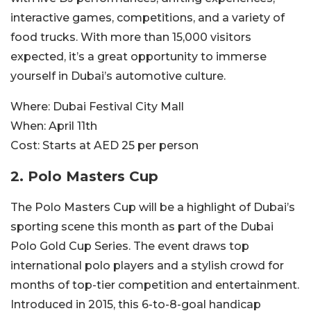
interactive games, competitions, and a variety of
food trucks. With more than 15,000 visitors
expected, it’s a great opportunity to immerse
yourself in Dubai’s automotive culture.
Where:
Dubai Festival City Mall
When:
April 11th
Cost:
Starts at AED 25 per person
2. Polo Masters Cup
The Polo Masters Cup will be a highlight of Dubai’s
sporting scene this month as part of the Dubai
Polo Gold Cup Series. The event draws top
international polo players and a stylish crowd for
months of top-tier competition and entertainment.
Introduced in 2015, this 6-to-8-goal handicap