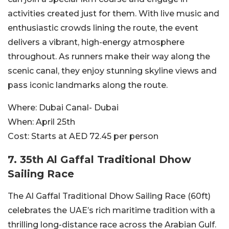
activities created just for them. With live music and
enthusiastic crowds lining the route, the event
delivers a vibrant, high-energy atmosphere
throughout. As runners make their way along the
scenic canal, they enjoy stunning skyline views and
pass iconic landmarks along the route.
Where:
Dubai Canal- Dubai
When:
April 25th
Cost:
Starts at AED 72.45 per person
7. 35th Al Gaffal Traditional Dhow
Sailing Race
The Al Gaffal Traditional Dhow Sailing Race (60ft)
celebrates the UAE’s rich maritime tradition with a
thrilling long-distance race across the Arabian Gulf.