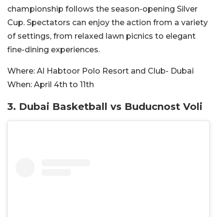
championship follows the season-opening Silver
Cup. Spectators can enjoy the action from a variety
of settings, from relaxed lawn picnics to elegant
fine-dining experiences.
Where:
Al Habtoor Polo Resort and Club- Dubai
When:
April 4th to 11th
3. Dubai Basketball vs Buducnost Voli