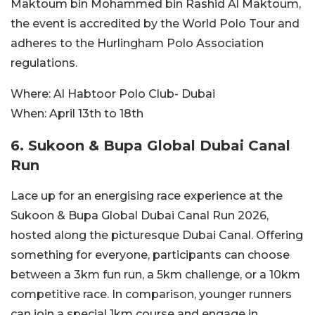
Maktoum bin Mohammed bin Rashid Al Maktoum,
the event is accredited by the World Polo Tour and
adheres to the Hurlingham Polo Association
regulations.
Where:
Al Habtoor Polo Club- Dubai
When:
April 13th to 18th
6. Sukoon & Bupa Global Dubai Canal
Run
Lace up for an energising race experience at the
Sukoon & Bupa Global Dubai Canal Run 2026,
hosted along the picturesque Dubai Canal. Offering
something for everyone, participants can choose
between a 3km fun run, a 5km challenge, or a 10km
competitive race. In comparison, younger runners
can join a special 1km course and engage in