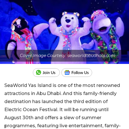
Cover Image Courtesy: seaworldabudhabi.com
SeaWorld Yas Island is one of the most renowned
attractions in Abu Dhabi. And this family-friendly
destination has launched the third edition of
Electric Ocean Festival. It will be running until
August 30th and offers a slew of summer
programmes, featuring live entertainment, family-