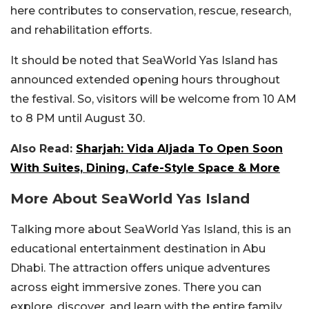
here contributes to conservation, rescue, research,
and rehabilitation efforts.
It should be noted that SeaWorld Yas Island has
announced extended opening hours throughout
the festival. So, visitors will be welcome from 10 AM
to 8 PM until August 30.
Also Read:
Sharjah: Vida Aljada To Open Soon
With Suites, Dining, Cafe-Style Space & More
More About SeaWorld Yas Island
Talking more about SeaWorld Yas Island, this is an
educational entertainment destination in Abu
Dhabi. The attraction offers unique adventures
across eight immersive zones. There you can
explore, discover, and learn with the entire family