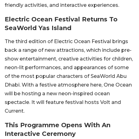
friendly activities, and interactive experiences.
Electric Ocean Festival Returns To
SeaWorld Yas Island
The third edition of Electric Ocean Festival brings
back a range of new attractions, which include pre-
show entertainment, creative activities for children,
neon-lit performances, and appearances of some
of the most popular characters of SeaWorld Abu
Dhabi. With a festive atmosphere here, One Ocean
will be hosting a new neon-inspired ocean
spectacle. It will feature festival hosts Volt and
Current.
This Programme Opens With An
Interactive Ceremony