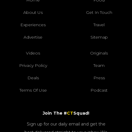
Home
Food
About Us
Get In Touch
Experiences
Travel
Advertise
Sitemap
Videos
Originals
Privacy Policy
Team
Deals
Press
Terms Of Use
Podcast
Join The #
CT
Squad!
Sign up for our daily email and get the