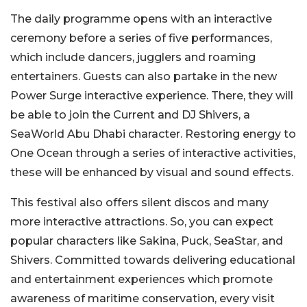
The daily programme opens with an interactive
ceremony before a series of five performances,
which include dancers, jugglers and roaming
entertainers. Guests can also partake in the new
Power Surge interactive experience. There, they will
be able to join the Current and DJ Shivers, a
SeaWorld Abu Dhabi character. Restoring energy to
One Ocean through a series of interactive activities,
these will be enhanced by visual and sound effects.
This festival also offers silent discos and many
more interactive attractions. So, you can expect
popular characters like Sakina, Puck, SeaStar, and
Shivers. Committed towards delivering educational
and entertainment experiences which promote
awareness of maritime conservation, every visit