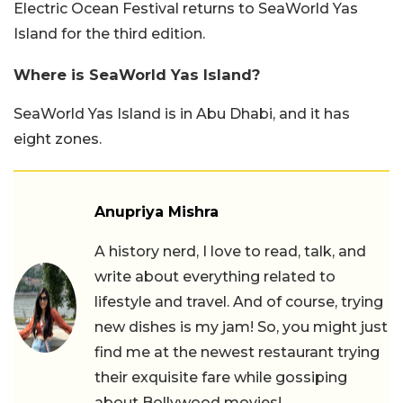
Electric Ocean Festival returns to SeaWorld Yas
Island for the third edition.
Where is SeaWorld Yas Island?
SeaWorld Yas Island is in Abu Dhabi, and it has
eight zones.
Anupriya Mishra
A history nerd, I love to read, talk, and
write about everything related to
lifestyle and travel. And of course, trying
new dishes is my jam! So, you might just
find me at the newest restaurant trying
their exquisite fare while gossiping
about Bollywood movies!