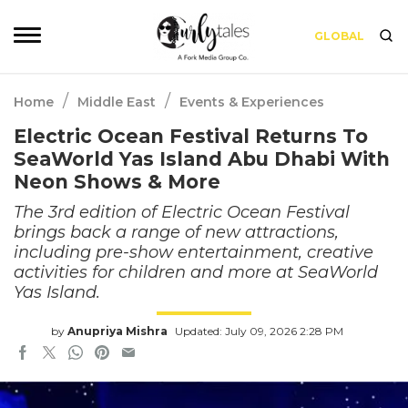
GLOBAL
/
/
Home
Middle East
Events & Experiences
Electric Ocean Festival Returns To
SeaWorld Yas Island Abu Dhabi With
Neon Shows & More
The 3rd edition of Electric Ocean Festival
brings back a range of new attractions,
including pre-show entertainment, creative
activities for children and more at SeaWorld
Yas Island.
by
Anupriya Mishra
Updated: July 09, 2026 2:28 PM