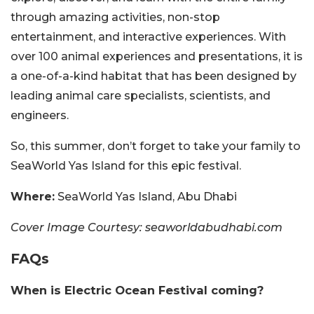
through amazing activities, non-stop
entertainment, and interactive experiences. With
over 100 animal experiences and presentations, it is
a one-of-a-kind habitat that has been designed by
leading animal care specialists, scientists, and
engineers.
So, this summer, don’t forget to take your family to
SeaWorld Yas Island for this epic festival.
Where:
SeaWorld Yas Island, Abu Dhabi
Cover Image Courtesy: seaworldabudhabi.com
FAQs
When is Electric Ocean Festival coming?