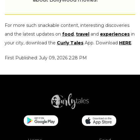
For more such snackable content, interesting discoveries
and the latest updates on
food
,
travel
and
experiences
in
your city, download the
Curly Tales
App. Download
HERE
.
First Published: July 09, 2026 2:28 PM