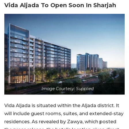
Vida Aljada To Open Soon In Sharjah
Image Courtesy: Supplied
Vida Aljada is situated within the Aljada district. It
will include guest rooms, suites, and extended-stay
residences. As revealed by Zawya, which posted