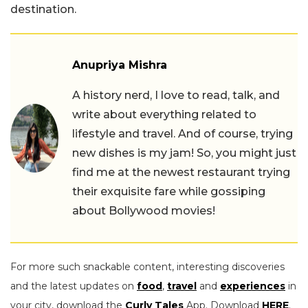
destination.
Anupriya Mishra
A history nerd, I love to read, talk, and
write about everything related to
lifestyle and travel. And of course, trying
new dishes is my jam! So, you might just
find me at the newest restaurant trying
their exquisite fare while gossiping
about Bollywood movies!
For more such snackable content, interesting discoveries
and the latest updates on
food
,
travel
and
experiences
in
your city, download the
Curly Tales
App. Download
HERE
.