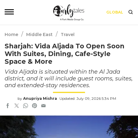
GLOBAL
/
/
Home
Middle East
Travel
Sharjah: Vida Aljada To Open Soon
With Suites, Dining, Cafe-Style
Space & More
Vida Aljada is situated within the Al Jada
district, and it will include guest rooms, suites,
and extended-stay residences.
by
Anupriya Mishra
Updated: July 09, 2026 5:34 PM