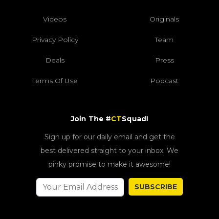
Videos
Originals
Privacy Policy
Team
Deals
Press
Terms Of Use
Podcast
Join The #
CT
Squad!
Sign up for our daily email and get the
best delivered straight to your inbox. We
pinky promise to make it awesome!
SUBSCRIBE