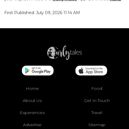
First Published: July 09, 2026 11:14 AM
Home
Food
About Us
Get In Touch
Experiences
Travel
Advertise
Sitemap