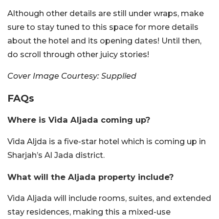
Although other details are still under wraps, make
sure to stay tuned to this space for more details
about the hotel and its opening dates! Until then,
do scroll through other juicy stories!
Cover Image Courtesy: Supplied
FAQs
Where is Vida Aljada coming up?
Vida Aljda is a five-star hotel which is coming up in
Sharjah’s Al Jada district.
What will the Aljada property include?
Vida Aljada will include rooms, suites, and extended
stay residences, making this a mixed-use