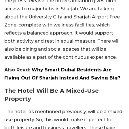
the press release, the hotel’s location gives direct
access to major hubs in Sharjah. We are talking
about the University City and Sharjah Airport Free
Zone, complete with wellness facilities, which
reflects a balanced approach. It would support
both activity and rest in equal measure. There will
also be dining and social spaces that will be
available as a part of the continuous experience.
Also Read:
Why Smart Dubai Residents Are
Flying Out Of Sharjah Instead And Saving Big?
The Hotel Will Be A Mixed-Use
Property
The hotel, as mentioned previously, will be a mixed-
use property. So, this would make it perfect for
both leisure and business travellers. These have