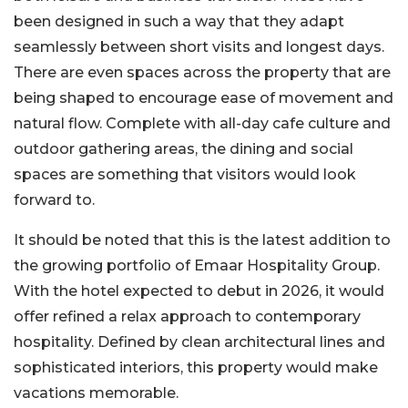
been designed in such a way that they adapt
seamlessly between short visits and longest days.
There are even spaces across the property that are
being shaped to encourage ease of movement and
natural flow. Complete with all-day cafe culture and
outdoor gathering areas, the dining and social
spaces are something that visitors would look
forward to.
It should be noted that this is the latest addition to
the growing portfolio of Emaar Hospitality Group.
With the hotel expected to debut in 2026, it would
offer refined a relax approach to contemporary
hospitality. Defined by clean architectural lines and
sophisticated interiors, this property would make
vacations memorable.