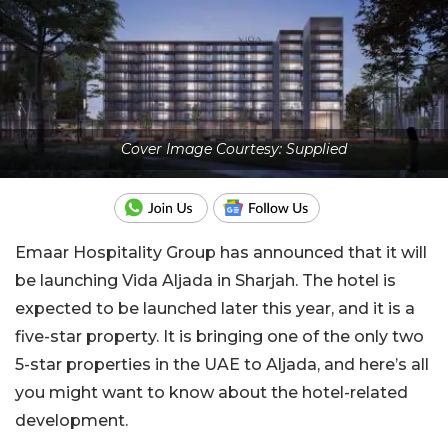
Cover Image Courtesy: Supplied
Emaar Hospitality Group has announced that it will
be launching Vida Aljada in Sharjah. The hotel is
expected to be launched later this year, and it is a
five-star property. It is bringing one of the only two
5-star properties in the UAE to Aljada, and here’s all
you might want to know about the hotel-related
development.