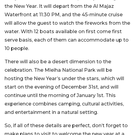
the New Year. It will depart from the Al Majaz
Waterfront at 11:30 PM, and the 45-minute cruise
will allow the guest to watch the fireworks from the
water. With 12 boats available on first come first
serve basis, each of them can accommodate up to
10 people.
There will also be a desert dimension to the
celebration. The Mleiha National Park will be
hosting the New Year’s under the stars, which will
start on the evening of December 31st, and will
continue until the morning of January 1st. This
experience combines camping, cultural activities,
and entertainment in a natural setting.
So, if all of these details are perfect, don’t forget to
make plans to visit to welcome the new year at a