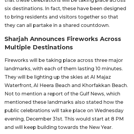
that these celebrations will be taking place across
six destinations. In fact, these have been designed
to bring residents and visitors together so that
they can all partake in a shared countdown.
Sharjah Announces Fireworks Across
Multiple Destinations
Fireworks will be taking place across three major
landmarks, with each of them lasting 10 minutes.
They will be lighting up the skies at Al Majaz
Waterfront, Al Heera Beach and Khorfakkan Beach.
Not to mention a report of the Gulf News, which
mentioned these landmarks also stated how the
public celebrations will take place on Wednesday
evening, December 31st. This would start at 8 PM
and will keep building towards the New Year.