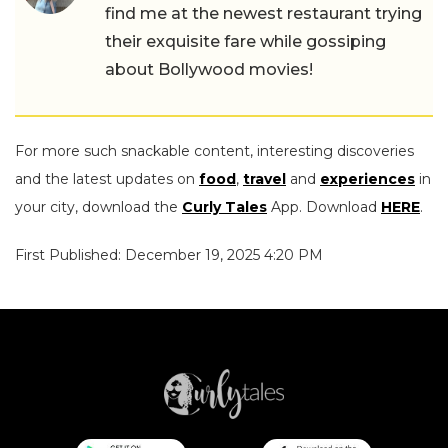
find me at the newest restaurant trying
their exquisite fare while gossiping
about Bollywood movies!
For more such snackable content, interesting discoveries
and the latest updates on
food
,
travel
and
experiences
in
your city, download the
Curly Tales
App. Download
HERE
.
First Published: December 19, 2025 4:20 PM