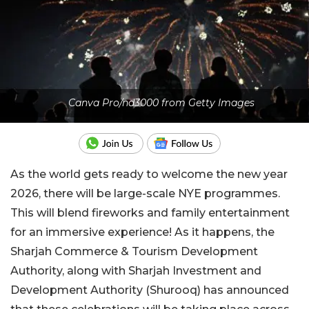
Canva Pro/nd3000 from Getty Images
As the world gets ready to welcome the new year
2026, there will be large-scale NYE programmes.
This will blend fireworks and family entertainment
for an immersive experience! As it happens, the
Sharjah Commerce & Tourism Development
Authority, along with Sharjah Investment and
Development Authority (Shurooq) has announced