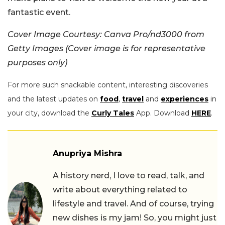
fantastic event.
Cover Image Courtesy: Canva Pro/nd3000 from
Getty Images (Cover image is for representative
purposes only)
For more such snackable content, interesting discoveries
and the latest updates on
food
,
travel
and
experiences
in
your city, download the
Curly Tales
App. Download
HERE
.
Anupriya Mishra
A history nerd, I love to read, talk, and
write about everything related to
lifestyle and travel. And of course, trying
new dishes is my jam! So, you might just