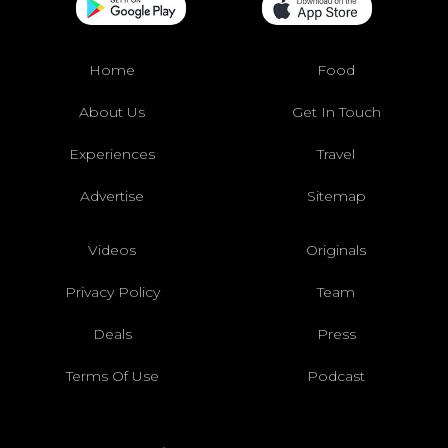
Home
Food
About Us
Get In Touch
Experiences
Travel
Advertise
Sitemap
Videos
Originals
Privacy Policy
Team
Deals
Press
Terms Of Use
Podcast