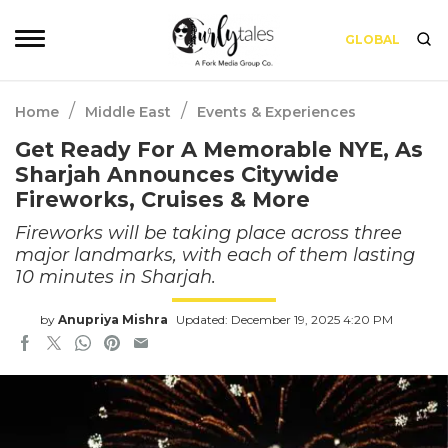
GLOBAL
/
/
Home
Middle East
Events & Experiences
Get Ready For A Memorable NYE, As
Sharjah Announces Citywide
Fireworks, Cruises & More
Fireworks will be taking place across three
major landmarks, with each of them lasting
10 minutes in Sharjah.
by
Anupriya Mishra
Updated: December 19, 2025 4:20 PM