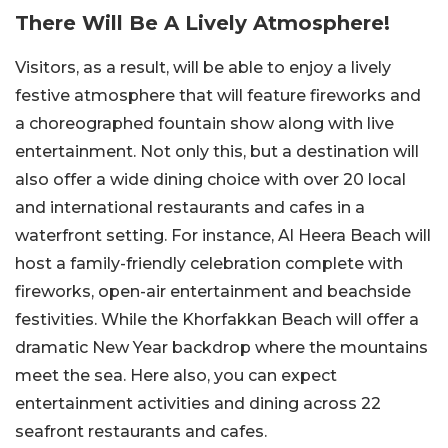
There Will Be A Lively Atmosphere!
Visitors, as a result, will be able to enjoy a lively
festive atmosphere that will feature fireworks and
a choreographed fountain show along with live
entertainment. Not only this, but a destination will
also offer a wide dining choice with over 20 local
and international restaurants and cafes in a
waterfront setting. For instance, Al Heera Beach will
host a family-friendly celebration complete with
fireworks, open-air entertainment and beachside
festivities. While the Khorfakkan Beach will offer a
dramatic New Year backdrop where the mountains
meet the sea. Here also, you can expect
entertainment activities and dining across 22
seafront restaurants and cafes.