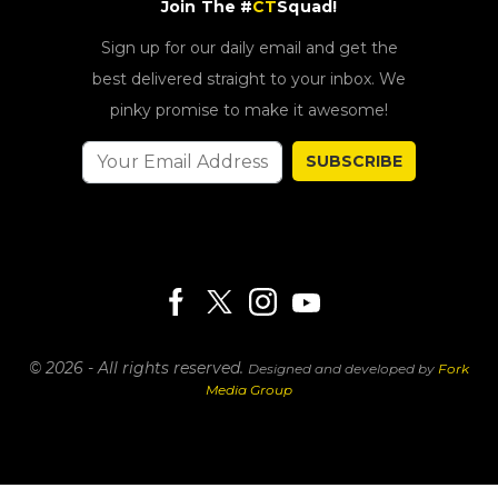
Join The #
CT
Squad!
Sign up for our daily email and get the
best delivered straight to your inbox. We
pinky promise to make it awesome!
SUBSCRIBE
© 2026 - All rights reserved.
Designed and developed by
Fork
Media Group