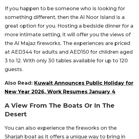
If you happen to be someone who is looking for
something different, then the Al Noor Island is a
great option for you. Hosting a bedside dinner for a
more intimate setting, it will offer you the views of
the Al Majaz fireworks. The experiences are priced
at AED344 for adults and AED150 for children aged
3 to 12. With only 30 tables available for up to 120
guests.
Also Read:
Kuwait Announces Public Holiday for
New Year 2026, Work Resumes January 4
A View From The Boats Or In The
Desert
You can also experience the fireworks on the
Sharjah boat as it offers a unique way to bring in