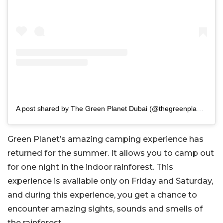
A post shared by The Green Planet Dubai (@thegreenplanetdubai)
Green Planet’s amazing camping experience has
returned for the summer. It allows you to camp out
for one night in the indoor rainforest. This
experience is available only on Friday and Saturday,
and during this experience, you get a chance to
encounter amazing sights, sounds and smells of
the rainforest.