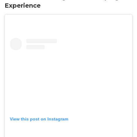
Experience
View this post on Instagram