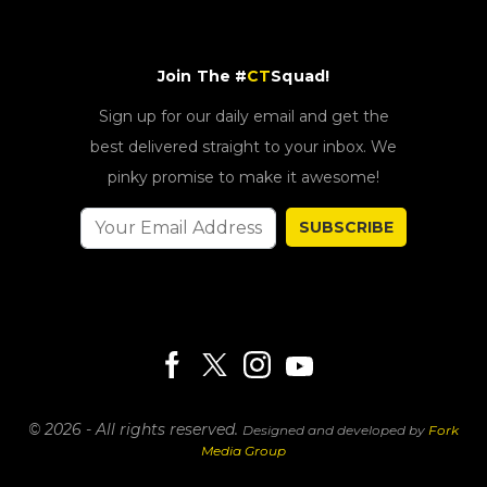
Join The #
CT
Squad!
Sign up for our daily email and get the
best delivered straight to your inbox. We
pinky promise to make it awesome!
SUBSCRIBE
© 2026 - All rights reserved.
Designed and developed by
Fork
Media Group