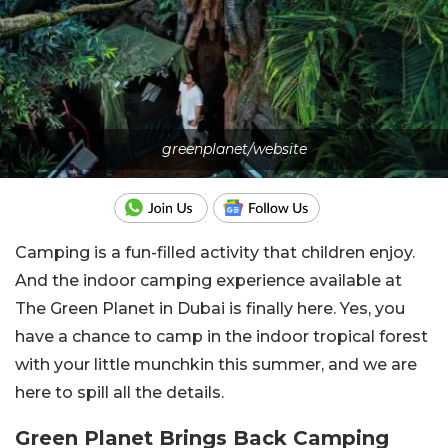
greenplanet/website
Camping is a fun-filled activity that children enjoy.
And the indoor camping experience available at
The Green Planet in Dubai is finally here. Yes, you
have a chance to camp in the indoor tropical forest
with your little munchkin this summer, and we are
here to spill all the details.
Green Planet Brings Back Camping