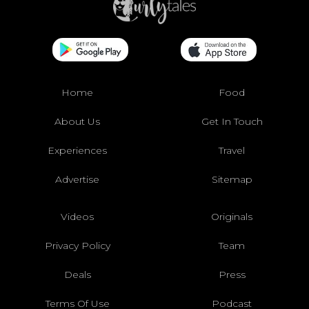
Home
Food
About Us
Get In Touch
Experiences
Travel
Advertise
Sitemap
Videos
Originals
Privacy Policy
Team
Deals
Press
Terms Of Use
Podcast