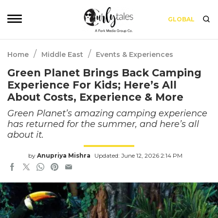
GLOBAL
/
/
Home
Middle East
Events & Experiences
Green Planet Brings Back Camping
Experience For Kids; Here’s All
About Costs, Experience & More
Green Planet’s amazing camping experience
has returned for the summer, and here’s all
about it.
by
Anupriya Mishra
Updated: June 12, 2026 2:14 PM