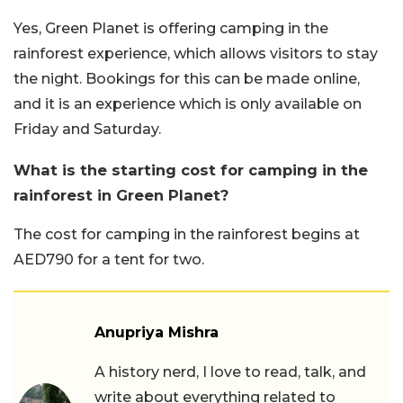
Yes, Green Planet is offering camping in the
rainforest experience, which allows visitors to stay
the night. Bookings for this can be made online,
and it is an experience which is only available on
Friday and Saturday.
What is the starting cost for camping in the
rainforest in Green Planet?
The cost for camping in the rainforest begins at
AED790 for a tent for two.
Anupriya Mishra
A history nerd, I love to read, talk, and
write about everything related to