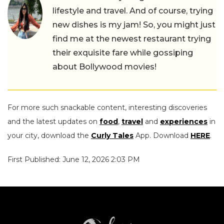
lifestyle and travel. And of course, trying
new dishes is my jam! So, you might just
find me at the newest restaurant trying
their exquisite fare while gossiping
about Bollywood movies!
For more such snackable content, interesting discoveries
and the latest updates on
food
,
travel
and
experiences
in
your city, download the
Curly Tales
App. Download
HERE
.
First Published: June 12, 2026 2:03 PM