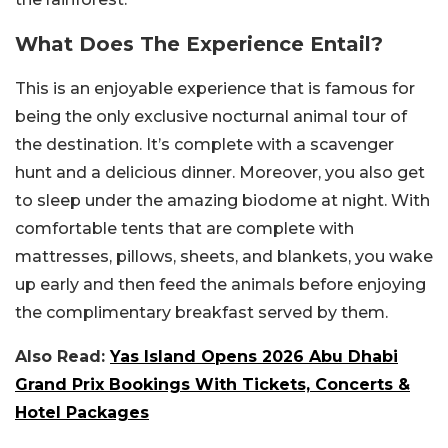
What Does The Experience Entail?
This is an enjoyable experience that is famous for
being the only exclusive nocturnal animal tour of
the destination. It’s complete with a scavenger
hunt and a delicious dinner. Moreover, you also get
to sleep under the amazing biodome at night. With
comfortable tents that are complete with
mattresses, pillows, sheets, and blankets, you wake
up early and then feed the animals before enjoying
the complimentary breakfast served by them.
Also Read:
Yas Island Opens 2026 Abu Dhabi
Grand Prix Bookings With Tickets, Concerts &
Hotel Packages