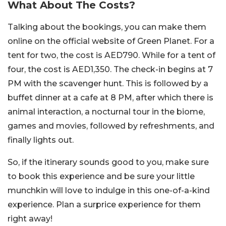
What About The Costs?
Talking about the bookings, you can make them
online on the official website of Green Planet. For a
tent for two, the cost is AED790. While for a tent of
four, the cost is AED1,350. The check-in begins at 7
PM with the scavenger hunt. This is followed by a
buffet dinner at a cafe at 8 PM, after which there is
animal interaction, a nocturnal tour in the biome,
games and movies, followed by refreshments, and
finally lights out.
So, if the itinerary sounds good to you, make sure
to book this experience and be sure your little
munchkin will love to indulge in this one-of-a-kind
experience. Plan a surprice experience for them
right away!