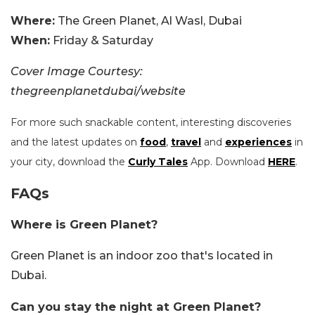
Where:
The Green Planet, Al Wasl, Dubai
When:
Friday & Saturday
Cover Image Courtesy:
thegreenplanetdubai/website
For more such snackable content, interesting discoveries
and the latest updates on
food
,
travel
and
experiences
in
your city, download the
Curly Tales
App. Download
HERE
.
FAQs
Where is Green Planet?
Green Planet is an indoor zoo that's located in
Dubai.
Can you stay the night at Green Planet?