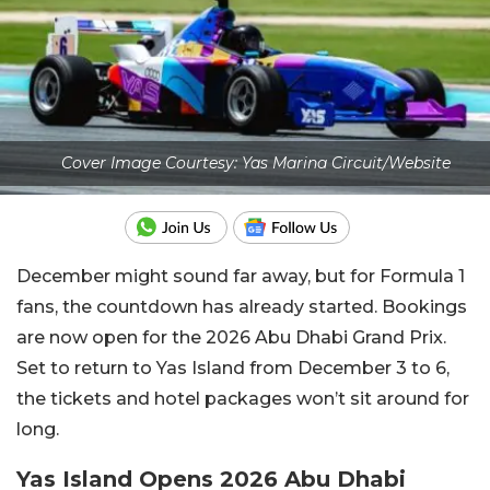
Cover Image Courtesy: Yas Marina Circuit/Website
December might sound far away, but for Formula 1
fans, the countdown has already started. Bookings
are now open for the 2026 Abu Dhabi Grand Prix.
Set to return to Yas Island from December 3 to 6,
the tickets and hotel packages won’t sit around for
long.
Yas Island Opens 2026 Abu Dhabi