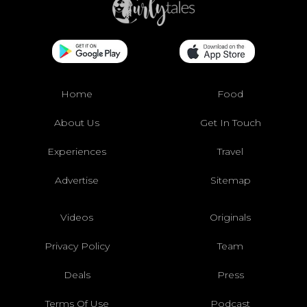
Home
Food
About Us
Get In Touch
Experiences
Travel
Advertise
Sitemap
Videos
Originals
Privacy Policy
Team
Deals
Press
Terms Of Use
Podcast