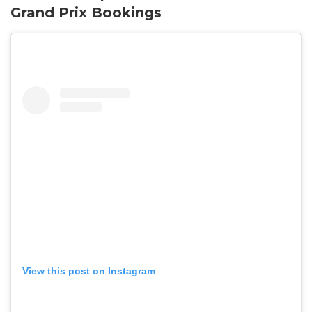
Grand Prix Bookings
View this post on Instagram