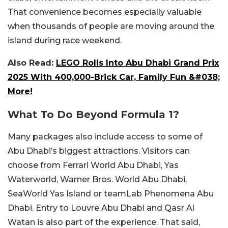
That convenience becomes especially valuable
when thousands of people are moving around the
island during race weekend.
Also Read:
LEGO Rolls Into Abu Dhabi Grand Prix
2025 With 400,000-Brick Car, Family Fun &#038;
More!
What To Do Beyond Formula 1?
Many packages also include access to some of
Abu Dhabi’s biggest attractions.
Visitors can
choose from Ferrari World Abu Dhabi, Yas
Waterworld, Warner Bros. World Abu Dhabi,
SeaWorld Yas Island or teamLab Phenomena Abu
Dhabi. Entry to Louvre Abu Dhabi and Qasr Al
Watan is also part of the experience. That said,