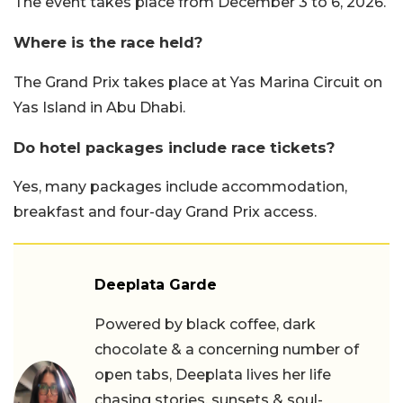
The event takes place from December 3 to 6, 2026.
Where is the race held?
The Grand Prix takes place at Yas Marina Circuit on
Yas Island in Abu Dhabi.
Do hotel packages include race tickets?
Yes, many packages include accommodation,
breakfast and four-day Grand Prix access.
Deeplata Garde
Powered by black coffee, dark
chocolate & a concerning number of
open tabs, Deeplata lives her life
chasing stories, sunsets & soul-