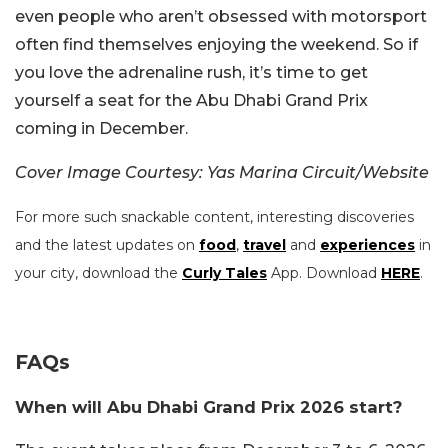
even people who aren’t obsessed with motorsport
often find themselves enjoying the weekend. So if
you love the adrenaline rush, it’s time to get
yourself a seat for the Abu Dhabi Grand Prix
coming in December.
Cover Image Courtesy: Yas Marina Circuit/Website
For more such snackable content, interesting discoveries
and the latest updates on
food
,
travel
and
experiences
in
your city, download the
Curly Tales
App. Download
HERE
.
FAQs
When will Abu Dhabi Grand Prix 2026 start?