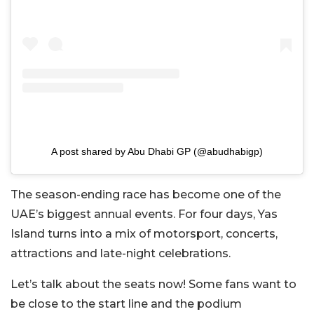
A post shared by Abu Dhabi GP (@abudhabigp)
The season-ending race has become one of the
UAE’s biggest annual events. For four days, Yas
Island turns into a mix of motorsport, concerts,
attractions and late-night celebrations.
Let’s talk about the seats now! Some fans want to
be close to the start line and the podium