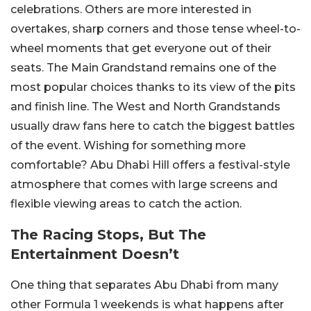
celebrations. Others are more interested in
overtakes, sharp corners and those tense wheel-to-
wheel moments that get everyone out of their
seats.
The Main Grandstand remains one of the
most popular choices thanks to its view of the pits
and finish line. The West and North Grandstands
usually draw fans here to catch the biggest battles
of the event.
Wishing for something more
comfortable? Abu Dhabi Hill offers a festival-style
atmosphere that comes with large screens and
flexible viewing areas to catch the action.
The Racing Stops, But The
Entertainment Doesn’t
One thing that separates Abu Dhabi from many
other Formula 1 weekends is what happens after