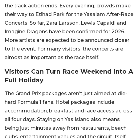
the track action ends.
Every evening, crowds make
their way to Etihad Park for the Yasalam After-Race
Concerts.
So far, Zara Larsson, Lewis Capaldi and
Imagine Dragons have been confirmed for 2026.
More artists are expected to be announced closer
to the event. For many visitors, the concerts are
almost as important as the race itself.
Visitors Can Turn Race Weekend Into A
Full Holiday
The Grand Prix packages aren’t just aimed at die-
hard Formula 1 fans. Hotel packages include
accommodation, breakfast and race access across
all four days. Staying on Yas Island also means
being just minutes away from restaurants, beach
clubs, entertainment venues and the circuit itself.