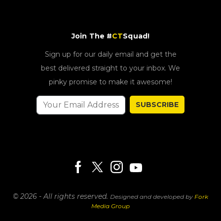
Join The #
CT
Squad!
Sign up for our daily email and get the
best delivered straight to your inbox. We
pinky promise to make it awesome!
SUBSCRIBE
© 2026 - All rights reserved.
Designed and developed by
Fork
Media Group