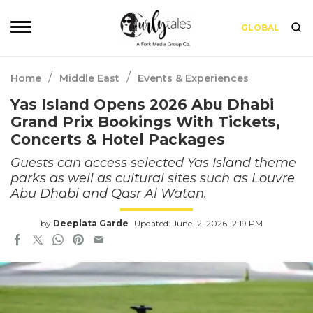
GLOBAL
/
/
Home
Middle East
Events & Experiences
Yas Island Opens 2026 Abu Dhabi
Grand Prix Bookings With Tickets,
Concerts & Hotel Packages
Guests can access selected Yas Island theme
parks as well as cultural sites such as Louvre
Abu Dhabi and Qasr Al Watan.
by
Deeplata Garde
Updated: June 12, 2026 12:19 PM