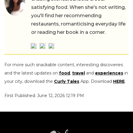
satisfying food. When she's not writing,
you'll find her recommending
restaurants, romanticising everyday life
or reading her book in a corner.
For more such snackable content, interesting discoveries
and the latest updates on
food
,
travel
and
experiences
in
your city, download the
Curly Tales
App. Download
HERE
.
First Published: June 12, 2026 12:19 PM