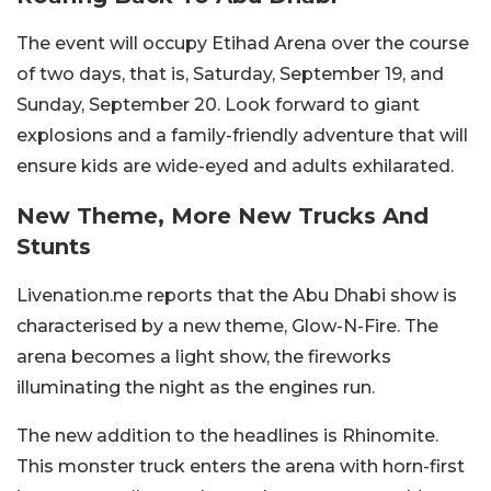
The event will occupy Etihad Arena over the course
of two days, that is, Saturday, September 19, and
Sunday, September 20. Look forward to giant
explosions and a family-friendly adventure that will
ensure kids are wide-eyed and adults exhilarated.
New Theme, More New Trucks And
Stunts
Livenation.me reports that the Abu Dhabi show is
characterised by a new theme, Glow-N-Fire. The
arena becomes a light show, the fireworks
illuminating the night as the engines run.
The new addition to the headlines is Rhinomite.
This monster truck enters the arena with horn-first