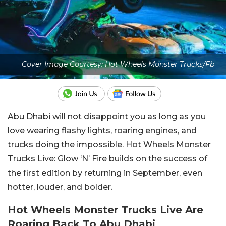
Cover Image Courtesy: Hot Wheels Monster Trucks/Fb
Abu Dhabi will not disappoint you as long as you
love wearing flashy lights, roaring engines, and
trucks doing the impossible. Hot Wheels Monster
Trucks Live: Glow ‘N’ Fire builds on the success of
the first edition by returning in September, even
hotter, louder, and bolder.
Hot Wheels Monster Trucks Live Are
Roaring Back To Abu Dhabi