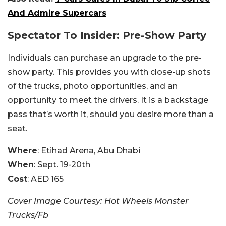
And Admire Supercars
Spectator To Insider: Pre-Show Party
Individuals can purchase an upgrade to the pre-
show party. This provides you with close-up shots
of the trucks, photo opportunities, and an
opportunity to meet the drivers. It is a backstage
pass that’s worth it, should you desire more than a
seat.
Where
: Etihad Arena, Abu Dhabi
When
: Sept. 19-20th
Cost
: AED 165
Cover Image Courtesy: Hot Wheels Monster
Trucks/Fb