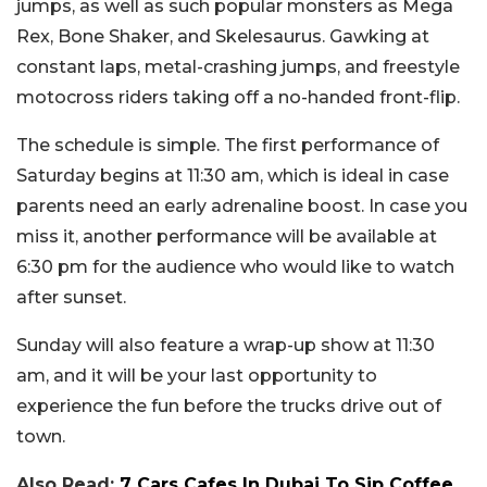
jumps, as well as such popular monsters as Mega
Rex, Bone Shaker, and Skelesaurus. Gawking at
constant laps, metal-crashing jumps, and freestyle
motocross riders taking off a no-handed front-flip.
The schedule is simple. The first performance of
Saturday begins at 11:30 am, which is ideal in case
parents need an early adrenaline boost. In case you
miss it, another performance will be available at
6:30 pm for the audience who would like to watch
after sunset.
Sunday will also feature a wrap-up show at 11:30
am, and it will be your last opportunity to
experience the fun before the trucks drive out of
town.
Also Read:
7 Cars Cafes In Dubai To Sip Coffee