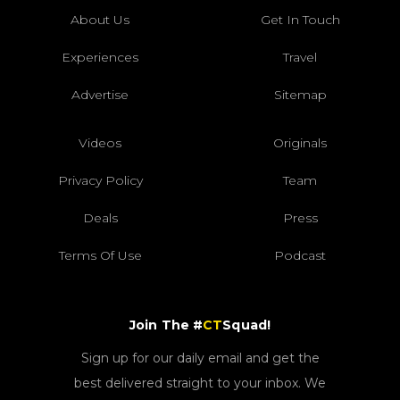
About Us
Get In Touch
Experiences
Travel
Advertise
Sitemap
Videos
Originals
Privacy Policy
Team
Deals
Press
Terms Of Use
Podcast
Join The #
CT
Squad!
Sign up for our daily email and get the
best delivered straight to your inbox. We