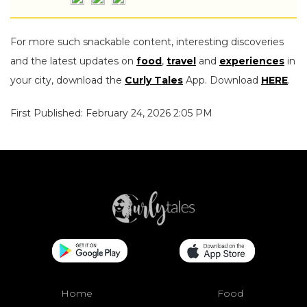
For more such snackable content, interesting discoveries
and the latest updates on
food
,
travel
and
experiences
in
your city, download the
Curly Tales
App. Download
HERE
.
First Published: February 24, 2026 2:05 PM
Home
Food