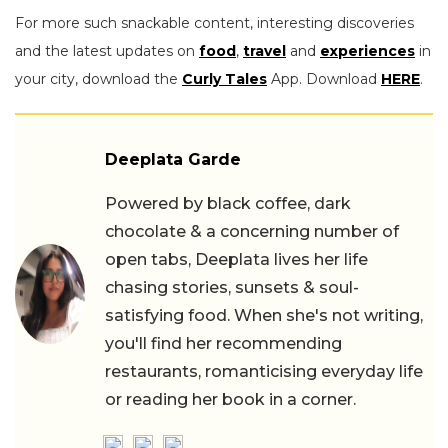
For more such snackable content, interesting discoveries
and the latest updates on
food
,
travel
and
experiences
in
your city, download the
Curly Tales
App. Download
HERE
.
Deeplata Garde
Powered by black coffee, dark
chocolate & a concerning number of
open tabs, Deeplata lives her life
chasing stories, sunsets & soul-
satisfying food. When she's not writing,
you'll find her recommending
restaurants, romanticising everyday life
or reading her book in a corner.