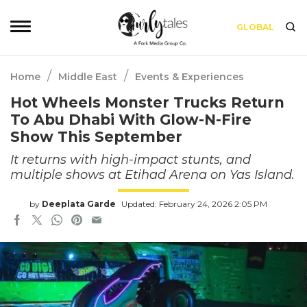
GLOBAL
/
/
Home
Middle East
Events & Experiences
Hot Wheels Monster Trucks Return
To Abu Dhabi With Glow-N-Fire
Show This September
It returns with high-impact stunts, and
multiple shows at Etihad Arena on Yas Island.
by
Deeplata Garde
Updated: February 24, 2026 2:05 PM