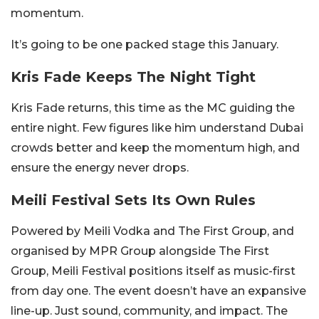
momentum.
It’s going to be one packed stage this January.
Kris Fade Keeps The Night Tight
Kris Fade returns, this time as the MC guiding the
entire night. Few figures like him understand Dubai
crowds better and keep the momentum high, and
ensure the energy never drops.
Meili Festival Sets Its Own Rules
Powered by Meili Vodka and The First Group, and
organised by MPR Group alongside The First
Group, Meili Festival positions itself as music-first
from day one.
The event doesn’t have an expansive
line-up. Just sound, community, and impact. T
he