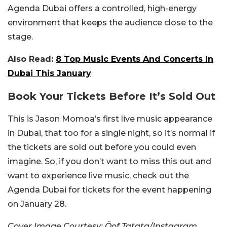
Agenda Dubai offers a controlled, high-energy
environment that keeps the audience close to the
stage.
Also Read:
8 Top Music Events And Concerts In
Dubai This January
Book Your Tickets Before It’s Sold Out
This is Jason Momoa’s first live music appearance
in Dubai, that too for a single night, so it’s normal if
the tickets are sold out before you could even
imagine. So, if you don’t want to miss this out and
want to experience live music, check out the
Agenda Dubai for tickets for the event happening
on January 28.
Cover Image Courtesy: Öof Tatata/Instagram