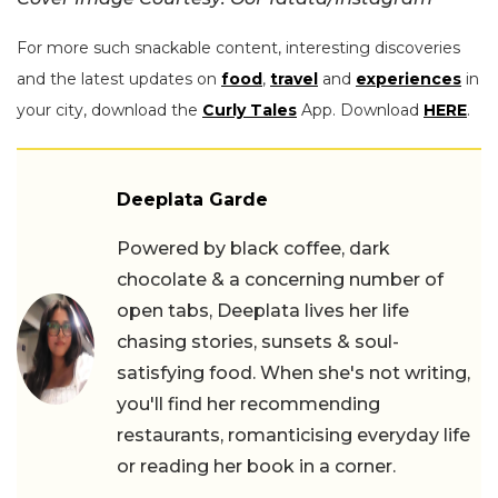
For more such snackable content, interesting discoveries
and the latest updates on
food
,
travel
and
experiences
in
your city, download the
Curly Tales
App. Download
HERE
.
Deeplata Garde
Powered by black coffee, dark
chocolate & a concerning number of
open tabs, Deeplata lives her life
chasing stories, sunsets & soul-
satisfying food. When she's not writing,
you'll find her recommending
restaurants, romanticising everyday life
or reading her book in a corner.