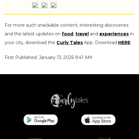
For more such snackable content, interesting discoveries
and the latest updates on
food
,
travel
and
experiences
in
your city, download the
Curly Tales
App. Download
HERE
.
First Published: January 13, 2026 9:41 AM
Home
Food