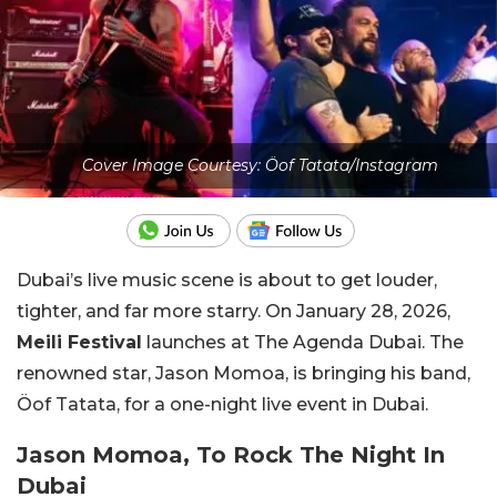
Cover Image Courtesy: Öof Tatata/Instagram
Dubai’s live music scene is about to get louder,
tighter, and far more starry. On January 28, 2026,
Meili Festival
launches at The Agenda Dubai. The
renowned star, Jason Momoa, is bringing his band,
Öof Tatata, for a one-night live event in Dubai.
Jason Momoa, To Rock The Night In
Dubai