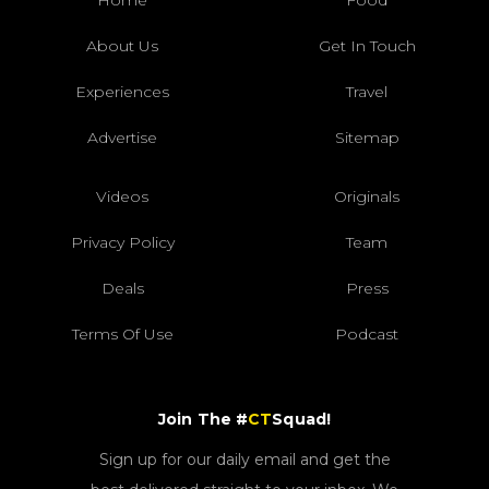
About Us
Get In Touch
Experiences
Travel
Advertise
Sitemap
Videos
Originals
Privacy Policy
Team
Deals
Press
Terms Of Use
Podcast
Join The #
CT
Squad!
Sign up for our daily email and get the