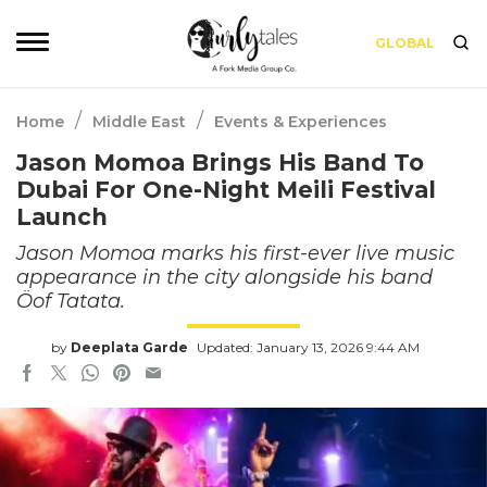
GLOBAL
/
/
Home
Middle East
Events & Experiences
Jason Momoa Brings His Band To
Dubai For One-Night Meili Festival
Launch
Jason Momoa marks his first-ever live music
appearance in the city alongside his band
Öof Tatata.
by
Deeplata Garde
Updated: January 13, 2026 9:44 AM