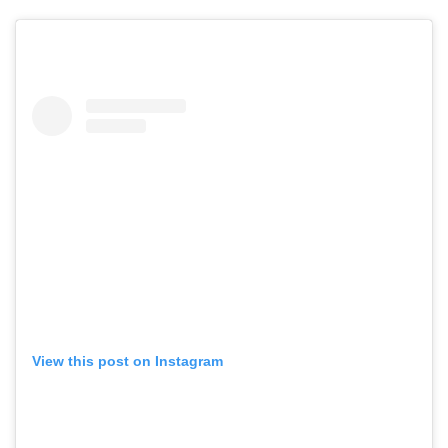
View this post on Instagram