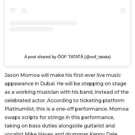
A post shared by ÖOF TATATÁ (@oof_tatata)
Jason Momoa will make his first-ever live music
appearance in Dubai. He will be stepping on stage
as a working musician with his band, instead of the
celebrated actor. According to ticketing platform
Platinumlist, this is a one-off performance. Momoa
swaps scripts for strings in this performance,
taking on bass duties alongside guitarist and
vocalist Mike Hayes and drummer Kenny Dale.