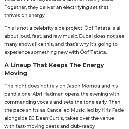
Together, they deliver an electrifying set that
thrives on energy.
This is not a celebrity side project. Öof Tatata is all
about loud, fast, and raw music. Dubai does not see
many shows like this, and that’s why it’s going to
experience something new with Öof Tatata.
A Lineup That Keeps The Energy
Moving
The night does not rely on Jason Momoa and his
band alone. Abri Hadman opens the evening with
commanding vocals and sets the tone early.
Then
the pace shifts as Cancelled Music, led by Kris Fade
alongside DJ Dean Curtis, takes over the venue
with fast-moving beats and club-ready