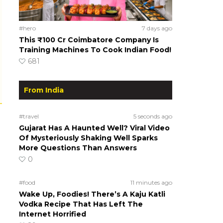
#hero
7 days ago
This ₹100 Cr Coimbatore Company Is
Training Machines To Cook Indian Food!
681
From India
#travel
5 seconds ago
Gujarat Has A Haunted Well? Viral Video
Of Mysteriously Shaking Well Sparks
More Questions Than Answers
0
#food
11 minutes ago
Wake Up, Foodies! There’s A Kaju Katli
Vodka Recipe That Has Left The
Internet Horrified