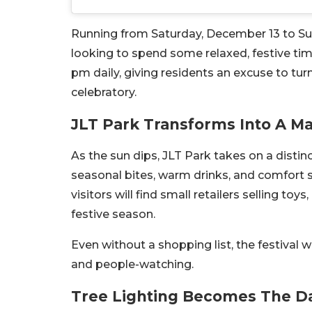
Running from Saturday, December 13 to Sun
looking to spend some relaxed, festive time
pm daily, giving residents an excuse to tur
celebratory.
JLT Park Transforms Into A Ma
As the sun dips, JLT Park takes on a distin
seasonal bites, warm drinks, and comfort s
visitors will find small retailers selling toy
festive season.
Even without a shopping list, the festival w
and people-watching.
Tree Lighting Becomes The D