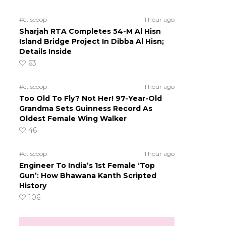
#ct scoop
1 hour ago
Sharjah RTA Completes 54-M Al Hisn
Island Bridge Project In Dibba Al Hisn;
Details Inside
63
#ct scoop
1 hour ago
Too Old To Fly? Not Her! 97-Year-Old
Grandma Sets Guinness Record As
Oldest Female Wing Walker
46
#ct scoop
1 hour ago
Engineer To India’s 1st Female ‘Top
Gun’: How Bhawana Kanth Scripted
History
106