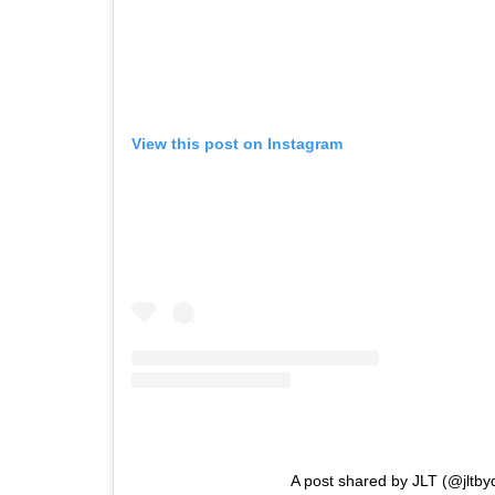
View this post on Instagram
A post shared by JLT (@jltb