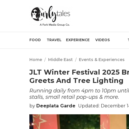
FOOD
TRAVEL
EXPERIENCE
VIDEOS
Home
/
Middle East
/
Events & Experiences
JLT Winter Festival 2025 B
Greets And Tree Lighting
Running daily from 4pm to 10pm until
stalls, small retail pop-ups & more.
by
Deeplata Garde
Updated: December 14