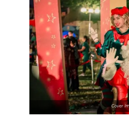
Cover Im