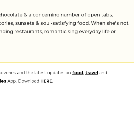
chocolate & a concerning number of open tabs,
stories, sunsets & soul-satisfying food. When she's not
nding restaurants, romanticising everyday life or
coveries and the latest updates on
food
,
travel
and
les
App. Download
HERE
.