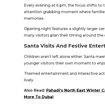
Every evening at 6 pm, the focus shifts to th
attention-grabbing moment where familie
memories.
Opening night features a slightly larger ce
many visitors plan their timing around the 
Santa Visits And Festive Ente
Children aren’t left alone either. Santa me
younger visitors their own moment to enjoy 
Themed entertainment and interactive acti
lively.
Also Read:
Pahadi’s North East Winter C
More To Dubai