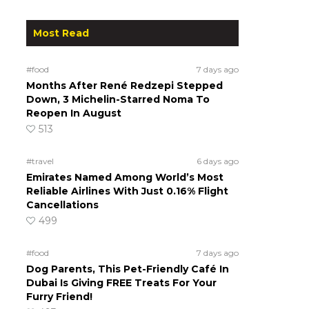
Most Read
#food
7 days ago
Months After René Redzepi Stepped
Down, 3 Michelin-Starred Noma To
Reopen In August
513
#travel
6 days ago
Emirates Named Among World’s Most
Reliable Airlines With Just 0.16% Flight
Cancellations
499
#food
7 days ago
Dog Parents, This Pet-Friendly Café In
Dubai Is Giving FREE Treats For Your
Furry Friend!