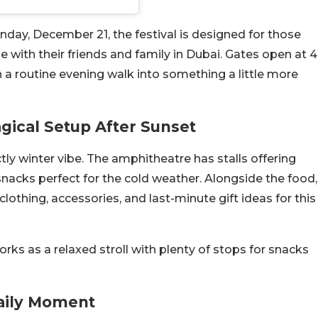
day, December 21, the festival is designed for those
 with their friends and family in Dubai. Gates open at 4
n a routine evening walk into something a little more
gical Setup After Sunset
ctly winter vibe. The amphitheatre has stalls offering
nacks perfect for the cold weather. Alongside the food,
s, clothing, accessories, and last-minute gift ideas for this
orks as a relaxed stroll with plenty of stops for snacks
aily Moment