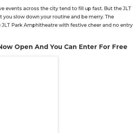
e events across the city tend to fill up fast. But the JLT
let you slow down your routine and be merry. The
e JLT Park Amphitheatre with festive cheer and no entry
s Now Open And You Can Enter For Free