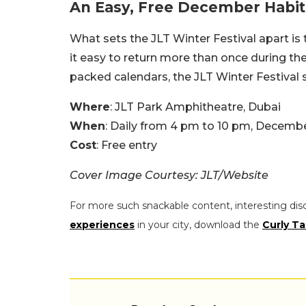
An Easy, Free December Habit
What sets the JLT Winter Festival apart is t
it easy to return more than once during t
packed calendars, the JLT Winter Festival 
Where
: JLT Park Amphitheatre, Dubai
When
: Daily from 4 pm to 10 pm, Decembe
Cost
: Free entry
Cover Image Courtesy: JLT/Website
For more such snackable content, interesting dis
experiences
in your city, download the
Curly Ta