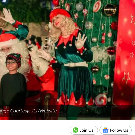
age Courtesy: JLT/Website