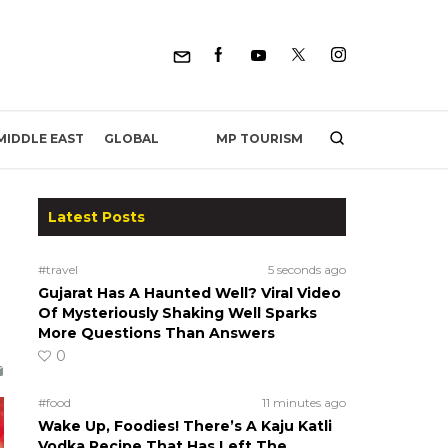
MP TOURISM
MIDDLE EAST
GLOBAL
Latest Posts
#travel
5 seconds ago
Gujarat Has A Haunted Well? Viral Video
Of Mysteriously Shaking Well Sparks
More Questions Than Answers
0
#food
11 minutes ago
Wake Up, Foodies! There’s A Kaju Katli
Vodka Recipe That Has Left The