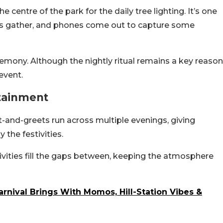
e centre of the park for the daily tree lighting. It’s one
s gather, and phones come out to capture some
remony. Although the nightly ritual remains a key reason
event.
rtainment
et-and-greets run across multiple evenings, giving
the festivities.
vities fill the gaps between, keeping the atmosphere
arnival Brings With Momos, Hill-Station Vibes &