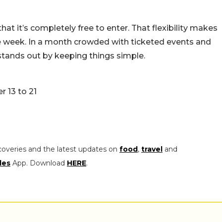
hat it’s completely free to enter. That flexibility makes
he week. In a month crowded with ticketed events and
stands out by keeping things simple.
r 13 to 21
coveries and the latest updates on
food
,
travel
and
les
App. Download
HERE
.