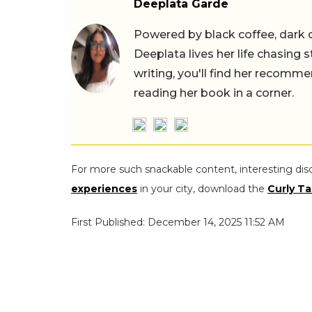
Deeplata Garde
Powered by black coffee, dark 
Deeplata lives her life chasing 
writing, you'll find her recomme
reading her book in a corner.
For more such snackable content, interesting dis
experiences
in your city, download the
Curly Ta
First Published: December 14, 2025 11:52 AM