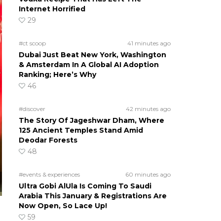
Internet Horrified
29
#ct scoop
41 minutes ago
Dubai Just Beat New York, Washington
& Amsterdam In A Global AI Adoption
Ranking; Here’s Why
46
#discover
42 minutes ago
The Story Of Jageshwar Dham, Where
125 Ancient Temples Stand Amid
Deodar Forests
48
#events & experiences
60 minutes ago
Ultra Gobi AlUla Is Coming To Saudi
Arabia This January & Registrations Are
Now Open, So Lace Up!
59