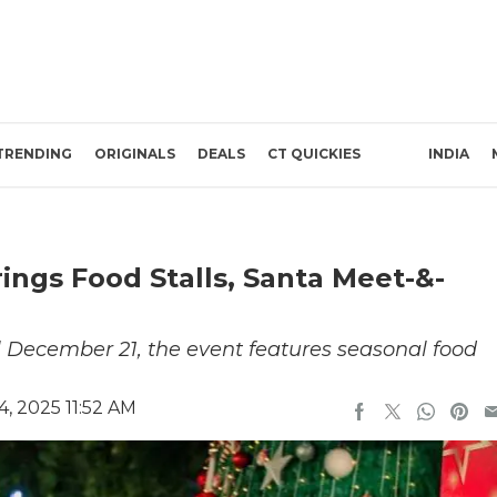
TRENDING
ORIGINALS
DEALS
CT QUICKIES
INDIA
rings Food Stalls, Santa Meet-&-
 December 21, the event features seasonal food
, 2025 11:52 AM