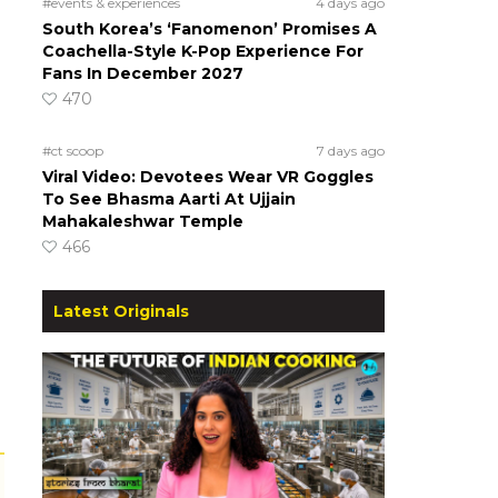
#events & experiences
4 days ago
South Korea’s ‘Fanomenon’ Promises A
Coachella-Style K-Pop Experience For
Fans In December 2027
470
#ct scoop
7 days ago
Viral Video: Devotees Wear VR Goggles
To See Bhasma Aarti At Ujjain
Mahakaleshwar Temple
466
Latest Originals