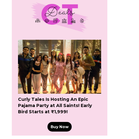
Curly Tales Is Hosting An Epic
Pajama Party at All Saints! Early
Bird Starts at ₹1,999!
Buy Now