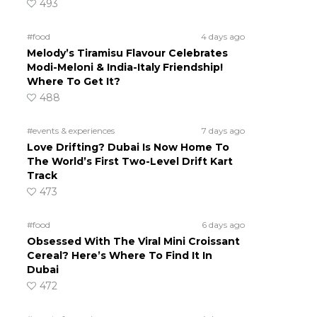
493
#food
4 days ago
Melody’s Tiramisu Flavour Celebrates
Modi-Meloni & India-Italy Friendship!
Where To Get It?
488
#events & experiences
7 days ago
Love Drifting? Dubai Is Now Home To
The World’s First Two-Level Drift Kart
Track
473
#food
6 days ago
Obsessed With The Viral Mini Croissant
Cereal? Here’s Where To Find It In
Dubai
472