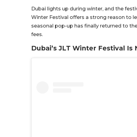
Dubai lights up during winter, and the festiv
Winter Festival offers a strong reason to 
seasonal pop-up has finally returned to th
fees.
Dubai’s JLT Winter Festival I