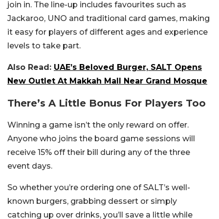
join in. The line-up includes favourites such as
Jackaroo, UNO and traditional card games, making
it easy for players of different ages and experience
levels to take part.
Also Read:
UAE’s Beloved Burger, SALT Opens
New Outlet At Makkah Mall Near Grand Mosque
There’s A Little Bonus For Players Too
Winning a game isn’t the only reward on offer.
Anyone who joins the board game sessions will
receive 15% off their bill during any of the three
event days.
So whether you’re ordering one of SALT’s well-
known burgers, grabbing dessert or simply
catching up over drinks, you’ll save a little while