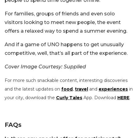
people to spend time together offline.
For families, groups of friends and even solo
visitors looking to meet new people, the event
offers a relaxed way to spend a summer evening.
And if a game of UNO happens to get unusually
competitive, well, that’s all part of the experience.
Cover Image Courtesy: Supplied
For more such snackable content, interesting discoveries
and the latest updates on
food
,
travel
and
experiences
in
your city, download the
Curly Tales
App. Download
HERE
.
FAQs