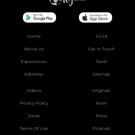
Home
Food
About Us
Get In Touch
Experiences
Travel
Advertise
Sitemap
Videos
Originals
Privacy Policy
Team
Deals
Press
Terms Of Use
Podcast