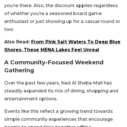
you’re there.
Also, the discount applies regardless
of whether you’re a seasoned board game
enthusiast or just showing up for a casual round or
two.
Also Read:
From Pink Salt Waters To Deep Blue
Shores, These MENA Lakes Feel Unreal
A Community-Focused Weekend
Gathering
Over the past few years, Nad Al Sheba Mall has
steadily expanded its mix of dining, shopping and
entertainment options.
Events like this reflect a growing trend towards
simple community experiences that encourage