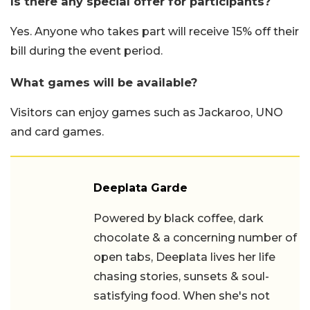
Is there any special offer for participants?
Yes. Anyone who takes part will receive 15% off their
bill during the event period.
What games will be available?
Visitors can enjoy games such as Jackaroo, UNO
and card games.
Deeplata Garde
Powered by black coffee, dark
chocolate & a concerning number of
open tabs, Deeplata lives her life
chasing stories, sunsets & soul-
satisfying food. When she's not