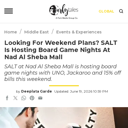
GLOBAL
/
/
Home
Middle East
Events & Experiences
Looking For Weekend Plans? SALT
Is Hosting Board Game Nights At
Nad Al Sheba Mall
SALT at Nad Al Sheba Mall is hosting board
game nights with UNO, Jackaroo and 15% off
bills this weekend.
by
Deeplata Garde
Updated: June 19, 2026 10:59 PM