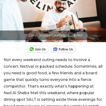
Cover Image Courtesy: Supplied
Not every weekend outing needs to involve a
concert, festival or packed schedule. Sometimes, all
you need is good food, a few friends and a board
game that quickly turns everyone into a fierce
competitor. That’s exactly what’s happening at
Nad Al Sheba Mall this weekend, where popular
dining spot SALT is setting aside three evenings for