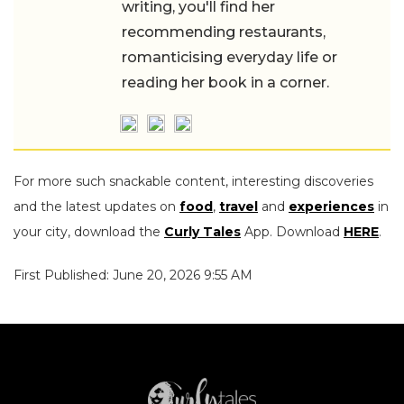
writing, you'll find her
recommending restaurants,
romanticising everyday life or
reading her book in a corner.
For more such snackable content, interesting discoveries
and the latest updates on
food
,
travel
and
experiences
in
your city, download the
Curly Tales
App. Download
HERE
.
First Published: June 20, 2026 9:55 AM