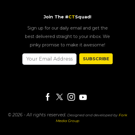
Join The #
CT
Squad!
Sign up for our daily email and get the
best delivered straight to your inbox. We
pinky promise to make it awesome!
SUBSCRIBE
© 2026 - All rights reserved.
Designed and developed by
Fork
Media Group