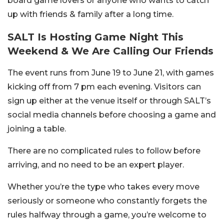
board game lovers or anyone who wants to catch
up with friends & family after a long time.
SALT Is Hosting Game Night This
Weekend & We Are Calling Our Friends
The event runs from June 19 to June 21, with games
kicking off from 7 pm each evening. Visitors can
sign up either at the venue itself or through SALT’s
social media channels before choosing a game and
joining a table.
There are no complicated rules to follow before
arriving, and no need to be an expert player.
Whether you’re the type who takes every move
seriously or someone who constantly forgets the
rules halfway through a game, you’re welcome to