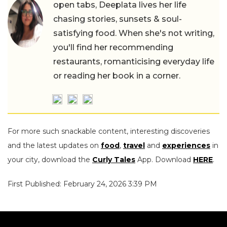
open tabs, Deeplata lives her life
chasing stories, sunsets & soul-
satisfying food. When she's not writing,
you'll find her recommending
restaurants, romanticising everyday life
or reading her book in a corner.
For more such snackable content, interesting discoveries
and the latest updates on
food
,
travel
and
experiences
in
your city, download the
Curly Tales
App. Download
HERE
.
First Published: February 24, 2026 3:39 PM