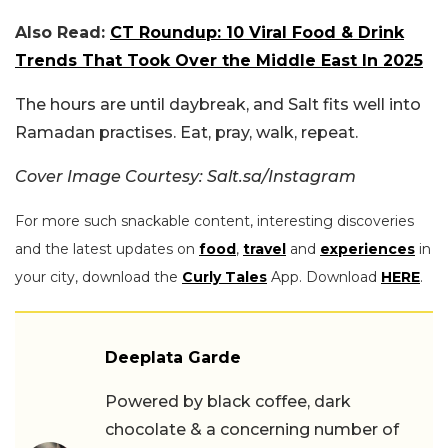
Also Read:
CT Roundup: 10 Viral Food & Drink
Trends That Took Over the Middle East In 2025
The hours are until daybreak, and Salt fits well into
Ramadan practises. Eat, pray, walk, repeat.
Cover Image Courtesy: Salt.sa/Instagram
For more such snackable content, interesting discoveries
and the latest updates on
food
,
travel
and
experiences
in
your city, download the
Curly Tales
App. Download
HERE
.
Deeplata Garde
Powered by black coffee, dark
chocolate & a concerning number of