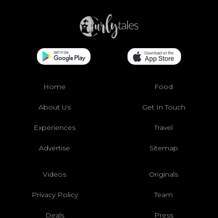
Home
Food
About Us
Get In Touch
Experiences
Travel
Advertise
Sitemap
Videos
Originals
Privacy Policy
Team
Deals
Press