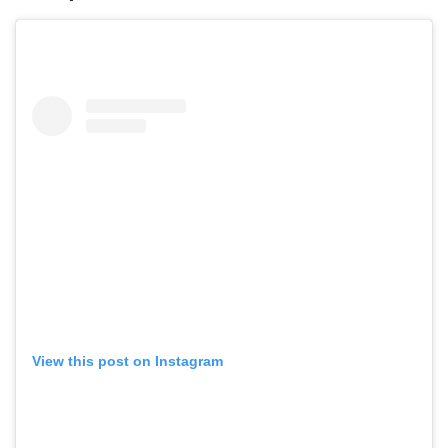
View this post on Instagram