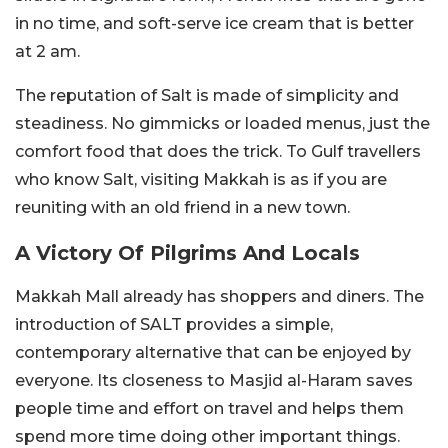
in no time, and soft-serve ice cream that is better
at 2 am.
The reputation of Salt is made of simplicity and
steadiness. No gimmicks or loaded menus, just the
comfort food that does the trick. To Gulf travellers
who know Salt, visiting Makkah is as if you are
reuniting with an old friend in a new town.
A Victory Of Pilgrims And Locals
Makkah Mall already has shoppers and diners. The
introduction of SALT provides a simple,
contemporary alternative that can be enjoyed by
everyone. Its closeness to Masjid al-Haram saves
people time and effort on travel and helps them
spend more time doing other important things.