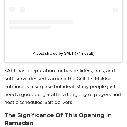
A post shared by SALT (@findsalt)
SALT has a reputation for basic sliders, fries, and
soft-serve desserts around the Gulf. Its Makkah
entrance is a surprise but ideal. Many people just
need a good burger after a long day of prayers and
hectic schedules. Salt delivers.
The Significance Of This Opening In
Ramadan