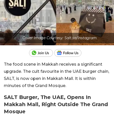
Cover Image Courtesy: Salt.sa/Instagram
The food scene in Makkah receives a significant
upgrade. The cult favourite in the UAE burger chain,
SALT, is now open in Makkah Mall. It is within
minutes of the Grand Mosque.
SALT Burger, The UAE, Opens In
Makkah Mall, Right Outside The Grand
Mosque