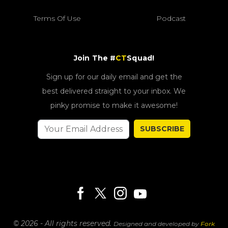
Terms Of Use
Podcast
Join The #
CT
Squad!
Sign up for our daily email and get the
best delivered straight to your inbox. We
pinky promise to make it awesome!
SUBSCRIBE
© 2026 - All rights reserved.
Designed and developed by
Fork