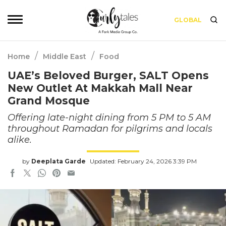
GLOBAL
/
/
Home
Middle East
Food
UAE’s Beloved Burger, SALT Opens
New Outlet At Makkah Mall Near
Grand Mosque
Offering late-night dining from 5 PM to 5 AM
throughout Ramadan for pilgrims and locals
alike.
by
Deeplata Garde
Updated: February 24, 2026 3:39 PM