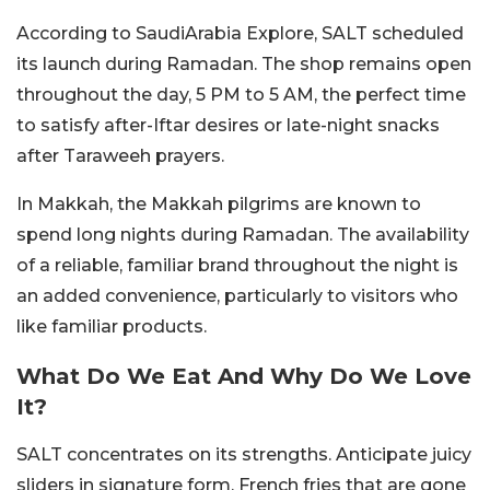
According to SaudiArabia Explore, SALT scheduled
its launch during Ramadan. The shop remains open
throughout the day, 5 PM to 5 AM, the perfect time
to satisfy after-Iftar desires or late-night snacks
after Taraweeh prayers.
In Makkah, the Makkah pilgrims are known to
spend long nights during Ramadan. The availability
of a reliable, familiar brand throughout the night is
an added convenience, particularly to visitors who
like familiar products.
What Do We Eat And Why Do We Love
It?
SALT concentrates on its strengths. Anticipate juicy
sliders in signature form, French fries that are gone