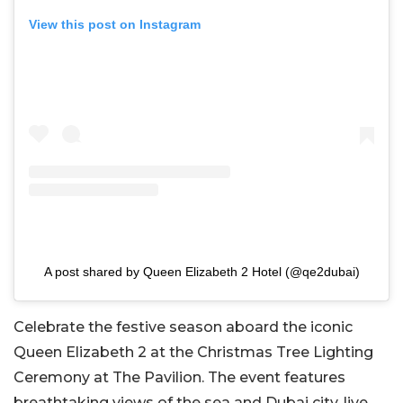
View this post on Instagram
A post shared by Queen Elizabeth 2 Hotel (@qe2dubai)
Celebrate the festive season aboard the iconic
Queen Elizabeth 2 at the Christmas Tree Lighting
Ceremony at The Pavilion. The event features
breathtaking views of the sea and Dubai city, live