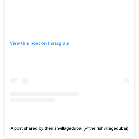
View this post on Instagram
A post shared by theirishvillagedubai (@theirishvillagedubai)