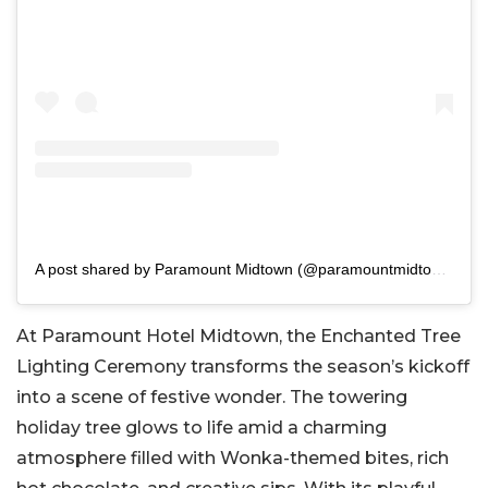
A post shared by Paramount Midtown (@paramountmidtownhotel)
At Paramount Hotel Midtown, the Enchanted Tree
Lighting Ceremony transforms the season’s kickoff
into a scene of festive wonder. The towering
holiday tree glows to life amid a charming
atmosphere filled with Wonka-themed bites, rich