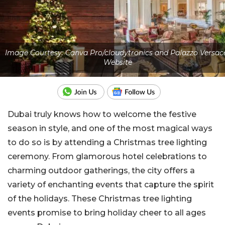
Image Courtesy: Canva Pro/cloudytronics and Palazzo Versac
Website
Dubai truly knows how to welcome the festive
season in style, and one of the most magical ways
to do so is by attending a Christmas tree lighting
ceremony. From glamorous hotel celebrations to
charming outdoor gatherings, the city offers a
variety of enchanting events that capture the spirit
of the holidays. These Christmas tree lighting
events promise to bring holiday cheer to all ages