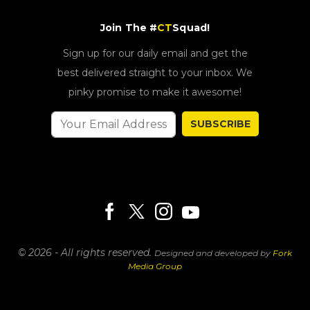
Join The #
CT
Squad!
Sign up for our daily email and get the
best delivered straight to your inbox. We
pinky promise to make it awesome!
SUBSCRIBE
© 2026 - All rights reserved.
Designed and developed by
Fork
Media Group