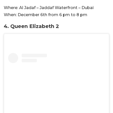
Where:
Al Jadaf – Jaddaf Waterfront – Dubai
When:
December 6th from 6 pm to 8 pm
4. Queen Elizabeth 2