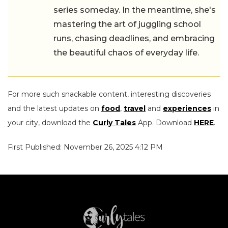
series someday. In the meantime, she's
mastering the art of juggling school
runs, chasing deadlines, and embracing
the beautiful chaos of everyday life.
For more such snackable content, interesting discoveries
and the latest updates on
food
,
travel
and
experiences
in
your city, download the
Curly Tales
App. Download
HERE
.
First Published: November 26, 2025 4:12 PM