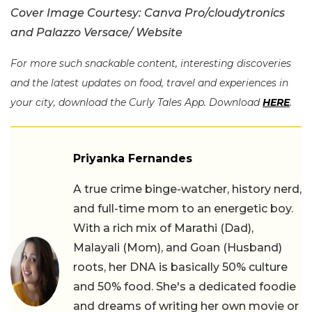
Cover Image Courtesy: Canva Pro/cloudytronics
and Palazzo Versace/ Website
For more such snackable content, interesting discoveries
and the latest updates on food, travel and experiences in
your city, download the Curly Tales App. Download
HERE
.
Priyanka Fernandes
A true crime binge-watcher, history nerd,
and full-time mom to an energetic boy.
With a rich mix of Marathi (Dad),
Malayali (Mom), and Goan (Husband)
roots, her DNA is basically 50% culture
and 50% food. She's a dedicated foodie
and dreams of writing her own movie or