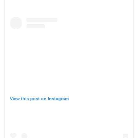
View this post on Instagram