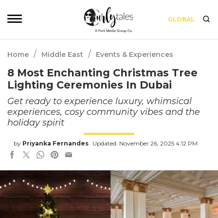
GLOBAL
/
/
Home
Middle East
Events & Experiences
8 Most Enchanting Christmas Tree
Lighting Ceremonies In Dubai
Get ready to experience luxury, whimsical
experiences, cosy community vibes and the
holiday spirit
by
Priyanka Fernandes
Updated: November 26, 2025 4:12 PM