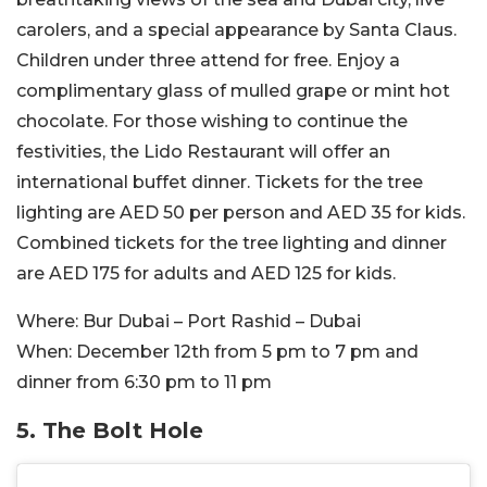
carolers, and a special appearance by Santa Claus.
Children under three attend for free. Enjoy a
complimentary glass of mulled grape or mint hot
chocolate. For those wishing to continue the
festivities, the Lido Restaurant will offer an
international buffet dinner. Tickets for the tree
lighting are AED 50 per person and AED 35 for kids.
Combined tickets for the tree lighting and dinner
are AED 175 for adults and AED 125 for kids.
Where:
Bur Dubai – Port Rashid – Dubai
When:
December 12th from 5 pm to 7 pm and
dinner from 6:30 pm to 11 pm
5. The Bolt Hole