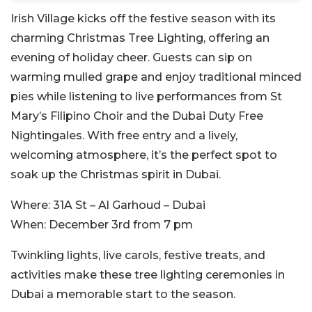
Irish Village kicks off the festive season with its
charming Christmas Tree Lighting, offering an
evening of holiday cheer. Guests can sip on
warming mulled grape and enjoy traditional minced
pies while listening to live performances from St
Mary’s Filipino Choir and the Dubai Duty Free
Nightingales. With free entry and a lively,
welcoming atmosphere, it’s the perfect spot to
soak up the Christmas spirit in Dubai.
Where:
31A St – Al Garhoud – Dubai
When:
December 3rd from 7 pm
Twinkling lights, live carols, festive treats, and
activities make these tree lighting ceremonies in
Dubai a memorable start to the season.