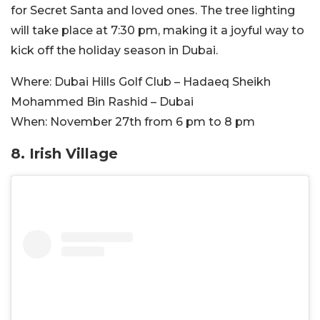
for Secret Santa and loved ones. The tree lighting
will take place at 7:30 pm, making it a joyful way to
kick off the holiday season in Dubai.
Where:
Dubai Hills Golf Club – Hadaeq Sheikh
Mohammed Bin Rashid – Dubai
When:
November 27th from 6 pm to 8 pm
8. Irish Village