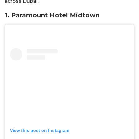
across Dubai.
1. Paramount Hotel Midtown
View this post on Instagram