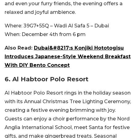
and even your furry friends, the evening offers a
relaxed and joyful ambience.
Where:
39G7+55Q – Wadi Al Safa 5 – Dubai
When:
December 4th from 6 pm
Also Read:
Dubai&#8217;s Konjiki Hototogisu
Introduces Japanese-Style Weekend Breakfast
With DIY Bento Concept
6.
Al Habtoor Polo Resort
Al Habtoor Polo Resort rings in the holiday season
with its Annual Christmas Tree Lighting Ceremony,
creating a festive evening brimming with joy.
Guests can enjoy a choir performance by the Nord
Anglia International School, meet Santa for festive
gifts, and make gingerbread treats. Seasonal