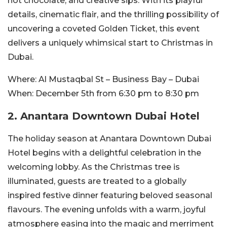
hot chocolate, and creative sips. With its playful
details, cinematic flair, and the thrilling possibility of
uncovering a coveted Golden Ticket, this event
delivers a uniquely whimsical start to Christmas in
Dubai.
Where:
Al Mustaqbal St – Business Bay – Dubai
When:
December 5th from 6:30 pm to 8:30 pm
2. Anantara Downtown Dubai Hotel
The holiday season at Anantara Downtown Dubai
Hotel begins with a delightful celebration in the
welcoming lobby. As the Christmas tree is
illuminated, guests are treated to a globally
inspired festive dinner featuring beloved seasonal
flavours. The evening unfolds with a warm, joyful
atmosphere easing into the magic and merriment