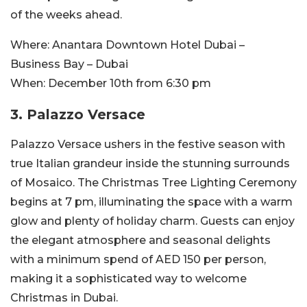
of the weeks ahead.
Where:
Anantara Downtown Hotel Dubai –
Business Bay – Dubai
When:
December 10th from 6:30 pm
3.
Palazzo Versace
Palazzo Versace ushers in the festive season with
true Italian grandeur inside the stunning surrounds
of Mosaico. The Christmas Tree Lighting Ceremony
begins at 7 pm, illuminating the space with a warm
glow and plenty of holiday charm. Guests can enjoy
the elegant atmosphere and seasonal delights
with a minimum spend of AED 150 per person,
making it a sophisticated way to welcome
Christmas in Dubai.