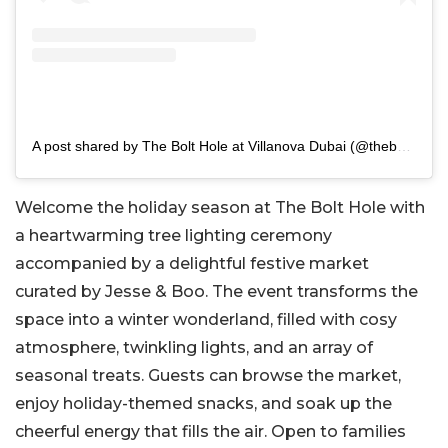
A post shared by The Bolt Hole at Villanova Dubai (@theboltholedubai)
Welcome the holiday season at The Bolt Hole with
a heartwarming tree lighting ceremony
accompanied by a delightful festive market
curated by Jesse & Boo. The event transforms the
space into a winter wonderland, filled with cosy
atmosphere, twinkling lights, and an array of
seasonal treats. Guests can browse the market,
enjoy holiday-themed snacks, and soak up the
cheerful energy that fills the air. Open to families