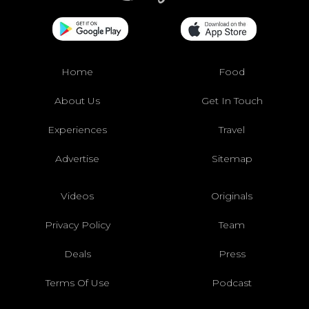
Home
Food
About Us
Get In Touch
Experiences
Travel
Advertise
Sitemap
Videos
Originals
Privacy Policy
Team
Deals
Press
Terms Of Use
Podcast