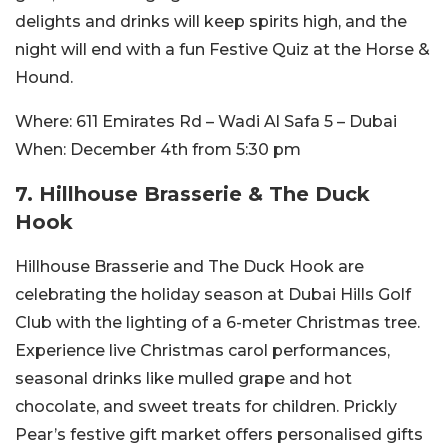
delights and drinks will keep spirits high, and the
night will end with a fun Festive Quiz at the Horse &
Hound.
Where:
611 Emirates Rd – Wadi Al Safa 5 – Dubai
When:
December 4th from 5:30 pm
7. Hillhouse Brasserie & The Duck
Hook
Hillhouse Brasserie and The Duck Hook are
celebrating the holiday season at Dubai Hills Golf
Club with the lighting of a 6-meter Christmas tree.
Experience live Christmas carol performances,
seasonal drinks like mulled grape and hot
chocolate, and sweet treats for children. Prickly
Pear’s festive gift market offers personalised gifts