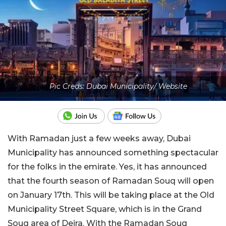
Pic Creds: Dubai Municipality/ Website
With Ramadan just a few weeks away, Dubai
Municipality has announced something spectacular
for the folks in the emirate. Yes, it has announced
that the fourth season of Ramadan Souq will open
on January 17th. This will be taking place at the Old
Municipality Street Square, which is in the Grand
Souq area of Deira. With the Ramadan Souq