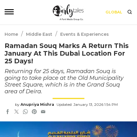
GLOBAL
/
/
Home
Middle East
Events & Experiences
Ramadan Souq Marks A Return This
January At This Dubai Location For
25 Days!
Returning for 25 days, Ramadan Souq is
going to take place at the Old Municipality
Street Square, which is in the Grand Souq
area of Deira.
by
Anupriya Mishra
Updated: January 13, 2026 1:54 PM