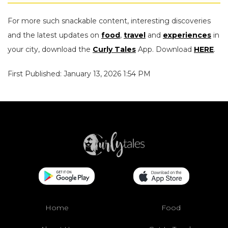
For more such snackable content, interesting discoveries
and the latest updates on
food
,
travel
and
experiences
in
your city, download the
Curly Tales
App. Download
HERE
.
First Published: January 13, 2026 1:54 PM
Home
Food