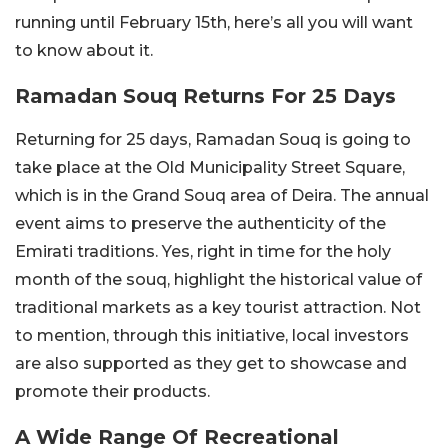
running until February 15th, here’s all you will want
to know about it.
Ramadan Souq Returns For 25 Days
Returning for 25 days, Ramadan Souq is going to
take place at the Old Municipality Street Square,
which is in the Grand Souq area of Deira. The annual
event aims to preserve the authenticity of the
Emirati traditions. Yes, right in time for the holy
month of the souq, highlight the historical value of
traditional markets as a key tourist attraction. Not
to mention, through this initiative, local investors
are also supported as they get to showcase and
promote their products.
A Wide Range Of Recreational