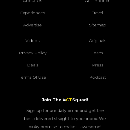
About Us
Get In Touch
Experiences
Travel
Advertise
Sitemap
Videos
Originals
Privacy Policy
Team
Deals
Press
Terms Of Use
Podcast
Join The #
CT
Squad!
Sign up for our daily email and get the
best delivered straight to your inbox. We
pinky promise to make it awesome!