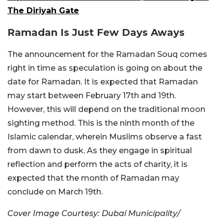
The Diriyah Gate
Ramadan Is Just Few Days Aways
The announcement for the Ramadan Souq comes
right in time as speculation is going on about the
date for Ramadan. It is expected that Ramadan
may start between February 17th and 19th.
However, this will depend on the traditional moon
sighting method. This is the ninth month of the
Islamic calendar, wherein Muslims observe a fast
from dawn to dusk. As they engage in spiritual
reflection and perform the acts of charity, it is
expected that the month of Ramadan may
conclude on March 19th.
Cover Image Courtesy: Dubai Municipality/