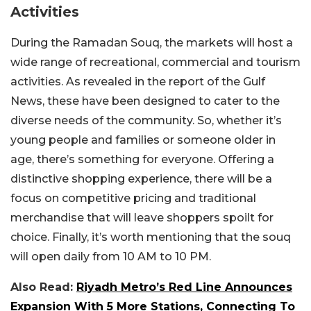
Activities
During the Ramadan Souq, the markets will host a
wide range of recreational, commercial and tourism
activities. As revealed in the report of the Gulf
News, these have been designed to cater to the
diverse needs of the community. So, whether it’s
young people and families or someone older in
age, there’s something for everyone. Offering a
distinctive shopping experience, there will be a
focus on competitive pricing and traditional
merchandise that will leave shoppers spoilt for
choice. Finally, it’s worth mentioning that the souq
will open daily from 10 AM to 10 PM.
Also Read:
Riyadh Metro’s Red Line Announces
Expansion With 5 More Stations, Connecting To