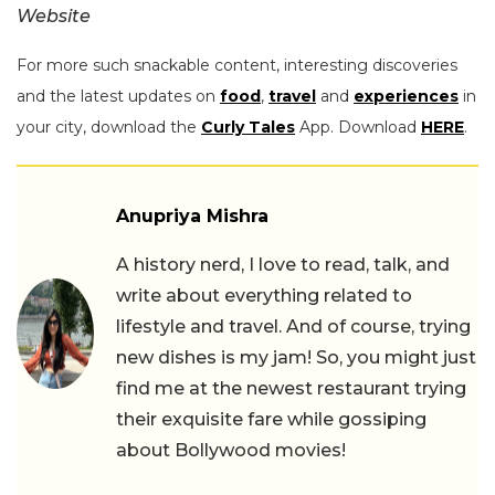
Website
For more such snackable content, interesting discoveries
and the latest updates on
food
,
travel
and
experiences
in
your city, download the
Curly Tales
App. Download
HERE
.
Anupriya Mishra
A history nerd, I love to read, talk, and
write about everything related to
lifestyle and travel. And of course, trying
new dishes is my jam! So, you might just
find me at the newest restaurant trying
their exquisite fare while gossiping
about Bollywood movies!