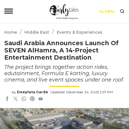
GLOBAL
/
/
Home
Middle East
Events & Experiences
Saudi Arabia Announces Launch Of
SEVEN AlHamra, A 14-Project
Entertainment Destination
The project brings together action rides,
edutainment, Formula E karting, luxury
cinema, and live event spaces under one roof.
by
Deeplata Garde
Updated: December 24, 2025 2:57 PM