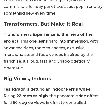
commit to a full-day park ticket. Just pop in and try
something new every time.
Transformers, But Make It Real
Transformers Experience is the hero of the
project
. This one leans hard into immersion, with
advanced rides, themed spaces, exclusive
merchandise, and food venues inspired by the
franchise. It’s loud, fast, and unapologetically
cinematic..
Big Views, Indoors
Yes, Riyadh is getting an
indoor Ferris wheel
.
Rising
22 metres high
, the panoramic ride offers
full 360-degree views in climate-controlled