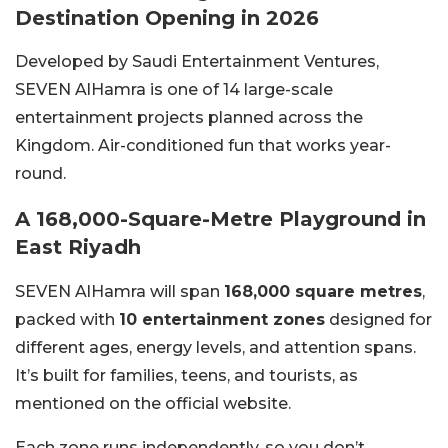
Destination Opening in 2026
Developed by Saudi Entertainment Ventures,
SEVEN AlHamra is one of 14 large-scale
entertainment projects planned across the
Kingdom. Air-conditioned fun that works year-
round.
A 168,000-Square-Metre Playground in
East Riyadh
SEVEN AlHamra will span
168,000 square metres
,
packed with
10 entertainment zones
designed for
different ages, energy levels, and attention spans.
It’s built for families, teens, and tourists, as
mentioned on the official website.
Each zone runs independently, so you don’t