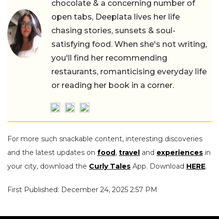
chocolate & a concerning number of
open tabs, Deeplata lives her life
chasing stories, sunsets & soul-
satisfying food. When she's not writing,
you'll find her recommending
restaurants, romanticising everyday life
or reading her book in a corner.
For more such snackable content, interesting discoveries
and the latest updates on
food
,
travel
and
experiences
in
your city, download the
Curly Tales
App. Download
HERE
.
First Published: December 24, 2025 2:57 PM