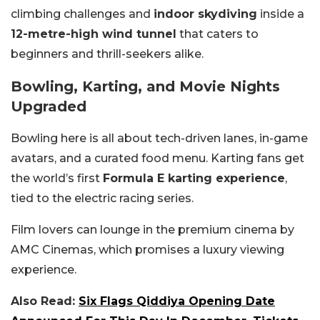
climbing challenges and
indoor skydiving
inside a
12-metre-high wind tunnel
that caters to
beginners and thrill-seekers alike.
Bowling, Karting, and Movie Nights
Upgraded
Bowling here is all about tech-driven lanes, in-game
avatars, and a curated food menu. Karting fans get
the world’s first
Formula E karting experience
,
tied to the electric racing series.
Film lovers can lounge in the premium cinema by
AMC Cinemas, which promises a luxury viewing
experience.
Also Read:
Six Flags Qiddiya Opening Date