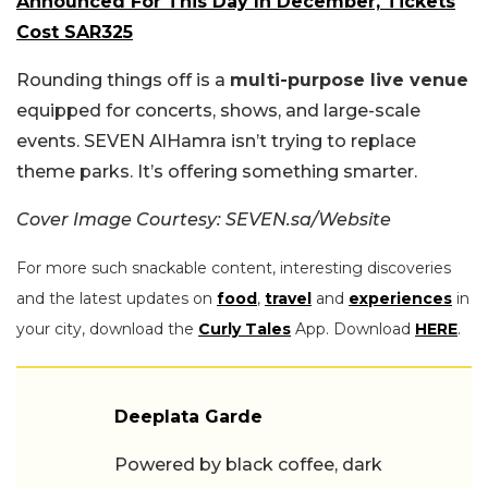
Announced For This Day In December, Tickets
Cost SAR325
Rounding things off is a
multi-purpose live venue
equipped for concerts, shows, and large-scale
events. SEVEN AlHamra isn’t trying to replace
theme parks. It’s offering something smarter.
Cover Image Courtesy: SEVEN.sa/Website
For more such snackable content, interesting discoveries
and the latest updates on
food
,
travel
and
experiences
in
your city, download the
Curly Tales
App. Download
HERE
.
Deeplata Garde
Powered by black coffee, dark