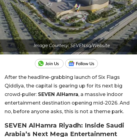
Image Courtesy: SEVEN.sa/Website
After the headline-grabbing launch of Six Flags
Qiddiya, the capital is gearing up for its next big
crowd-puller:
SEVEN AlHamra
, a massive indoor
entertainment destination opening mid-2026. And
no, before anyone asks, this is not a theme park.
SEVEN AlHamra Riyadh: Inside Saudi
Arabia’s Next Mega Entertainment