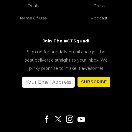
Deals
Press
Terms Of Use
Podcast
Join The #
CT
Squad!
Sign up for our daily email and get the
best delivered straight to your inbox. We
pinky promise to make it awesome!
SUBSCRIBE