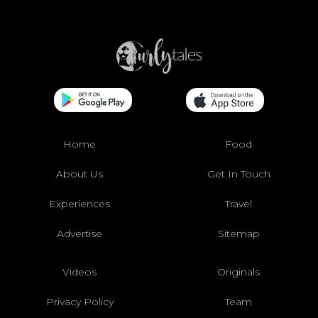
Home
Food
About Us
Get In Touch
Experiences
Travel
Advertise
Sitemap
Videos
Originals
Privacy Policy
Team