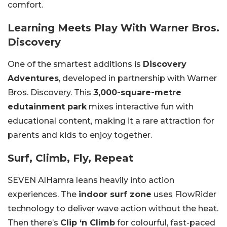
comfort.
Learning Meets Play With Warner Bros.
Discovery
One of the smartest additions is
Discovery
Adventures
, developed in partnership with Warner
Bros. Discovery. This
3,000-square-metre
edutainment park
mixes interactive fun with
educational content, making it a rare attraction for
parents and kids to enjoy together.
Surf, Climb, Fly, Repeat
SEVEN AlHamra leans heavily into action
experiences. The
indoor surf zone
uses FlowRider
technology to deliver wave action without the heat.
Then there’s
Clip ‘n Climb
for colourful, fast-paced