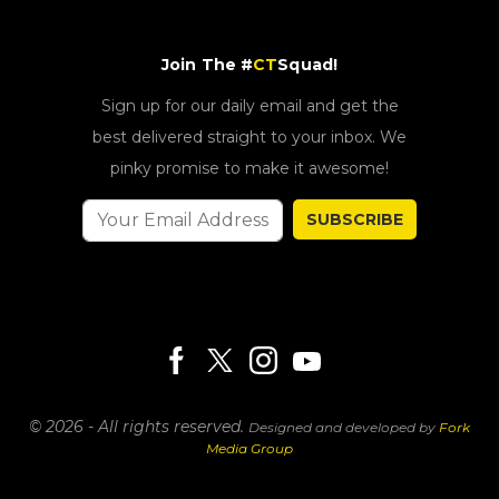
Join The #
CT
Squad!
Sign up for our daily email and get the
best delivered straight to your inbox. We
pinky promise to make it awesome!
SUBSCRIBE
© 2026 - All rights reserved.
Designed and developed by
Fork
Media Group