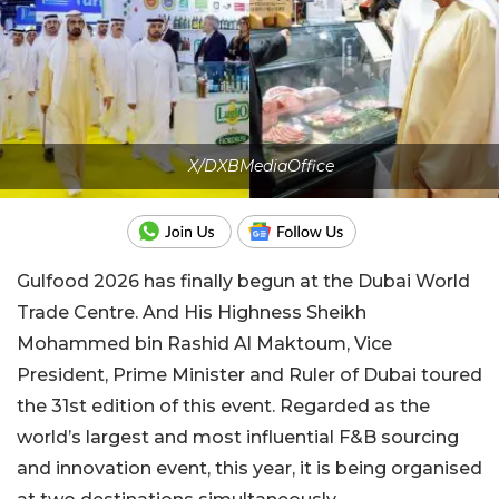
X/DXBMediaOffice
Gulfood 2026 has finally begun at the Dubai World
Trade Centre. And His Highness Sheikh
Mohammed bin Rashid Al Maktoum, Vice
President, Prime Minister and Ruler of Dubai toured
the 31st edition of this event. Regarded as the
world’s largest and most influential F&B sourcing
and innovation event, this year, it is being organised