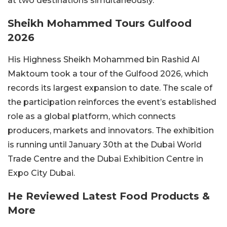
at two destinations simultaneously.
Sheikh Mohammed Tours Gulfood
2026
His Highness Sheikh Mohammed bin Rashid Al
Maktoum took a tour of the Gulfood 2026, which
records its largest expansion to date. The scale of
the participation reinforces the event’s established
role as a global platform, which connects
producers, markets and innovators. The exhibition
is running until January 30th at the Dubai World
Trade Centre and the Dubai Exhibition Centre in
Expo City Dubai.
He Reviewed Latest Food Products &
More