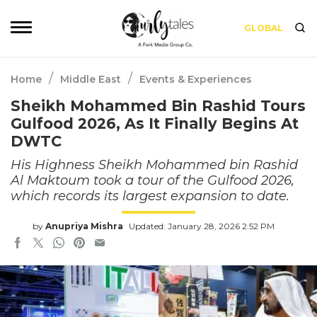
GLOBAL
/
/
Home
Middle East
Events & Experiences
Sheikh Mohammed Bin Rashid Tours
Gulfood 2026, As It Finally Begins At
DWTC
His Highness Sheikh Mohammed bin Rashid
Al Maktoum took a tour of the Gulfood 2026,
which records its largest expansion to date.
by
Anupriya Mishra
Updated: January 28, 2026 2:52 PM