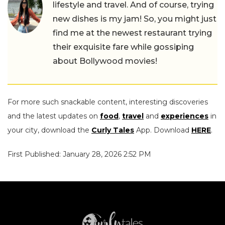
lifestyle and travel. And of course, trying
new dishes is my jam! So, you might just
find me at the newest restaurant trying
their exquisite fare while gossiping
about Bollywood movies!
For more such snackable content, interesting discoveries
and the latest updates on
food
,
travel
and
experiences
in
your city, download the
Curly Tales
App. Download
HERE
.
First Published: January 28, 2026 2:52 PM