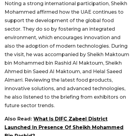
Noting a strong international participation, Sheikh
Mohammed affirmed how the UAE continues to
support the development of the global food
sector. They do so by fostering an integrated
environment, which encourages innovation and
also the adoption of modern technologies. During
the visit, he was accompanied by Sheikh Maktoum
bin Mohammed bin Rashid Al Maktoum, Sheikh
Ahmed bin Saeed Al Maktoum, and Helal Saeed
Almarri. Reviewing the latest food products,
innovative solutions, and advanced technologies,
he also listened to the briefing from exhibitors on
future sector trends.
Also Read:
What Is DIFC Zabeel District
Launched In Presence Of Sheikh Mohammed
Bin Rashid?