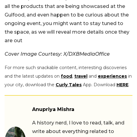
all the products that are being showcased at the
Gulfood, and even happen to be curious about the
ongoing event, you might want to stay tuned to
the space, as we will reveal more details once they
are out
Cover Image Courtesy: X/DXBMediaOffice
For more such snackable content, interesting discoveries
and the latest updates on
food
,
travel
and
experiences
in
your city, download the
Curly Tales
App. Download
HERE
.
Anupriya Mishra
A history nerd, I love to read, talk, and
write about everything related to