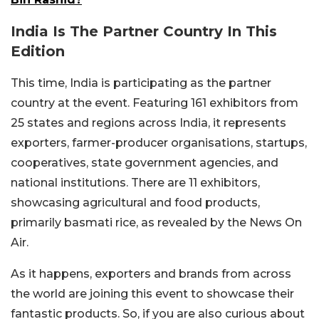
India Is The Partner Country In This
Edition
This time, India is participating as the partner
country at the event. Featuring 161 exhibitors from
25 states and regions across India, it represents
exporters, farmer-producer organisations, startups,
cooperatives, state government agencies, and
national institutions. There are 11 exhibitors,
showcasing agricultural and food products,
primarily basmati rice, as revealed by the News On
Air.
As it happens, exporters and brands from across
the world are joining this event to showcase their
fantastic products. So, if you are also curious about