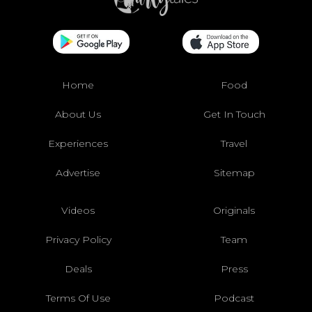
Home
Food
About Us
Get In Touch
Experiences
Travel
Advertise
Sitemap
Videos
Originals
Privacy Policy
Team
Deals
Press
Terms Of Use
Podcast