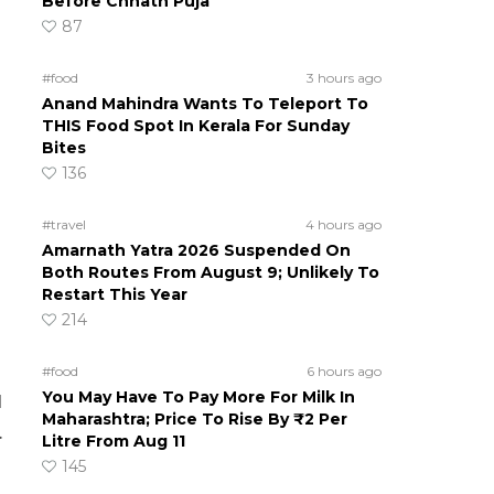
Before Chhath Puja
87
#food
3 hours ago
Anand Mahindra Wants To Teleport To
THIS Food Spot In Kerala For Sunday
Bites
136
#travel
4 hours ago
Amarnath Yatra 2026 Suspended On
Both Routes From August 9; Unlikely To
Restart This Year
214
#food
6 hours ago
You May Have To Pay More For Milk In
l
Maharashtra; Price To Rise By ₹2 Per
.
Litre From Aug 11
145