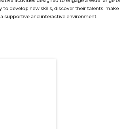
eative activities designed to engage a wide range of
y to develop new skills, discover their talents, make
n a supportive and interactive environment.