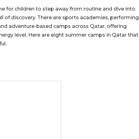
me for children to step away from routine and dive into
full of discovery. There are sports academies, performing
, and adventure-based camps across Qatar, offering
energy level. Here are eight summer camps in Qatar that
ul.