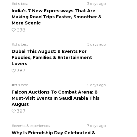
#ct's best
3 days ago
India’s 7 New Expressways That Are
Making Road Trips Faster, Smoother &
More Scenic
398
#ct's best
5 days ago
Dubai This August: 9 Events For
Foodies, Families & Entertainment
Lovers
387
#ct's best
5 days ago
Falcon Auctions To Combat Arena: 8
Must-Visit Events In Saudi Arabia This
August
387
#events & experiences
7 days ago
Why Is Friendship Day Celebrated &