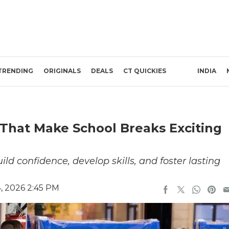
TRENDING
ORIGINALS
DEALS
CT QUICKIES
INDIA
That Make School Breaks Exciting
 confidence, develop skills, and foster lasting
, 2026 2:45 PM