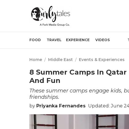
FOOD
TRAVEL
EXPERIENCE
VIDEOS
Home
/
Middle East
/
Events & Experiences
8 Summer Camps In Qatar 
And Fun
These summer camps engage kids, build
friendships.
by
Priyanka Fernandes
Updated: June 24