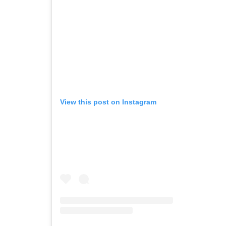
View this post on Instagram