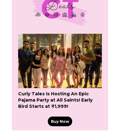
Curly Tales Is Hosting An Epic
Pajama Party at All Saints! Early
Bird Starts at ₹1,999!
Buy Now