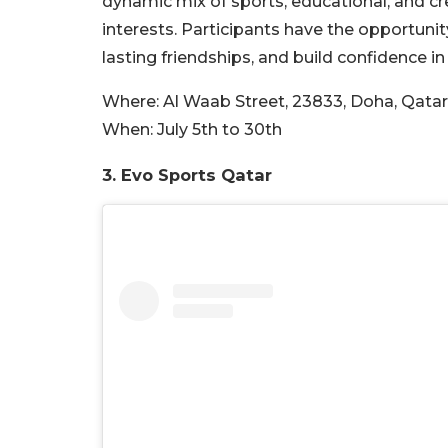
dynamic mix of sports, educational, and cr
interests. Participants have the opportunit
lasting friendships, and build confidence i
Where:
Al Waab Street, 23833, Doha, Qatar
When:
July 5th to 30th
3. Evo Sports Qatar