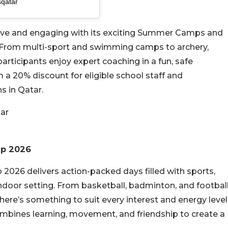
sqatar
ive and engaging with its exciting Summer Camps and
ies. From multi-sport and swimming camps to archery,
articipants enjoy expert coaching in a fun, safe
 a 20% discount for eligible school staff and
s in Qatar.
tar
mp 2026
26 delivers action-packed days filled with sports,
ndoor setting. From basketball, badminton, and footbal
 there’s something to suit every interest and energy level
ombines learning, movement, and friendship to create a