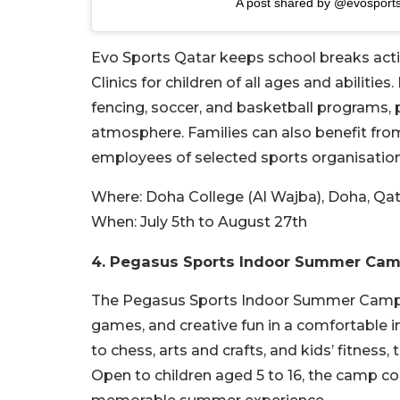
A post shared by @evosport
Evo Sports Qatar keeps school breaks act
Clinics for children of all ages and abilit
fencing, soccer, and basketball programs, p
atmosphere. Families can also benefit from
employees of selected sports organisation
Where:
Doha College (Al Wajba), Doha, Qa
When:
July 5th to August 27th
4. Pegasus Sports Indoor Summer Ca
The Pegasus Sports Indoor Summer Camp 20
games, and creative fun in a comfortable i
to chess, arts and crafts, and kids’ fitness,
Open to children aged 5 to 16, the camp c