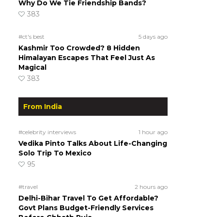
Why Do We Tie Friendship Bands?
383
#ct's best
5 days ago
Kashmir Too Crowded? 8 Hidden
Himalayan Escapes That Feel Just As
Magical
383
From India
#celebrity interviews
1 hour ago
Vedika Pinto Talks About Life-Changing
Solo Trip To Mexico
95
#travel
2 hours ago
Delhi-Bihar Travel To Get Affordable?
Govt Plans Budget-Friendly Services