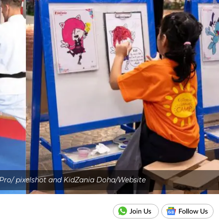
Pro/ pixelshot and KidZania Doha/Website