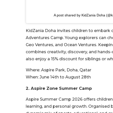
A post shared by KidZania Doha (@k
KidZania Doha invites children to embark 
Adventures Camp. Young explorers can c
Geo Ventures, and Ocean Ventures. Keepin
combines creativity, discovery, and hands-o
also enjoy a 15% discount for siblings or
Where:
Aspire Park, Doha, Qatar
When:
June 14th to August 28th
2. Aspire Zone Summer Camp
Aspire Summer Camp 2026 offers children a
learning, and personal growth. Organised 