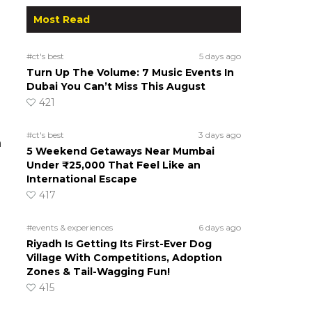
Most Read
#ct's best
5 days ago
Turn Up The Volume: 7 Music Events In
Dubai You Can’t Miss This August
421
#ct's best
3 days ago
n
5 Weekend Getaways Near Mumbai
Under ₹25,000 That Feel Like an
International Escape
417
#events & experiences
6 days ago
Riyadh Is Getting Its First-Ever Dog
Village With Competitions, Adoption
Zones & Tail-Wagging Fun!
415