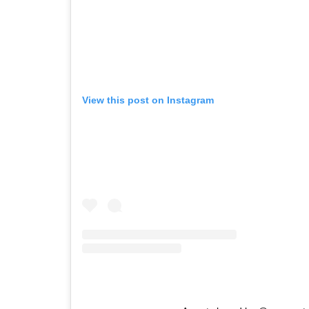
View this post on Instagram