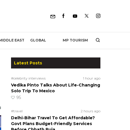
MP TOURISM
MIDDLE EAST
GLOBAL
Latest Posts
#celebrity interviews
1 hour ago
Vedika Pinto Talks About Life-Changing
Solo Trip To Mexico
95
#travel
2 hours ago
Delhi-Bihar Travel To Get Affordable?
Govt Plans Budget-Friendly Services
Before Chhath Puja