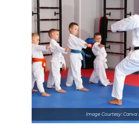
Image Courtesy: Canva 