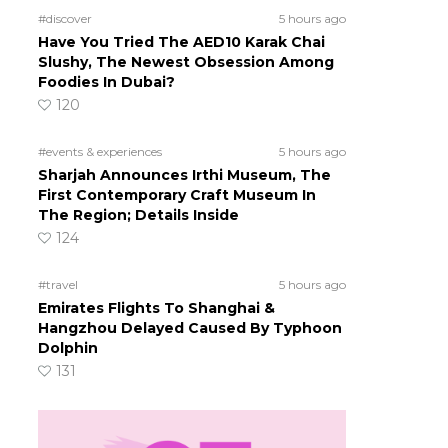
#discover
5 hours ago
Have You Tried The AED10 Karak Chai
Slushy, The Newest Obsession Among
Foodies In Dubai?
120
#events & experiences
5 hours ago
Sharjah Announces Irthi Museum, The
First Contemporary Craft Museum In
The Region; Details Inside
124
#travel
5 hours ago
Emirates Flights To Shanghai &
Hangzhou Delayed Caused By Typhoon
Dolphin
131