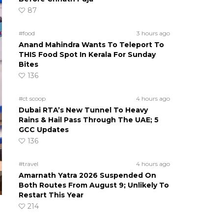
87
#food
3 hours ago
Anand Mahindra Wants To Teleport To
THIS Food Spot In Kerala For Sunday
Bites
136
#ct scoop
4 hours ago
Dubai RTA’s New Tunnel To Heavy
Rains & Hail Pass Through The UAE; 5
GCC Updates
136
#travel
4 hours ago
Amarnath Yatra 2026 Suspended On
Both Routes From August 9; Unlikely To
Restart This Year
214