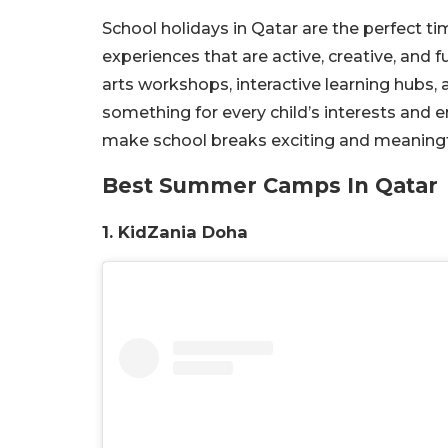
School holidays in Qatar are the perfect ti
experiences that are active, creative, and 
arts workshops, interactive learning hubs
something for every child’s interests and 
make school breaks exciting and meaningf
Best Summer Camps In Qatar
1. KidZania Doha