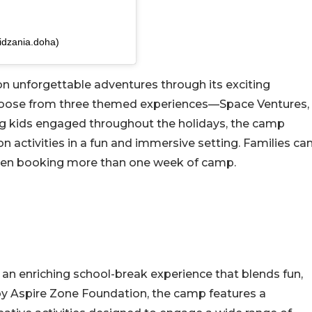
idzania.doha)
on unforgettable adventures through its exciting
hoose from three themed experiences—Space Ventures,
g kids engaged throughout the holidays, the camp
n activities in a fun and immersive setting. Families ca
 when booking more than one week of camp.
n enriching school-break experience that blends fun,
by Aspire Zone Foundation, the camp features a