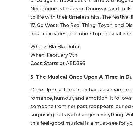
once again. Travel back in time with legenda
Neighbours star Jason Donovan, and rock f
to life with their timeless hits. The festi
17, Go West, The Real Thing, Toyah, and Disc
nostalgic vibes, and non-stop musical ener
Where:
Bla Bla Dubai
When:
February 7th
Cost:
Starts at AED395
3. The Musical Once Upon A Time In D
Once Upon a Time in Dubai is a vibrant mus
romance, humour, and ambition. It follows
someone from her past reappears, buried em
surprising betrayal changes everything. Wi
this feel-good musical is a must-see for y