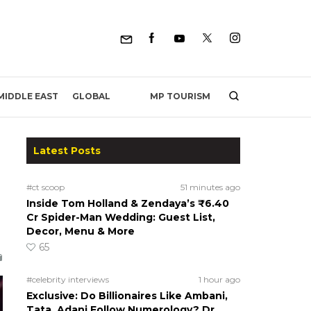
MP TOURISM
MIDDLE EAST
GLOBAL
Latest Posts
#ct scoop
51 minutes ago
Inside Tom Holland & Zendaya’s ₹6.40
Cr Spider-Man Wedding: Guest List,
Decor, Menu & More
65
#celebrity interviews
1 hour ago
Exclusive: Do Billionaires Like Ambani,
Tata, Adani Follow Numerology? Dr.