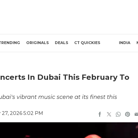
TRENDING
ORIGINALS
DEALS
CT QUICKIES
INDIA
ncerts In Dubai This February To
's vibrant music scene at its finest this
 27, 2026 5:02 PM