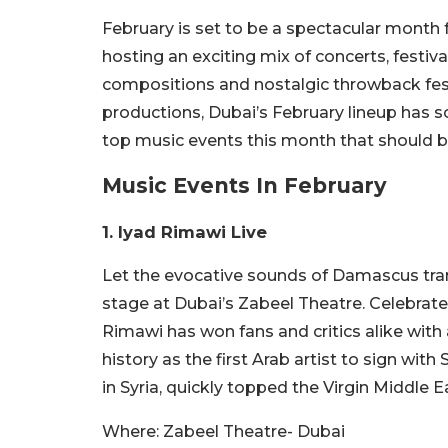
February is set to be a spectacular month f
hosting an exciting mix of concerts, festiv
compositions and nostalgic throwback fest
productions, Dubai’s February lineup has s
top music events this month that should be
Music Events In February
1. Iyad Rimawi Live
Let the evocative sounds of Damascus tra
stage at Dubai’s Zabeel Theatre. Celebrat
Rimawi has won fans and critics alike wit
history as the first Arab artist to sign wit
in Syria, quickly topped the Virgin Middle E
Where:
Zabeel Theatre- Dubai