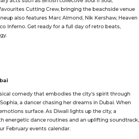
ry acts such as British collective Soul II Soul,
avourites Cutting Crew, bringing the beachside venue
val lineup also features Marc Almond, Nik Kershaw, Heaven
o Inferno. Get ready for a full day of retro beats,
gy.
ubai
ical comedy that embodies the city’s spirit through
 Sophia, a dancer chasing her dreams in Dubai. When
otions surface. As Diwali lights up the city, a
th energetic dance routines and an uplifting soundtrack,
our February events calendar.