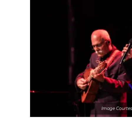
Image Courtesy