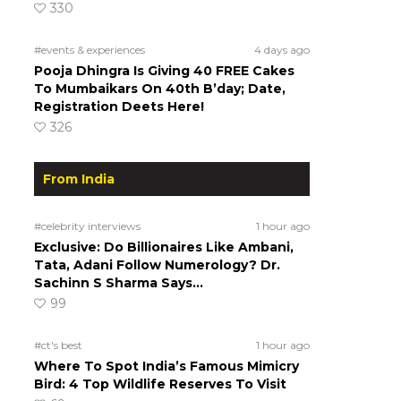
330
#events & experiences
4 days ago
Pooja Dhingra Is Giving 40 FREE Cakes
To Mumbaikars On 40th B’day; Date,
Registration Deets Here!
326
From India
#celebrity interviews
1 hour ago
Exclusive: Do Billionaires Like Ambani,
Tata, Adani Follow Numerology? Dr.
Sachinn S Sharma Says…
99
#ct's best
1 hour ago
Where To Spot India’s Famous Mimicry
Bird: 4 Top Wildlife Reserves To Visit