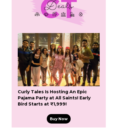
Curly Tales Is Hosting An Epic
Pajama Party at All Saints! Early
Bird Starts at ₹1,999!
Buy Now