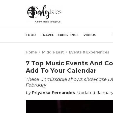
FOOD
TRAVEL
EXPERIENCE
VIDEOS
Home
/
Middle East
/
Events & Experiences
7 Top Music Events And Co
Add To Your Calendar
These unmissable shows showcase Dubai
February
by
Priyanka Fernandes
Updated: January