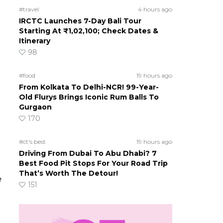
#travel
4 hours ago
IRCTC Launches 7-Day Bali Tour
Starting At ₹1,02,100; Check Dates &
Itinerary
98
#food
19 hours ago
From Kolkata To Delhi-NCR! 99-Year-
Old Flurys Brings Iconic Rum Balls To
Gurgaon
170
#ct's best
19 hours ago
Driving From Dubai To Abu Dhabi? 7
Best Food Pit Stops For Your Road Trip
That’s Worth The Detour!
e
151