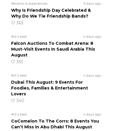
#events & experiences
6 days ago
Why Is Friendship Day Celebrated &
Why Do We Tie Friendship Bands?
363
#ct's best
4 days ago
Falcon Auctions To Combat Arena: 8
Must-Visit Events In Saudi Arabia This
August
353
#ct's best
4 days ago
Dubai This August: 9 Events For
Foodies, Families & Entertainment
Lovers
340
#ct's best
4 days ago
CoComelon To The Corrs: 8 Events You
Can’t Miss in Abu Dhabi This August