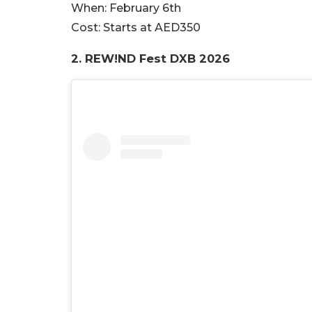
When:
February 6th
Cost:
Starts at AED350
2. REW!ND Fest DXB 2026