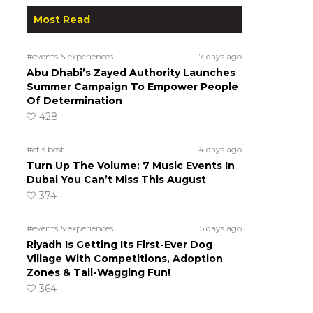
Most Read
#events & experiences
7 days ago
Abu Dhabi’s Zayed Authority Launches
Summer Campaign To Empower People
Of Determination
428
#ct's best
4 days ago
Turn Up The Volume: 7 Music Events In
Dubai You Can’t Miss This August
374
#events & experiences
5 days ago
Riyadh Is Getting Its First-Ever Dog
Village With Competitions, Adoption
Zones & Tail-Wagging Fun!
364