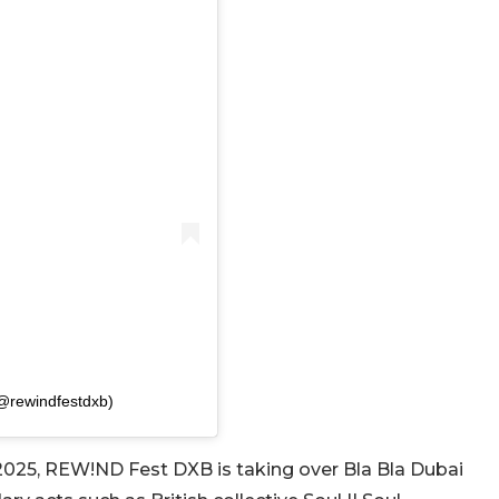
@rewindfestdxb)
2025, REW!ND Fest DXB is taking over Bla Bla Dubai