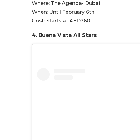
Where:
The Agenda- Dubai
When:
Until February 6th
Cost:
Starts at AED260
4. Buena Vista All Stars