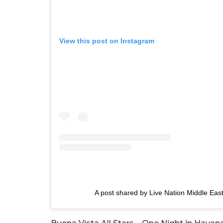
View this post on Instagram
A post shared by Live Nation Middle Eas