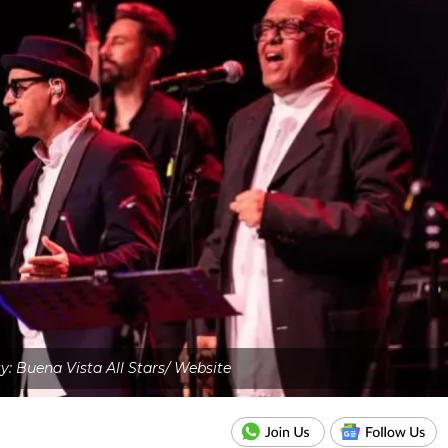
: Buena Vista All Stars/ Website