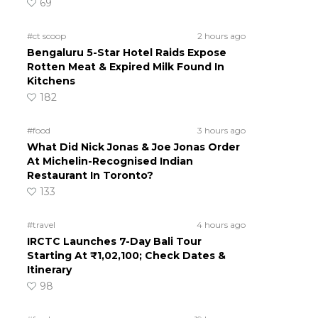
69
#ct scoop
2 hours ago
Bengaluru 5-Star Hotel Raids Expose
Rotten Meat & Expired Milk Found In
Kitchens
182
#food
3 hours ago
What Did Nick Jonas & Joe Jonas Order
At Michelin-Recognised Indian
Restaurant In Toronto?
133
#travel
4 hours ago
IRCTC Launches 7-Day Bali Tour
Starting At ₹1,02,100; Check Dates &
Itinerary
98