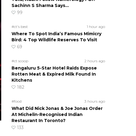
Sachinn S Sharma Says…
99
#ct's best
1 hour ago
Where To Spot India’s Famous Mimicry
Bird: 4 Top Wildlife Reserves To Visit
69
#ct scoop
2 hours ago
Bengaluru 5-Star Hotel Raids Expose
Rotten Meat & Expired Milk Found In
Kitchens
182
#food
3 hours ago
What Did Nick Jonas & Joe Jonas Order
At Michelin-Recognised Indian
Restaurant In Toronto?
133