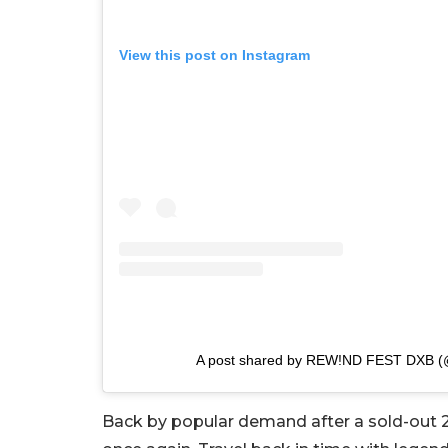
View this post on Instagram
A post shared by REW!ND FEST DXB (
Back by popular demand after a sold-out 