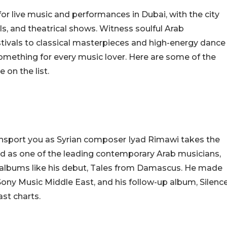
or live music and performances in Dubai, with the city
als, and theatrical shows. Witness soulful Arab
ivals to classical masterpieces and high-energy dance
omething for every music lover. Here are some of the
 on the list.
nsport you as Syrian composer Iyad Rimawi takes the
ed as one of the leading contemporary Arab musicians,
h albums like his debut, Tales from Damascus. He made
h Sony Music Middle East, and his follow-up album, Silenc
ast charts.