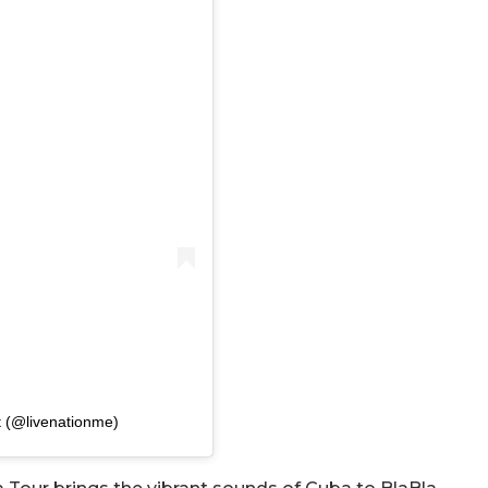
t (@livenationme)