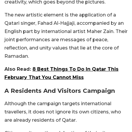
creativity, which goes beyond the pictures.
The new artistic element is the application of a
Qatari singer, Fahad Al-Hajjaji, accompanied by an
English part by international artist Maher Zain. Their
joint performances are messages of peace,
reflection, and unity values that lie at the core of
Ramadan.
Also Read:
8 Best Things To Do In Qatar This
February That You Cannot Miss
A Residents And Visitors Campaign
Although the campaign targets international
travellers, it does not ignore its own citizens, who
are already residents of Qatar.