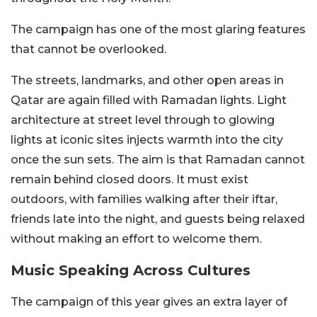
The campaign has one of the most glaring features
that cannot be overlooked.
The streets, landmarks, and other open areas in
Qatar are again filled with Ramadan lights. Light
architecture at street level through to glowing
lights at iconic sites injects warmth into the city
once the sun sets. The aim is that Ramadan cannot
remain behind closed doors. It must exist
outdoors, with families walking after their iftar,
friends late into the night, and guests being relaxed
without making an effort to welcome them.
Music Speaking Across Cultures
The campaign of this year gives an extra layer of