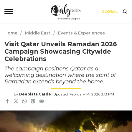
GLOBAL
/
/
Home
Middle East
Events & Experiences
Visit Qatar Unveils Ramadan 2026
Campaign Showcasing Citywide
Celebrations
The campaign positions Qatar as a
welcoming destination where the spirit of
Ramadan extends beyond the home.
by
Deeplata Garde
Updated: February 14, 2026 3:13 PM