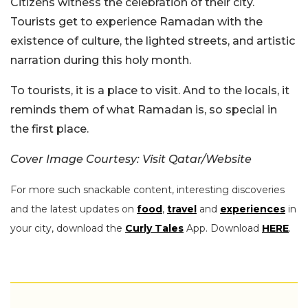
Citizens witness the celebration of their city.
Tourists get to experience Ramadan with the
existence of culture, the lighted streets, and artistic
narration during this holy month.
To tourists, it is a place to visit. And to the locals, it
reminds them of what Ramadan is, so special in
the first place.
Cover Image Courtesy: Visit Qatar/Website
For more such snackable content, interesting discoveries
and the latest updates on
food
,
travel
and
experiences
in
your city, download the
Curly Tales
App. Download
HERE
.