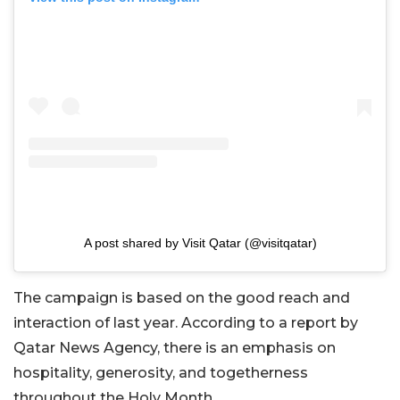
A post shared by Visit Qatar (@visitqatar)
The campaign is based on the good reach and
interaction of last year. According to a report by
Qatar News Agency, there is an emphasis on
hospitality, generosity, and togetherness
throughout the Holy Month.