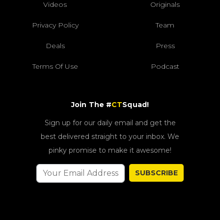
Videos
Originals
Privacy Policy
Team
Deals
Press
Terms Of Use
Podcast
Join The #
CT
Squad!
Sign up for our daily email and get the
best delivered straight to your inbox. We
pinky promise to make it awesome!
SUBSCRIBE