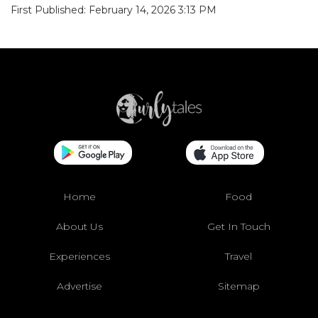
First Published: February 14, 2026 3:13 PM
Home
Food
About Us
Get In Touch
Experiences
Travel
Advertise
Sitemap