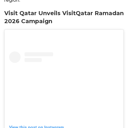
region.
Visit Qatar Unveils VisitQatar Ramadan
2026 Campaign
View this post on Instagram