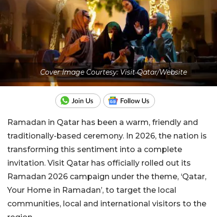
Cover Image Courtesy: Visit Qatar/Website
Ramadan in Qatar has been a warm, friendly and
traditionally-based ceremony. In 2026, the nation is
transforming this sentiment into a complete
invitation. Visit Qatar has officially rolled out its
Ramadan 2026 campaign under the theme, ‘Qatar,
Your Home in Ramadan’, to target the local
communities, local and international visitors to the