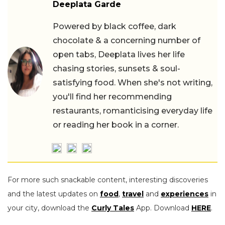
Deeplata Garde
Powered by black coffee, dark
chocolate & a concerning number of
open tabs, Deeplata lives her life
chasing stories, sunsets & soul-
satisfying food. When she's not writing,
you'll find her recommending
restaurants, romanticising everyday life
or reading her book in a corner.
For more such snackable content, interesting discoveries
and the latest updates on
food
,
travel
and
experiences
in
your city, download the
Curly Tales
App. Download
HERE
.