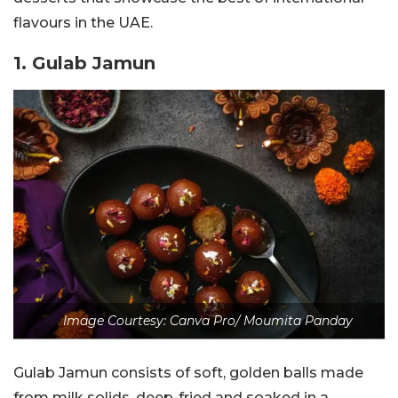
flavours in the UAE.
1. ‎Gulab Jamun
Image Courtesy: Canva Pro/ Moumita Panday
Gulab Jamun consists of soft, golden balls made
from milk solids, deep-fried and soaked in a