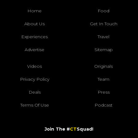
Home
Food
About Us
Get In Touch
Experiences
Travel
Advertise
Sitemap
Videos
Originals
Privacy Policy
Team
Deals
Press
Terms Of Use
Podcast
Join The #
CT
Squad!