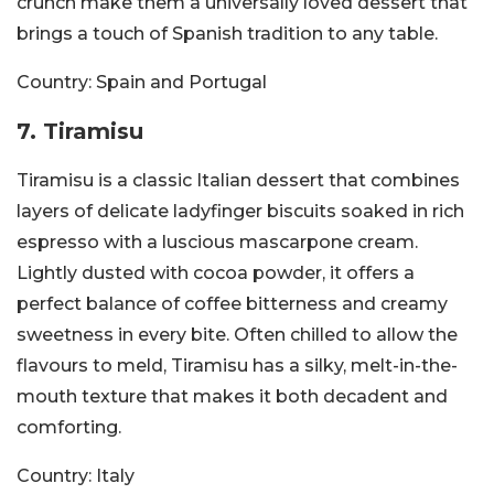
crunch make them a universally loved dessert that
brings a touch of Spanish tradition to any table.
Country:
Spain and Portugal
7. Tiramisu
Tiramisu is a classic Italian dessert that combines
layers of delicate ladyfinger biscuits soaked in rich
espresso with a luscious mascarpone cream.
Lightly dusted with cocoa powder, it offers a
perfect balance of coffee bitterness and creamy
sweetness in every bite. Often chilled to allow the
flavours to meld, Tiramisu has a silky, melt-in-the-
mouth texture that makes it both decadent and
comforting.
Country:
Italy