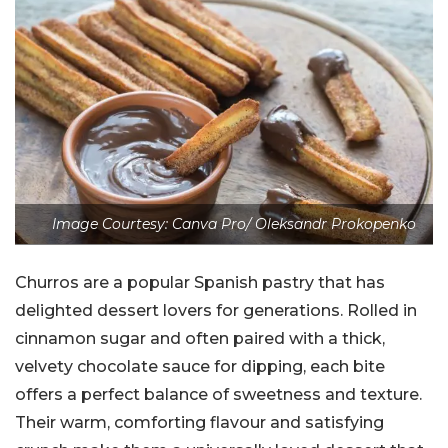
Image Courtesy: Canva Pro/ Oleksandr Prokopenko
Churros are a popular Spanish pastry that has
delighted dessert lovers for generations. Rolled in
cinnamon sugar and often paired with a thick,
velvety chocolate sauce for dipping, each bite
offers a perfect balance of sweetness and texture.
Their warm, comforting flavour and satisfying