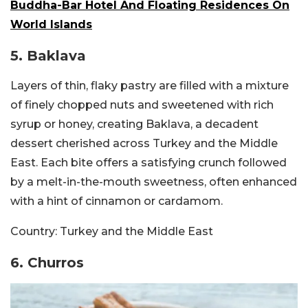
Buddha-Bar Hotel And Floating Residences On
World Islands
5. Baklava
Layers of thin, flaky pastry are filled with a mixture
of finely chopped nuts and sweetened with rich
syrup or honey, creating Baklava, a decadent
dessert cherished across Turkey and the Middle
East. Each bite offers a satisfying crunch followed
by a melt-in-the-mouth sweetness, often enhanced
with a hint of cinnamon or cardamom.
Country:
Turkey and the Middle East
6. Churros