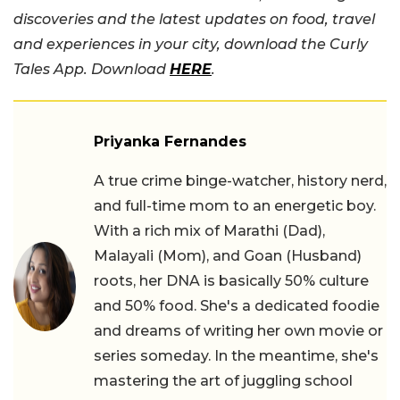
discoveries and the latest updates on food, travel
and experiences in your city, download the Curly
Tales App. Download
HERE
.
Priyanka Fernandes
A true crime binge-watcher, history nerd,
and full-time mom to an energetic boy.
With a rich mix of Marathi (Dad),
Malayali (Mom), and Goan (Husband)
roots, her DNA is basically 50% culture
and 50% food. She's a dedicated foodie
and dreams of writing her own movie or
series someday. In the meantime, she's
mastering the art of juggling school