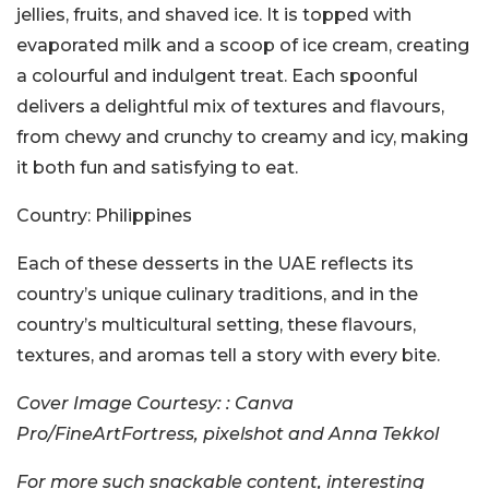
jellies, fruits, and shaved ice. It is topped with
evaporated milk and a scoop of ice cream, creating
a colourful and indulgent treat. Each spoonful
delivers a delightful mix of textures and flavours,
from chewy and crunchy to creamy and icy, making
it both fun and satisfying to eat.
Country:
Philippines
Each of these desserts in the UAE reflects its
country’s unique culinary traditions, and in the
country’s multicultural setting, these flavours,
textures, and aromas tell a story with every bite.
Cover Image Courtesy: : Canva
Pro/FineArtFortress, pixelshot and Anna Tekkol
For more such snackable content, interesting