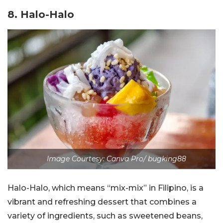
8. Halo-Halo
Image Courtesy: Canva Pro/ bugking88
Halo-Halo, which means “mix-mix” in Filipino, is a
vibrant and refreshing dessert that combines a
variety of ingredients, such as sweetened beans,