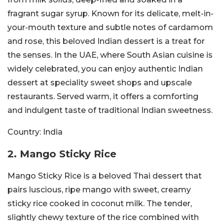
fragrant sugar syrup. Known for its delicate, melt-in-
your-mouth texture and subtle notes of cardamom
and rose, this beloved Indian dessert is a treat for
the senses. In the UAE, where South Asian cuisine is
widely celebrated, you can enjoy authentic Indian
dessert at speciality sweet shops and upscale
restaurants. Served warm, it offers a comforting
and indulgent taste of traditional Indian sweetness.
Country:
India
2. Mango Sticky Rice
Mango Sticky Rice is a beloved Thai dessert that
pairs luscious, ripe mango with sweet, creamy
sticky rice cooked in coconut milk. The tender,
slightly chewy texture of the rice combined with