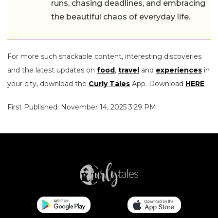
runs, chasing deadlines, and embracing
the beautiful chaos of everyday life.
For more such snackable content, interesting discoveries
and the latest updates on
food
,
travel
and
experiences
in
your city, download the
Curly Tales
App. Download
HERE
.
First Published: November 14, 2025 3:29 PM