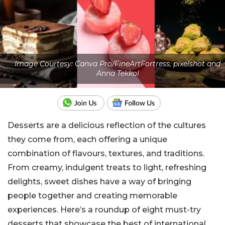
Image Courtesy: Canva Pro/FineArtFortress, pixelshot and
Anna Tekkol
Desserts are a delicious reflection of the cultures
they come from, each offering a unique
combination of flavours, textures, and traditions.
From creamy, indulgent treats to light, refreshing
delights, sweet dishes have a way of bringing
people together and creating memorable
experiences.
Here’s a roundup of eight must-try
desserts that showcase the best of international