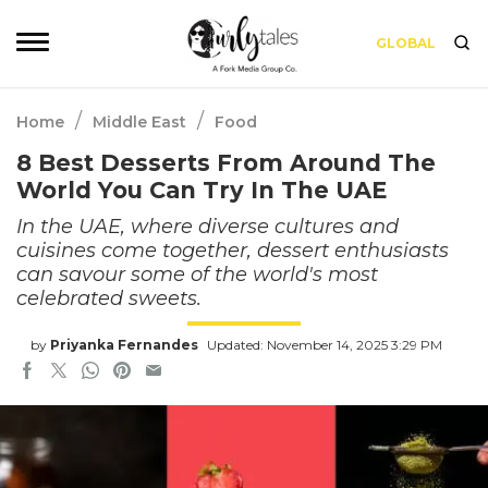
GLOBAL
/
/
Home
Middle East
Food
8 Best Desserts From Around The
World You Can Try In The UAE
In the UAE, where diverse cultures and
cuisines come together, dessert enthusiasts
can savour some of the world's most
celebrated sweets.
by
Priyanka Fernandes
Updated: November 14, 2025 3:29 PM