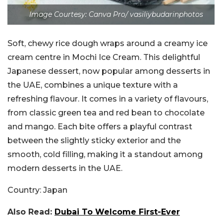
Image Courtesy: Canva Pro/ vasiliybudarinphotos
Soft, chewy rice dough wraps around a creamy ice
cream centre in Mochi Ice Cream. This delightful
Japanese dessert, now popular among desserts in
the UAE, combines a unique texture with a
refreshing flavour. It comes in a variety of flavours,
from classic green tea and red bean to chocolate
and mango. Each bite offers a playful contrast
between the slightly sticky exterior and the
smooth, cold filling, making it a standout among
modern desserts in the UAE.
Country:
Japan
Also Read:
Dubai To Welcome First-Ever