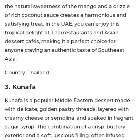
the natural sweetness of the mango and a drizzle
of rich coconut sauce creates a harmonious and
satisfying treat. In the UAE, you can enjoy this
tropical delight at Thai restaurants and Asian
dessert cafés, making it a perfect choice for
anyone craving an authentic taste of Southeast
Asia.
Country:
Thailand
3. Kunafa
Kunafa is a popular Middle Eastern dessert made
with delicate, golden pastry threads, layered with
creamy cheese or semolina, and soaked in fragrant
sugar syrup. The combination of a crisp, buttery
exterior and a soft, luscious filling, often infused