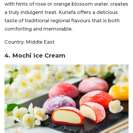
with hints of rose or orange blossom water, creates
a truly indulgent treat. Kunafa offers a delicious
taste of traditional regional flavours that is both
comforting and memorable.
Country:
Middle East
4. Mochi Ice Cream