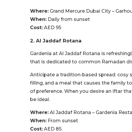
Where:
Grand Mercure Dubai City – Garho
When:
Daily from sunset
Cost:
AED 95
2. Al Jaddaf Rotana
Gardenia at Al Jaddaf Rotana is refreshingly
that is dedicated to common Ramadan di
Anticipate a tradition-based spread: cosy 
filling, and a meal that causes the family
of preference. When you desire an iftar that
be ideal.
Where:
Al Jaddaf Rotana – Gardenia Rest
When:
From sunset
Cost:
AED 85