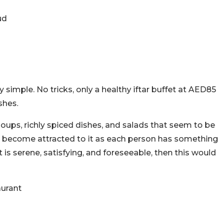
ud
 simple. No tricks, only a healthy iftar buffet at AED85
shes.
soups, richly spiced dishes, and salads that seem to be
 to become attracted to it as each person has something
 is serene, satisfying, and foreseeable, then this would
aurant