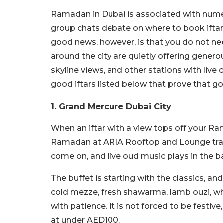
Ramadan in Dubai is associated with numero
group chats debate on where to book ifta
good news, however, is that you do not nee
around the city are quietly offering genero
skyline views, and other stations with live
good iftars listed below that prove that g
1. Grand Mercure Dubai City
When an iftar with a view tops off your Rama
Ramadan at ARIA Rooftop and Lounge transf
come on, and live oud music plays in the 
The buffet is starting with the classics, an
cold mezze, fresh shawarma, lamb ouzi, whi
with patience. It is not forced to be festive,
at under AED100.