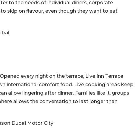
ter to the needs of individual diners, corporate
to skip on flavour, even though they want to eat
tral
Opened every night on the terrace, Live Inn Terrace
wn international comfort food. Live cooking areas keep
n allow lingering after dinner. Families like it, groups
here allows the conversation to last longer than
isson Dubai Motor City