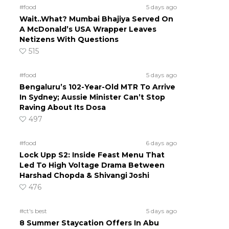
#food
5 days ago
Wait..What? Mumbai Bhajiya Served On
A McDonald’s USA Wrapper Leaves
Netizens With Questions
515
#food
5 days ago
Bengaluru’s 102-Year-Old MTR To Arrive
In Sydney; Aussie Minister Can’t Stop
Raving About Its Dosa
497
#food
6 days ago
Lock Upp S2: Inside Feast Menu That
Led To High Voltage Drama Between
Harshad Chopda & Shivangi Joshi
476
#ct's best
5 days ago
8 Summer Staycation Offers In Abu