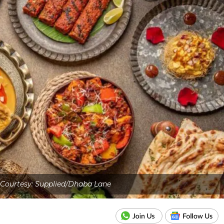
Courtesy: Supplied/Dhaba Lane