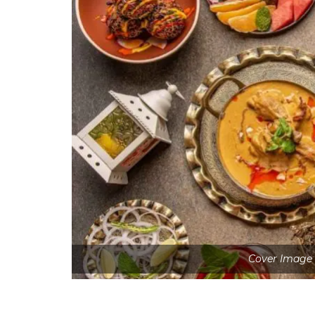
Cover Image 