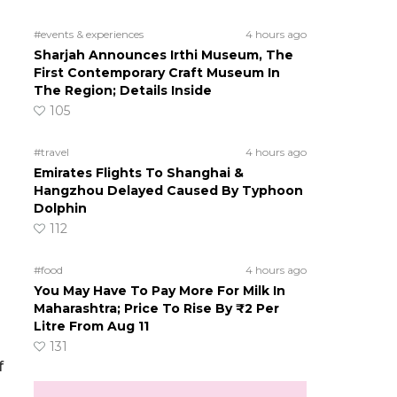
#events & experiences
4 hours ago
Sharjah Announces Irthi Museum, The
First Contemporary Craft Museum In
The Region; Details Inside
105
#travel
4 hours ago
Emirates Flights To Shanghai &
Hangzhou Delayed Caused By Typhoon
Dolphin
112
#food
4 hours ago
You May Have To Pay More For Milk In
Maharashtra; Price To Rise By ₹2 Per
Litre From Aug 11
131
f