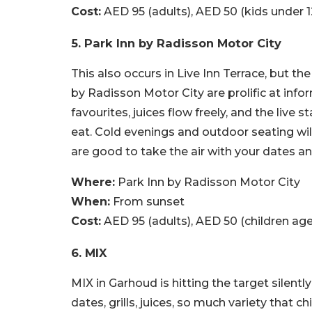
Cost:
AED 95 (adults), AED 50 (kids under 1
5. Park Inn by Radisson Motor City
This also occurs in Live Inn Terrace, but 
by Radisson Motor City are prolific at in
favourites, juices flow freely, and the live
eat. Cold evenings and outdoor seating wil
are good to take the air with your dates a
Where:
Park Inn by Radisson Motor City
When:
From sunset
Cost:
AED 95 (adults), AED 50 (children age
6. MIX
MIX in Garhoud is hitting the target silentl
dates, grills, juices, so much variety that c