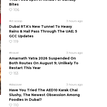
Bites
106
#ct scoop
3 hours ago
Dubai RTA’s New Tunnel To Heavy
Rains & Hail Pass Through The UAE; 5
GCC Updates
119
#travel
3 hours ago
Amarnath Yatra 2026 Suspended On
Both Routes On August 9; Unlikely To
Restart This Year
153
#discover
3 hours ago
Have You Tried The AED10 Karak Chai
Slushy, The Newest Obsession Among
Foodies In Dubai?
110