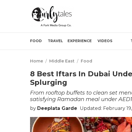
FOOD
TRAVEL
EXPERIENCE
VIDEOS
Home
/
Middle East
/
Food
8 Best Iftars In Dubai Und
Splurging
From rooftop buffets to clean set menu
satisfying Ramadan meal under AED1
by
Deeplata Garde
Updated: February 19,