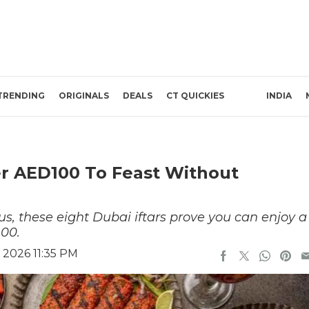
TRENDING
ORIGINALS
DEALS
CT QUICKIES
INDIA
er AED100 To Feast Without
s, these eight Dubai iftars prove you can enjoy a
00.
 2026 11:35 PM