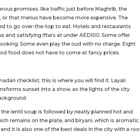
us promises, like traffic just before Maghrib, the
r, or that menus have become more expensive. The
d to go over-the-top to eat. Hotels and restaurants
us and satisfying iftars at under AED100. Some offer
 cooking. Some even play the oud with no charge. Eight
ood food does not have to come at fancy prices.
dan checklist, this is where you will find it. Layali
orms sunset into a show, as the lights of the city
background.
d the lentil soup is followed by neatly planned hot and
ch remains on the plate, and biryani, which is aromatic
 and it is also one of the best deals in the city with a roo