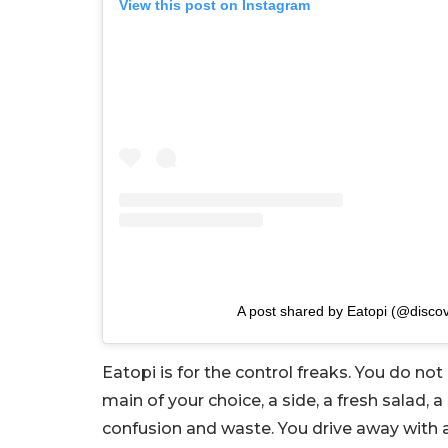
View this post on Instagram
A post shared by Eatopi (@discov
Eatopi is for the control freaks. You do no
main of your choice, a side, a fresh salad, a
confusion and waste. You drive away with