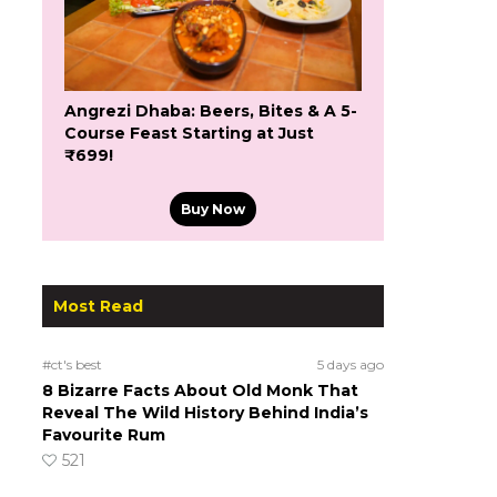
Angrezi Dhaba: Beers, Bites & A 5-
Course Feast Starting at Just
₹699!
Buy Now
Most Read
#ct's best
5 days ago
8 Bizarre Facts About Old Monk That
Reveal The Wild History Behind India’s
Favourite Rum
521