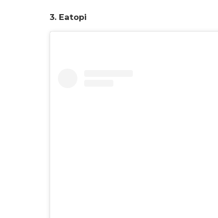
3. Eatopi