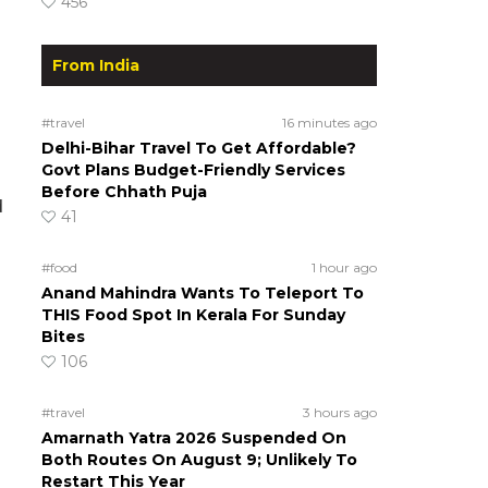
456
From India
#travel
16 minutes ago
Delhi-Bihar Travel To Get Affordable?
Govt Plans Budget-Friendly Services
Before Chhath Puja
d
41
#food
1 hour ago
Anand Mahindra Wants To Teleport To
THIS Food Spot In Kerala For Sunday
Bites
106
#travel
3 hours ago
Amarnath Yatra 2026 Suspended On
Both Routes On August 9; Unlikely To
Restart This Year