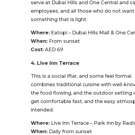
serve at Dubai Hills and One Central and ca
employees, and all those who do not want 
something that is light.
Where:
Eatopi – Dubai Hills Mall & One Cen
When:
From sunset
Cost:
AED 69
4. Live Inn Terrace
This is a social iftar, and some feel formal.
combines traditional cuisine with well-kno
the food flowing, and the outdoor setting ca
get comfortable fast, and the easy atmosp
intended.
Where:
Live Inn Terrace – Park Inn by Rad
When:
Daily from sunset