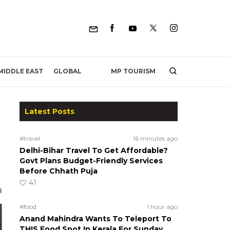
MP TOURISM
MIDDLE EAST
GLOBAL
Latest Posts
#travel
16 minutes ago
Delhi-Bihar Travel To Get Affordable?
Govt Plans Budget-Friendly Services
Before Chhath Puja
41
#food
1 hour ago
Anand Mahindra Wants To Teleport To
THIS Food Spot In Kerala For Sunday