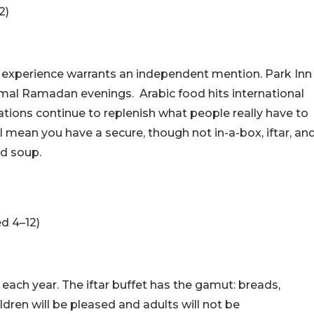
2)
the experience warrants an independent mention. Park Inn
formal Ramadan evenings.
Arabic food hits international
 stations continue to replenish what people really have to
l mean you have a secure, though not in-a-box, iftar, an
nd soup.
d 4–12)
y each year. The iftar buffet has the gamut: breads,
hildren will be pleased and adults will not be