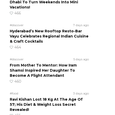
Dhabi To Turn Weekends Into Mini
Vacations!
466
#discover
7 days ago
Hyderabad’s New Rooftop Resto-Bar
Vayu Celebrates Regional Indian Cuisine
& Craft Cocktails
464
#discover
5 days ago
From Mother To Mentor: How Iram
Shamsi Inspired Her Daughter To
Become A Flight Attendant
460
#food
3 days ago
Ravi Kishan Lost 18 Kg At The Age Of
57; His Diet & Weight Loss Secret
Revealed!