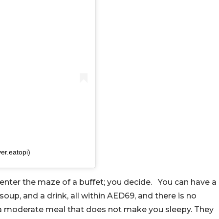
er.eatopi)
t enter the maze of a buffet; you decide.
You can have a
 soup, and a drink, all within AED69, and there is no
 a moderate meal that does not make you sleepy. They