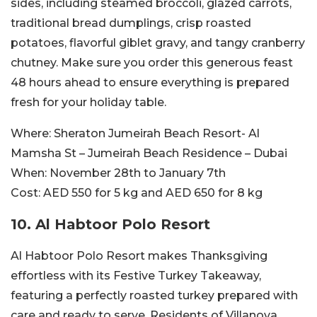
sides, including steamed broccoli, glazed carrots,
traditional bread dumplings, crisp roasted
potatoes, flavorful giblet gravy, and tangy cranberry
chutney. Make sure you order this generous feast
48 hours ahead to ensure everything is prepared
fresh for your holiday table.
Where:
Sheraton Jumeirah Beach Resort- Al
Mamsha St – Jumeirah Beach Residence – Dubai
When:
November 28th to January 7th
Cost:
AED 550 for 5 kg and AED 650 for 8 kg
10. Al Habtoor Polo Resort
Al Habtoor Polo Resort makes Thanksgiving
effortless with its Festive Turkey Takeaway,
featuring a perfectly roasted turkey prepared with
care and ready to serve. Residents of Villanova,