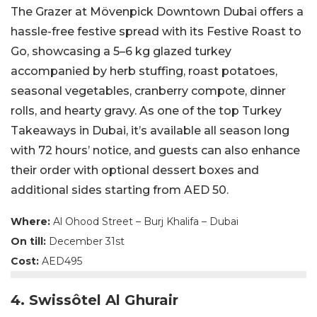
The Grazer at Mövenpick Downtown Dubai offers a
hassle-free festive spread with its Festive Roast to
Go, showcasing a 5–6 kg glazed turkey
accompanied by herb stuffing, roast potatoes,
seasonal vegetables, cranberry compote, dinner
rolls, and hearty gravy. As one of the top Turkey
Takeaways in Dubai, it’s available all season long
with 72 hours’ notice, and guests can also enhance
their order with optional dessert boxes and
additional sides starting from AED 50.
Where:
Al Ohood Street – Burj Khalifa – Dubai
On till:
December 31st
Cost:
AED495
4. Swissôtel Al Ghurair