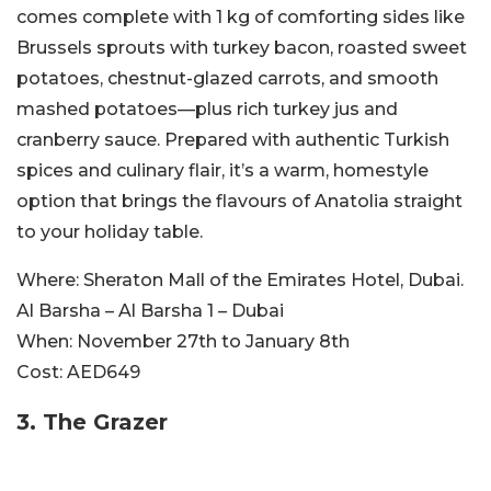
comes complete with 1 kg of comforting sides like
Brussels sprouts with turkey bacon, roasted sweet
potatoes, chestnut-glazed carrots, and smooth
mashed potatoes—plus rich turkey jus and
cranberry sauce. Prepared with authentic Turkish
spices and culinary flair, it’s a warm, homestyle
option that brings the flavours of Anatolia straight
to your holiday table.
Where:
Sheraton Mall of the Emirates Hotel, Dubai.
Al Barsha – Al Barsha 1 – Dubai
When:
November 27th to January 8th
Cost:
AED649
3. The Grazer