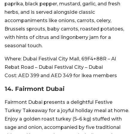
paprika, black pepper, mustard, garlic, and fresh
herbs, and is served alongside classic
accompaniments like onions, carrots, celery,
Brussels sprouts, baby carrots, roasted potatoes,
with hints of citrus and lingonberry jam for a
seasonal touch.
Where:
Dubai Festival City Mall,
69F4+88R – Al
Rebat Road – Dubai Festival City – Dubai
Cost:
AED 399 and AED 349 for Ikea members
14. Fairmont Dubai
Fairmont Dubai presents a delightful Festive
Turkey Takeaway for a joyful holiday meal at home.
Enjoy a golden roast turkey (5–6 kg) stuffed with
sage and onion, accompanied by five traditional