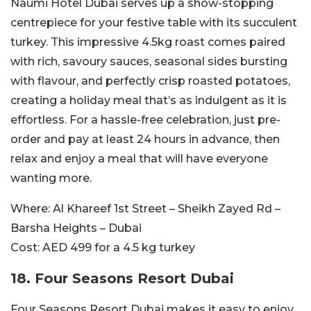
Naumi Hotel Dubai serves up a show-stopping
centrepiece for your festive table with its succulent
turkey. This impressive 4.5kg roast comes paired
with rich, savoury sauces, seasonal sides bursting
with flavour, and perfectly crisp roasted potatoes,
creating a holiday meal that’s as indulgent as it is
effortless. For a hassle-free celebration, just pre-
order and pay at least 24 hours in advance, then
relax and enjoy a meal that will have everyone
wanting more.
Where:
Al Khareef 1st Street – Sheikh Zayed Rd –
Barsha Heights – Dubai
Cost:
AED 499 for a 4.5 kg turkey
18. Four Seasons Resort Dubai
Four Seasons Resort Dubai makes it easy to enjoy