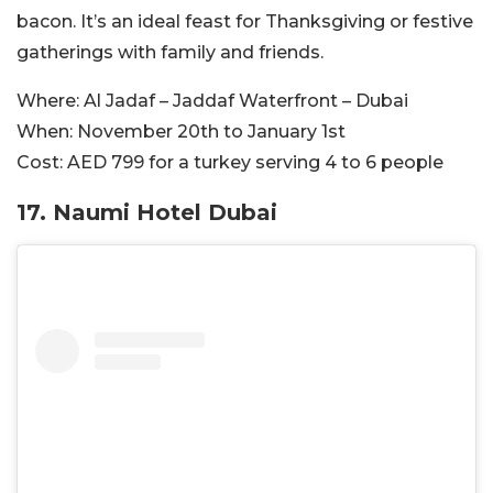
bacon. It’s an ideal feast for Thanksgiving or festive
gatherings with family and friends.
Where:
Al Jadaf – Jaddaf Waterfront – Dubai
When:
November 20th to January 1st
Cost:
AED 799 for a turkey serving 4 to 6 people
17.
Naumi Hotel Dubai