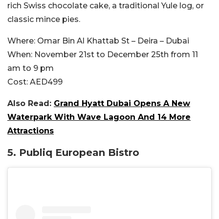
rich Swiss chocolate cake, a traditional Yule log, or
classic mince pies.
Where:
Omar Bin Al Khattab St – Deira – Dubai
When:
November 21st to December 25th from 11
am to 9 pm
Cost:
AED499
Also Read:
Grand Hyatt Dubai Opens A New
Waterpark With Wave Lagoon And 14 More
Attractions
5. Publiq European Bistro