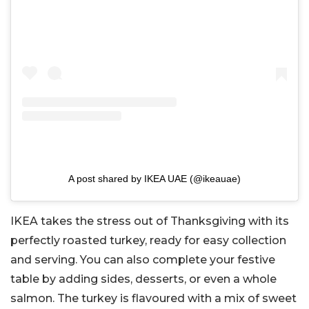
A post shared by IKEA UAE (@ikeauae)
IKEA takes the stress out of Thanksgiving with its
perfectly roasted turkey, ready for easy collection
and serving. You can also complete your festive
table by adding sides, desserts, or even a whole
salmon. The turkey is flavoured with a mix of sweet