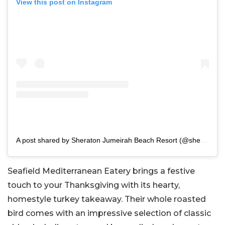
View this post on Instagram
A post shared by Sheraton Jumeirah Beach Resort (@sheratonjumeirah)
Seafield Mediterranean Eatery brings a festive
touch to your Thanksgiving with its hearty,
homestyle turkey takeaway. Their whole roasted
bird comes with an impressive selection of classic