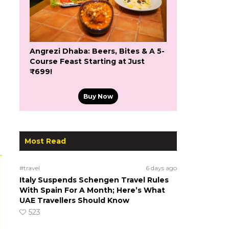
Angrezi Dhaba: Beers, Bites & A 5-
Course Feast Starting at Just
₹699!
Buy Now
Most Read
#travel
6 days ago
Italy Suspends Schengen Travel Rules
With Spain For A Month; Here’s What
UAE Travellers Should Know
523