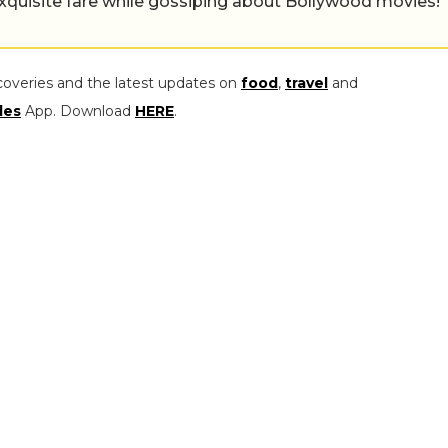
exquisite fare while gossiping about Bollywood movies!
coveries and the latest updates on
food
,
travel
and
les
App. Download
HERE
.