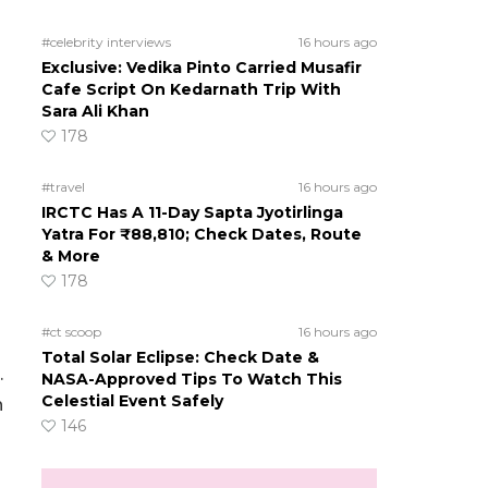
#celebrity interviews
16 hours ago
Exclusive: Vedika Pinto Carried Musafir
Cafe Script On Kedarnath Trip With
Sara Ali Khan
178
#travel
16 hours ago
IRCTC Has A 11-Day Sapta Jyotirlinga
Yatra For ₹88,810; Check Dates, Route
& More
178
#ct scoop
16 hours ago
Total Solar Eclipse: Check Date &
.
NASA-Approved Tips To Watch This
Celestial Event Safely
n
146