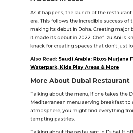
As it happens, the launch of the restaurant
era. This follows the incredible success of 
making its debut in Doha. Creating major b
it made its debut in 2022. Chef Izu Ani is 
knack for creating spaces that don’t just loo
Also Read:
Saudi Arabia: Rixos Murjana 
Waterpark, Kids Play Areas & More
More About Dubai Restaurant
Talking about the menu, if one takes the D
Mediterranean menu serving breakfast to d
atmosphere, you might find everything fro
tempting pastries.
Talking about the restaurant in Dubai, it o