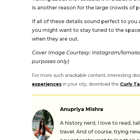
is another reason for the large crowds of pe
If all of these details sound perfect to yo
you might want to stay tuned to the space, a
when they are out.
Cover Image Courtesy: Instagram/lamaiso
purposes only)
For more such snackable content, interesting dis
experiences
in your city, download the
Curly Ta
Anupriya Mishra
A history nerd, I love to read, t
travel. And of course, trying ne