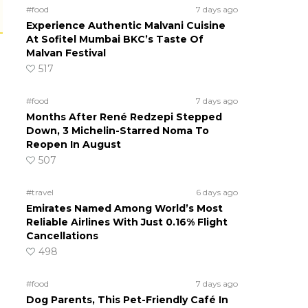
#food
7 days ago
Experience Authentic Malvani Cuisine
At Sofitel Mumbai BKC’s Taste Of
Malvan Festival
517
#food
7 days ago
Months After René Redzepi Stepped
Down, 3 Michelin-Starred Noma To
Reopen In August
507
#travel
6 days ago
Emirates Named Among World’s Most
Reliable Airlines With Just 0.16% Flight
Cancellations
498
#food
7 days ago
Dog Parents, This Pet-Friendly Café In