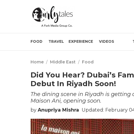
FOOD
TRAVEL
EXPERIENCE
VIDEOS
Home
/
Middle East
/
Food
Did You Hear? Dubai’s Famo
Debut In Riyadh Soon!
The dining scene in Riyadh is getting
Maison Ani, opening soon.
by
Anupriya Mishra
Updated: February 04