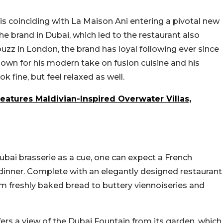
 is coinciding with La Maison Ani entering a pivotal new
the brand in Dubai, which led to the restaurant also
uzz in London, the brand has loyal following ever since
known for his modern take on fusion cuisine and his
k fine, but feel relaxed as well.
Features Maldivian-Inspired Overwater Villas,
ubai brasserie as a cue, one can expect a French
inner. Complete with an elegantly designed restaurant
m freshly baked bread to buttery viennoiseries and
ffers a view of the Dubai Fountain from its garden, which