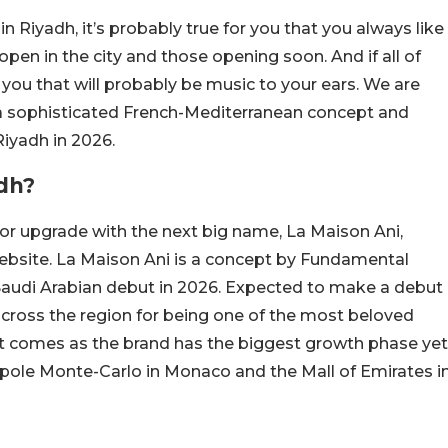
in Riyadh, it’s probably true for you that you always like
open in the city and those opening soon. And if all of
 you that will probably be music to your ears. We are
, a sophisticated French-Mediterranean concept and
Riyadh in 2026.
dh?
jor upgrade with the next big name, La Maison Ani,
website. La Maison Ani is a concept by Fundamental
s Saudi Arabian debut in 2026. Expected to make a debut
across the region for being one of the most beloved
 comes as the brand has the biggest growth phase yet
pole Monte-Carlo in Monaco and the Mall of Emirates i