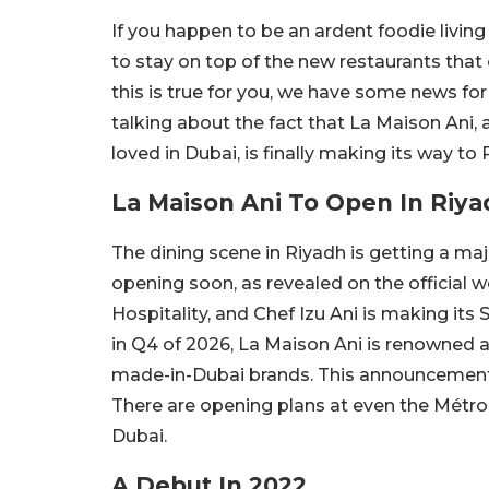
If you happen to be an ardent foodie living 
to stay on top of the new restaurants that 
this is true for you, we have some news for
talking about the fact that La Maison Ani
loved in Dubai, is finally making its way to 
La Maison Ani To Open In Riya
The dining scene in Riyadh is getting a ma
opening soon, as revealed on the official 
Hospitality, and Chef Izu Ani is making it
in Q4 of 2026, La Maison Ani is renowned 
made-in-Dubai brands. This announcement
There are opening plans at even the Métro
Dubai.
A Debut In 2022