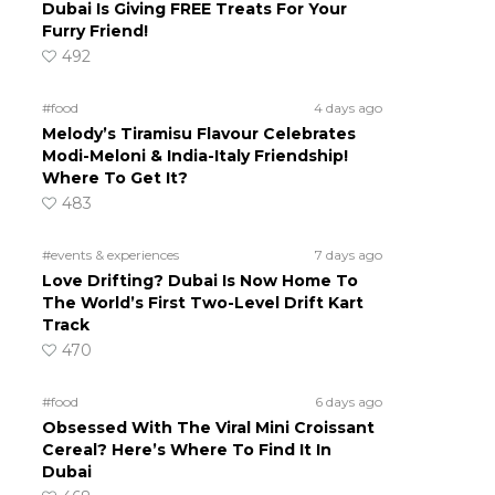
Dubai Is Giving FREE Treats For Your
Furry Friend!
492
#food
4 days ago
Melody’s Tiramisu Flavour Celebrates
Modi-Meloni & India-Italy Friendship!
Where To Get It?
483
#events & experiences
7 days ago
Love Drifting? Dubai Is Now Home To
The World’s First Two-Level Drift Kart
Track
470
#food
6 days ago
Obsessed With The Viral Mini Croissant
Cereal? Here’s Where To Find It In
Dubai