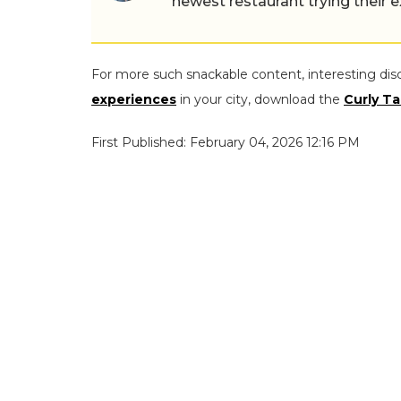
newest restaurant trying their 
For more such snackable content, interesting dis
experiences
in your city, download the
Curly Ta
First Published: February 04, 2026 12:16 PM