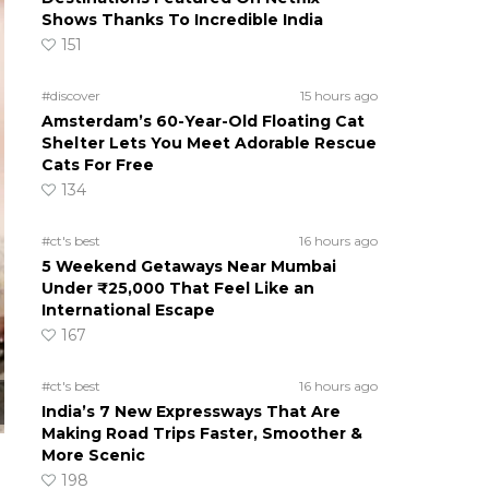
Shows Thanks To Incredible India
151
#discover
15 hours ago
Amsterdam’s 60-Year-Old Floating Cat
Shelter Lets You Meet Adorable Rescue
Cats For Free
134
#ct's best
16 hours ago
5 Weekend Getaways Near Mumbai
Under ₹25,000 That Feel Like an
International Escape
167
#ct's best
16 hours ago
India’s 7 New Expressways That Are
Making Road Trips Faster, Smoother &
More Scenic
198