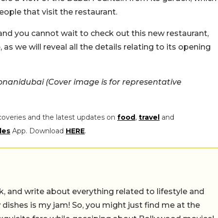
ople that visit the restaurant.
u and you cannot wait to check out this new restaurant,
s we will reveal all the details relating to its opening
nanidubai (Cover image is for representative
coveries and the latest updates on
food
,
travel
and
les
App. Download
HERE
.
alk, and write about everything related to lifestyle and
w dishes is my jam! So, you might just find me at the