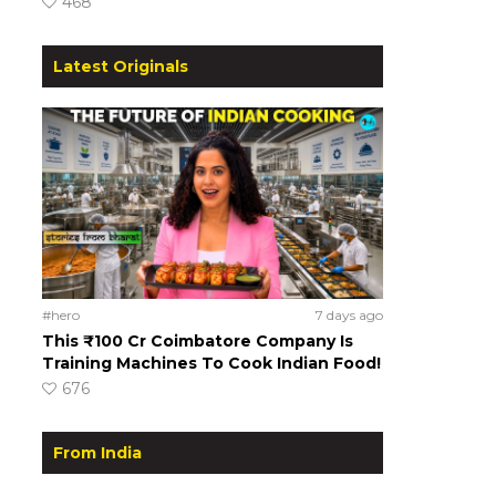
468
Latest Originals
#hero
7 days ago
This ₹100 Cr Coimbatore Company Is
Training Machines To Cook Indian Food!
676
From India