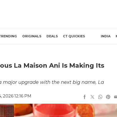
TRENDING
ORIGINALS
DEALS
CT QUICKIES
INDIA
us La Maison Ani Is Making Its
 a major upgrade with the next big name, La
, 2026 12:16 PM