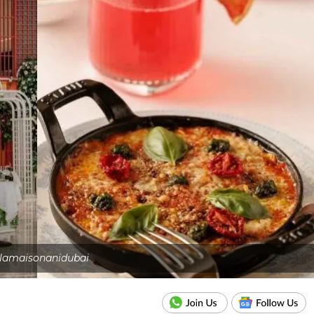
lamaisonanidubai