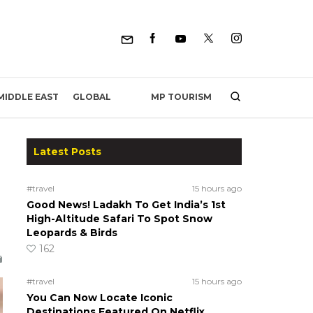
MP TOURISM
MIDDLE EAST
GLOBAL
Latest Posts
#travel
15 hours ago
Good News! Ladakh To Get India’s 1st
High-Altitude Safari To Spot Snow
Leopards & Birds
162
#travel
15 hours ago
You Can Now Locate Iconic
Destinations Featured On Netflix