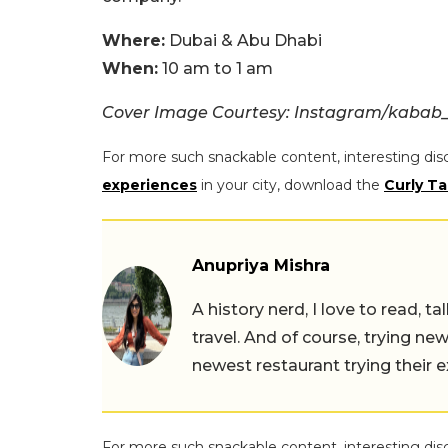
Where:
Dubai & Abu Dhabi
When:
10 am to 1 am
Cover Image Courtesy: Instagram/kabab_
For more such snackable content, interesting dis
experiences
in your city, download the
Curly Ta
Anupriya Mishra
A history nerd, I love to read, t
travel. And of course, trying ne
newest restaurant trying their 
For more such snackable content, interesting dis