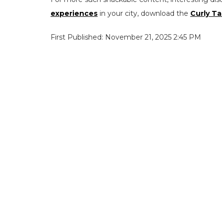
experiences
in your city, download the
Curly Ta
First Published: November 21, 2025 2:45 PM