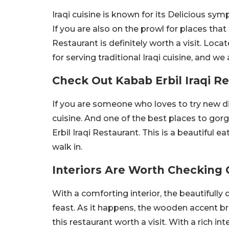
Iraqi cuisine is known for its Delicious sy
If you are also on the prowl for places tha
Restaurant is definitely worth a visit. Lo
for serving traditional Iraqi cuisine, and we 
Check Out Kabab Erbil Iraqi R
If you are someone who loves to try new di
cuisine. And one of the best places to gor
Erbil Iraqi Restaurant. This is a beautiful 
walk in.
Interiors Are Worth Checking 
With a comforting interior, the beautifully 
feast. As it happens, the wooden accent b
this restaurant worth a visit. With a rich i