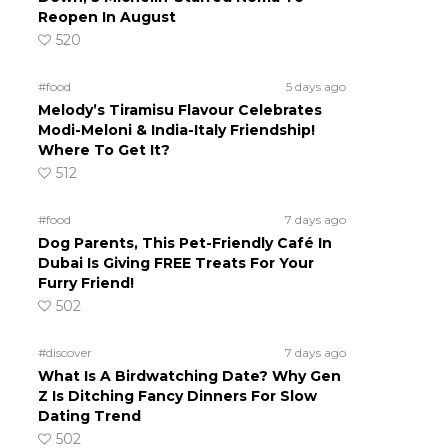
Reopen In August
520
#food
5 days ago
Melody’s Tiramisu Flavour Celebrates
Modi-Meloni & India-Italy Friendship!
Where To Get It?
512
#food
7 days ago
Dog Parents, This Pet-Friendly Café In
Dubai Is Giving FREE Treats For Your
Furry Friend!
502
#discover
7 days ago
What Is A Birdwatching Date? Why Gen
Z Is Ditching Fancy Dinners For Slow
Dating Trend
502