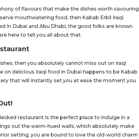
mphony of flavours that make the dishes worth savouring
t serve mouthwatering food, then Kabab Erbil Iraqi
cated in Dubai and Abu Dhabi, the good folks are known
are here to tell you all about that.
estaurant
shes, then you absolutely cannot miss out on Iraqi
ge on delicious Iraqi food in Dubai happens to be Kabab
eatery that will instantly set you at ease the moment you
Out!
decked restaurant is the perfect place to indulge in a
rings out the warm-hued walls, which absolutely make
nterior setting, you are bound to love the old-world charm