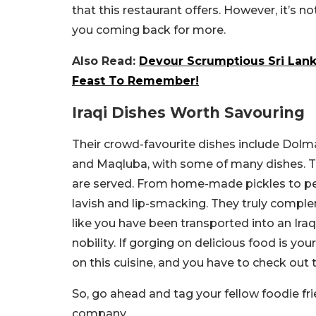
that this restaurant offers. However, it’s no
you coming back for more.
Also Read:
Devour Scrumptious Sri Lank
Feast To Remember!
Iraqi Dishes Worth Savouring
Their crowd-favourite dishes include Dolma,
and Maqluba, with some of many dishes. T
are served. From home-made pickles to pe
lavish and lip-smacking. They truly complem
like you have been transported into an Iraqi
nobility. If gorging on delicious food is y
on this cuisine, and you have to check out t
So, go ahead and tag your fellow foodie fri
company.