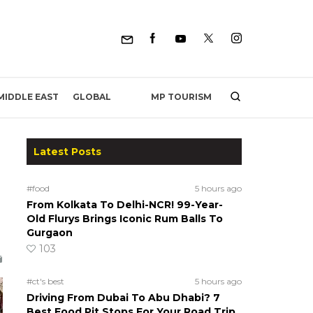
MP TOURISM
MIDDLE EAST
GLOBAL
Latest Posts
#food
5 hours ago
From Kolkata To Delhi-NCR! 99-Year-
Old Flurys Brings Iconic Rum Balls To
Gurgaon
103
#ct's best
5 hours ago
Driving From Dubai To Abu Dhabi? 7
Best Food Pit Stops For Your Road Trip