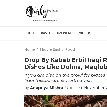
FOOD
TRAVEL
EXPERIENCE
VIDEOS
Home
/
Middle East
/
Food
Drop By Kabab Erbil Iraqi R
Dishes Like Dolma, Maqlu
If you are also on the prowl for place
Iraqi Restaurant is worth a visit.
by
Anupriya Mishra
Updated: November 2