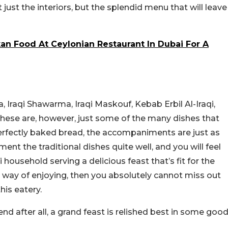
t just the interiors, but the splendid menu that will leave
an Food At Ceylonian Restaurant In Dubai For A
 Iraqi Shawarma, Iraqi Maskouf, Kebab Erbil Al-Iraqi,
hese are, however, just some of the many dishes that
rfectly baked bread, the accompaniments are just as
ent the traditional dishes quite well, and you will feel
 household serving a delicious feast that’s fit for the
our way of enjoying, then you absolutely cannot miss out
his eatery.
end after all, a grand feast is relished best in some goo