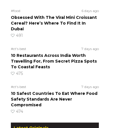
#food
6 days ago
Obsessed With The Viral Mini Croissant
Cereal? Here’s Where To Find It In
Dubai
491
#ct's best
7 days ago
10 Restaurants Across India Worth
Travelling For, From Secret Pizza Spots
To Coastal Feasts
475
#ct's best
7 days ago
10 Safest Countries To Eat Where Food
Safety Standards Are Never
Compromised
474
Latest Originals