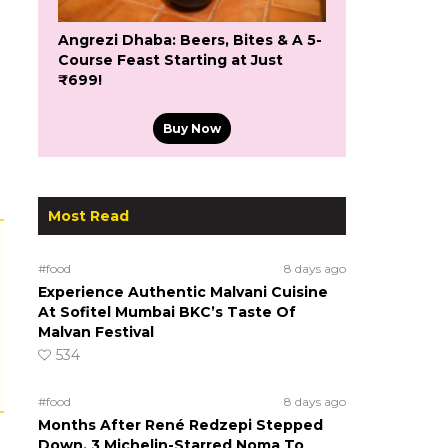
Angrezi Dhaba: Beers, Bites & A 5-
Course Feast Starting at Just
₹699!
Buy Now
Most Read
#food
8 days ago
Experience Authentic Malvani Cuisine
At Sofitel Mumbai BKC’s Taste Of
Malvan Festival
534
#food
8 days ago
Months After René Redzepi Stepped
Down, 3 Michelin-Starred Noma To