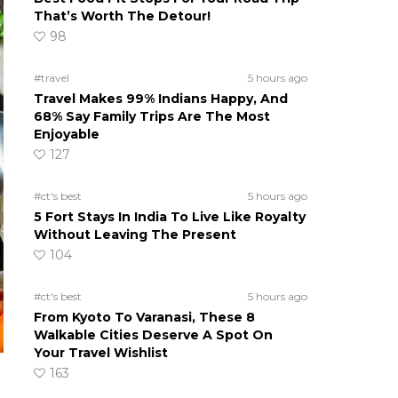
That’s Worth The Detour!
98
#travel
5 hours ago
Travel Makes 99% Indians Happy, And
68% Say Family Trips Are The Most
Enjoyable
127
#ct's best
5 hours ago
5 Fort Stays In India To Live Like Royalty
Without Leaving The Present
104
#ct's best
5 hours ago
From Kyoto To Varanasi, These 8
Walkable Cities Deserve A Spot On
Your Travel Wishlist
163