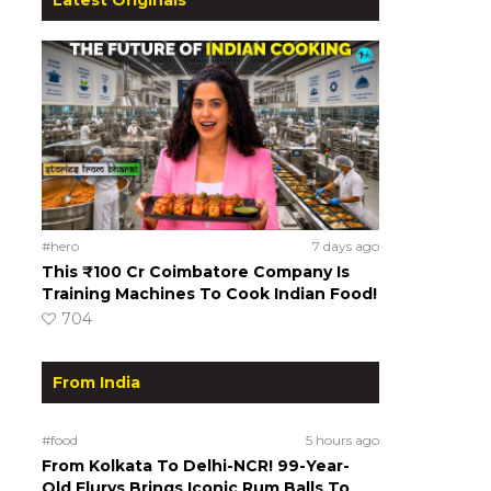
#hero
7 days ago
This ₹100 Cr Coimbatore Company Is
Training Machines To Cook Indian Food!
704
From India
#food
5 hours ago
From Kolkata To Delhi-NCR! 99-Year-
Old Flurys Brings Iconic Rum Balls To