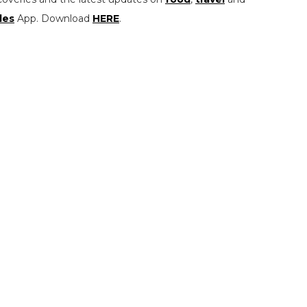
les
App. Download
HERE
.