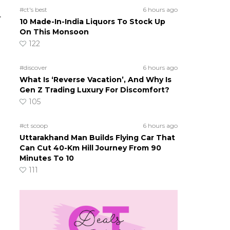
#ct's best
6 hours ago
.
10 Made-In-India Liquors To Stock Up
On This Monsoon
122
#discover
6 hours ago
What Is ‘Reverse Vacation’, And Why Is
Gen Z Trading Luxury For Discomfort?
105
#ct scoop
6 hours ago
Uttarakhand Man Builds Flying Car That
Can Cut 40-Km Hill Journey From 90
Minutes To 10
111