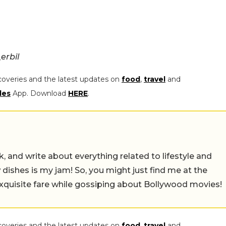
erbil
coveries and the latest updates on
food
,
travel
and
les
App. Download
HERE
.
alk, and write about everything related to lifestyle and
w dishes is my jam! So, you might just find me at the
exquisite fare while gossiping about Bollywood movies!
coveries and the latest updates on
food
,
travel
and