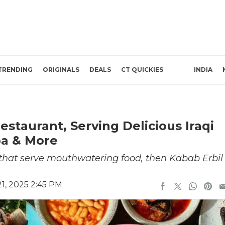
TRENDING
ORIGINALS
DEALS
CT QUICKIES
INDIA
estaurant, Serving Delicious Iraqi
ba & More
s that serve mouthwatering food, then Kabab Erbil
1, 2025 2:45 PM