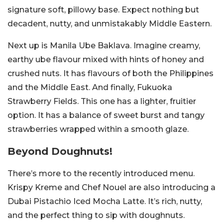
signature soft, pillowy base. Expect nothing but
decadent, nutty, and unmistakably Middle Eastern.
Next up is Manila Ube Baklava. Imagine creamy,
earthy ube flavour mixed with hints of honey and
crushed nuts. It has flavours of both the Philippines
and the Middle East. And finally, Fukuoka
Strawberry Fields. This one has a lighter, fruitier
option. It has a balance of sweet burst and tangy
strawberries wrapped within a smooth glaze.
Beyond Doughnuts!
There’s more to the recently introduced menu.
Krispy Kreme and Chef Nouel are also introducing a
Dubai Pistachio Iced Mocha Latte. It’s rich, nutty,
and the perfect thing to sip with doughnuts.