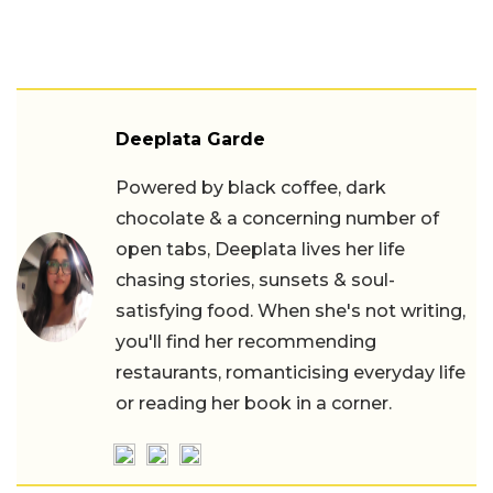
Deeplata Garde
Powered by black coffee, dark
chocolate & a concerning number of
open tabs, Deeplata lives her life
chasing stories, sunsets & soul-
satisfying food. When she's not writing,
you'll find her recommending
restaurants, romanticising everyday life
or reading her book in a corner.