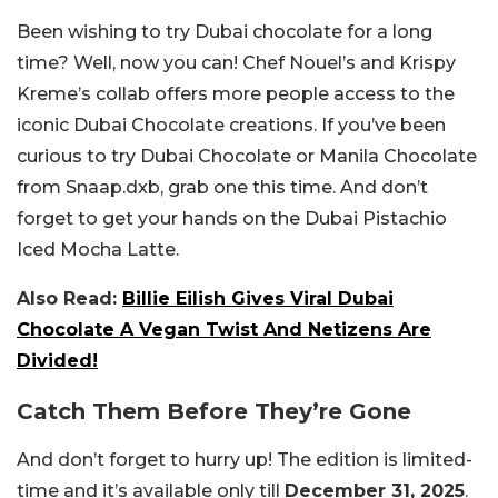
Been wishing to try Dubai chocolate for a long
time? Well, now you can! Chef Nouel’s and Krispy
Kreme’s collab offers more people access to the
iconic Dubai Chocolate creations. If you’ve been
curious to try Dubai Chocolate or Manila Chocolate
from Snaap.dxb, grab one this time. And don’t
forget to get your hands on the Dubai Pistachio
Iced Mocha Latte.
Also Read:
Billie Eilish Gives Viral Dubai
Chocolate A Vegan Twist And Netizens Are
Divided!
Catch Them Before They’re Gone
And don’t forget to hurry up! The edition is limited-
time and it’s available only till
December 31, 2025
.