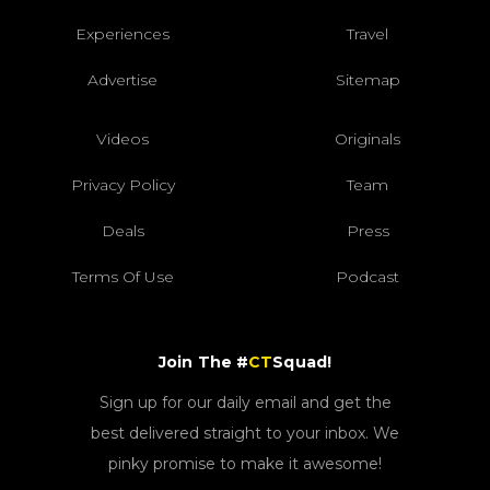
Experiences
Travel
Advertise
Sitemap
Videos
Originals
Privacy Policy
Team
Deals
Press
Terms Of Use
Podcast
Join The #
CT
Squad!
Sign up for our daily email and get the
best delivered straight to your inbox. We
pinky promise to make it awesome!