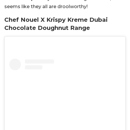
seems like they all are droolworthy!
Chef Nouel X Krispy Kreme Dubai
Chocolate Doughnut Range