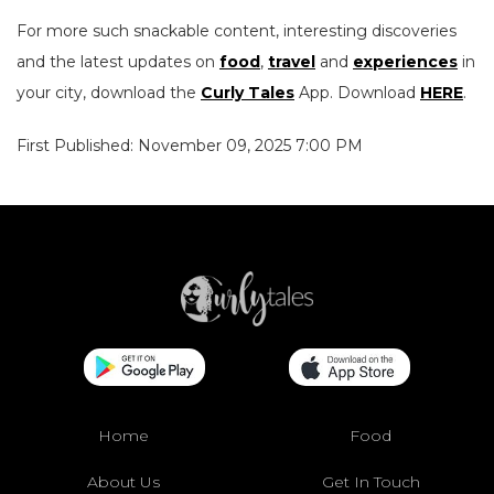
For more such snackable content, interesting discoveries
and the latest updates on
food
,
travel
and
experiences
in
your city, download the
Curly Tales
App. Download
HERE
.
First Published: November 09, 2025 7:00 PM
Home
Food
About Us
Get In Touch