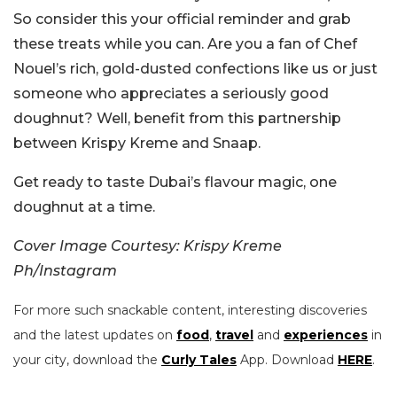
So consider this your official reminder and grab
these treats while you can. Are you a fan of Chef
Nouel’s rich, gold-dusted confections like us or just
someone who appreciates a seriously good
doughnut? Well, benefit from this partnership
between Krispy Kreme and Snaap.
Get ready to taste Dubai’s flavour magic, one
doughnut at a time.
Cover Image Courtesy: Krispy Kreme
Ph/Instagram
For more such snackable content, interesting discoveries
and the latest updates on
food
,
travel
and
experiences
in
your city, download the
Curly Tales
App. Download
HERE
.