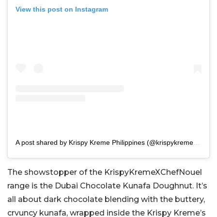
View this post on Instagram
A post shared by Krispy Kreme Philippines (@krispykremeph)
The showstopper of the KrispyKremeXChefNouel
range is the Dubai Chocolate Kunafa Doughnut. It’s
all about dark chocolate blending with the buttery,
crvuncy kunafa, wrapped inside the Krispy Kreme’s