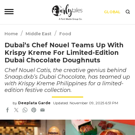
GLOBAL
/
/
Home
Middle East
Food
Dubai’s Chef Nouel Teams Up With
Krispy Kreme For Limited-Edition
Dubai Chocolate Doughnuts
Chef Nouel Catis, the creative genius behind
Snaap.dxb’s Dubai Chocolate, has teamed up
with Krispy Kreme Philippines for a limited-
edition festive collection.
by
Deeplata Garde
Updated: November 09, 2025 6:51 PM