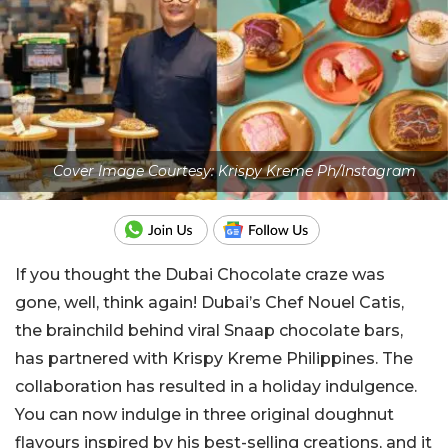
Cover Image Courtesy: Krispy Kreme Ph/Instagram
If you thought the Dubai Chocolate craze was
gone, well, think again! Dubai’s Chef Nouel Catis,
the brainchild behind viral Snaap chocolate bars,
has partnered with Krispy Kreme Philippines. The
collaboration has resulted in a holiday indulgence.
You can now indulge in three original doughnut
flavours inspired by his best-selling creations, and it