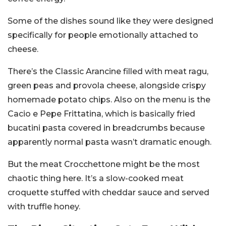
Some of the dishes sound like they were designed
specifically for people emotionally attached to
cheese.
There’s the Classic Arancine filled with meat ragu,
green peas and provola cheese, alongside crispy
homemade potato chips. Also on the menu is the
Cacio e Pepe Frittatina, which is basically fried
bucatini pasta covered in breadcrumbs because
apparently normal pasta wasn’t dramatic enough.
But the meat Crocchettone might be the most
chaotic thing here. It’s a slow-cooked meat
croquette stuffed with cheddar sauce and served
with truffle honey.