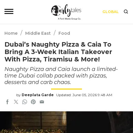
GLOBAL
/
/
Home
Middle East
Food
Dubai’s Naughty Pizza & Caia To
Bring A 3-Week Italian Takeover
With Pizza, Tiramisu & More!
Naughty Pizza and Caia launch a limited-
time Dubai collab packed with pizzas,
desserts and carb chaos.
by
Deeplata Garde
Updated: June 05, 2026 9:48 AM