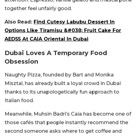
together feel unfairly good.
Also Read:
Find Cutesy Labubu Dessert In
Options Like Tiramisu &#038; Fruit Cake For
AED55 At CAIA Oriental In Dubai
Dubai Loves A Temporary Food
Obsession
Naughty Pizza, founded by Bart and Monika
Misztal, has already built a loyal crowd in Dubai
thanks to its unapologetically fun approach to
Italian food.
Meanwhile, Muhsin Badri’s Caia has become one of
those cafés that people instantly recommend the
second someone asks where to get coffee and