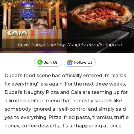
Cover Image Courtesy: Naughty Pizza/Instagram
Dubai’s food scene has officially entered its “carbs
fix everything” era again. For the next three weeks,
Dubai’s Naughty Pizza and Caia are teaming up for
a limited-edition menu that honestly sounds like
somebody ignored all self-control and simply said
yes to everything. Pizza, fried pasta, tiramisu, truffle
honey, coffee desserts, it’s all happening at once.