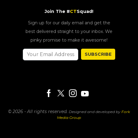
Join The #
CT
Squad!
Sign up for our daily email and get the
best delivered straight to your inbox. We
pinky promise to make it awesome!
SUBSCRIBE
© 2026 - All rights reserved.
Designed and developed by
Fork
Media Group