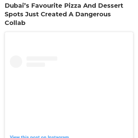
Dubai’s Favourite Pizza And Dessert
Spots Just Created A Dangerous
Collab
View this post on Instagram