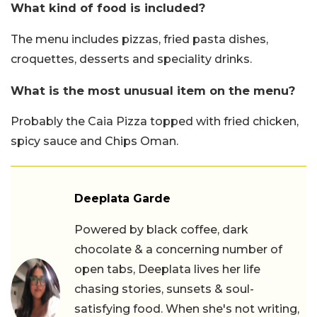
What kind of food is included?
The menu includes pizzas, fried pasta dishes,
croquettes, desserts and speciality drinks.
What is the most unusual item on the menu?
Probably the Caia Pizza topped with fried chicken,
spicy sauce and Chips Oman.
Deeplata Garde
Powered by black coffee, dark
chocolate & a concerning number of
open tabs, Deeplata lives her life
chasing stories, sunsets & soul-
satisfying food. When she's not writing,