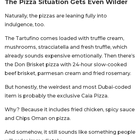
The Pizza Situation Gets Even Wilder
Naturally, the pizzas are leaning fully into
indulgence, too.
The Tartufino comes loaded with truffle cream,
mushrooms, stracciatella and fresh truffle, which
already sounds expensive emotionally. Then there’s
the Don Brisket pizza with 24-hour slow-cooked
beef brisket, parmesan cream and fried rosemary.
But honestly, the weirdest and most Dubai-coded
item is probably the exclusive Caia Pizza.
Why? Because it includes fried chicken, spicy sauce
and Chips Oman on pizza.
And somehow, it still sounds like something people