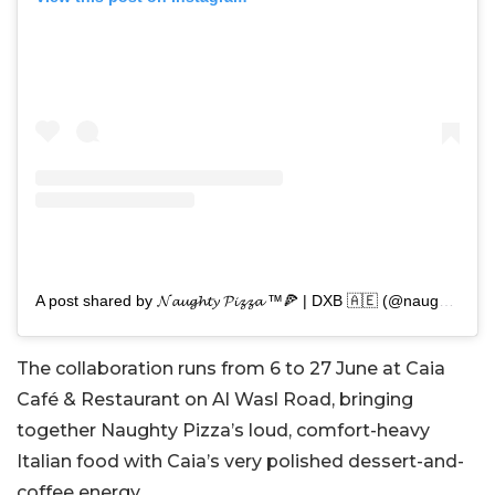
A post shared by 𝓝𝓪𝓾𝓰𝓱𝓽𝔂 𝓟𝓲𝔃𝔃𝓪 ™️🍕 | DXB 🇦🇪 (@naughtypizza.dxb)
The collaboration runs from 6 to 27 June at Caia
Café & Restaurant on Al Wasl Road, bringing
together Naughty Pizza’s loud, comfort-heavy
Italian food with Caia’s very polished dessert-and-
coffee energy.