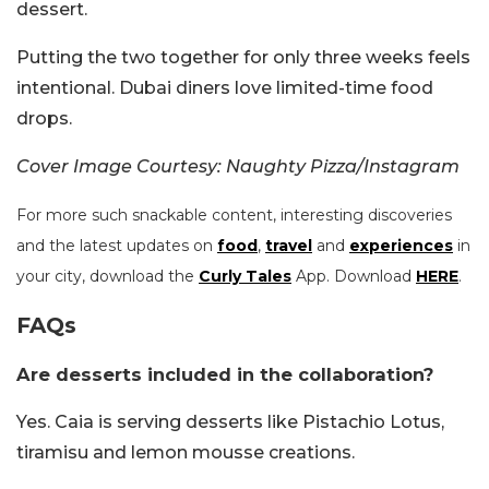
dessert.
Putting the two together for only three weeks feels
intentional. Dubai diners love limited-time food
drops.
Cover Image Courtesy: Naughty Pizza/Instagram
For more such snackable content, interesting discoveries
and the latest updates on
food
,
travel
and
experiences
in
your city, download the
Curly Tales
App. Download
HERE
.
FAQs
Are desserts included in the collaboration?
Yes. Caia is serving desserts like Pistachio Lotus,
tiramisu and lemon mousse creations.