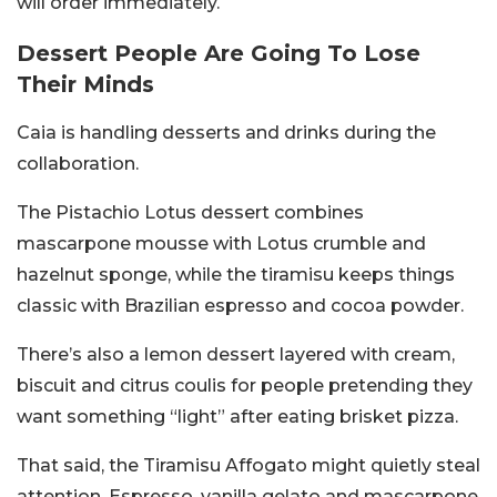
will order immediately.
Dessert People Are Going To Lose
Their Minds
Caia is handling desserts and drinks during the
collaboration.
The Pistachio Lotus dessert combines
mascarpone mousse with Lotus crumble and
hazelnut sponge, while the tiramisu keeps things
classic with Brazilian espresso and cocoa powder.
There’s also a lemon dessert layered with cream,
biscuit and citrus coulis for people pretending they
want something “light” after eating brisket pizza.
That said, the Tiramisu Affogato might quietly steal
attention. Espresso, vanilla gelato and mascarpone