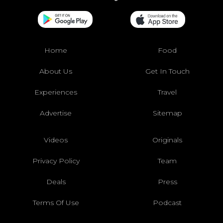
Home
Food
About Us
Get In Touch
Experiences
Travel
Advertise
Sitemap
Videos
Originals
Privacy Policy
Team
Deals
Press
Terms Of Use
Podcast