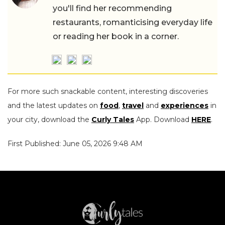
you'll find her recommending
restaurants, romanticising everyday life
or reading her book in a corner.
For more such snackable content, interesting discoveries
and the latest updates on
food
,
travel
and
experiences
in
your city, download the
Curly Tales
App. Download
HERE
.
First Published: June 05, 2026 9:48 AM