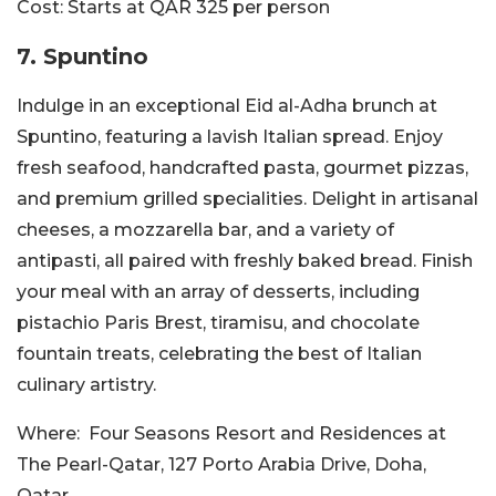
Cost:
Starts at QAR 325 per person
7. Spuntino
Indulge in an exceptional Eid al-Adha brunch at
Spuntino, featuring a lavish Italian spread. Enjoy
fresh seafood, handcrafted pasta, gourmet pizzas,
and premium grilled specialities. Delight in artisanal
cheeses, a mozzarella bar, and a variety of
antipasti, all paired with freshly baked bread. Finish
your meal with an array of desserts, including
pistachio Paris Brest, tiramisu, and chocolate
fountain treats, celebrating the best of Italian
culinary artistry.
Where:
Four Seasons Resort and Residences at
The Pearl-Qatar,
127 Porto Arabia Drive, Doha,
Qatar