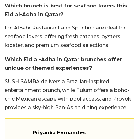
Which brunch is best for seafood lovers this
Eid al-Adha in Qatar?
Ibn AlBahr Restaurant and Spuntino are ideal for
seafood lovers, offering fresh catches, oysters,
lobster, and premium seafood selections.
Which Eid al-Adha in Qatar brunches offer
unique or themed experiences?
SUSHISAMBA delivers a Brazilian-inspired
entertainment brunch, while Tulum offers a boho-
chic Mexican escape with pool access, and Provok
provides a sky-high Pan-Asian dining experience.
Priyanka Fernandes