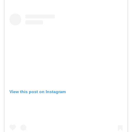
View this post on Instagram