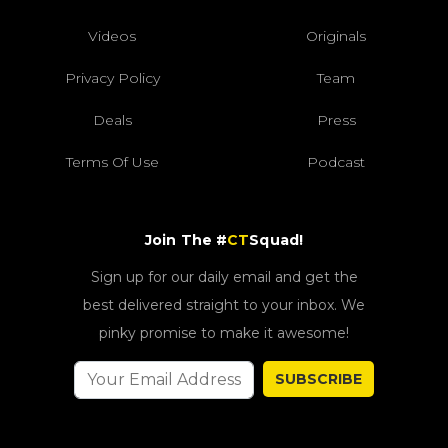
Videos
Originals
Privacy Policy
Team
Deals
Press
Terms Of Use
Podcast
Join The #
CT
Squad!
Sign up for our daily email and get the
best delivered straight to your inbox. We
pinky promise to make it awesome!
SUBSCRIBE