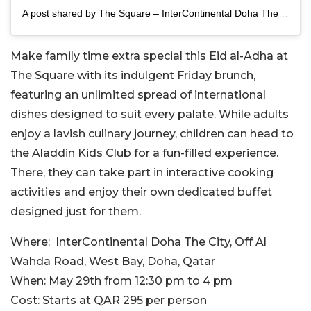
A post shared by The Square – InterContinental Doha The City (@thesquaredoha)
Make family time extra special this Eid al-Adha at
The Square with its indulgent Friday brunch,
featuring an unlimited spread of international
dishes designed to suit every palate. While adults
enjoy a lavish culinary journey, children can head to
the Aladdin Kids Club for a fun-filled experience.
There, they can take part in interactive cooking
activities and enjoy their own dedicated buffet
designed just for them.
Where:
InterContinental Doha The City, Off Al
Wahda Road, West Bay, Doha, Qatar
When:
May 29th from 12:30 pm to 4 pm
Cost:
Starts at QAR 295 per person