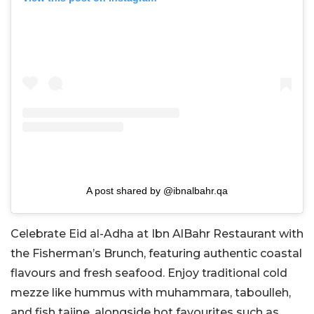
A post shared by @ibnalbahr.qa
Celebrate Eid al-Adha at Ibn AlBahr Restaurant with
the Fisherman’s Brunch, featuring authentic coastal
flavours and fresh seafood. Enjoy traditional cold
mezze like hummus with muhammara, taboulleh,
and fish tajine, alongside hot favourites such as