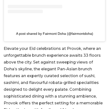
A post shared by Fairmont Doha (@fairmontdoha)
Elevate your Eid celebrations at Provok, where an
unforgettable brunch experience awaits 33 floors
above the city. Set against sweeping views of
Doha’s skyline, the elegant Pan-Asian brunch
features an expertly curated selection of sushi,
sashimi, and flavourful robata-grilled specialities
designed to delight every palate. Combining
sophisticated dining with a stunning ambience,
Provok offers the perfect setting for a memorable