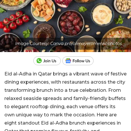
Image Courtesy: Canva pro/olenayeromenkophotos
Eid al-Adha in Qatar brings a vibrant wave of festive
dining experiences, with restaurants across the city
transforming brunch into a true celebration. From
relaxed seaside spreads and family-friendly buffets
to elegant rooftop dining, each venue offers its
own unique way to mark the occasion. Here are
eight standout Eid al-Adha brunch experiences in