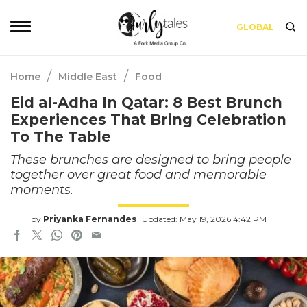
GLOBAL
/
/
Home
Middle East
Food
Eid al-Adha In Qatar: 8 Best Brunch
Experiences That Bring Celebration
To The Table
These brunches are designed to bring people
together over great food and memorable
moments.
by
Priyanka Fernandes
Updated: May 19, 2026 4:42 PM