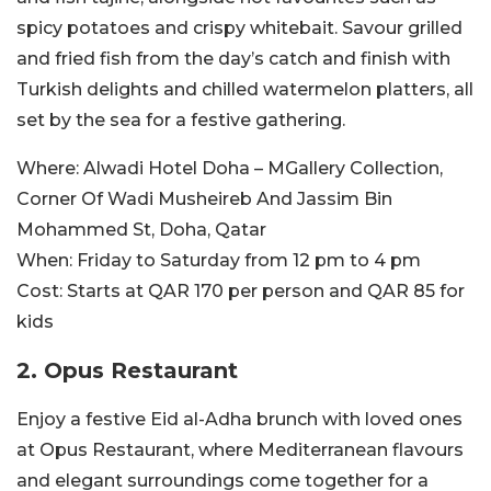
spicy potatoes and crispy whitebait. Savour grilled
and fried fish from the day’s catch and finish with
Turkish delights and chilled watermelon platters, all
set by the sea for a festive gathering.
Where:
Alwadi Hotel Doha – MGallery Collection,
Corner Of Wadi Musheireb And Jassim Bin
Mohammed St, Doha, Qatar
When:
Friday to Saturday from 12 pm to 4 pm
Cost:
Starts at QAR 170 per person and QAR 85 for
kids
2. Opus Restaurant
Enjoy a festive Eid al-Adha brunch with loved ones
at Opus Restaurant, where Mediterranean flavours
and elegant surroundings come together for a