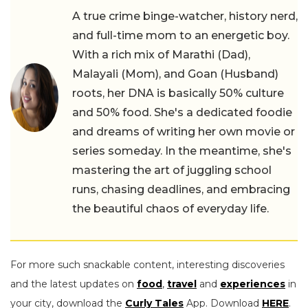
A true crime binge-watcher, history nerd,
and full-time mom to an energetic boy.
With a rich mix of Marathi (Dad),
Malayali (Mom), and Goan (Husband)
roots, her DNA is basically 50% culture
and 50% food. She's a dedicated foodie
and dreams of writing her own movie or
series someday. In the meantime, she's
mastering the art of juggling school
runs, chasing deadlines, and embracing
the beautiful chaos of everyday life.
For more such snackable content, interesting discoveries
and the latest updates on
food
,
travel
and
experiences
in
your city, download the
Curly Tales
App. Download
HERE
.