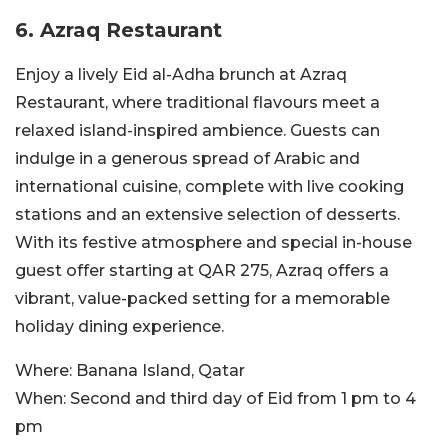
6. Azraq Restaurant
Enjoy a lively Eid al-Adha brunch at Azraq
Restaurant, where traditional flavours meet a
relaxed island-inspired ambience. Guests can
indulge in a generous spread of Arabic and
international cuisine, complete with live cooking
stations and an extensive selection of desserts.
With its festive atmosphere and special in-house
guest offer starting at QAR 275, Azraq offers a
vibrant, value-packed setting for a memorable
holiday dining experience.
Where:
Banana Island, Qatar
When:
Second and third day of Eid from 1 pm to 4
pm