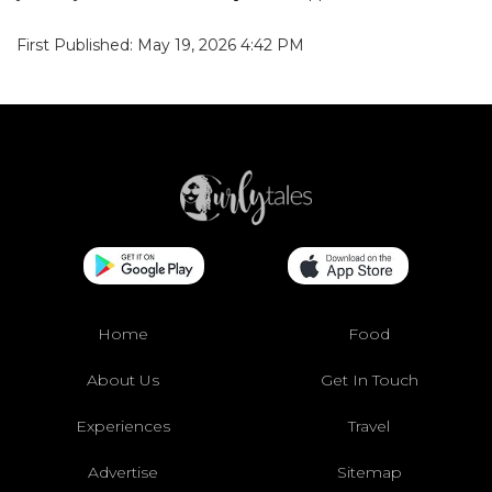
First Published: May 19, 2026 4:42 PM
Home
Food
About Us
Get In Touch
Experiences
Travel
Advertise
Sitemap