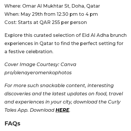
Where:
Omar Al Mukhtar St, Doha, Qatar
When:
May 29th from 12:30 pm to 4 pm
Cost:
Starts at QAR 255 per person
Explore this curated selection of Eid Al Adha brunch
experiences in Qatar to find the perfect setting for
a festive celebration.
Cover Image Courtesy: Canva
pro/olenayeromenkophotos
For more such snackable content, interesting
discoveries and the latest updates on food, travel
and experiences in your city, download the Curly
Tales App. Download
HERE
.
FAQs