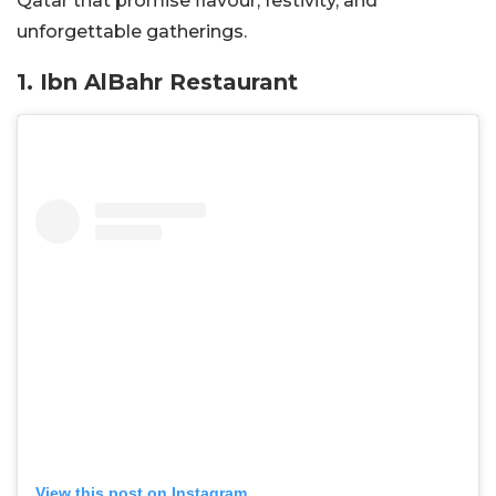
Qatar that promise flavour, festivity, and
unforgettable gatherings.
1.
Ibn AlBahr Restaurant
View this post on Instagram