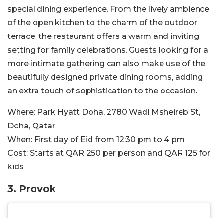
special dining experience. From the lively ambience
of the open kitchen to the charm of the outdoor
terrace, the restaurant offers a warm and inviting
setting for family celebrations. Guests looking for a
more intimate gathering can also make use of the
beautifully designed private dining rooms, adding
an extra touch of sophistication to the occasion.
Where:
Park Hyatt Doha, 2780 Wadi Msheireb St,
Doha, Qatar
When:
First day of Eid from 12:30 pm to 4 pm
Cost:
Starts at QAR 250 per person and QAR 125 for
kids
3. Provok