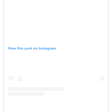
View this post on Instagram