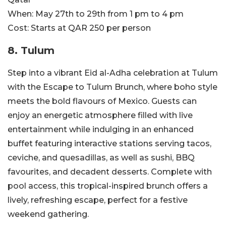
When:
May 27th to 29th from 1 pm to 4 pm
Cost:
Starts at QAR 250 per person
8. Tulum
Step into a vibrant Eid al-Adha celebration at Tulum
with the Escape to Tulum Brunch, where boho style
meets the bold flavours of Mexico. Guests can
enjoy an energetic atmosphere filled with live
entertainment while indulging in an enhanced
buffet featuring interactive stations serving tacos,
ceviche, and quesadillas, as well as sushi, BBQ
favourites, and decadent desserts. Complete with
pool access, this tropical-inspired brunch offers a
lively, refreshing escape, perfect for a festive
weekend gathering.