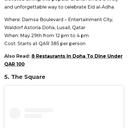
and unforgettable way to celebrate Eid al-Adha.
Where:
Damsa Boulevard – Entertainment City,
Waldorf Astoria Doha, Lusail, Qatar
When:
May 29th from 12 pm to 4 pm
Cost:
Starts at QAR 385 per person
Also Read:
8 Restaurants In Doha To Dine Under
QAR 100
5. The Square