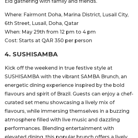
Eid gathering with family and friends.
Where:
Fairmont Doha,
Marina District, Lusail City,
6th Street, Lusail, Doha, Qatar
When:
May 29th from 12 pm to 4 pm
Cost:
Starts at QAR 350 per person
4. SUSHISAMBA
Kick off the weekend in true festive style at
SUSHISAMBA with the vibrant SAMBA Brunch, an
energetic dining experience inspired by the bold
flavours and spirit of Brazil. Guests can enjoy a chef-
curated set menu showcasing a lively mix of
flavours, while immersing themselves in a buzzing
atmosphere filled with live music and dazzling
performances. Blending entertainment with
elevated dining, this popular brunch offers a lively