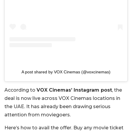
A post shared by VOX Cinemas (@voxcinemas)
According to
VOX Cinemas’ Instagram post
, the
deal is now live across VOX Cinemas locations in
the UAE. It has already been drawing serious
attention from moviegoers.
Here’s how to avail the offer. Buy any movie ticket