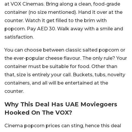
at VOX Cinemas. Bring along a clean, food-grade
container (no size mentioned). Hand it over at the
counter. Watch it get filled to the brim with
popcorn. Pay AED 30. Walk away with a smile and
satisfaction.
You can choose between classic salted popcorn or
the ever-popular cheese flavour. The only rule? Your
container must be suitable for food. Other than
that, size is entirely your call. Buckets, tubs, novelty
containers, and all will be entertained at the
counter.
Why This Deal Has UAE Moviegoers
Hooked On The VOX?
Cinema popcorn prices can sting, hence this deal