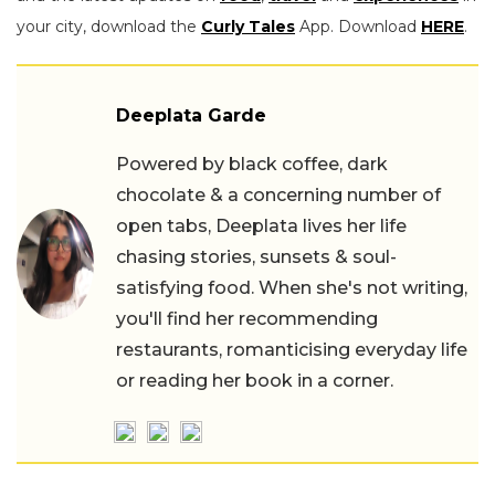
your city, download the
Curly Tales
App. Download
HERE
.
Deeplata Garde
Powered by black coffee, dark
chocolate & a concerning number of
open tabs, Deeplata lives her life
chasing stories, sunsets & soul-
satisfying food. When she's not writing,
you'll find her recommending
restaurants, romanticising everyday life
or reading her book in a corner.