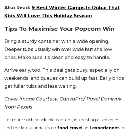
Also Read:
9 Best Winter Camps In Dubai That
Kids Will Love This Holiday Season
Tips To Maximise Your Popcorn Win
Bring a sturdy container with a wide opening.
Deeper tubs usually win over wide but shallow
ones. Make sure it’s clean and easy to handle.
Arrive early, too. This deal gets busy, especially on
weekends, and queues can build up fast. Early birds
get fuller tubs and less waiting.
Cover Image Courtesy: CanvaPro/ Pavel Danilyuk
from Pexels
For more such snackable content, interesting discoveries
and the latest updates on
food
,
travel
and
experiences
in