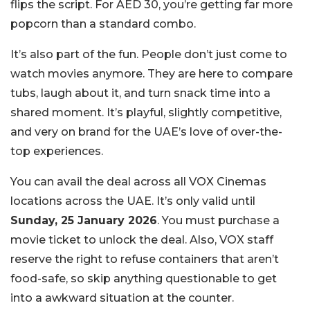
flips the script. For AED 30, you’re getting far more
popcorn than a standard combo.
It’s also part of the fun. People don’t just come to
watch movies anymore. They are here to compare
tubs, laugh about it, and turn snack time into a
shared moment. It’s playful, slightly competitive,
and very on brand for the UAE’s love of over-the-
top experiences.
You can avail the deal across all VOX Cinemas
locations across the UAE. It’s only valid until
Sunday, 25 January 2026
. You must purchase a
movie ticket to unlock the deal. Also, VOX staff
reserve the right to refuse containers that aren’t
food-safe, so skip anything questionable to get
into a awkward situation at the counter.