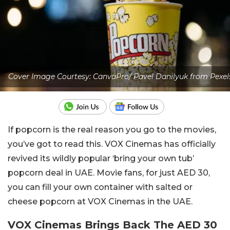
Cover Image Courtesy: CanvaPro/ Pavel Danilyuk from Pexel
If popcorn is the real reason you go to the movies,
you’ve got to read this. VOX Cinemas has officially
revived its wildly popular ‘bring your own tub’
popcorn deal in UAE. Movie fans, for just AED 30,
you can fill your own container with salted or
cheese popcorn at VOX Cinemas in the UAE.
VOX Cinemas Brings Back The AED 30