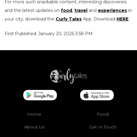
For more such snackable content, interesting discoveries
and the latest updates on
food
,
travel
and
experiences
in
your city, download the
Curly Tales
App. Download
HERE
.
First Published: January 20, 2026 3:58 PM
Home
Food
About Us
Get In Touch