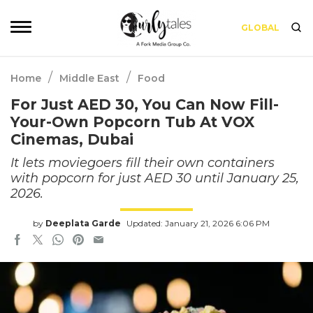
GLOBAL
/
/
Home
Middle East
Food
For Just AED 30, You Can Now Fill-
Your-Own Popcorn Tub At VOX
Cinemas, Dubai
It lets moviegoers fill their own containers
with popcorn for just AED 30 until January 25,
2026.
by
Deeplata Garde
Updated: January 21, 2026 6:06 PM