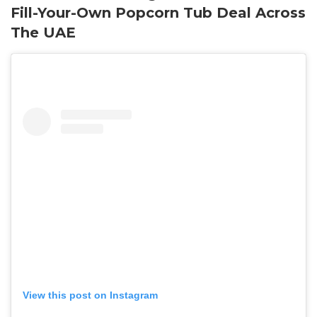
Fill-Your-Own Popcorn Tub Deal Across
The UAE
View this post on Instagram