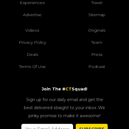
Experiences
Travel
Advertise
Sitemap
Videos
Originals
Privacy Policy
Team
Deals
Press
Terms Of Use
Podcast
Join The #
CT
Squad!
Sign up for our daily email and get the
best delivered straight to your inbox. We
pinky promise to make it awesome!