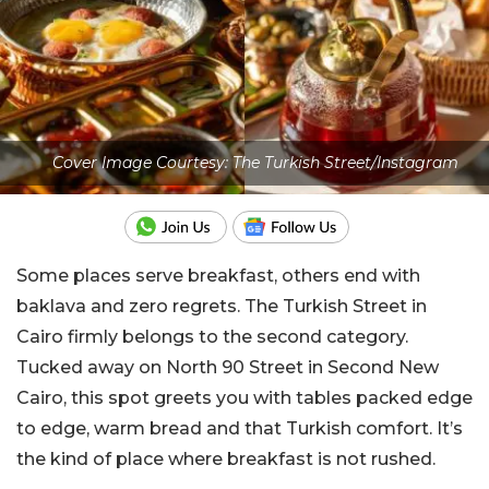
Cover Image Courtesy: The Turkish Street/Instagram
Some places serve breakfast, others end with
baklava and zero regrets. The Turkish Street in
Cairo firmly belongs to the second category.
Tucked away on North 90 Street in Second New
Cairo, this spot greets you with tables packed edge
to edge, warm bread and that Turkish comfort. It’s
the kind of place where breakfast is not rushed.