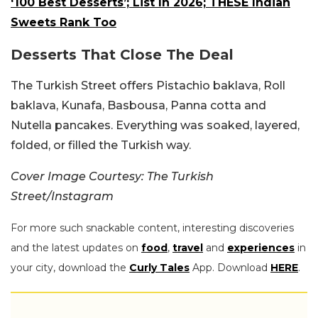
‘100 Best Desserts’; List In 2026; THESE Indian
Sweets Rank Too
Desserts That Close The Deal
The Turkish Street offers Pistachio baklava, Roll
baklava, Kunafa, Basbousa, Panna cotta and
Nutella pancakes. Everything was soaked, layered,
folded, or filled the Turkish way.
Cover Image Courtesy: The Turkish
Street/Instagram
For more such snackable content, interesting discoveries
and the latest updates on
food
,
travel
and
experiences
in
your city, download the
Curly Tales
App. Download
HERE
.