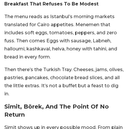
Breakfast That Refuses To Be Modest
The menu reads as Istanbul’s morning markets
translated for Cairo appetites. Menemen that
includes soft eggs, tomatoes, peppers, and zero
fuss. Then comes Eggs with sausage, Labneh,
halloumi, kashkaval, helva, honey with tahini, and
bread in every form.
Then there’s the Turkish Tray. Cheeses, jams, olives,
pastries, pancakes, chocolate bread slices, and all
the little extras. It’s not a buffet but a feast to dig
in.
Simit, Börek, And The Point Of No
Return
Simit shows up in every possible mood. From plain