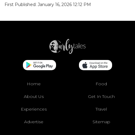
First Published: January 16, 2026 12:12 PM
Home
Food
About Us
Get In Touch
Experiences
Travel
Advertise
Sitemap