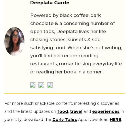
Deeplata Garde
Powered by black coffee, dark
chocolate & a concerning number of
open tabs, Deeplata lives her life
chasing stories, sunsets & soul-
satisfying food. When she's not writing,
you'll find her recommending
restaurants, romanticising everyday life
or reading her book in a corner.
For more such snackable content, interesting discoveries
and the latest updates on
food
,
travel
and
experiences
in
your city, download the
Curly Tales
App. Download
HERE
.