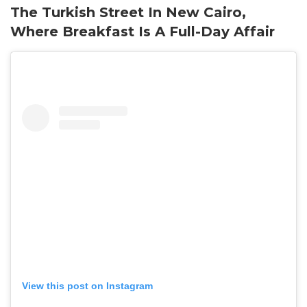
The Turkish Street In New Cairo,
Where Breakfast Is A Full-Day Affair
View this post on Instagram