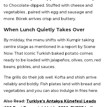
to Chocolate-dipped. Stuffed with cheese and
vegetables , paired with egg and sausage and
more. Börek arrives crisp and buttery.
When Lunch Quietly Takes Over
By midday, the menu shifts with Kumpir taking
centre stage as mentioned in a report by Scene
Now. That iconic Turkish baked potato comes
ready to be loaded with jalapeños, olives, corn, red
beans, pickles, and sauces.
The grills do their job well. Kofta and shish arrive
reliably and boldly. Fish plates land with bread and
vegetables and you can also indulge in fries here.
Also Read:
Turkiye’s Antakya Künefesi Leads