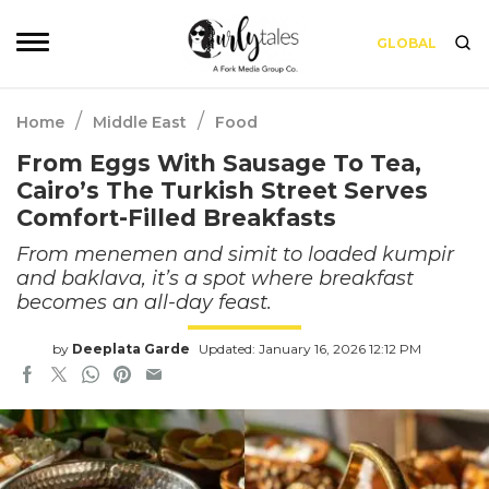
GLOBAL
/
/
Home
Middle East
Food
From Eggs With Sausage To Tea,
Cairo’s The Turkish Street Serves
Comfort-Filled Breakfasts
From menemen and simit to loaded kumpir
and baklava, it’s a spot where breakfast
becomes an all-day feast.
by
Deeplata Garde
Updated: January 16, 2026 12:12 PM