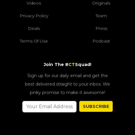
Videos
Originals
Privacy Policy
Team
Deals
Press
Terms Of Use
Podcast
Join The #
CT
Squad!
Sign up for our daily email and get the
best delivered straight to your inbox. We
pinky promise to make it awesome!
SUBSCRIBE