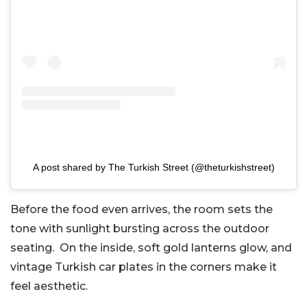
A post shared by The Turkish Street (@theturkishstreet)
Before the food even arrives, the room sets the
tone with sunlight bursting across the outdoor
seating. On the inside, soft gold lanterns glow, and
vintage Turkish car plates in the corners make it
feel aesthetic.