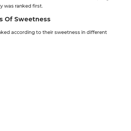
y was ranked first.
s Of Sweetness
nked according to their sweetness in different