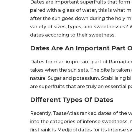
Dates are important superfruits that form a
paired with a glass of water, this is what m
after the sun goes down during the holy 
variety of sizes, types, and sweetnesses? W
dates according to their sweetness.
Dates Are An Important Part
Dates form an important part of Ramadan. Aft
takes when the sun sets. The bite is taken af
natural Sugar and potassium. Stabilising b
are superfruits that are truly an essential
Different Types Of Dates
Recently, TasteAtlas ranked dates of the 
into the categories of intense sweetness
first rank is Medjool dates for its intens