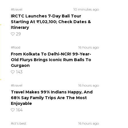
#travel
10 minutes ago
IRCTC Launches 7-Day Bali Tour
Starting At ₹1,02,100; Check Dates &
Itinerary
29
#food
16 hours ago
From Kolkata To Delhi-NCR! 99-Year-
Old Flurys Brings Iconic Rum Balls To
Gurgaon
143
#travel
16 hours ago
Travel Makes 99% Indians Happy, And
68% Say Family Trips Are The Most
Enjoyable
164
#ct's best
16 hours ago