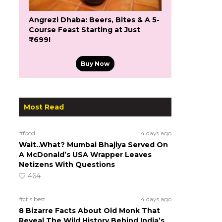
Angrezi Dhaba: Beers, Bites & A 5-
Course Feast Starting at Just
₹699!
Buy Now
Most Read
#food
4 days ago
Wait..What? Mumbai Bhajiya Served On
A McDonald’s USA Wrapper Leaves
Netizens With Questions
464
#ct's best
4 days ago
8 Bizarre Facts About Old Monk That
Reveal The Wild History Behind India’s