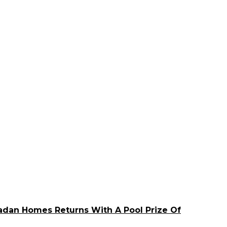
adan Homes Returns With A Pool Prize Of