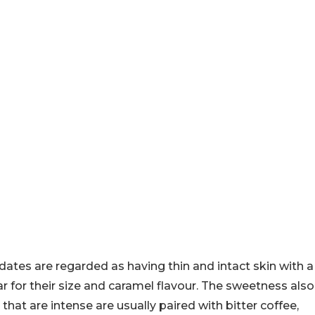
 dates are regarded as having thin and intact skin with a
r for their size and caramel flavour. The sweetness also
hat are intense are usually paired with bitter coffee,