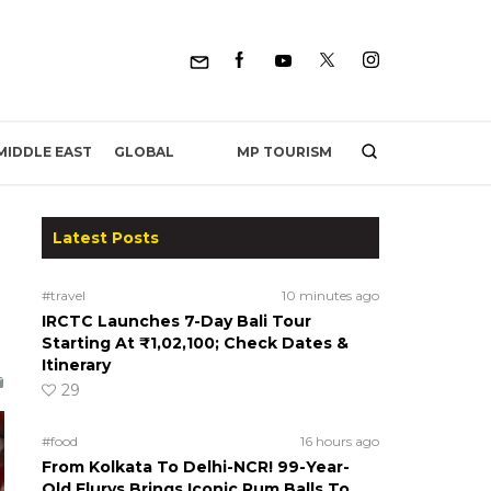
MP TOURISM
MIDDLE EAST
GLOBAL
Latest Posts
#travel
10 minutes ago
IRCTC Launches 7-Day Bali Tour
Starting At ₹1,02,100; Check Dates &
Itinerary
29
#food
16 hours ago
From Kolkata To Delhi-NCR! 99-Year-
Old Flurys Brings Iconic Rum Balls To