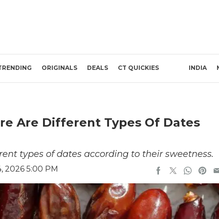
TRENDING
ORIGINALS
DEALS
CT QUICKIES
INDIA
re Are Different Types Of Dates
ent types of dates according to their sweetness.
, 2026 5:00 PM