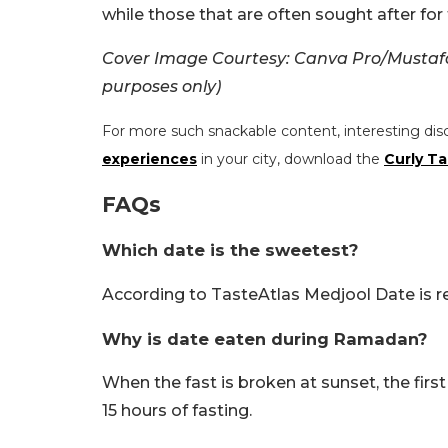
while those that are often sought after for t
Cover Image Courtesy: Canva Pro/Mustafa 
purposes only)
For more such snackable content, interesting dis
experiences
in your city, download the
Curly Ta
FAQs
Which date is the sweetest?
According to TasteAtlas Medjool Date is r
Why is date eaten during Ramadan?
When the fast is broken at sunset, the first
15 hours of fasting.