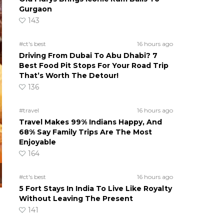
Gurgaon
143
#ct's best
16 hours ago
Driving From Dubai To Abu Dhabi? 7
Best Food Pit Stops For Your Road Trip
That’s Worth The Detour!
136
#travel
16 hours ago
Travel Makes 99% Indians Happy, And
68% Say Family Trips Are The Most
Enjoyable
164
#ct's best
16 hours ago
5 Fort Stays In India To Live Like Royalty
Without Leaving The Present
141