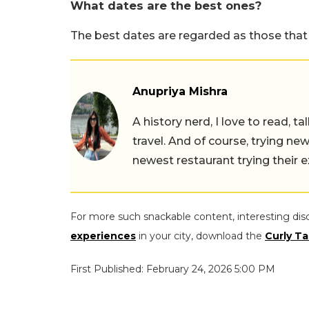
What dates are the best ones?
The best dates are regarded as those that h
Anupriya Mishra
A history nerd, I love to read, t
travel. And of course, trying ne
newest restaurant trying their 
For more such snackable content, interesting dis
experiences
in your city, download the
Curly Ta
First Published: February 24, 2026 5:00 PM