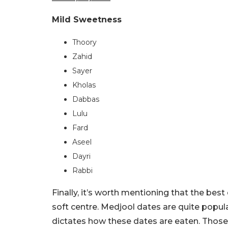
Mild Sweetness
Thoory
Zahid
Sayer
Kholas
Dabbas
Lulu
Fard
Aseel
Dayri
Rabbi
Finally, it’s worth mentioning that the best
soft centre. Medjool dates are quite popula
dictates how these dates are eaten. Those t