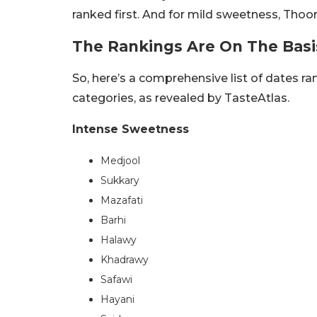
ranked first. And for mild sweetness, Thoor
The Rankings Are On The Basi
So, here’s a comprehensive list of dates ra
categories, as revealed by TasteAtlas.
Intense Sweetness
Medjool
Sukkary
Mazafati
Barhi
Halawy
Khadrawy
Safawi
Hayani