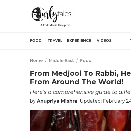
FOOD
TRAVEL
EXPERIENCE
VIDEOS
Home
/
Middle East
/
Food
From Medjool To Rabbi, He
From Around The World!
Here’s a comprehensive guide to differ
by
Anupriya Mishra
Updated: February 24