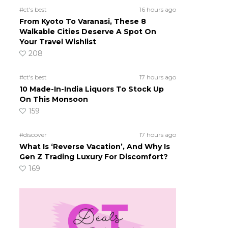
#ct's best
16 hours ago
From Kyoto To Varanasi, These 8
Walkable Cities Deserve A Spot On
Your Travel Wishlist
208
#ct's best
17 hours ago
10 Made-In-India Liquors To Stock Up
On This Monsoon
159
#discover
17 hours ago
What Is ‘Reverse Vacation’, And Why Is
Gen Z Trading Luxury For Discomfort?
169