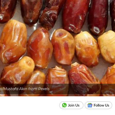
o/Mustafa Akın from Pexels