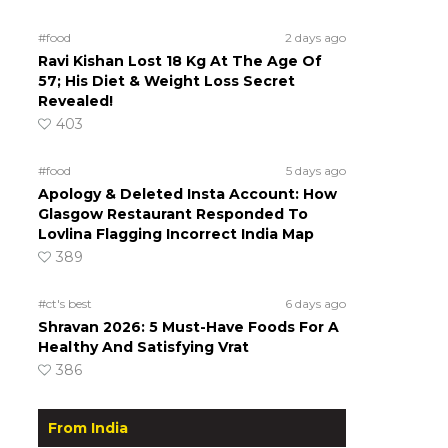
#food
2 days ago
Ravi Kishan Lost 18 Kg At The Age Of
57; His Diet & Weight Loss Secret
Revealed!
403
#food
5 days ago
Apology & Deleted Insta Account: How
Glasgow Restaurant Responded To
Lovlina Flagging Incorrect India Map
389
#ct's best
6 days ago
Shravan 2026: 5 Must-Have Foods For A
Healthy And Satisfying Vrat
386
From India