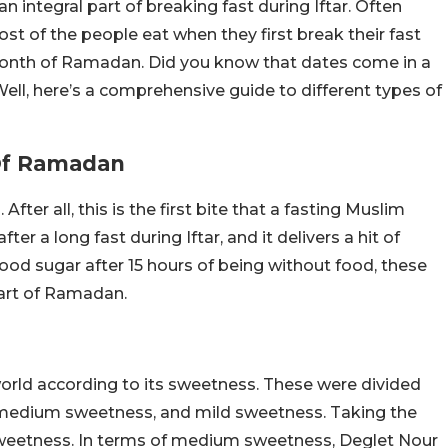
n integral part of breaking fast during Iftar. Often
ost of the people eat when they first break their fast
month of Ramadan. Did you know that dates come in a
ell, here’s a comprehensive guide to different types of
 Of Ramadan
er all, this is the first bite that a fasting Muslim
ter a long fast during Iftar, and it delivers a hit of
lood sugar after 15 hours of being without food, these
 part of Ramadan.
world according to its sweetness. These were divided
, medium sweetness, and mild sweetness. Taking the
e sweetness. In terms of medium sweetness, Deglet Nour