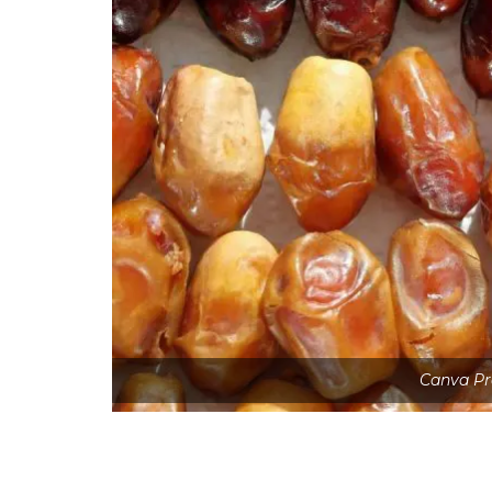
Canva Pr