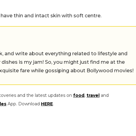
ave thin and intact skin with soft centre.
alk, and write about everything related to lifestyle and
w dishes is my jam! So, you might just find me at the
exquisite fare while gossiping about Bollywood movies!
coveries and the latest updates on
food
,
travel
and
les
App. Download
HERE
.