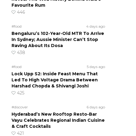
Favourite Rum
446
#food
4 days ago
Bengaluru’s 102-Year-Old MTR To Arrive
In Sydney; Aussie Minister Can’t Stop
Raving About Its Dosa
438
#food
5 days ago
Lock Upp S2: Inside Feast Menu That
Led To High Voltage Drama Between
Harshad Chopda & Shivangi Joshi
425
#discover
6 days ago
Hyderabad’s New Rooftop Resto-Bar
Vayu Celebrates Regional Indian Cuisine
& Craft Cocktails
421