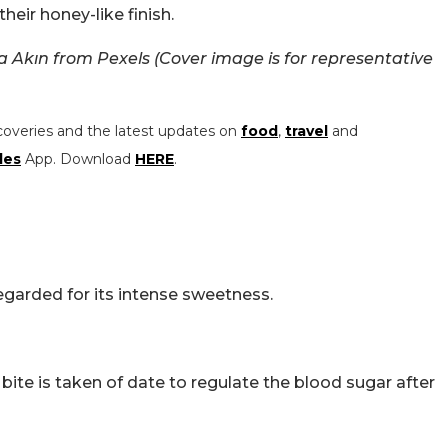
heir honey-like finish.
Akın from Pexels (Cover image is for representative
coveries and the latest updates on
food
,
travel
and
les
App. Download
HERE
.
egarded for its intense sweetness.
 bite is taken of date to regulate the blood sugar after