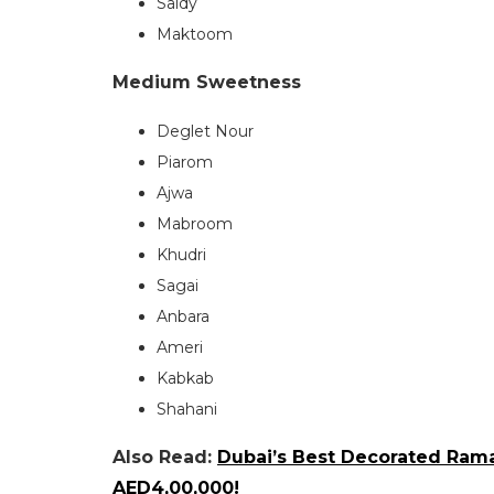
Saidy
Maktoom
Medium Sweetness
Deglet Nour
Piarom
Ajwa
Mabroom
Khudri
Sagai
Anbara
Ameri
Kabkab
Shahani
Also Read:
Dubai’s Best Decorated Ram
AED4,00,000!