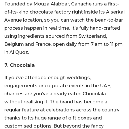
Founded by Mouza Alabbar, Ganache runs a first-
of-its-kind chocolate factory right inside its Alserkal
Avenue location, so you can watch the bean-to-bar
process happen in real time. It’s fully hand-crafted
using ingredients sourced from Switzerland,
Belgium and France, open daily from 7 am to 11 pm
in Al Quoz.
7. Chocolala
If you’ve attended enough weddings,
engagements or corporate events in the UAE,
chances are you’ve already eaten Chocolala
without realising it.
The brand has become a
regular feature at celebrations across the country
thanks to its huge range of gift boxes and
customised options. B
ut beyond the fancy