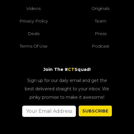
Videos
Originals
Privacy Policy
Team
Deals
Press
Terms Of Use
Podcast
Join The #
CT
Squad!
Sign up for our daily email and get the
best delivered straight to your inbox. We
pinky promise to make it awesome!
SUBSCRIBE