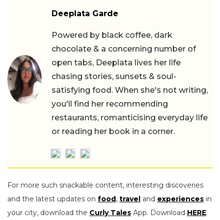
Deeplata Garde
Powered by black coffee, dark
chocolate & a concerning number of
open tabs, Deeplata lives her life
chasing stories, sunsets & soul-
satisfying food. When she's not writing,
you'll find her recommending
restaurants, romanticising everyday life
or reading her book in a corner.
For more such snackable content, interesting discoveries
and the latest updates on
food
,
travel
and
experiences
in
your city, download the
Curly Tales
App. Download
HERE
.