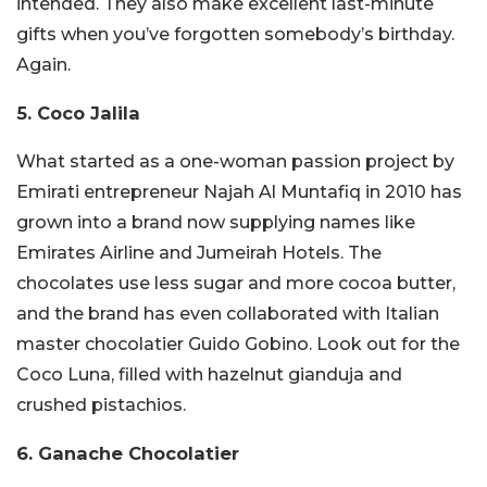
intended.
They also make excellent last-minute
gifts when you’ve forgotten somebody’s birthday.
Again.
5. Coco Jalila
What started as a one-woman passion project by
Emirati entrepreneur Najah Al Muntafiq in 2010 has
grown into a brand now supplying names like
Emirates Airline and Jumeirah Hotels. The
chocolates use less sugar and more cocoa butter,
and the brand has even collaborated with Italian
master chocolatier Guido Gobino. Look out for the
Coco Luna, filled with hazelnut gianduja and
crushed pistachios.
6. Ganache Chocolatier