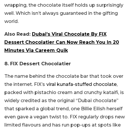
wrapping, the chocolate itself holds up surprisingly
well. Which isn’t always guaranteed in the gifting
world.
Also Read:
Dubai’s Viral Chocolate By FIX
Dessert Chocolatier Can Now Reach You In 20
Minutes Via Careem Quik
8. FIX Dessert Chocolatier
The name behind the chocolate bar that took over
the internet. FIX’s
viral kunafa-stuffed chocolate
,
packed with pistachio cream and crunchy kataifi, is
widely credited as the original “Dubai chocolate”
that sparked a global trend, one Billie Eilish herself
even gave a vegan twist to. FIX regularly drops new
limited flavours and has run pop-ups at spots like