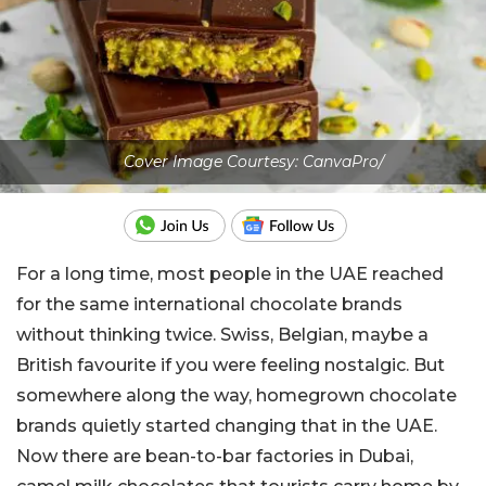
Cover Image Courtesy: CanvaPro/
For a long time, most people in the UAE reached
for the same international chocolate brands
without thinking twice. Swiss, Belgian, maybe a
British favourite if you were feeling nostalgic. But
somewhere along the way, homegrown chocolate
brands quietly started changing that in the UAE.
Now there are bean-to-bar factories in Dubai,