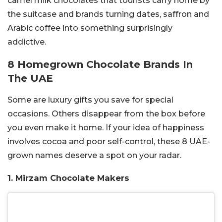
camel milk chocolates that tourists carry home by
the suitcase and brands turning dates, saffron and
Arabic coffee into something surprisingly
addictive.
8 Homegrown Chocolate Brands In
The UAE
Some are luxury gifts you save for special
occasions. Others disappear from the box before
you even make it home. If your idea of happiness
involves cocoa and poor self-control, these 8 UAE-
grown names deserve a spot on your radar.
1. Mirzam Chocolate Makers