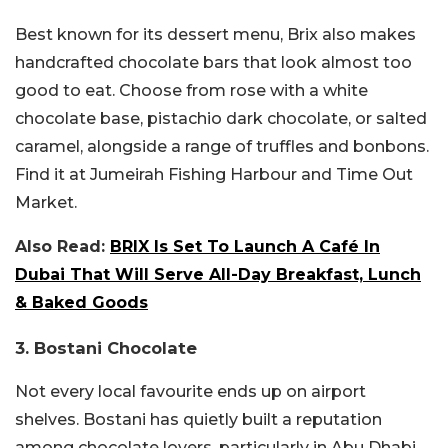
Best known for its dessert menu, Brix also makes
handcrafted chocolate bars that look almost too
good to eat. Choose from rose with a white
chocolate base, pistachio dark chocolate, or salted
caramel, alongside a range of truffles and bonbons.
Find it at Jumeirah Fishing Harbour and Time Out
Market.
Also Read:
BRIX Is Set To Launch A Café In
Dubai That Will Serve All-Day Breakfast, Lunch
& Baked Goods
3.
Bostani Chocolate
Not every local favourite ends up on airport
shelves. Bostani has quietly built a reputation
among chocolate lovers, particularly in Abu Dhabi,