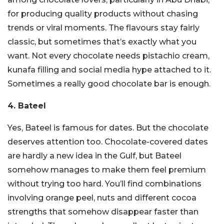
for producing quality products without chasing
trends or viral moments. The flavours stay fairly
classic, but sometimes that’s exactly what you
want. Not every chocolate needs pistachio cream,
kunafa filling and social media hype attached to it.
Sometimes a really good chocolate bar is enough.
4. Bateel
Yes, Bateel is famous for dates.
But the chocolate
deserves attention too.
Chocolate-covered dates
are hardly a new idea in the Gulf, but Bateel
somehow manages to make them feel premium
without trying too hard. You’ll find combinations
involving orange peel, nuts and different cocoa
strengths that somehow disappear faster than