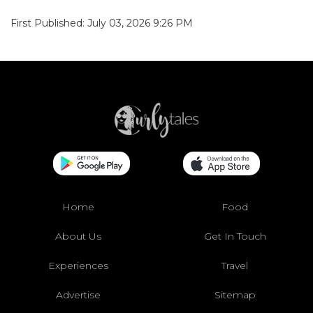
First Published: July 03, 2026 9:26 PM
Home
Food
About Us
Get In Touch
Experiences
Travel
Advertise
Sitemap