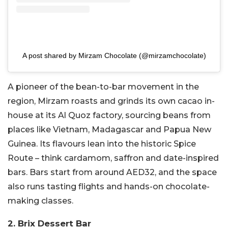
A post shared by Mirzam Chocolate (@mirzamchocolate)
A pioneer of the bean-to-bar movement in the
region, Mirzam roasts and grinds its own cacao in-
house at its Al Quoz factory, sourcing beans from
places like Vietnam, Madagascar and Papua New
Guinea. Its flavours lean into the historic Spice
Route – think cardamom, saffron and date-inspired
bars. Bars start from around AED32, and the space
also runs tasting flights and hands-on chocolate-
making classes.
2. Brix Dessert Bar