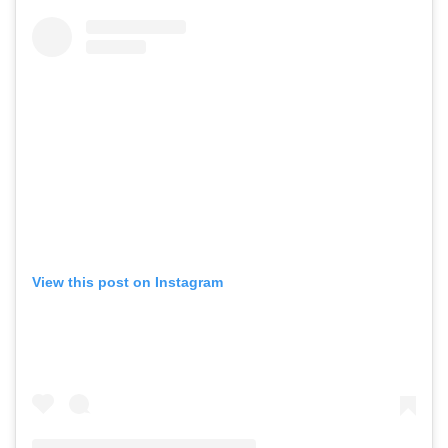
View this post on Instagram