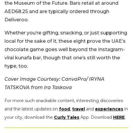
the Museum of the Future. Bars retail at around
AED68.25 and are typically ordered through
Deliveroo.
Whether you’re gifting, snacking, or just supporting
local for the sake of it, these eight prove the UAE’s
chocolate game goes well beyond the Instagram-
viral kunafa bar, though that one’s still worth the
hype, too.
Cover Image Courtesy: CanvaPro/ IRYNA
TATSKOVA from Ira Taskova
For more such snackable content, interesting discoveries
and the latest updates on
food
,
travel
and
experiences
in
your city, download the
Curly Tales
App. Download
HERE
.