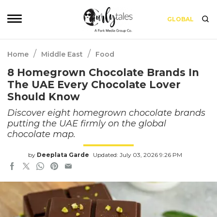
GLOBAL
/
/
Home
Middle East
Food
8 Homegrown Chocolate Brands In
The UAE Every Chocolate Lover
Should Know
Discover eight homegrown chocolate brands
putting the UAE firmly on the global
chocolate map.
by
Deeplata Garde
Updated: July 03, 2026 9:26 PM