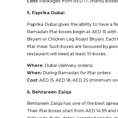
Cost:
Packages from AED 17; charity boxe
5. Paprika Dubai
Paprika Dubai gives the ability to have a f
Ramadan iftar boxes begin at AED 15 with 
Biryani or Chicken Leg Roast Biryani. Each
iftar meal. Such boxes are favoured by peo
restaurant will need at least 10 boxes.
Where:
Dubai (delivery orders)
When:
During Ramadan for iftar orders
Cost:
AED 15, AED 18, AED 25 (minimum ord
6. Behtareen Zaiqa
Behtareen Zaiqa has one of the best spreads
Their iftar boxes start from AED 14.99 and i