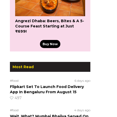
Angrezi Dhaba: Beers, Bites & A 5-
Course Feast Starting at Just
₹699!
Buy Now
Most Read
#food
6 days ago
Flipkart Set To Launch Food Delivery
App In Bengaluru From August 15
497
#food
4 days ago
Wait..What? Mumbai Bhajiya Served On