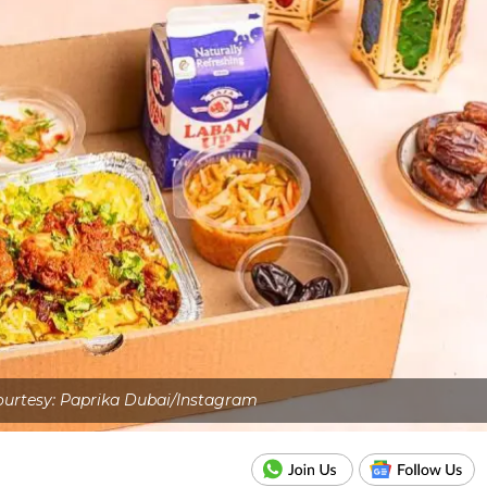
urtesy: Paprika Dubai/Instagram