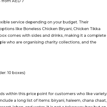
s from AED 7
lexible service depending on your budget. Their
options like Boneless Chicken Biryani, Chicken Tikka
 box comes with sides and drinks, making it a complete
ple who are organising charity collections, and the
er: 10 boxes)
 within this price point for customers who like variety
nclude a long list of items: biryani, haleem, chana chaat,