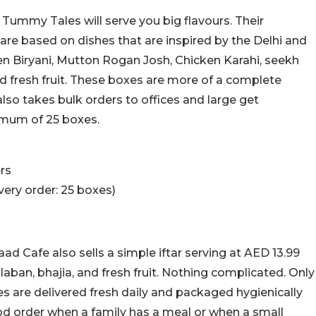
 Tummy Tales will serve you big flavours. Their
re based on dishes that are inspired by the Delhi and
en Biryani, Mutton Rogan Josh, Chicken Karahi, seekh
 fresh fruit. These boxes are more of a complete
also takes bulk orders to offices and large get
nimum of 25 boxes.
rs
ery order: 25 boxes)
d Cafe also sells a simple iftar serving at AED 13.99
laban, bhajia, and fresh fruit. Nothing complicated. Only
es are delivered fresh daily and packaged hygienically
od order when a family has a meal or when a small