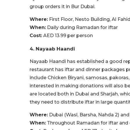
group orders it in Bur Dubai.
Where:
First Floor, Nesto Building, Al Fah
When:
Daily during Ramadan for iftar
Cost:
AED 13.99 per person
4. Nayaab Haandi
Nayaab Haandi has established a good rep
restaurant has iftar and dinner packages 
include Chicken Biryani, samosas, pakoras, f
interested in making donations will also be
are located both in Dubai and Sharjah, whic
they need to distribute iftar in large quantit
Where:
Dubai (Wasl, Barsha, Nahda 2) and 
When:
Throughout Ramadan for iftar and 