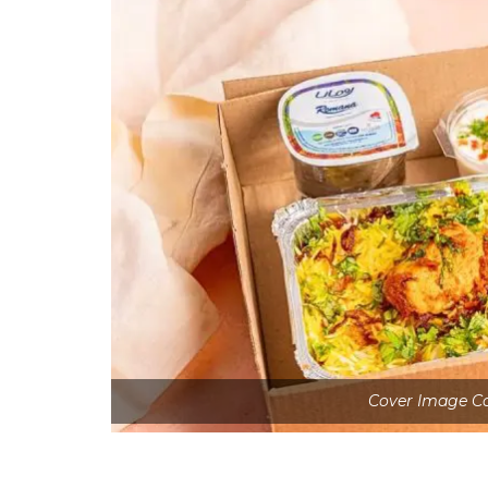
Cover Image Co