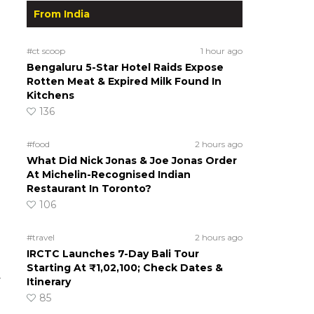
From India
#ct scoop
1 hour ago
Bengaluru 5-Star Hotel Raids Expose
Rotten Meat & Expired Milk Found In
Kitchens
136
#food
2 hours ago
What Did Nick Jonas & Joe Jonas Order
At Michelin-Recognised Indian
Restaurant In Toronto?
106
#travel
2 hours ago
IRCTC Launches 7-Day Bali Tour
Starting At ₹1,02,100; Check Dates &
.
Itinerary
85