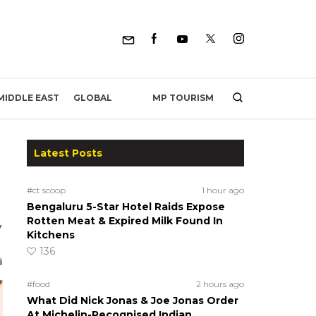
MP TOURISM
MIDDLE EAST
GLOBAL
Latest Posts
#ct scoop
1 hour ago
Bengaluru 5-Star Hotel Raids Expose
,
Rotten Meat & Expired Milk Found In
Kitchens
136
#food
2 hours ago
What Did Nick Jonas & Joe Jonas Order
At Michelin-Recognised Indian