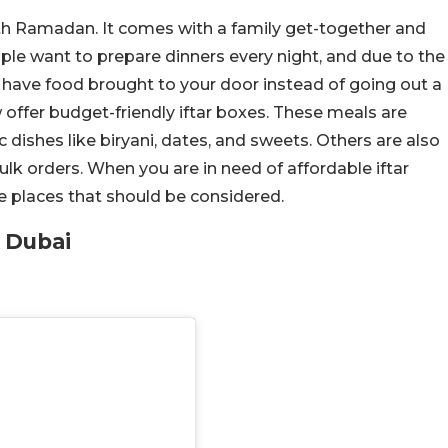
ith Ramadan. It comes with a family get-together and
ople want to prepare dinners every night, and due to the
o have food brought to your door instead of going out a
w offer budget-friendly iftar boxes. These meals are
ic dishes like biryani, dates, and sweets. Others are also
ulk orders. When you are in need of affordable iftar
e places that should be considered.
n Dubai