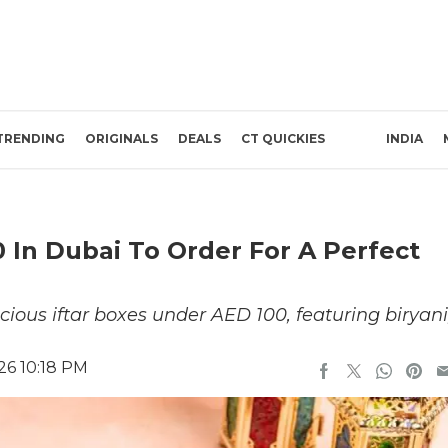
TRENDING
ORIGINALS
DEALS
CT QUICKIES
INDIA
 In Dubai To Order For A Perfect
cious iftar boxes under AED 100, featuring biryani
26 10:18 PM