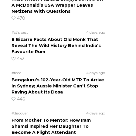
A McDonald’s USA Wrapper Leaves
Netizens With Questions
470
#ct's best
4 days ago
8 Bizarre Facts About Old Monk That
Reveal The Wild History Behind India’s
Favourite Rum
452
#food
4 days ago
Bengaluru’s 102-Year-Old MTR To Arrive
In Sydney; Aussie Minister Can’t Stop
Raving About Its Dosa
446
#discover
4 days ago
From Mother To Mentor: How Iram
Shamsi Inspired Her Daughter To
Become A Flight Attendant