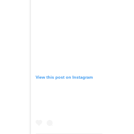
View this post on Instagram