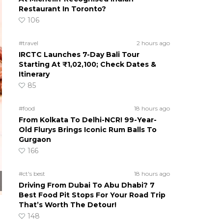
Restaurant In Toronto?
106
#travel
2 hours ago
IRCTC Launches 7-Day Bali Tour
Starting At ₹1,02,100; Check Dates &
Itinerary
85
#food
18 hours ago
From Kolkata To Delhi-NCR! 99-Year-
Old Flurys Brings Iconic Rum Balls To
Gurgaon
166
#ct's best
18 hours ago
Driving From Dubai To Abu Dhabi? 7
Best Food Pit Stops For Your Road Trip
That’s Worth The Detour!
148