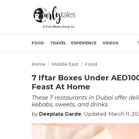
FOOD
TRAVEL
EXPERIENCE
VIDEOS
Home
/
Middle East
/
Food
7 Iftar Boxes Under AED100
Feast At Home
These 7 restaurants in Dubai offer deli
kebabs, sweets, and drinks.
by
Deeplata Garde
Updated: March 11, 20