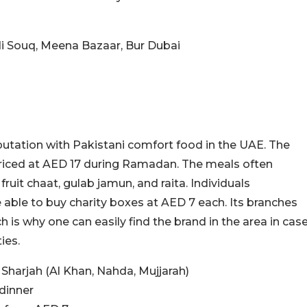
idi Souq, Meena Bazaar, Bur Dubai
utation with Pakistani comfort food in the UAE. The
priced at AED 17 during Ramadan. The meals often
ruit chaat, gulab jamun, and raita. Individuals
 able to buy charity boxes at AED 7 each. Its branches
h is why one can easily find the brand in the area in cas
ies.
Sharjah (Al Khan, Nahda, Mujjarah)
dinner