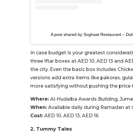
A post shared by Soghaat Restaurant – Du
In case budget is your greatest considerat
three iftar boxes at AED 10, AED 13 and AED
the city. Even the basic box includes Chicke
versions add extra items like pakoras, gul
more satisfying without pushing the price 
Where:
Al-Hudaiba Awards Building, Jume
When:
Available daily during Ramadan at i
Cost:
AED 10, AED 13, AED 16
2. Tummy Tales