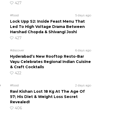
427
#food
5 days ago
Lock Upp S2: Inside Feast Menu That
Led To High Voltage Drama Between
Harshad Chopda & Shivangi Joshi
427
#discover
6 days ago
Hyderabad’s New Rooftop Resto-Bar
Vayu Celebrates Regional Indian Cuisine
& Craft Cocktails
422
e
#food
2 days ago
Ravi Kishan Lost 18 Kg At The Age Of
57; His Diet & Weight Loss Secret
Revealed!
406