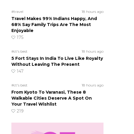
#travel
18 hours ago
Travel Makes 99% Indians Happy, And
68% Say Family Trips Are The Most
Enjoyable
175
#ct's best
18 hours ago
5 Fort Stays In India To Live Like Royalty
Without Leaving The Present
147
#ct's best
18 hours ago
From Kyoto To Varanasi, These 8
Walkable Cities Deserve A Spot On
Your Travel Wishlist
219