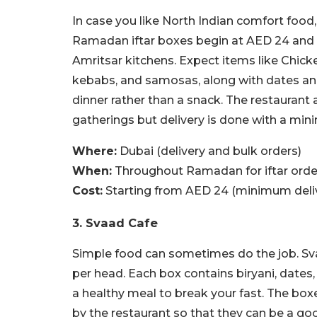
In case you like North Indian comfort food,
Ramadan iftar boxes begin at AED 24 and a
Amritsar kitchens. Expect items like Chick
kebabs, and samosas, along with dates and
dinner rather than a snack. The restaurant 
gatherings but delivery is done with a mi
Where:
Dubai (delivery and bulk orders)
When:
Throughout Ramadan for iftar orde
Cost:
Starting from AED 24 (minimum deliv
3. Svaad Cafe
Simple food can sometimes do the job. Svaa
per head. Each box contains biryani, dates, 
a healthy meal to break your fast. The box
by the restaurant so that they can be a go