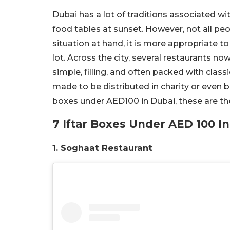
Dubai has a lot of traditions associated w
food tables at sunset. However, not all pe
situation at hand, it is more appropriate t
lot. Across the city, several restaurants no
simple, filling, and often packed with class
made to be distributed in charity or even b
boxes under AED100 in Dubai, these are th
7 Iftar Boxes Under AED 100 I
1. Soghaat Restaurant