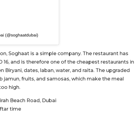
bai (@soghaatdubai)
ion, Soghaat is a simple company. The restaurant has
 16, and is therefore one of the cheapest restaurants in
n Biryani, dates, laban, water, and raita. The upgraded
ab jamun, fruits, and samosas, which make the meal
too high.
irah Beach Road, Dubai
ftar time