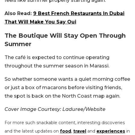
feels like summer properly starting again.
Also Read:
9 Best French Restaurants In Dubai
That Will Make You Say Oui
The Boutique Will Stay Open Through
Summer
The café is expected to continue operating
throughout the summer season in Marassi.
So whether someone wants a quiet morning coffee
or just a box of macarons before visiting friends,
the spot is back on the North Coast map again.
Cover Image Courtesy: Laduree/Website
For more such snackable content, interesting discoveries
and the latest updates on
food
,
travel
and
experiences
in