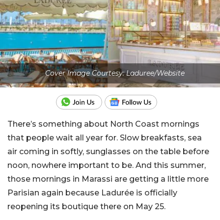
Cover Image Courtesy: Laduree/Website
There’s something about North Coast mornings
that people wait all year for. Slow breakfasts, sea
air coming in softly, sunglasses on the table before
noon, nowhere important to be. A
nd this summer,
those mornings in Marassi are getting a little more
Parisian again because Ladurée is officially
reopening its boutique there on May 25.