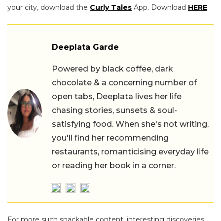
your city, download the
Curly Tales
App. Download
HERE
.
Deeplata Garde
Powered by black coffee, dark
chocolate & a concerning number of
open tabs, Deeplata lives her life
chasing stories, sunsets & soul-
satisfying food. When she's not writing,
you'll find her recommending
restaurants, romanticising everyday life
or reading her book in a corner.
For more such snackable content, interesting discoveries