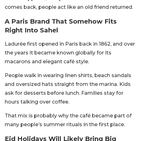
comes back, people act like an old friend returned.
A Paris Brand That Somehow Fits
Right Into Sahel
Ladurée first opened in Paris back in 1862, and over
the years it became known globally for its
macarons and elegant café style.
People walk in wearing linen shirts, beach sandals
and oversized hats straight from the marina. Kids
ask for desserts before lunch. Families stay for
hours talking over coffee.
That mix is probably why the café became part of
many people’s summer rituals in the first place.
Eid Holidays Will Likely Bring Big