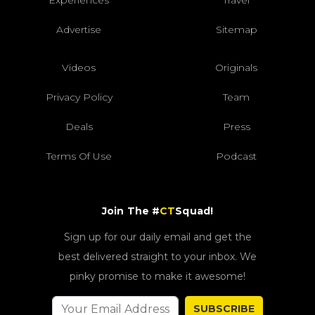
Advertise
Sitemap
Videos
Originals
Privacy Policy
Team
Deals
Press
Terms Of Use
Podcast
Join The #
CT
Squad!
Sign up for our daily email and get the
best delivered straight to your inbox. We
pinky promise to make it awesome!
SUBSCRIBE