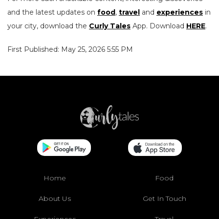
and the latest updates on
food
,
travel
and
experiences
in
your city, download the
Curly Tales
App. Download
HERE
.
First Published: May 25, 2026 5:55 PM
Home
Food
About Us
Get In Touch
Experiences
Travel