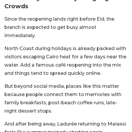
Crowds
Since the reopening lands right before Eid, the
branch is expected to get busy almost
immediately.
North Coast during holidays is already packed with
visitors escaping Cairo heat for a few days near the
water. Add a famous café reopening into the mix
and things tend to spread quickly online.
But beyond social media, places like this matter
because people connect them to memories with
family breakfasts, post-beach coffee runs, late-
night dessert stops.
And after being away, Ladurée returning to Marassi