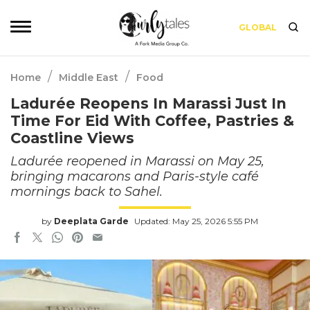
GLOBAL
/
/
Home
Middle East
Food
Ladurée Reopens In Marassi Just In
Time For Eid With Coffee, Pastries &
Coastline Views
Ladurée reopened in Marassi on May 25,
bringing macarons and Paris-style café
mornings back to Sahel.
by
Deeplata Garde
Updated: May 25, 2026 5:55 PM