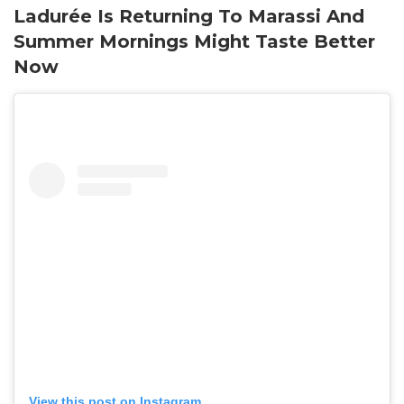
Ladurée Is Returning To Marassi And
Summer Mornings Might Taste Better
Now
View this post on Instagram