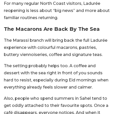
For many regular North Coast visitors, Ladurée
reopening is less about “big news” and more about
familiar routines returning.
The Macarons Are Back By The Sea
The Marassi branch will bring back the full Ladurée
experience with colourful macarons, pastries,
buttery viennoiseries, coffee and signature teas.
The setting probably helps too. A coffee and
dessert with the sea right in front of you sounds
hard to resist, especially during Eid mornings when
everything already feels slower and calmer.
Also, people who spend summers in Sahel tend to
get oddly attached to their favourite spots. Once a
café disappears, everyone notices. And when it