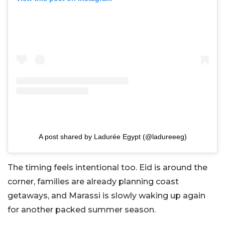
A post shared by Ladurée Egypt (@ladureeeg)
The timing feels intentional too. Eid is around the
corner, families are already planning coast
getaways, and Marassi is slowly waking up again
for another packed summer season.