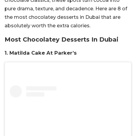
chocolate classics, these spots turn cocoa into
pure drama, texture, and decadence. Here are 8 of
the most chocolatey desserts in Dubai that are
absolutely worth the extra calories.
Most Chocolatey Desserts In Dubai
1. Matilda Cake At Parker’s