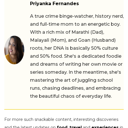
Priyanka Fernandes
A true crime binge-watcher, history nerd,
and full-time mom to an energetic boy.
With a rich mix of Marathi (Dad),
Malayali (Mom), and Goan (Husband)
roots, her DNA is basically 50% culture
and 50% food. She's a dedicated foodie
and dreams of writing her own movie or
series someday. In the meantime, she's
mastering the art of juggling school
runs, chasing deadlines, and embracing
the beautiful chaos of everyday life.
For more such snackable content, interesting discoveries
and the latest updates on
food
,
travel
and
experiences
in