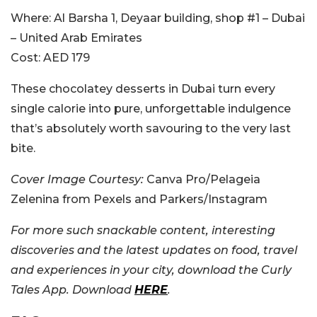
Where:
Al Barsha 1, Deyaar building, shop #1 – Dubai
– United Arab Emirates
Cost:
AED 179
These chocolatey desserts in Dubai turn every
single calorie into pure, unforgettable indulgence
that’s absolutely worth savouring to the very last
bite.
Cover Image Courtesy:
Canva Pro/Pelageia
Zelenina from Pexels and Parkers/Instagram
For more such snackable content, interesting
discoveries and the latest updates on food, travel
and experiences in your city, download the Curly
Tales App. Download
HERE
.