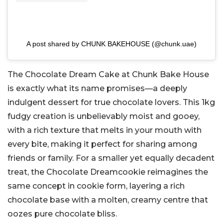
A post shared by CHUNK BAKEHOUSE (@chunk.uae)
The Chocolate Dream Cake at Chunk Bake House
is exactly what its name promises—a deeply
indulgent dessert for true chocolate lovers. This 1kg
fudgy creation is unbelievably moist and gooey,
with a rich texture that melts in your mouth with
every bite, making it perfect for sharing among
friends or family. For a smaller yet equally decadent
treat, the Chocolate Dreamcookie reimagines the
same concept in cookie form, layering a rich
chocolate base with a molten, creamy centre that
oozes pure chocolate bliss.