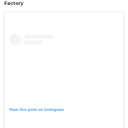
Factory
View this post on Instagram