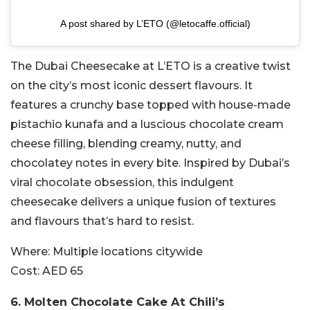
A post shared by L’ETO (@letocaffe.official)
The Dubai Cheesecake at L’ETO is a creative twist
on the city’s most iconic dessert flavours. It
features a crunchy base topped with house-made
pistachio kunafa and a luscious chocolate cream
cheese filling, blending creamy, nutty, and
chocolatey notes in every bite. Inspired by Dubai’s
viral chocolate obsession, this indulgent
cheesecake delivers a unique fusion of textures
and flavours that’s hard to resist.
Where:
Multiple locations citywide
Cost:
AED 65
6.
Molten Chocolate Cake At
Chili’s