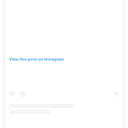
View this post on Instagram