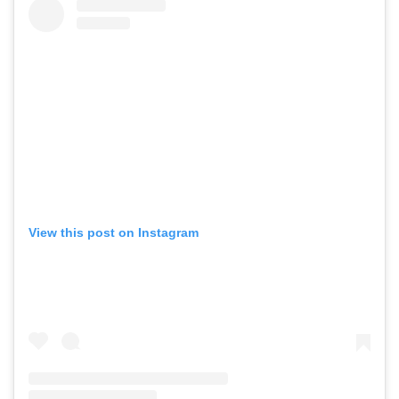
View this post on Instagram