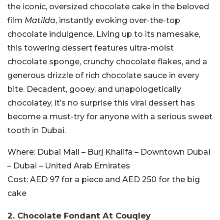
the iconic, oversized chocolate cake in the beloved
film
Matilda
, instantly evoking over-the-top
chocolate indulgence. Living up to its namesake,
this towering dessert features ultra-moist
chocolate sponge, crunchy chocolate flakes, and a
generous drizzle of rich chocolate sauce in every
bite. Decadent, gooey, and unapologetically
chocolatey, it’s no surprise this viral dessert has
become a must-try for anyone with a serious sweet
tooth in Dubai.
Where:
Dubai Mall – Burj Khalifa – Downtown Dubai
– Dubai – United Arab Emirates
Cost:
AED 97 for a piece and AED 250 for the big
cake
2.
Chocolate Fondant At Couqley