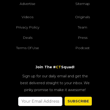
Advertise
Sitemap
Videos
Originals
Privacy Policy
Team
Deals
Press
Terms Of Use
Podcast
Join The #
CT
Squad!
Sign up for our daily email and get the
best delivered straight to your inbox. We
pinky promise to make it awesome!
SUBSCRIBE