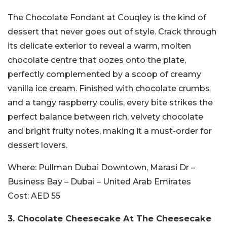
The Chocolate Fondant at Couqley is the kind of
dessert that never goes out of style. Crack through
its delicate exterior to reveal a warm, molten
chocolate centre that oozes onto the plate,
perfectly complemented by a scoop of creamy
vanilla ice cream. Finished with chocolate crumbs
and a tangy raspberry coulis, every bite strikes the
perfect balance between rich, velvety chocolate
and bright fruity notes, making it a must-order for
dessert lovers.
Where:
Pullman Dubai Downtown, Marasi Dr –
Business Bay – Dubai – United Arab Emirates
Cost:
AED 55
3. Chocolate Cheesecake At
The Cheesecake