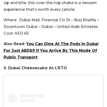
sip and bite, this over-the-top shake is a dessert
experience that’s worth every calorie.
Where:
Dubai Mall, Financial Ctr St – Burj Khalifa –
Downtown Dubai – Dubai – United Arab Emirates
Cost:
AED 65
Also Read:
You Can Dine At The Pods In Dubai
For Just AED69 If You Arrive By This Mode Of
Public Transport
5.
Dubai Cheesecake At L’ETO