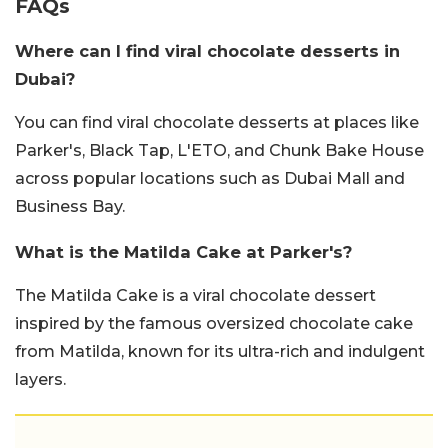
FAQs
Where can I find viral chocolate desserts in
Dubai?
You can find viral chocolate desserts at places like
Parker's, Black Tap, L'ETO, and Chunk Bake House
across popular locations such as Dubai Mall and
Business Bay.
What is the Matilda Cake at Parker's?
The Matilda Cake is a viral chocolate dessert
inspired by the famous oversized chocolate cake
from Matilda, known for its ultra-rich and indulgent
layers.