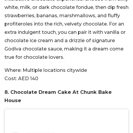
white, milk, or dark chocolate fondue, then dip fresh
strawberries, bananas, marshmallows, and fluffy
profiteroles into the rich, velvety chocolate. For an
extra indulgent touch, you can pair it with vanilla or
chocolate ice cream and a drizzle of signature
Godiva chocolate sauce, making it a dream come
true for chocolate lovers.
Where:
Multiple locations citywide
Cost:
AED 140
8. Chocolate Dream Cake At Chunk Bake
House