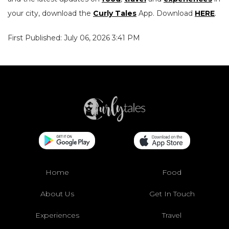
your city, download the
Curly Tales
App. Download
HERE
.
First Published: July 06, 2026 3:41 PM
Home
Food
About Us
Get In Touch
Experiences
Travel