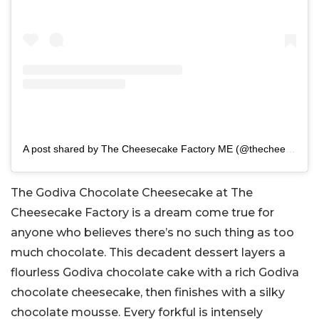
A post shared by The Cheesecake Factory ME (@thecheesecakefactoryme)
The Godiva Chocolate Cheesecake at The
Cheesecake Factory is a dream come true for
anyone who believes there’s no such thing as too
much chocolate. This decadent dessert layers a
flourless Godiva chocolate cake with a rich Godiva
chocolate cheesecake, then finishes with a silky
chocolate mousse. Every forkful is intensely