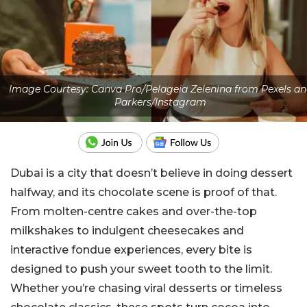
Image Courtesy: Canva Pro/Pelageia Zelenina from Pexels an
Parkers/Instagram
Dubai is a city that doesn’t believe in doing dessert
halfway, and its chocolate scene is proof of that.
From molten-centre cakes and over-the-top
milkshakes to indulgent cheesecakes and
interactive fondue experiences, every bite is
designed to push your sweet tooth to the limit.
Whether you’re chasing viral desserts or timeless