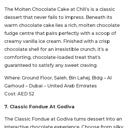
The Molten Chocolate Cake at Chili’s is a classic
dessert that never fails to impress. Beneath its
warm chocolate cake lies a rich, molten chocolate
fudge centre that pairs perfectly with a scoop of
creamy vanilla ice cream. Finished with a crisp
chocolate shell for an irresistible crunch, it’s a
comforting, chocolate-loaded treat that’s
guaranteed to satisfy any sweet craving.
Where:
Ground Floor, Saleh, Bin Lahej, Bldg – Al
Garhoud – Dubai – United Arab Emirates
Cost:
AED 52
7.
Classic Fondue At
Godiva
The Classic Fondue at Godiva turns dessert into an
interactive chocolate experience. Choose from silky