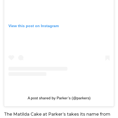
View this post on Instagram
A post shared by Parker’s (@parkers)
The Matilda Cake at Parker’s takes its name from