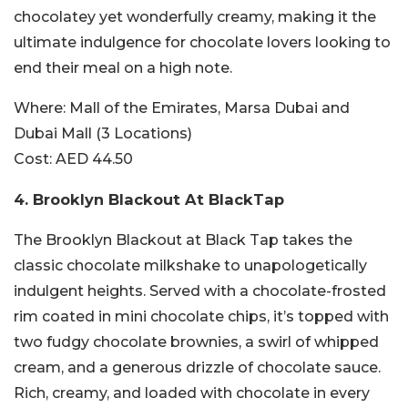
chocolatey yet wonderfully creamy, making it the
ultimate indulgence for chocolate lovers looking to
end their meal on a high note.
Where:
Mall of the Emirates, Marsa Dubai and
Dubai Mall (3 Locations)
Cost:
AED 44.50
4.
Brooklyn Blackout At BlackTap
The Brooklyn Blackout at Black Tap takes the
classic chocolate milkshake to unapologetically
indulgent heights. Served with a chocolate-frosted
rim coated in mini chocolate chips, it’s topped with
two fudgy chocolate brownies, a swirl of whipped
cream, and a generous drizzle of chocolate sauce.
Rich, creamy, and loaded with chocolate in every