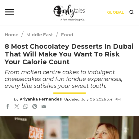
GLOBAL
/
/
Home
Middle East
Food
8 Most Chocolatey Desserts In Dubai
That Will Make You Want To Risk
Your Calorie Count
From molten centre cakes to indulgent
cheesecakes and fun fondue experiences,
every bite satisfies your sweet tooth.
by
Priyanka Fernandes
Updated: July 06, 2026 3:41 PM