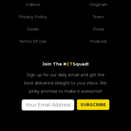
Videos
Originals
Privacy Policy
Team
Deals
Press
Terms Of Use
Podcast
Join The #
CT
Squad!
Sign up for our daily email and get the
best delivered straight to your inbox. We
pinky promise to make it awesome!
SUBSCRIBE