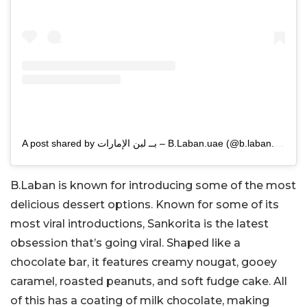
A post shared by بــ لبن الإمارات – B.Laban.uae (@b.laban.uae1)
B.Laban is known for introducing some of the most
delicious dessert options. Known for some of its
most viral introductions, Sankorita is the latest
obsession that’s going viral. Shaped like a
chocolate bar, it features creamy nougat, gooey
caramel, roasted peanuts, and soft fudge cake. All
of this has a coating of milk chocolate, making