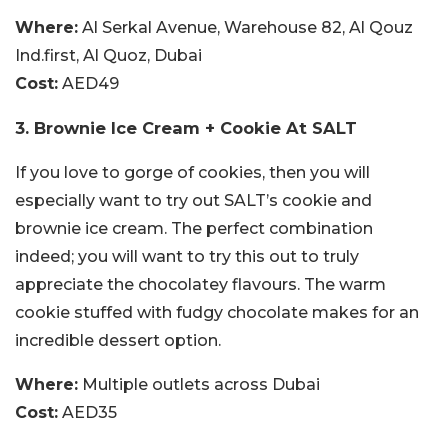
Where:
Al Serkal Avenue, Warehouse 82, Al Qouz
Ind.first, Al Quoz, Dubai
Cost:
AED49
3. Brownie Ice Cream + Cookie At SALT
If you love to gorge of cookies, then you will
especially want to try out SALT’s cookie and
brownie ice cream. The perfect combination
indeed; you will want to try this out to truly
appreciate the chocolatey flavours. The warm
cookie stuffed with fudgy chocolate makes for an
incredible dessert option.
Where:
Multiple outlets across Dubai
Cost:
AED35