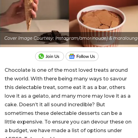
Cover Image Courtesy: Instagram/amorinouae) & maraloung
Chocolate is one of the most loved treats around
the world. With there being many ways to savour
this delectable treat, some eat it as a bar, others
love it as a gelato, and many more may love it as a
cake. Doesn’t it all sound incredible? But
sometimes these delectable desserts can be a
little expensive. To ensure you can devour these on
a budget, we have made a list of options under