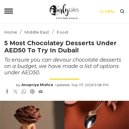
GLOBAL
/
/
Home
Middle East
Food
5 Most Chocolatey Desserts Under
AED50 To Try In Dubai!
To ensure you can devour chocolate desserts
on a budget, we have made a list of options
under AED50.
by
Anupriya Mishra
Updated: July 07, 2026 5:08 PM