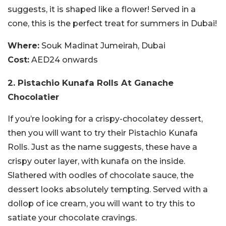
suggests, it is shaped like a flower! Served in a
cone, this is the perfect treat for summers in Dubai!
Where:
Souk Madinat Jumeirah, Dubai
Cost:
AED24 onwards
2. Pistachio Kunafa Rolls At Ganache
Chocolatier
If you’re looking for a crispy-chocolatey dessert,
then you will want to try their Pistachio Kunafa
Rolls. Just as the name suggests, these have a
crispy outer layer, with kunafa on the inside.
Slathered with oodles of chocolate sauce, the
dessert looks absolutely tempting. Served with a
dollop of ice cream, you will want to try this to
satiate your chocolate cravings.