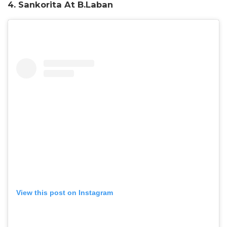
4. Sankorita At B.Laban
View this post on Instagram