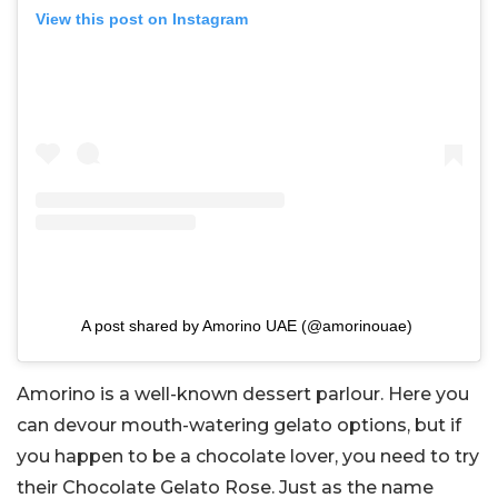
View this post on Instagram
A post shared by Amorino UAE (@amorinouae)
Amorino is a well-known dessert parlour. Here you
can devour mouth-watering gelato options, but if
you happen to be a chocolate lover, you need to try
their Chocolate Gelato Rose. Just as the name