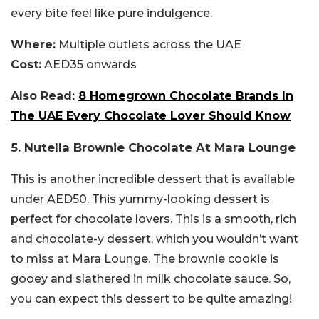
every bite feel like pure indulgence.
Where:
Multiple outlets across the UAE
Cost:
AED35 onwards
Also Read:
8 Homegrown Chocolate Brands In
The UAE Every Chocolate Lover Should Know
5. Nutella Brownie Chocolate At Mara Lounge
This is another incredible dessert that is available
under AED50. This yummy-looking dessert is
perfect for chocolate lovers. This is a smooth, rich
and chocolate-y dessert, which you wouldn’t want
to miss at Mara Lounge. The brownie cookie is
gooey and slathered in milk chocolate sauce. So,
you can expect this dessert to be quite amazing!