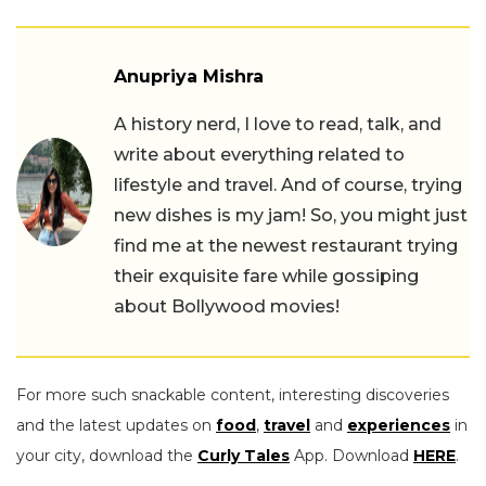
Anupriya Mishra
A history nerd, I love to read, talk, and
write about everything related to
lifestyle and travel. And of course, trying
new dishes is my jam! So, you might just
find me at the newest restaurant trying
their exquisite fare while gossiping
about Bollywood movies!
For more such snackable content, interesting discoveries
and the latest updates on
food
,
travel
and
experiences
in
your city, download the
Curly Tales
App. Download
HERE
.