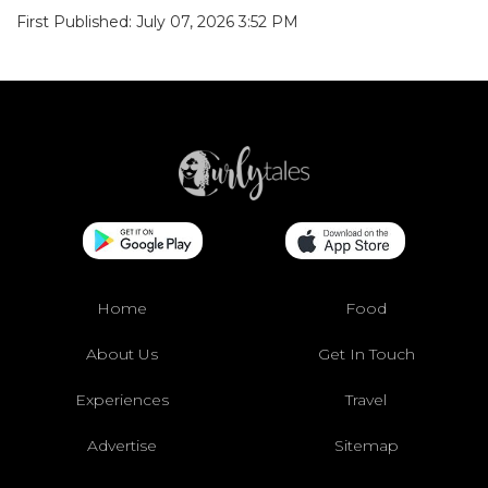
First Published: July 07, 2026 3:52 PM
Home
Food
About Us
Get In Touch
Experiences
Travel
Advertise
Sitemap