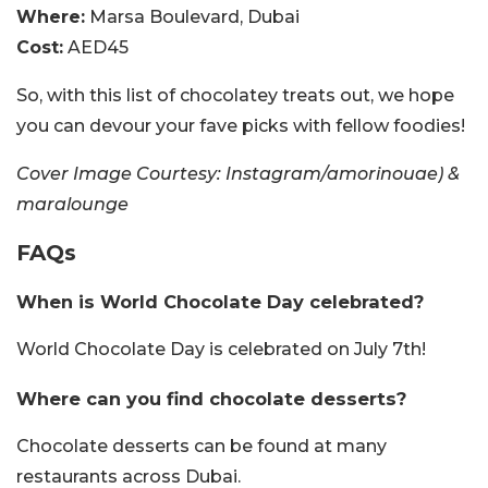
Where:
Marsa Boulevard, Dubai
Cost:
AED45
So, with this list of chocolatey treats out, we hope
you can devour your fave picks with fellow foodies!
Cover Image Courtesy: Instagram/amorinouae) &
maralounge
FAQs
When is World Chocolate Day celebrated?
World Chocolate Day is celebrated on July 7th!
Where can you find chocolate desserts?
Chocolate desserts can be found at many
restaurants across Dubai.