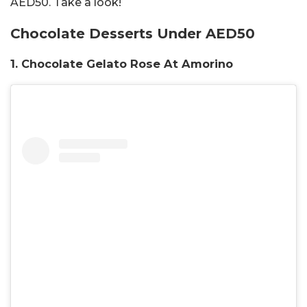
AED50. Take a look!
Chocolate Desserts Under AED50
1. Chocolate Gelato Rose At Amorino