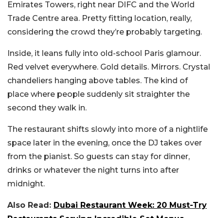
Emirates Towers, right near DIFC and the World
Trade Centre area. Pretty fitting location, really,
considering the crowd they’re probably targeting.
Inside, it leans fully into old-school Paris glamour.
Red velvet everywhere. Gold details. Mirrors. Crystal
chandeliers hanging above tables. The kind of
place where people suddenly sit straighter the
second they walk in.
The restaurant shifts slowly into more of a nightlife
space later in the evening, once the DJ takes over
from the pianist. So guests can stay for dinner,
drinks or whatever the night turns into after
midnight.
Also Read:
Dubai Restaurant Week: 20 Must-Try