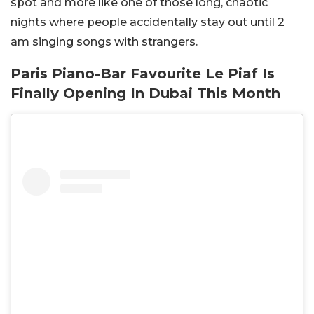
spot and more like one of those long, chaotic
nights where people accidentally stay out until 2
am singing songs with strangers.
Paris Piano-Bar Favourite Le Piaf Is
Finally Opening In Dubai This Month