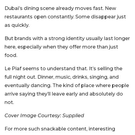
Dubai’s dining scene already moves fast. New
restaurants open constantly. Some disappear just
as quickly.
But brands with a strong identity usually last longer
here, especially when they offer more than just
food.
Le Piaf seems to understand that. It’s selling the
full night out. Dinner, music, drinks, singing, and
eventually dancing. The kind of place where people
arrive saying they’ll leave early and absolutely do
not.
Cover Image Courtesy: Supplied
For more such snackable content, interesting