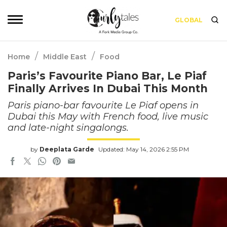
GLOBAL
/
/
Home
Middle East
Food
Paris’s Favourite Piano Bar, Le Piaf
Finally Arrives In Dubai This Month
Paris piano-bar favourite Le Piaf opens in
Dubai this May with French food, live music
and late-night singalongs.
by
Deeplata Garde
Updated: May 14, 2026 2:55 PM