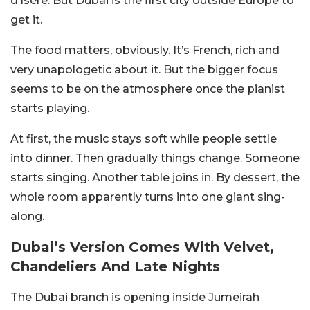
d’Isère. But Dubai is the first city outside Europe to
get it.
The food matters, obviously. It’s French, rich and
very unapologetic about it. But the bigger focus
seems to be on the atmosphere once the pianist
starts playing.
At first, the music stays soft while people settle
into dinner. Then gradually things change. Someone
starts singing. Another table joins in. By dessert, the
whole room apparently turns into one giant sing-
along.
Dubai’s Version Comes With Velvet,
Chandeliers And Late Nights
The Dubai branch is opening inside Jumeirah