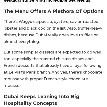
Restaurants Serving Incredible Set Menus
The Menu Offers A Plethora Of Options
There’s Wagyu carpaccio, oysters, caviar, roasted
lobster and black cod on the list. Also, truffle-heavy
dishes, because Dubai really does love truffles on
almost everything.
But some simpler classics are expected to do well
too, especially the roasted chicken dishes and
French desserts that already have a loyal following
at Le Piaf’s Paris branch. And yes, there’s chocolate
mousse with proper French-style chocolate
mousse.
Dubai Keeps Leaning Into Big
Hospitality Concepts