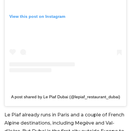
View this post on Instagram
A post shared by Le Piaf Dubai (@lepiaf_restaurant_dubai)
Le Piaf already runs in Paris and a couple of French
Alpine destinations, including Megève and Val-