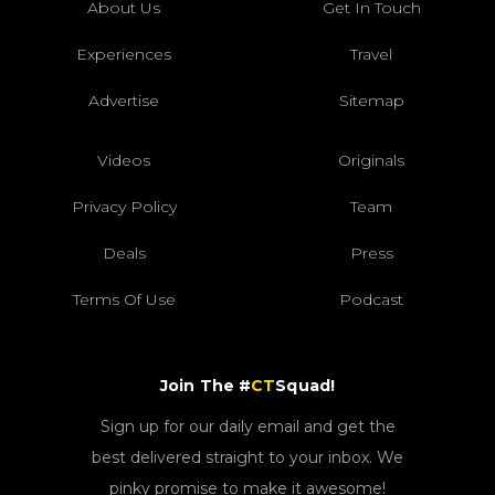
About Us
Get In Touch
Experiences
Travel
Advertise
Sitemap
Videos
Originals
Privacy Policy
Team
Deals
Press
Terms Of Use
Podcast
Join The #
CT
Squad!
Sign up for our daily email and get the
best delivered straight to your inbox. We
pinky promise to make it awesome!