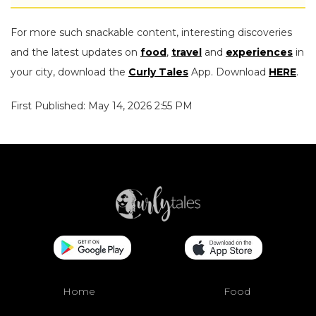
For more such snackable content, interesting discoveries
and the latest updates on
food
,
travel
and
experiences
in
your city, download the
Curly Tales
App. Download
HERE
.
First Published: May 14, 2026 2:55 PM
Home
Food