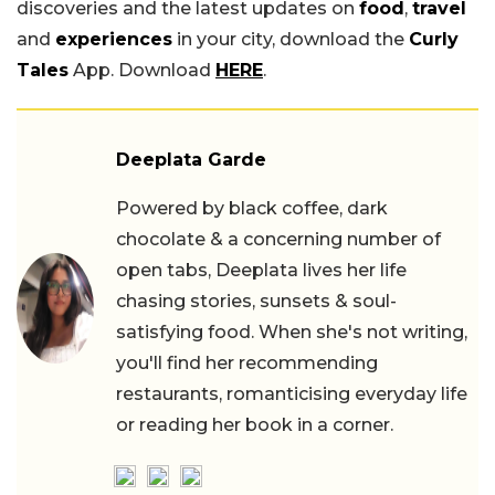
discoveries and the latest updates on
food
,
travel
and
experiences
in your city, download the
Curly
Tales
App. Download
HERE
.
Deeplata Garde
Powered by black coffee, dark
chocolate & a concerning number of
open tabs, Deeplata lives her life
chasing stories, sunsets & soul-
satisfying food. When she's not writing,
you'll find her recommending
restaurants, romanticising everyday life
or reading her book in a corner.