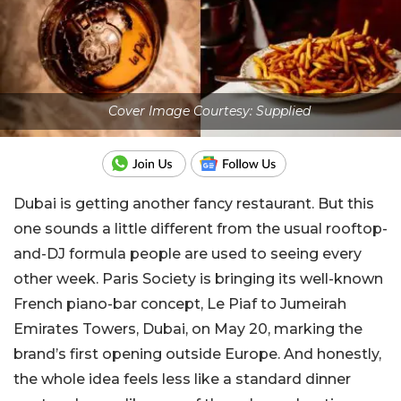
Cover Image Courtesy: Supplied
Dubai is getting another fancy restaurant. But this
one sounds a little different from the usual rooftop-
and-DJ formula people are used to seeing every
other week.
Paris Society
is bringing its well-known
French piano-bar concept, Le Piaf to Jumeirah
Emirates Towers, Dubai, on May 20, marking the
brand’s first opening outside Europe. And honestly,
the whole idea feels less like a standard dinner