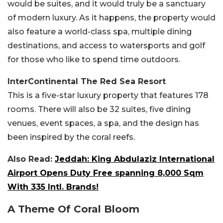
would be suites, and it would truly be a sanctuary
of modern luxury. As it happens, the property would
also feature a world-class spa, multiple dining
destinations, and access to watersports and golf
for those who like to spend time outdoors.
InterContinental The Red Sea Resort
This is a five-star luxury property that features 178
rooms. There will also be 32 suites, five dining
venues, event spaces, a spa, and the design has
been inspired by the coral reefs.
Also Read:
Jeddah: King Abdulaziz International
Airport Opens Duty Free spanning 8,000 Sqm
With 335 Intl. Brands!
A Theme Of Coral Bloom