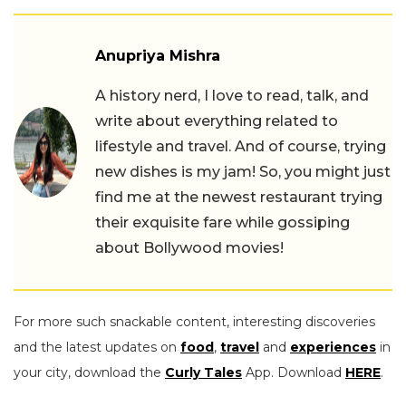
Anupriya Mishra
A history nerd, I love to read, talk, and
write about everything related to
lifestyle and travel. And of course, trying
new dishes is my jam! So, you might just
find me at the newest restaurant trying
their exquisite fare while gossiping
about Bollywood movies!
For more such snackable content, interesting discoveries
and the latest updates on
food
,
travel
and
experiences
in
your city, download the
Curly Tales
App. Download
HERE
.