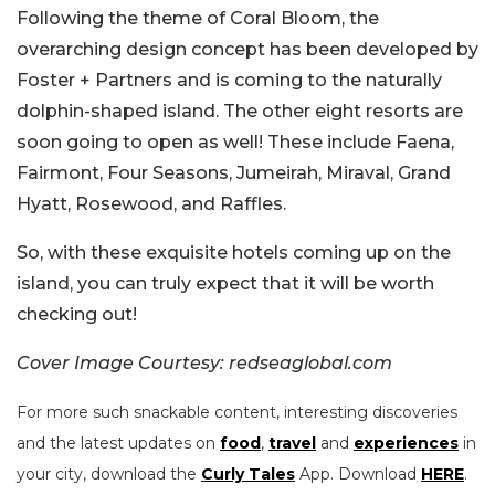
Following the theme of Coral Bloom, the
overarching design concept has been developed by
Foster + Partners and is coming to the naturally
dolphin-shaped island. The other eight resorts are
soon going to open as well! These include Faena,
Fairmont, Four Seasons, Jumeirah, Miraval, Grand
Hyatt, Rosewood, and Raffles.
So, with these exquisite hotels coming up on the
island, you can truly expect that it will be worth
checking out!
Cover Image Courtesy: redseaglobal.com
For more such snackable content, interesting discoveries
and the latest updates on
food
,
travel
and
experiences
in
your city, download the
Curly Tales
App. Download
HERE
.