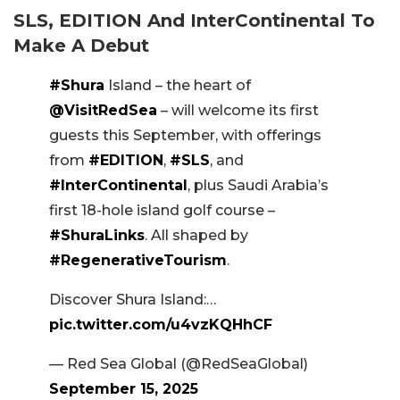
SLS, EDITION And InterContinental To
Make A Debut
#Shura
Island – the heart of
@VisitRedSea
– will welcome its first
guests this September, with offerings
from
#EDITION
,
#SLS
, and
#InterContinental
, plus Saudi Arabia’s
first 18-hole island golf course –
#ShuraLinks
. All shaped by
#RegenerativeTourism
.
Discover Shura Island:…
pic.twitter.com/u4vzKQHhCF
— Red Sea Global (@RedSeaGlobal)
September 15, 2025