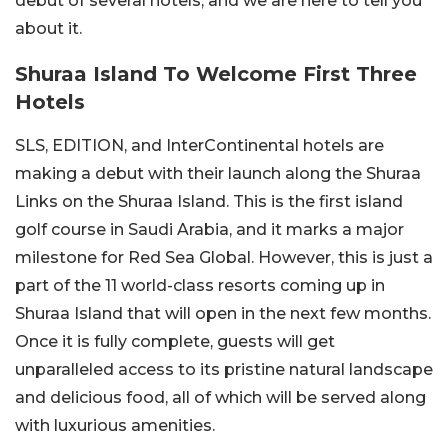
debut of several hotels, and we are here to tell you
about it.
Shuraa Island To Welcome First Three
Hotels
SLS, EDITION, and InterContinental hotels are
making a debut with their launch along the Shuraa
Links on the Shuraa Island. This is the first island
golf course in Saudi Arabia, and it marks a major
milestone for Red Sea Global. However, this is just a
part of the 11 world-class resorts coming up in
Shuraa Island that will open in the next few months.
Once it is fully complete, guests will get
unparalleled access to its pristine natural landscape
and delicious food, all of which will be served along
with luxurious amenities.