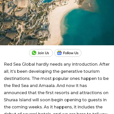
Red Sea Global hardly needs any introduction. After
all, it’s been developing the generative tourism
destinations. The most popular ones happen to be
the Red Sea and Amaala. And now it has
announced that the first resorts and attractions on
Shuraa Island will soon begin opening to guests in
the coming weeks. As it happens, it includes the