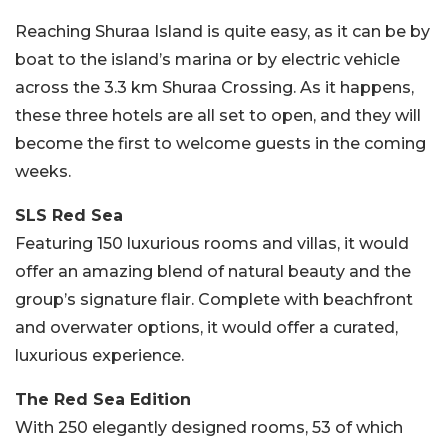
Reaching Shuraa Island is quite easy, as it can be by
boat to the island’s marina or by electric vehicle
across the 3.3 km Shuraa Crossing. As it happens,
these three hotels are all set to open, and they will
become the first to welcome guests in the coming
weeks.
SLS Red Sea
Featuring 150 luxurious rooms and villas, it would
offer an amazing blend of natural beauty and the
group’s signature flair. Complete with beachfront
and overwater options, it would offer a curated,
luxurious experience.
The Red Sea Edition
With 250 elegantly designed rooms, 53 of which