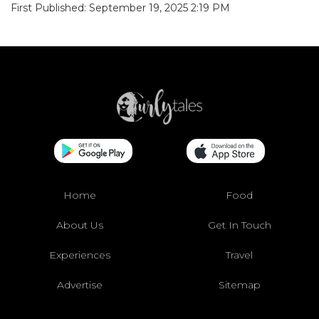
First Published: September 19, 2025 2:19 PM
Home
Food
About Us
Get In Touch
Experiences
Travel
Advertise
Sitemap