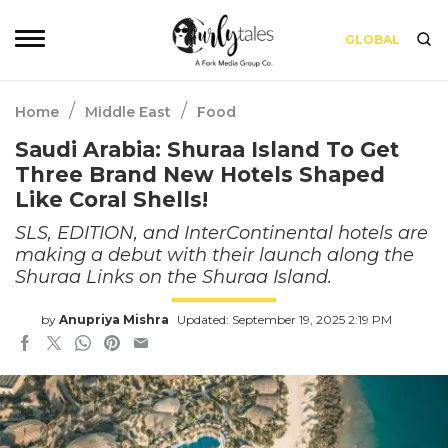
GLOBAL
/
/
Home
Middle East
Food
Saudi Arabia: Shuraa Island To Get
Three Brand New Hotels Shaped
Like Coral Shells!
SLS, EDITION, and InterContinental hotels are
making a debut with their launch along the
Shuraa Links on the Shuraa Island.
by
Anupriya Mishra
Updated: September 19, 2025 2:19 PM