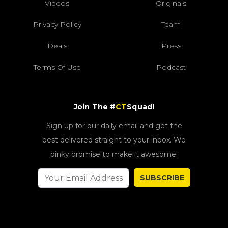
Videos
Originals
Privacy Policy
Team
Deals
Press
Terms Of Use
Podcast
Join The #
CT
Squad!
Sign up for our daily email and get the
best delivered straight to your inbox. We
pinky promise to make it awesome!
SUBSCRIBE