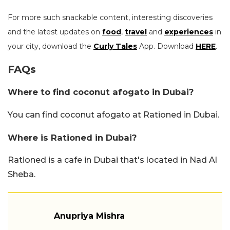
For more such snackable content, interesting discoveries
and the latest updates on
food
,
travel
and
experiences
in
your city, download the
Curly Tales
App. Download
HERE
.
FAQs
Where to find coconut afogato in Dubai?
You can find coconut afogato at Rationed in Dubai.
Where is Rationed in Dubai?
Rationed is a cafe in Dubai that's located in Nad Al
Sheba.
Anupriya Mishra