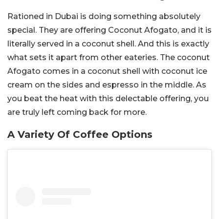
Rationed in Dubai is doing something absolutely
special. They are offering Coconut Afogato, and it is
literally served in a coconut shell. And this is exactly
what sets it apart from other eateries. The coconut
Afogato comes in a coconut shell with coconut ice
cream on the sides and espresso in the middle. As
you beat the heat with this delectable offering, you
are truly left coming back for more.
A Variety Of Coffee Options