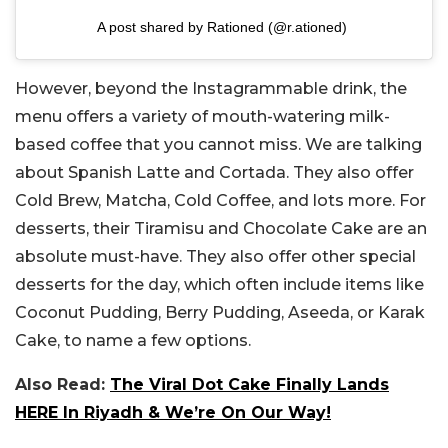
A post shared by Rationed (@r.ationed)
However, beyond the Instagrammable drink, the
menu offers a variety of mouth-watering milk-
based coffee that you cannot miss. We are talking
about Spanish Latte and Cortada. They also offer
Cold Brew, Matcha, Cold Coffee, and lots more. For
desserts, their Tiramisu and Chocolate Cake are an
absolute must-have. They also offer other special
desserts for the day, which often include items like
Coconut Pudding, Berry Pudding, Aseeda, or Karak
Cake, to name a few options.
Also Read:
The Viral Dot Cake Finally Lands
HERE In Riyadh & We’re On Our Way!