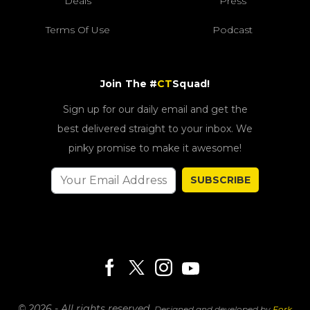
Deals
Press
Terms Of Use
Podcast
Join The #
CT
Squad!
Sign up for our daily email and get the
best delivered straight to your inbox. We
pinky promise to make it awesome!
SUBSCRIBE
© 2026 - All rights reserved.
Designed and developed by
Fork