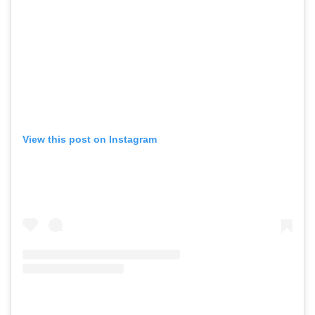
View this post on Instagram