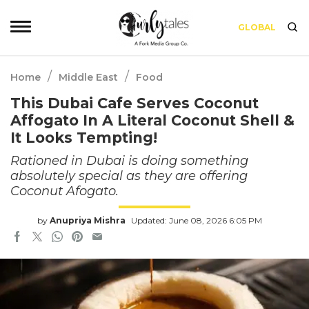
GLOBAL
/
/
Home
Middle East
Food
This Dubai Cafe Serves Coconut
Affogato In A Literal Coconut Shell &
It Looks Tempting!
Rationed in Dubai is doing something
absolutely special as they are offering
Coconut Afogato.
by
Anupriya Mishra
Updated: June 08, 2026 6:05 PM