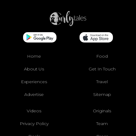
Home
Food
About Us
Get In Touch
Experiences
Travel
Advertise
Sitemap
Videos
Originals
Privacy Policy
Team