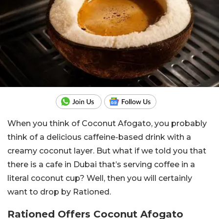
When you think of Coconut Afogato, you probably
think of a delicious caffeine-based drink with a
creamy coconut layer. But what if we told you that
there is a cafe in Dubai that’s serving coffee in a
literal coconut cup? Well, then you will certainly
want to drop by Rationed.
Rationed Offers Coconut Afogato