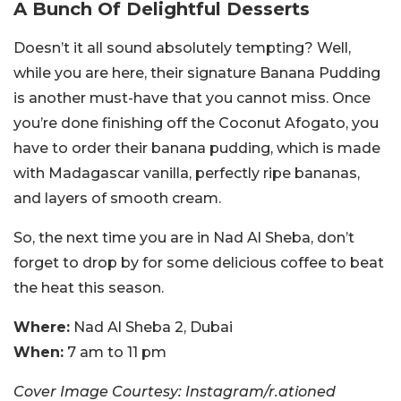
A Bunch Of Delightful Desserts
Doesn’t it all sound absolutely tempting? Well,
while you are here, their signature Banana Pudding
is another must-have that you cannot miss. Once
you’re done finishing off the Coconut Afogato, you
have to order their banana pudding, which is made
with Madagascar vanilla, perfectly ripe bananas,
and layers of smooth cream.
So, the next time you are in Nad Al Sheba, don’t
forget to drop by for some delicious coffee to beat
the heat this season.
Where:
Nad Al Sheba 2, Dubai
When:
7 am to 11 pm
Cover Image Courtesy: Instagram/r.ationed