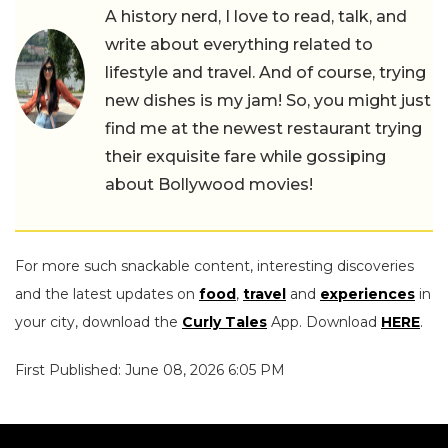
A history nerd, I love to read, talk, and
write about everything related to
lifestyle and travel. And of course, trying
new dishes is my jam! So, you might just
find me at the newest restaurant trying
their exquisite fare while gossiping
about Bollywood movies!
For more such snackable content, interesting discoveries
and the latest updates on
food
,
travel
and
experiences
in
your city, download the
Curly Tales
App. Download
HERE
.
First Published: June 08, 2026 6:05 PM