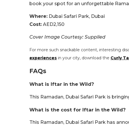
book your spot for an unforgettable Rama
Where:
Dubai Safari Park, Dubai
Cost:
AED2,150
Cover Image Courtesy: Supplied
For more such snackable content, interesting dis
experiences
in your city, download the
Curly Ta
FAQs
What is Iftar in the Wild?
This Ramadan, Dubai Safari Park is bringing
What is the cost for Iftar in the Wild?
This Ramadan, Dubai Safari Park has announ