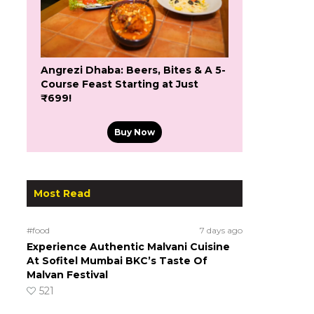
Angrezi Dhaba: Beers, Bites & A 5-
Course Feast Starting at Just
₹699!
Buy Now
Most Read
#food
7 days ago
Experience Authentic Malvani Cuisine
At Sofitel Mumbai BKC’s Taste Of
Malvan Festival
521