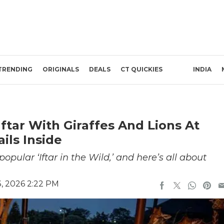
TRENDING
ORIGINALS
DEALS
CT QUICKIES
INDIA
ftar With Giraffes And Lions At
ils Inside
opular ‘Iftar in the Wild,’ and here’s all about
, 2026 2:22 PM