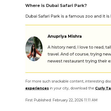
Where is Dubai Safari Park?
Dubai Safari Park is a famous zoo and it is 
Anupriya Mishra
A history nerd, I love to read, t
travel. And of course, trying ne
newest restaurant trying their 
For more such snackable content, interesting dis
experiences
in your city, download the
Curly Ta
First Published: February 22, 2026 11:11 AM