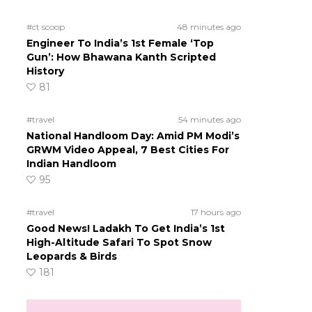
#ct scoop
48 minutes ago
Engineer To India’s 1st Female ‘Top
Gun’: How Bhawana Kanth Scripted
History
81
#travel
54 minutes ago
National Handloom Day: Amid PM Modi’s
GRWM Video Appeal, 7 Best Cities For
Indian Handloom
95
#travel
17 hours ago
Good News! Ladakh To Get India’s 1st
High-Altitude Safari To Spot Snow
Leopards & Birds
181