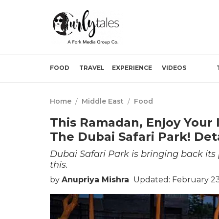
FOOD
TRAVEL
EXPERIENCE
VIDEOS
Home
/
Middle East
/
Food
This Ramadan, Enjoy Your I
The Dubai Safari Park! Deta
Dubai Safari Park is bringing back its p
this.
by
Anupriya Mishra
Updated: February 23