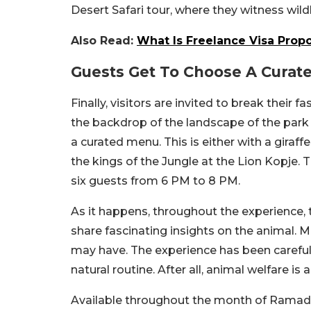
Desert Safari tour, where they witness wildl
Also Read:
What Is Freelance Visa Prop
Guests Get To Choose A Curat
Finally, visitors are invited to break their 
the backdrop of the landscape of the park
a curated menu. This is either with a giraff
the kings of the Jungle at the Lion Kopje
six guests from 6 PM to 8 PM.
As it happens, throughout the experience, 
share fascinating insights on the animal. M
may have. The experience has been carefull
natural routine. After all, animal welfare is a
Available throughout the month of Ramadan