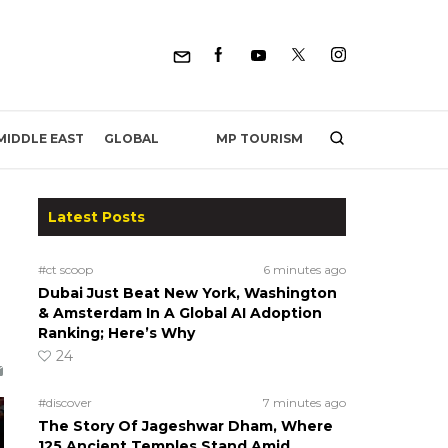
MP TOURISM
MIDDLE EAST
GLOBAL
Latest Posts
#ct scoop
6 minutes ago
Dubai Just Beat New York, Washington
& Amsterdam In A Global AI Adoption
Ranking; Here’s Why
24
#discover
7 minutes ago
The Story Of Jageshwar Dham, Where
125 Ancient Temples Stand Amid