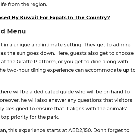
ife from the region.
osed By Kuwait For Expats In The Country?
ed Menu
fast in a unique and intimate setting. They get to admire
 as the sun goes down. Here, guests also get to choose
e at the Giraffe Platform, or you get to dine along with
. The two-hour dining experience can accommodate up t
there will be a dedicated guide who will be on hand to
oreover, he will also answer any questions that visitors
y designed to ensure that it aligns with the animals’
 top priority for the park.
, this experience starts at AED2,150. Don’t forget to