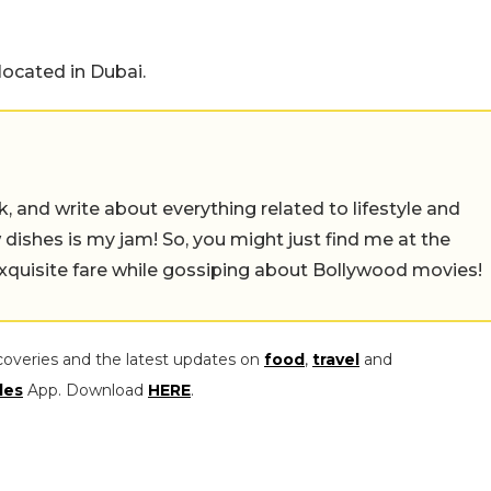
located in Dubai.
alk, and write about everything related to lifestyle and
w dishes is my jam! So, you might just find me at the
exquisite fare while gossiping about Bollywood movies!
coveries and the latest updates on
food
,
travel
and
les
App. Download
HERE
.