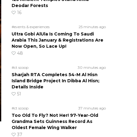
Deodar Forests
16
#events & experiences
25 minutes ago
Ultra Gobi AlUla Is Coming To Saudi
Arabia This January & Registrations Are
Now Open, So Lace Up!
48
#ct scoop
30 minutes ago
Sharjah RTA Completes 54-M Al Hisn
Island Bridge Project In Dibba Al Hisn;
Details Inside
51
#ct scoop
37 minutes ago
Too Old To Fly? Not Her! 97-Year-Old
Grandma Sets Guinness Record As
Oldest Female Wing Walker
37