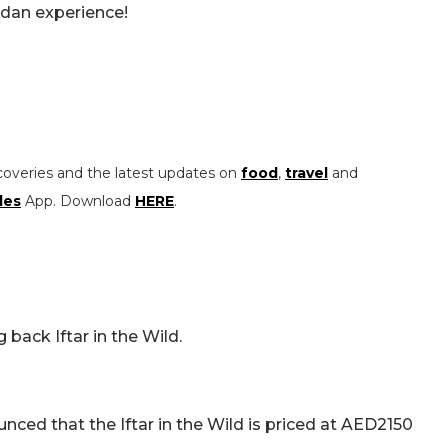
dan experience!
coveries and the latest updates on
food
,
travel
and
les
App. Download
HERE
.
 back Iftar in the Wild.
ced that the Iftar in the Wild is priced at AED2150