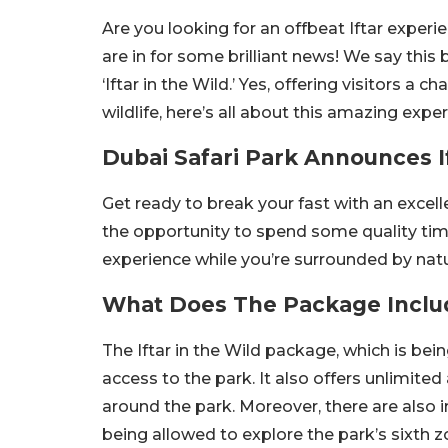
Are you looking for an offbeat Iftar experie
are in for some brilliant news! We say this
‘Iftar in the Wild.’ Yes, offering visitors a
wildlife, here’s all about this amazing ex
Dubai Safari Park Announces I
Get ready to break your fast with an excel
the opportunity to spend some quality ti
experience while you’re surrounded by natur
What Does The Package Inclu
The Iftar in the Wild package, which is bein
access to the park. It also offers unlimited 
around the park. Moreover, there are also 
being allowed to explore the park’s sixth z