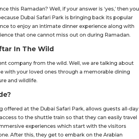
nce this Ramadan? Well, if your answer is ‘yes,’ then you
 because Dubai Safari Park is bringing back its popular
 chance to enjoy an intimate dinner experience along with
perience that one cannot miss out on during Ramadan.
ftar In The Wild
lent company from the wild. Well, we are talking about
me with your loved ones through a memorable dining
e and wildlife.
de?
g offered at the Dubai Safari Park, allows guests all-day
access to the shuttle train so that they can easily travel
immersive experiences which start with the visitors
one. After this, they get to embark on the Arabian