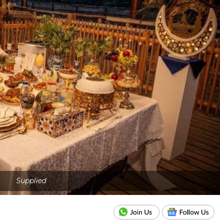
Supplied