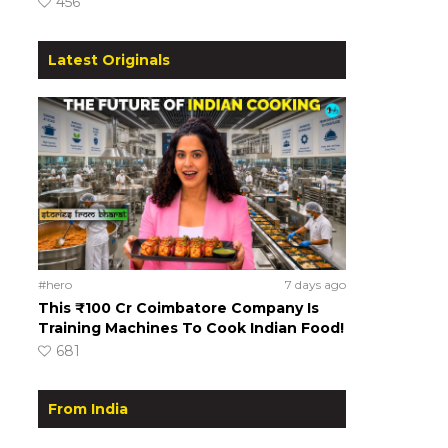
456
Latest Originals
#hero
7 days ago
This ₹100 Cr Coimbatore Company Is
Training Machines To Cook Indian Food!
681
From India