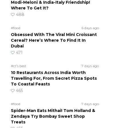
Modi-Meloni & India-Italy Friendship!
Where To Get It?
488
#food
6 days ago
Obsessed With The Viral Mini Croissant
Cereal? Here’s Where To Find It In
Dubai
471
#ct's best
7 days ago
10 Restaurants Across India Worth
Travelling For, From Secret Pizza Spots
To Coastal Feasts
465
#food
7 days ago
Spider-Man Eats Mithai! Tom Holland &
Zendaya Try Bombay Sweet Shop
Treats