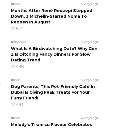
#food
7 days ago
Months After René Redzepi Stepped
Down, 3 Michelin-Starred Noma To
Reopen In August
512
#discover
7 days ago
What Is A Birdwatching Date? Why Gen
Z Is Ditching Fancy Dinners For Slow
Dating Trend
498
#food
7 days ago
Dog Parents, This Pet-Friendly Café In
Dubai Is Giving FREE Treats For Your
Furry Friend!
493
#food
4 days ago
Melody’s Tiramisu Flavour Celebrates